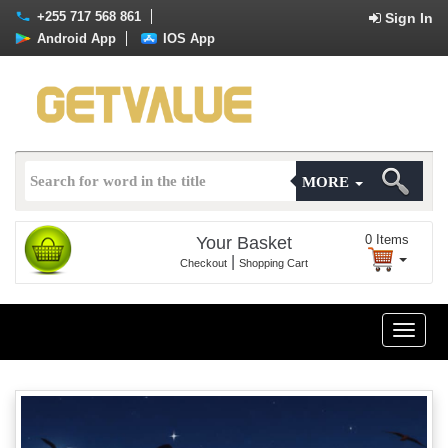
+255 717 568 861
Sign In
Android App
IOS App
MORE
0
Items
Your Basket
|
Checkout
Shopping Cart
Toggle
naviga