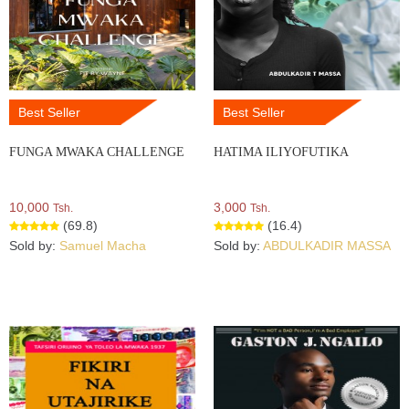
Best Seller
Best Seller
FUNGA MWAKA CHALLENGE
HATIMA ILIYOFUTIKA
10,000
3,000
Tsh.
Tsh.
(69.8)
(16.4)
Sold by:
Samuel Macha
Sold by:
ABDULKADIR MASSA