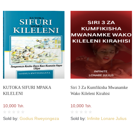
KUTOKA SIFURI MPAKA
Siri 3 Za Kumfikisha Mwanamke
KILELENI
Wako Kileleni Kirahisi
10,000
10,000
Tsh.
Tsh.
Sold by:
Godius Rweyongeza
Sold by:
Infinite Lonare Julius