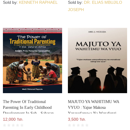
Sold by:
KENNETH RAPHAEL
Sold by:
DR. ELIAS MBUJILO
JOSEPH
The Power Of Traditional
MAJUTO YA WAHITIMU WA
Parenting In Early Childhood
VYUO : Yajue Makosa
Development In Sub - Saharan
Yanayofanywa Na Wanafunzi
Africa
12,000
Wengi Wa Vyuo
3,500
Tsh.
Tsh.