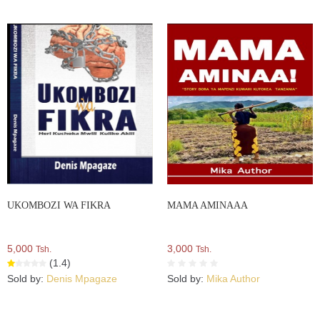
UKOMBOZI WA FIKRA
MAMA AMINAAA
5,000
3,000
Tsh.
Tsh.
(1.4)
Sold by:
Denis Mpagaze
Sold by:
Mika Author