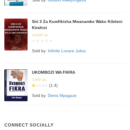
Siri 3 Za Kumfikisha Mwanamke Wako Kileleni
Kirahisi
10,000
Tsh.
Sold by:
Infinite Lonare Julius
UKOMBOZI WA FIKRA
5,000
Tsh.
(1.4)
Sold by:
Denis Mpagaze
CONNECT SOCIALLY