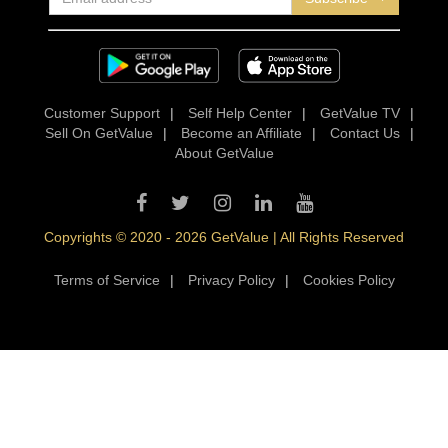
Customer Support
|
Self Help Center
|
GetValue TV
|
Sell On GetValue
|
Become an Affiliate
|
Contact Us
|
About GetValue
Copyrights © 2020 - 2026 GetValue | All Rights Reserved
Terms of Service
|
Privacy Policy
|
Cookies Policy