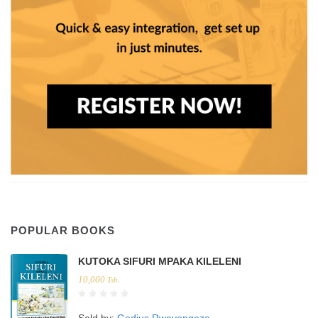
POPULAR BOOKS
KUTOKA SIFURI MPAKA KILELENI
10,000
Tsh.
Sold by:
Godius Rweyongeza