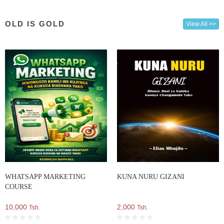
OLD IS GOLD
View All >>
WHATSAPP MARKETING
KUNA NURU GIZANI
COURSE
10,000
2,000
Tsh.
Tsh.