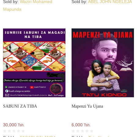
Sold by:
Waziri Mohamed
Sold by:
ABEL JOHN NGELEJA
Mapunda
SABUNI ZA TIBA
Mapenzi Ya Ujana
30,000
6,000
Tsh.
Tsh.