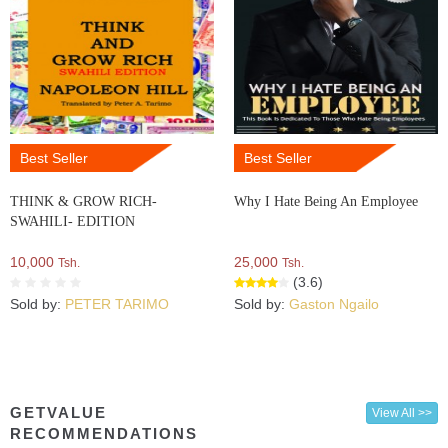
Best Seller
Best Seller
THINK & GROW RICH-
Why I Hate Being An Employee
SWAHILI- EDITION
10,000
25,000
Tsh.
Tsh.
(3.6)
Sold by:
PETER TARIMO
Sold by:
Gaston Ngailo
GETVALUE
View All >>
RECOMMENDATIONS