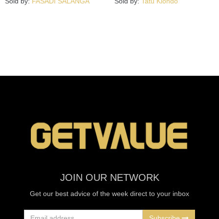
Sold by:
FASADI SALANGA
Sold by:
Tatu Kiondo
JOIN OUR NETWORK
Get our best advice of the week direct to your inbox
Subscribe