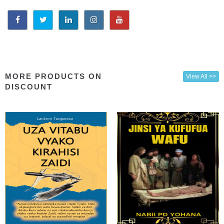
MORE PRODUCTS ON
View All >>
DISCOUNT