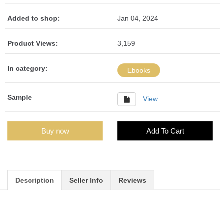
Added to shop:
Jan 04, 2024
Product Views:
3,159
In category:
Ebooks
Sample
View
Buy now
Add To Cart
Description
Seller Info
Reviews