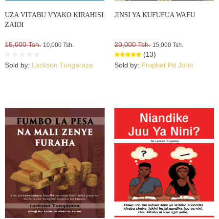
UZA VITABU VYAKO KIRAHISI
JINSI YA KUFUFUA WAFU
ZAIDI
15,000 Tsh.
20,000 Tsh.
10,000 Tsh.
15,000 Tsh.
(13)
Sold by:
Lackson Tungaraza
Sold by:
Prophet Pd John