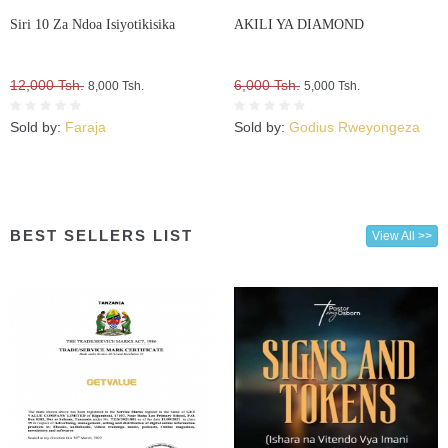
Siri 10 Za Ndoa Isiyotikisika
AKILI YA DIAMOND
12,000 Tsh.
6,000 Tsh.
8,000 Tsh.
5,000 Tsh.
Sold by:
Faraja
Sold by:
Godius Rweyongeza
BEST SELLERS LIST
View All >>