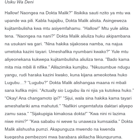
Usiku Wa Deni
Hallow! Naongea na Dokta Malik?" Ilisikika sauti nzito ya mtu wa
upande wa pili. Kabla hajajibu, Dokta Malik alisita. Asingeweza
kujitambulisha kwa mtu asiyemfahamu. “Hallow!” Mtu yule aliita
tena. “Naongea na nani?" Dokta Malik aliuliza huku akipambana
na usukani wa gari. "Nina hakika sijakosea namba, na najua
umetoka kazini tayari. Umeshafika nyumbani kwako?" Yule mtu
aliyeonekana kukwepa kujitambulisha aliuliza tena. "Bado kama
mita mia mbili ili nifike." Alilazimika kumjibu. "Nikusumbue ndugu
yangu, rudi haraka kazini kwako, kuna kijana ameokotwa huko
Lugubu…? “Lugubu?” Dokta Malik alishangaa maana ni mbali
sana kufika mjini. “Actually sio Lugubu ila ni njia ya kutokea huko.”
“Okay! Ana changamoto ipi?” “Sijui, wala sina hakika kama tayari
ameshafariki ama mahututi." "Nafikiri ungemtafuta daktari aliyepo
zamu sasa." "Sijakupigia kimakosa dokta!" "Kwa nini ni lazima
niwe mimi?" "Kwa sababu ni wewe tu unaweza kumsaidia." Dokta
Malik alishusha pumzi. Akapunguza mwendo na kwenda
kuegesha pembezoni mwa barabara akiliacha likiunguruma.