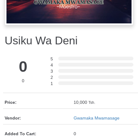
Usiku Wa Deni
5
0
4
3
2
0
1
Price:
10,000
Tsh.
Vendor:
Gwamaka Mwamasage
Added To Cart:
0