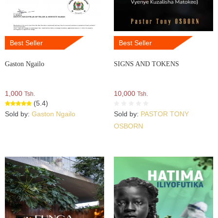
Best Seller
Best Seller
Gaston Ngailo
SIGNS AND TOKENS
1,000
10,000
Tsh.
Tsh.
(5.4)
Sold by:
Gaston Ngailo
Sold by:
PASTOR TONY
OSBORN