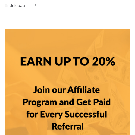
Endeleaaa…….!