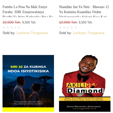
Fumbo La Pesa Na Mali Zenye
Niandike Juu Ya Nini : Mawazo 12
Furaha: SIRI Zinazowafanya
Ya Kutumia Kuandika Vitabu
Baadhi Ya Watu Kufurahia Pesa Na
Vitakavyouzika Sokoni Kwa Kasi
Mali, Huku Wengine Wakilia Na
10,000 Tsh.
10,000 Tsh.
9,500 Tsh.
9,500 Tsh.
Kujuta
Sold by:
Lackson Tungaraza
Sold by:
Lackson Tungaraza