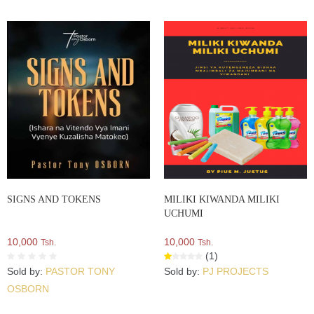
SIGNS AND TOKENS
MILIKI KIWANDA MILIKI
UCHUMI
10,000
10,000
Tsh.
Tsh.
(1)
Sold by:
PASTOR TONY
Sold by:
PJ PROJECTS
OSBORN