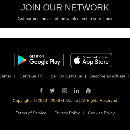
JOIN OUR NETWORK
Get our best advice of the week direct to your inbox
Center
|
GetValue TV
|
Sell On GetValue
|
Become an Affiliate
Copyrights © 2020 - 2026 GetValue | All Rights Reserved
Terms of Service
|
Privacy Policy
|
Cookies Policy