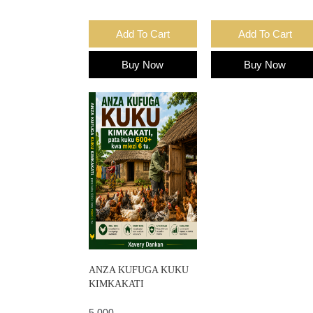
Add To Cart
Add To Cart
Buy Now
Buy Now
ANZA KUFUGA KUKU
KIMKAKATI
5,000