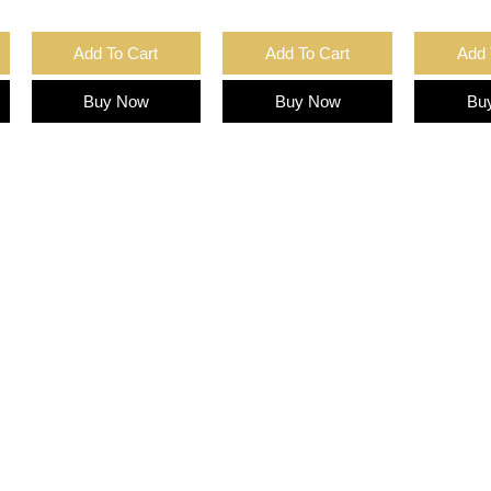
Add To Cart
Add To Cart
Add 
Buy Now
Buy Now
Bu