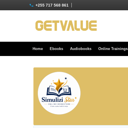
+255 717 568 861
Home
Ebooks
Audiobooks
Online Training