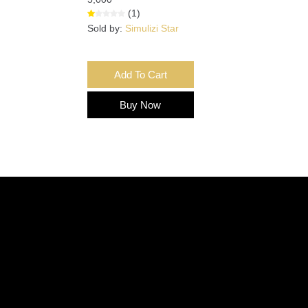
(1)
Sold by:
Simulizi Star
Add To Cart
Buy Now