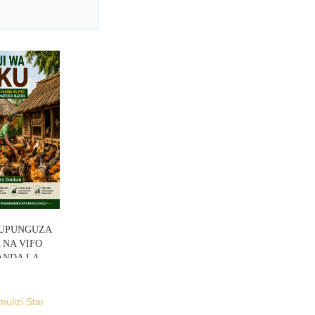
 KUPUNGUZA
NA VIFO
ANDA LA
mulizi Star