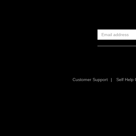
Customer Support
|
Self Help 