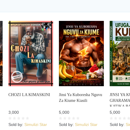
CHOZI LA KIMASKINI
Jinsi Ya Kuboresha Nguvu
JINSI YA
Za Kiume Kiasili
GHARAMA 
KATIKA B
3,000
5,000
KUKU
5,000
Sold by:
Simulizi Star
Sold by:
Simulizi Star
Sold by:
Si