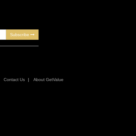
Subscribe
|
Contact Us
|
About GetValue