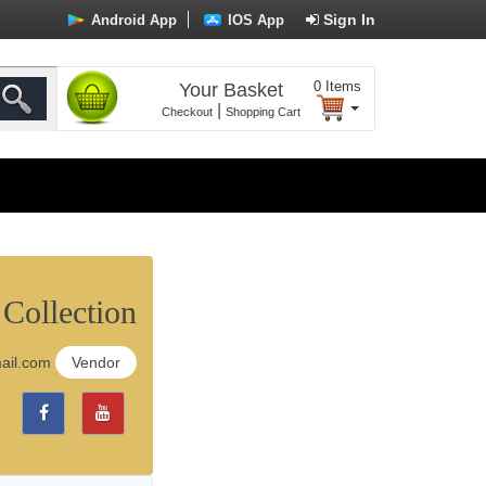
Sign In
Android App
IOS App
0
Items
Your Basket
|
Checkout
Shopping Cart
 Collection
mail.com
Vendor