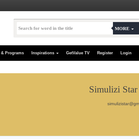
MORE
s & Programs
Inspirations
GetValue TV
Register
Login
Simulizi Star
simulizistar@g