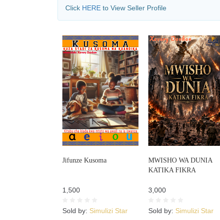
Click
HERE
to View Seller Profile
Jifunze Kusoma
MWISHO WA DUNIA
KATIKA FIKRA
1,500
3,000
Sold by:
Simulizi Star
Sold by:
Simulizi Star