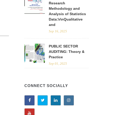
Research
Methodology and
Analysis of Statistics
Data:\r\nQualitative
and
Sep 16, 2025
PUBLIC SECTOR
AUDITING: Theory &
Practice
Sep 01, 2025
CONNECT SOCIALLY