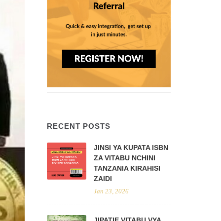
RECENT POSTS
JINSI YA KUPATA ISBN
ZA VITABU NCHINI
TANZANIA KIRAHISI
ZAIDI
Jan 23, 2026
JIPATIE VITABU VYA