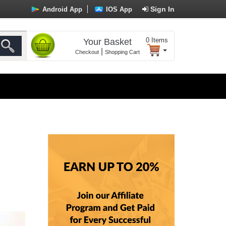
Sign In
Android App
IOS App
0
Items
Your Basket
|
Checkout
Shopping Cart