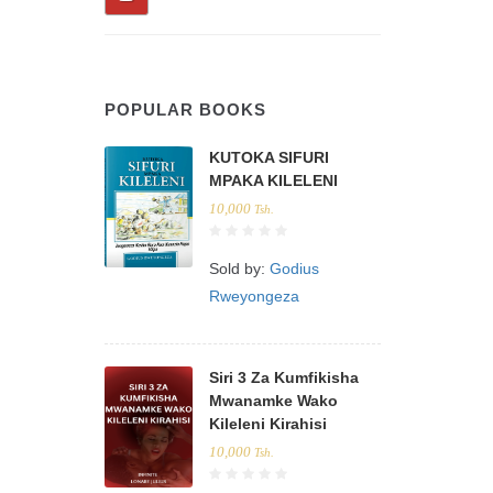
POPULAR BOOKS
KUTOKA SIFURI
MPAKA KILELENI
10,000
Tsh.
Sold by:
Godius
Rweyongeza
Siri 3 Za Kumfikisha
Mwanamke Wako
Kileleni Kirahisi
10,000
Tsh.