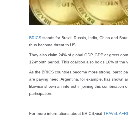
BRICS
stands for Brazil, Russia, India, China and Sout
thus become threat to US.
They also claim 24% of global GDP. GDP or gross dome
12-month period. This coalition also holds 16% of the v
As the BRICS countries become more strong, participati
are paying heed. Argentina, for example, has shown an i
likewise shown an interest in joining this combination o
participation.
For more informations about BRICS,visit
TRAVEL AFR