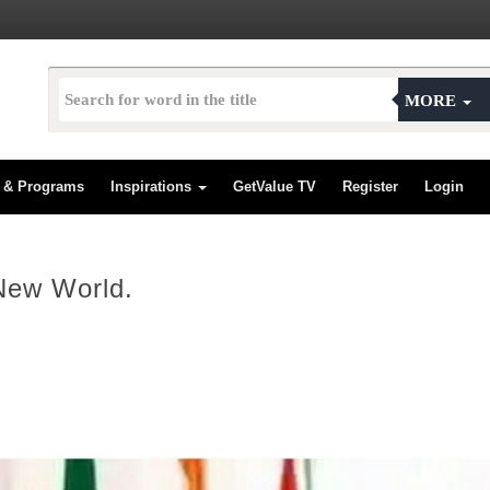
MORE
s & Programs
Inspirations
GetValue TV
Register
Login
New World.