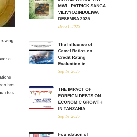
MWL. PATRICK SANGA
VILIVYOZINDULIWA
DESEMBA 2025
Dec 31, 2025
 growing
The Influence of
Camel Ratios on
Credit Rating
over a
Evaluation in
Sep 16, 2025
ations
Iran has
THE IMPACT OF
ion to's
FOREIGN DEBTS ON
ECONOMIC GROWTH
IN TANZANIA
Sep 16, 2025
Foundation of