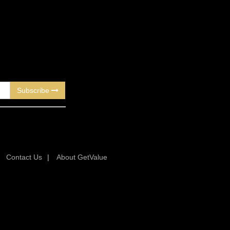
Subscribe
|
Contact Us
|
About GetValue