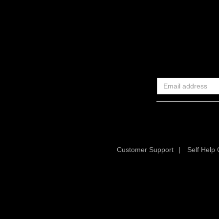
Customer Support
|
Self Help 