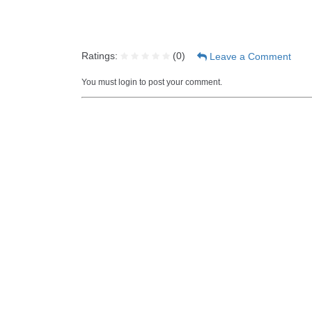
Ratings:
(
0
)
Leave a Comment
You must login to post your comment.