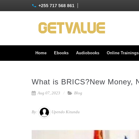
+255 717 568 861
Home
Ebooks
Audiobooks
Online Training
What is BRICS?New Money, 
Aug 07, 2023
Blog
By:
Upendo Kitundu