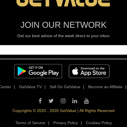
JOIN OUR NETWORK
Get our best advice of the week direct to your inbox
Center
|
GetValue TV
|
Sell On GetValue
|
Become an Affiliate
Copyrights © 2020 - 2026 GetValue | All Rights Reserved
Terms of Service
|
Privacy Policy
|
Cookies Policy