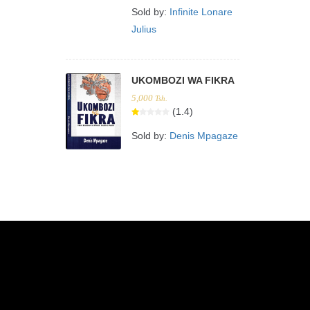
Sold by:
Infinite Lonare
Julius
UKOMBOZI WA FIKRA
5,000
Tsh.
(1.4)
Sold by:
Denis Mpagaze