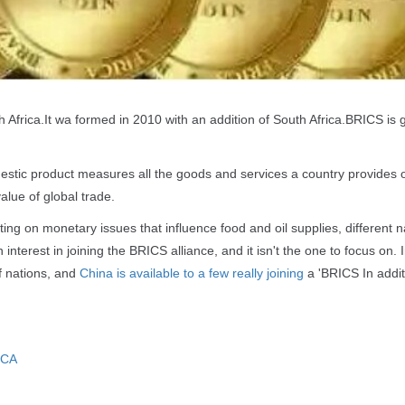
h Africa.It wa formed in 2010 with an addition of South Africa.BRICS is
stic product measures all the goods and services a country provides 
alue of global trade.
ng on monetary issues that influence food and oil supplies, different n
nterest in joining the BRICS alliance, and it isn't the one to focus on. 
f nations, and
China is available to a few really joining
a 'BRICS In addit
ICA