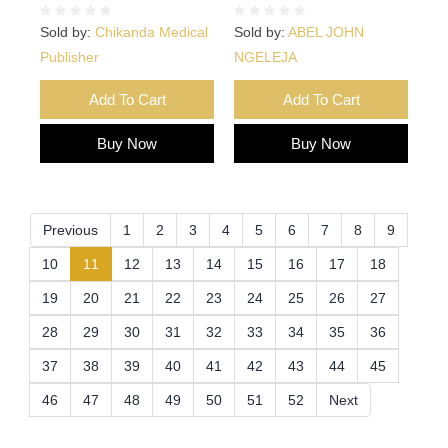
Sold by:
Chikanda Medical
Sold by:
ABEL JOHN
Publisher
NGELEJA
Add To Cart
Add To Cart
Buy Now
Buy Now
Previous
1
2
3
4
5
6
7
8
9
(current)
10
11
12
13
14
15
16
17
18
19
20
21
22
23
24
25
26
27
28
29
30
31
32
33
34
35
36
37
38
39
40
41
42
43
44
45
46
47
48
49
50
51
52
Next