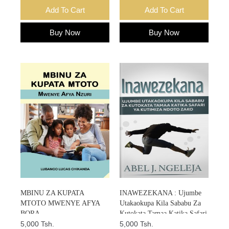
Add To Cart
Add To Cart
Buy Now
Buy Now
MBINU ZA KUPATA
INAWEZEKANA : Ujumbe
MTOTO MWENYE AFYA
Utakaokupa Kila Sababu Za
BORA
Kutokata Tamaa Katika Safari
5,000 Tsh.
Ya Kutimiza Ndoto Zako
5,000 Tsh.