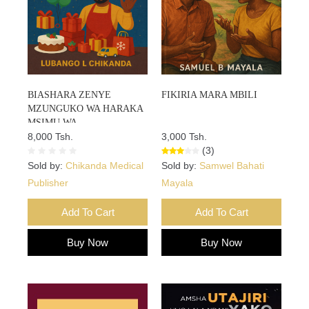
BIASHARA ZENYE
FIKIRIA MARA MBILI
MZUNGUKO WA HARAKA
MSIMU WA
SIKUKUU:Mwongozo Wa
8,000 Tsh.
3,000 Tsh.
Vitendo Wa Kuongeza Mauzo
(3)
Na Faida Haraka Msimu Wa
Sold by:
Chikanda Medical
Sold by:
Samwel Bahati
Sikukuu
Publisher
Mayala
Add To Cart
Add To Cart
Buy Now
Buy Now