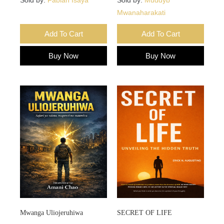
Mwanaharakati
Add To Cart
Add To Cart
Buy Now
Buy Now
Mwanga Uliojeruhiwa
SECRET OF LIFE