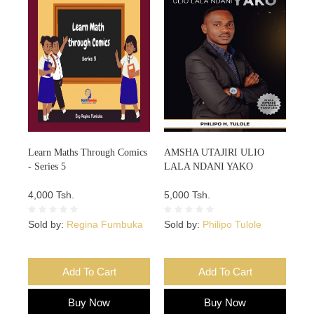
Learn Maths Through Comics
AMSHA UTAJIRI ULIO
- Series 5
LALA NDANI YAKO
4,000 Tsh.
5,000 Tsh.
Sold by:
Regina Fumbuka
Sold by:
Philipo Tulole
Add To Cart
Add To Cart
Buy Now
Buy Now