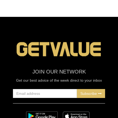
JOIN OUR NETWORK
Get our best advice of the week direct to your inbox
Subscribe