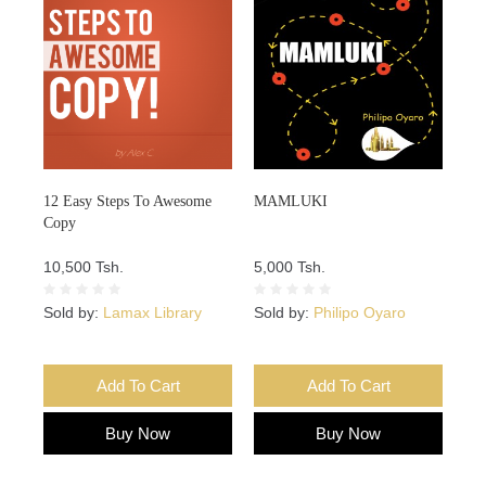
12 Easy Steps To Awesome
MAMLUKI
Copy
10,500 Tsh.
5,000 Tsh.
Sold by:
Lamax Library
Sold by:
Philipo Oyaro
Add To Cart
Add To Cart
Buy Now
Buy Now