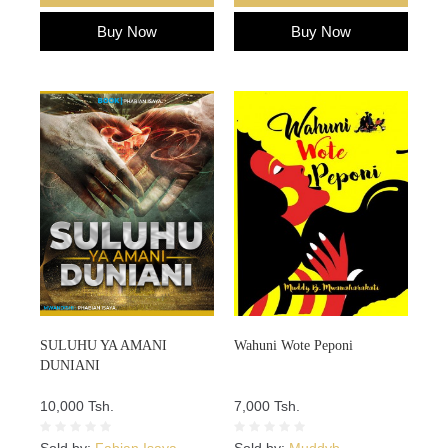
Buy Now
Buy Now
SULUHU YA AMANI
Wahuni Wote Peponi
DUNIANI
10,000 Tsh.
7,000 Tsh.
Sold by:
Fabian Isaya
Sold by:
Muddyb