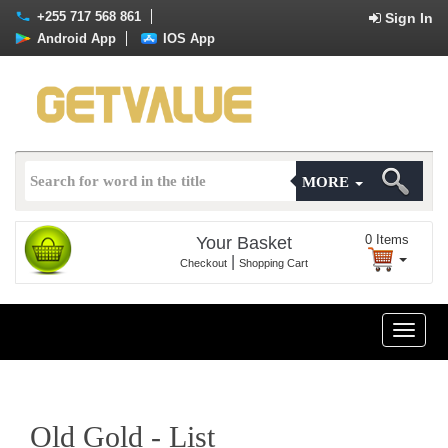
+255 717 568 861
Sign In
Android App
IOS App
MORE
0
Items
Your Basket
|
Checkout
Shopping Cart
Toggle
naviga
Old Gold - List