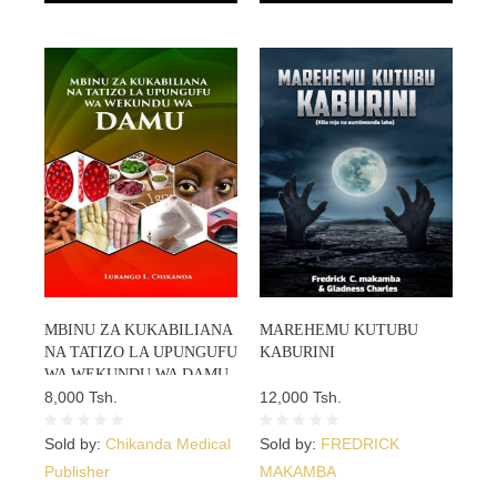
MBINU ZA KUKABILIANA
MAREHEMU KUTUBU
NA TATIZO LA UPUNGUFU
KABURINI
WA WEKUNDU WA DAMU
ANAEMIA
8,000 Tsh.
12,000 Tsh.
Sold by:
Chikanda Medical
Sold by:
FREDRICK
Publisher
MAKAMBA