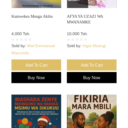
Kumwekea Mungu Akiba
AFYA YA UZAZI WA
MWANAMKE
4,000 Tsh.
10,000 Tsh.
Sold by:
Mwl.Emmanuel
Sold by:
Ingia Msangi
Mazumila
Add To Cart
Add To Cart
Buy Now
Buy Now