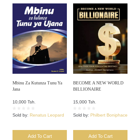
Mbinu Za Kutunza Tunu Ya
BECOME A NEW WORLD
Jana
BILLIONAIRE
10,000 Tsh.
15,000 Tsh.
Sold by:
Renatus Leopard
Sold by:
Philbert Boniphace
Add To Cart
Add To Cart