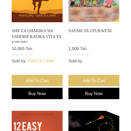
SIRI ZA UHAKIKA WA
SAFARI YA UFUKWENI
USHINDI KATIKA VITA YA
KIROHO
10,000 Tsh.
1,500 Tsh.
Sold by:
ISAACK LAWA
Sold by:
Add To Cart
Add To Cart
Buy Now
Buy Now