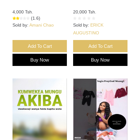
4,000 Tsh.
20,000 Tsh.
(1.6)
Sold by:
Amani Chao
Sold by:
ERICK
AUGUSTINO
Add To Cart
Add To Cart
Buy Now
Buy Now