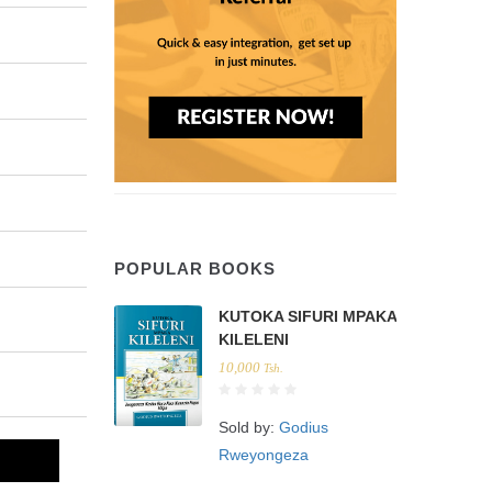
POPULAR BOOKS
KUTOKA SIFURI MPAKA
KILELENI
10,000
Tsh.
Sold by:
Godius
Rweyongeza