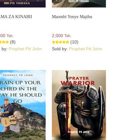
MA ZA KINABII
Maombi Yenye Majibu
000
2,000
Tsh.
Tsh.
(8)
(10)
d by:
Prophet Pd John
Sold by:
Prophet Pd John