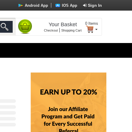
Sign In
Android App
IOS App
0
Items
Your Basket
|
Checkout
Shopping Cart