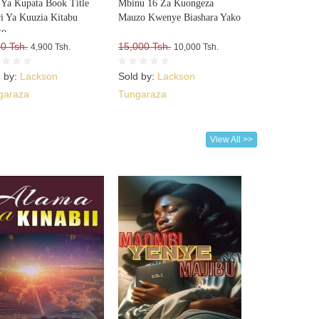
i Ya Kupata Book Title
Mbinu 16 Za Kuongeza
i Ya Kuuzia Kitabu
Mauzo Kwenye Biashara Yako
ko
0 Tsh.
15,000 Tsh.
4,900 Tsh.
10,000 Tsh.
d by:
Lackson
Sold by:
Lackson
garaza
Tungaraza
View All >>