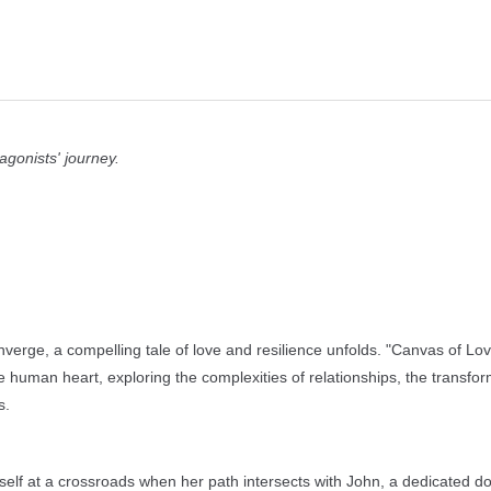
agonists' journey.
verge, a compelling tale of love and resilience unfolds. "Canvas of Lo
he human heart, exploring the complexities of relationships, the transfor
s.
rself at a crossroads when her path intersects with John, a dedicated do