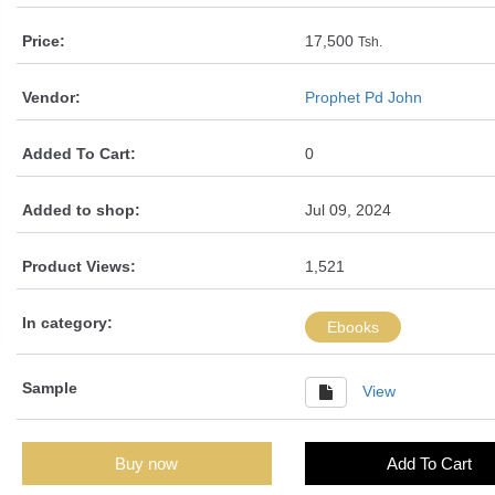
Price:
17,500
Tsh.
Vendor:
Prophet Pd John
Added To Cart:
0
Added to shop:
Jul 09, 2024
Product Views:
1,521
In category:
Ebooks
Sample
View
Buy now
Add To Cart