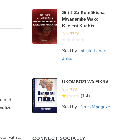
Siri 3 Za Kumfikisha
Mwanamke Wako
Kileleni Kirahisi
10,000
Tsh.
Sold by:
Infinite Lonare
Julius
UKOMBOZI WA FIKRA
5,000
Tsh.
(1.4)
ve and
Sold by:
Denis Mpagaze
mative
ctor with a
CONNECT SOCIALLY