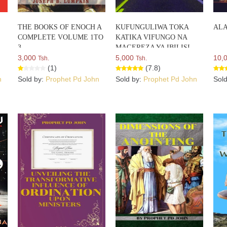
THE BOOKS OF ENOCH A
KUFUNGULIWA TOKA
ALA
COMPLETE VOLUME 1TO
KATIKA VIFUNGO NA
3
MAGEREZA YA IBILISI
3,000
5,000
10,
Tsh.
Tsh.
(1)
(7.8)
n
Sold by:
Prophet Pd John
Sold by:
Prophet Pd John
Sol