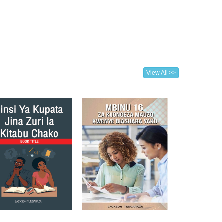
View All >>