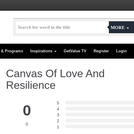
MORE
s & Programs
Inspirations
GetValue TV
Register
Login
Canvas Of Love And
Resilience
5
0
4
3
2
0
1