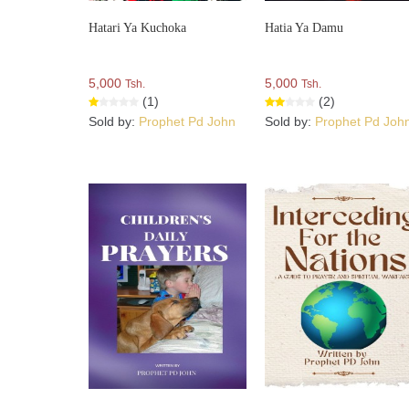
Hatari Ya Kuchoka
Hatia Ya Damu
5,000
5,000
Tsh.
Tsh.
(1)
(2)
Sold by:
Prophet Pd John
Sold by:
Prophet Pd Joh