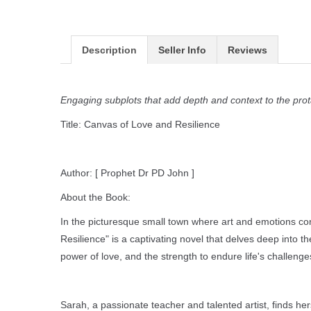
Description
Seller Info
Reviews
Engaging subplots that add depth and context to the prot
Title: Canvas of Love and Resilience
Author: [ Prophet Dr PD John ]
About the Book:
In the picturesque small town where art and emotions con
Resilience" is a captivating novel that delves deep into t
power of love, and the strength to endure life's challenge
Sarah, a passionate teacher and talented artist, finds he