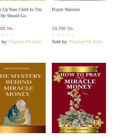
n Up Your Child In The
Prayer Warriors
 He Should Go
500
13,700
Tsh.
Tsh.
d by:
Prophet Pd John
Sold by:
Prophet Pd John