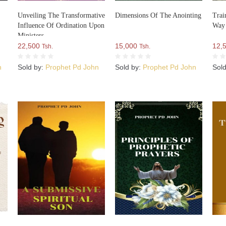
Unveiling The Transformative
Dimensions Of The Anointing
Trai
Influence Of Ordination Upon
Way
Ministers
22,500
15,000
12,
Tsh.
Tsh.
n
Sold by:
Prophet Pd John
Sold by:
Prophet Pd John
Sol