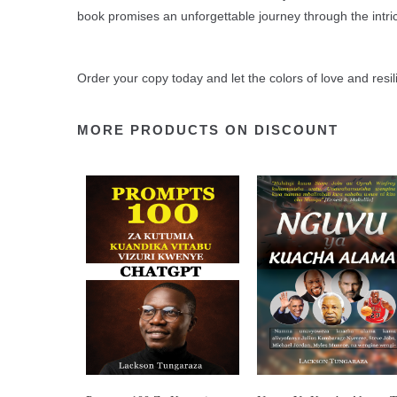
book promises an unforgettable journey through the intr
Order your copy today and let the colors of love and resil
MORE PRODUCTS ON DISCOUNT