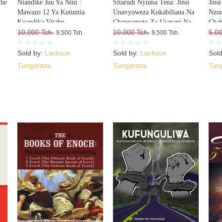
The
Niandike Juu Ya Nini :
Sitarudi Nyuma Tena: Jinsi
Jins
Mawazo 12 Ya Kutumia
Unavyoweza Kukabiliana Na
Nzur
Kuandika Vitabu
Changamoto Za Ujanani Na
Cha
Vitakavyouzika Sokoni Kwa
10,000 Tsh.
Kuweza Kuifikia Hatma Yako
10,000 Tsh.
5,00
9,500 Tsh.
9,500 Tsh.
Kasi
Sold by:
Lackson
Sold by:
Lackson
Sol
Tungaraza
Tungaraza
Tun