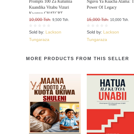
Prompts 100 Za Kutumia
Nguvu Ya Kuacha Alama: 
Kuandika Vitabu Vizuri
Power Of Legacy
Kwenye CHATGPT
10,000 Tsh.
15,000 Tsh.
9,500 Tsh.
10,000 Tsh.
Sold by:
Lackson
Sold by:
Lackson
Tungaraza
Tungaraza
MORE PRODUCTS FROM THIS SELLER