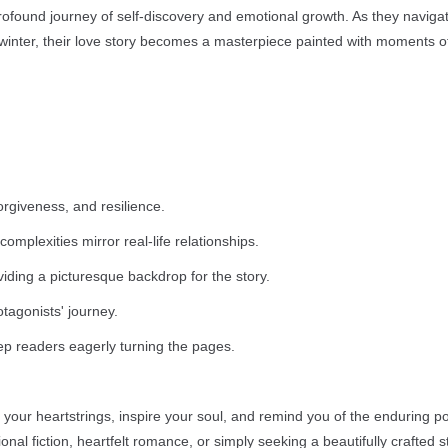
rofound journey of self-discovery and emotional growth. As they naviga
of winter, their love story becomes a masterpiece painted with moments of
orgiveness, and resilience.
plexities mirror real-life relationships.
viding a picturesque backdrop for the story.
tagonists' journey.
ep readers eagerly turning the pages.
t your heartstrings, inspire your soul, and remind you of the enduring p
al fiction, heartfelt romance, or simply seeking a beautifully crafted st