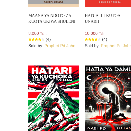
MAANA YA NDOTO ZA
HATUA ILI KUTOA
KUOTA UKIWA SHULENI
UNABII
8,000
10,000
Tsh.
Tsh.
(4)
(4)
Sold by:
Prophet Pd John
Sold by:
Prophet Pd Joh