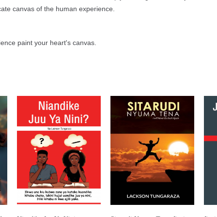
icate canvas of the human experience.
ience paint your heart's canvas.