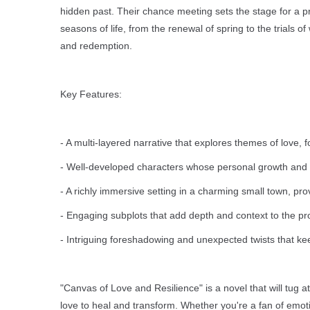
hidden past. Their chance meeting sets the stage for a p
seasons of life, from the renewal of spring to the trials 
and redemption.
Key Features:
- A multi-layered narrative that explores themes of love, f
- Well-developed characters whose personal growth and com
- A richly immersive setting in a charming small town, pro
- Engaging subplots that add depth and context to the pro
- Intriguing foreshadowing and unexpected twists that ke
"Canvas of Love and Resilience" is a novel that will tug a
love to heal and transform. Whether you're a fan of emotion