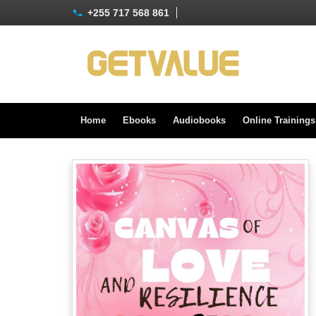
+255 717 568 861
Home
Ebooks
Audiobooks
Online Training