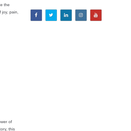
te the
 joy, pain,
ower of
ory, this