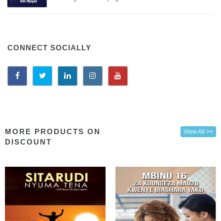
CONNECT SOCIALLY
MORE PRODUCTS ON
View All >>
DISCOUNT