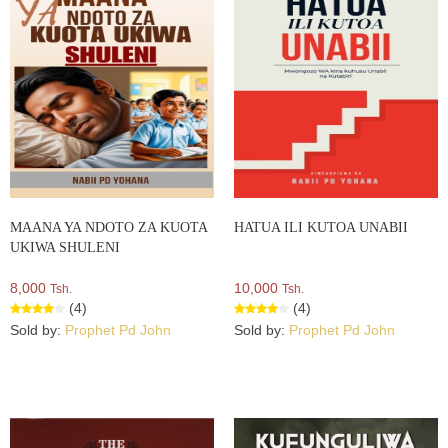
MAANA YA NDOTO ZA KUOTA
HATUA ILI KUTOA UNABII
UKIWA SHULENI
8,000
10,000
Tsh.
Tsh.
(4)
(4)
Sold by:
Prophet Pd John
Sold by:
Prophet Pd John