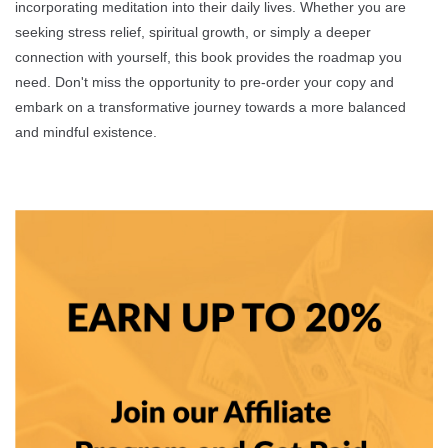
incorporating meditation into their daily lives. Whether you are
seeking stress relief, spiritual growth, or simply a deeper
connection with yourself, this book provides the roadmap you
need. Don't miss the opportunity to pre-order your copy and
embark on a transformative journey towards a more balanced
and mindful existence.