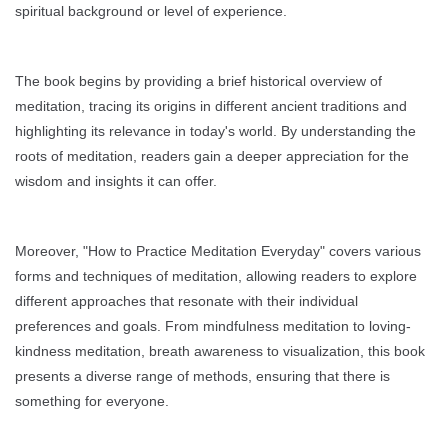
spiritual background or level of experience.
The book begins by providing a brief historical overview of
meditation, tracing its origins in different ancient traditions and
highlighting its relevance in today's world. By understanding the
roots of meditation, readers gain a deeper appreciation for the
wisdom and insights it can offer.
Moreover, "How to Practice Meditation Everyday" covers various
forms and techniques of meditation, allowing readers to explore
different approaches that resonate with their individual
preferences and goals. From mindfulness meditation to loving-
kindness meditation, breath awareness to visualization, this book
presents a diverse range of methods, ensuring that there is
something for everyone.