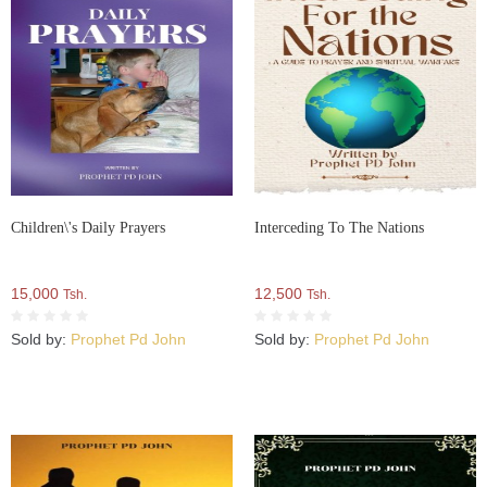
Children\'s Daily Prayers
Interceding To The Nations
15,000
12,500
Tsh.
Tsh.
Sold by:
Prophet Pd John
Sold by:
Prophet Pd John