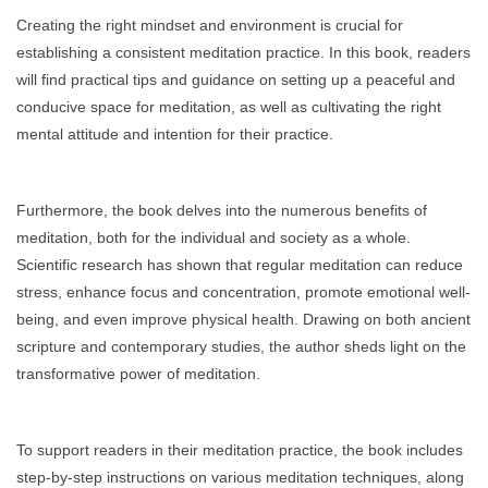
Creating the right mindset and environment is crucial for
establishing a consistent meditation practice. In this book, readers
will find practical tips and guidance on setting up a peaceful and
conducive space for meditation, as well as cultivating the right
mental attitude and intention for their practice.
Furthermore, the book delves into the numerous benefits of
meditation, both for the individual and society as a whole.
Scientific research has shown that regular meditation can reduce
stress, enhance focus and concentration, promote emotional well-
being, and even improve physical health. Drawing on both ancient
scripture and contemporary studies, the author sheds light on the
transformative power of meditation.
To support readers in their meditation practice, the book includes
step-by-step instructions on various meditation techniques, along