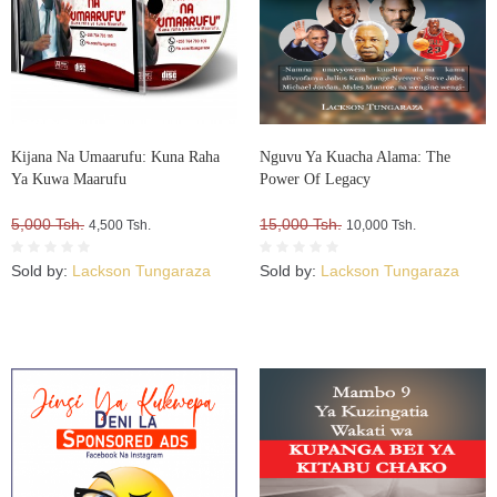
Kijana Na Umaarufu: Kuna Raha
Nguvu Ya Kuacha Alama: The
Ya Kuwa Maarufu
Power Of Legacy
5,000 Tsh.
15,000 Tsh.
4,500 Tsh.
10,000 Tsh.
Sold by:
Lackson Tungaraza
Sold by:
Lackson Tungaraza