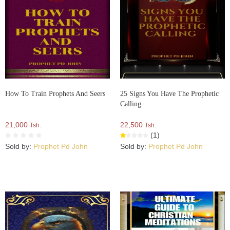
How To Train Prophets And Seers
25 Signs You Have The Prophetic
Calling
21,000
22,500
Tsh.
Tsh.
(1)
Sold by:
Prophet Pd John
Sold by:
Prophet Pd John