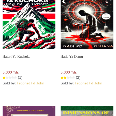
Hatari Ya Kuchoka
Hatia Ya Damu
5,000
5,000
Tsh.
Tsh.
(1)
(2)
Sold by:
Prophet Pd John
Sold by:
Prophet Pd John