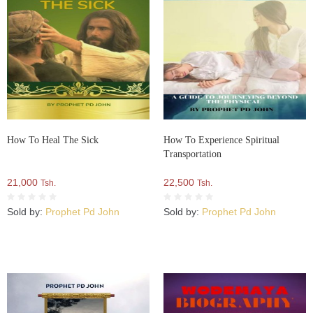
How To Heal The Sick
How To Experience Spiritual
Transportation
21,000
22,500
Tsh.
Tsh.
Sold by:
Prophet Pd John
Sold by:
Prophet Pd John