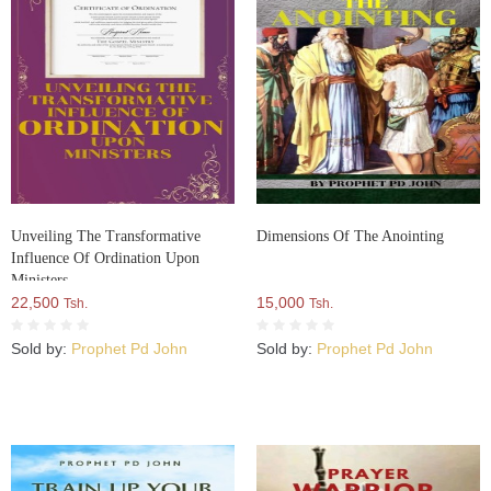
Unveiling The Transformative
Dimensions Of The Anointing
Influence Of Ordination Upon
Ministers
22,500
15,000
Tsh.
Tsh.
Sold by:
Prophet Pd John
Sold by:
Prophet Pd John