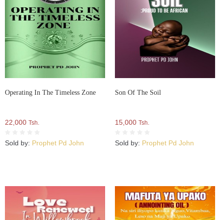
Operating In The Timeless Zone
Son Of The Soil
22,000
15,000
Tsh.
Tsh.
Sold by:
Prophet Pd John
Sold by:
Prophet Pd John