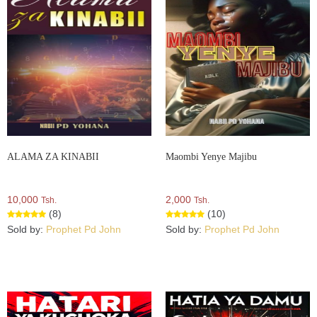
ALAMA ZA KINABII
Maombi Yenye Majibu
10,000
2,000
Tsh.
Tsh.
(8)
(10)
Sold by:
Prophet Pd John
Sold by:
Prophet Pd John