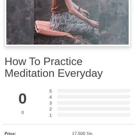
How To Practice
Meditation Everyday
5
0
4
3
2
0
1
Price:
17,500
Tsh.