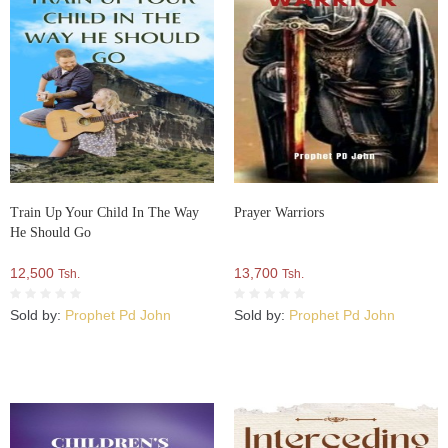
Train Up Your Child In The Way
Prayer Warriors
He Should Go
12,500
13,700
Tsh.
Tsh.
Sold by:
Prophet Pd John
Sold by:
Prophet Pd John