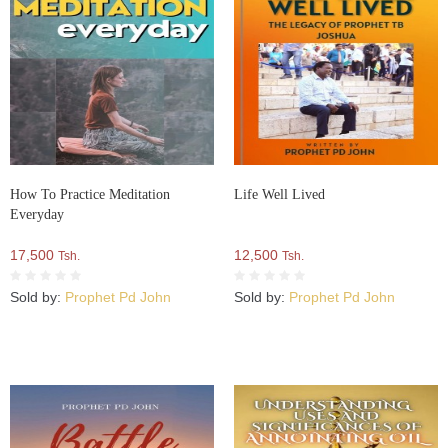
How To Practice Meditation
Life Well Lived
Everyday
17,500
12,500
Tsh.
Tsh.
Sold by:
Prophet Pd John
Sold by:
Prophet Pd John