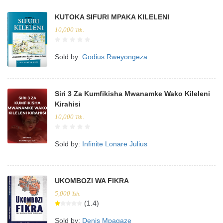
KUTOKA SIFURI MPAKA KILELENI
10,000
Tsh.
Sold by:
Godius Rweyongeza
Siri 3 Za Kumfikisha Mwanamke Wako Kileleni
Kirahisi
10,000
Tsh.
Sold by:
Infinite Lonare Julius
UKOMBOZI WA FIKRA
5,000
Tsh.
(1.4)
Sold by:
Denis Mpagaze