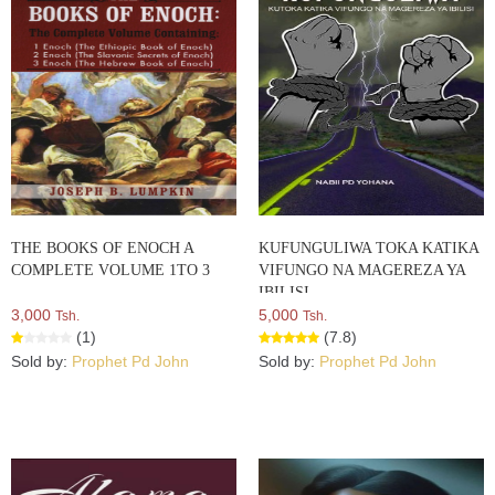
THE BOOKS OF ENOCH A
KUFUNGULIWA TOKA KATIKA
COMPLETE VOLUME 1TO 3
VIFUNGO NA MAGEREZA YA
IBILISI
3,000
5,000
Tsh.
Tsh.
(1)
(7.8)
Sold by:
Prophet Pd John
Sold by:
Prophet Pd John