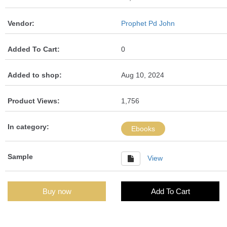
Vendor:
Prophet Pd John
Added To Cart:
0
Added to shop:
Aug 10, 2024
Product Views:
1,756
In category:
Ebooks
Sample
View
Buy now
Add To Cart