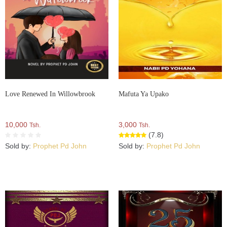
Love Renewed In Willowbrook
Mafuta Ya Upako
10,000
3,000
Tsh.
Tsh.
(7.8)
Sold by:
Prophet Pd John
Sold by:
Prophet Pd John