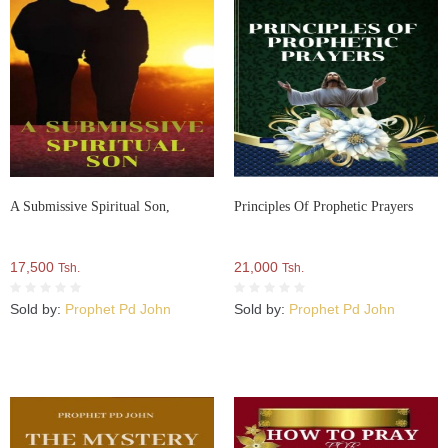
A Submissive Spiritual Son,
Principles Of Prophetic Prayers
17,500
21,000
Tsh.
Tsh.
Sold by:
Prophet Pd John
Sold by:
Prophet Pd John