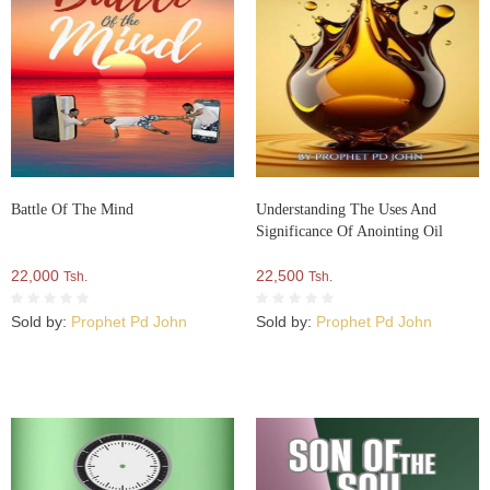
Battle Of The Mind
Understanding The Uses And
Significance Of Anointing Oil
22,000
22,500
Tsh.
Tsh.
Sold by:
Prophet Pd John
Sold by:
Prophet Pd John