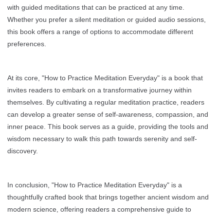
with guided meditations that can be practiced at any time.
Whether you prefer a silent meditation or guided audio sessions,
this book offers a range of options to accommodate different
preferences.
At its core, "How to Practice Meditation Everyday" is a book that
invites readers to embark on a transformative journey within
themselves. By cultivating a regular meditation practice, readers
can develop a greater sense of self-awareness, compassion, and
inner peace. This book serves as a guide, providing the tools and
wisdom necessary to walk this path towards serenity and self-
discovery.
In conclusion, "How to Practice Meditation Everyday" is a
thoughtfully crafted book that brings together ancient wisdom and
modern science, offering readers a comprehensive guide to