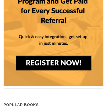
POPULAR BOOKS