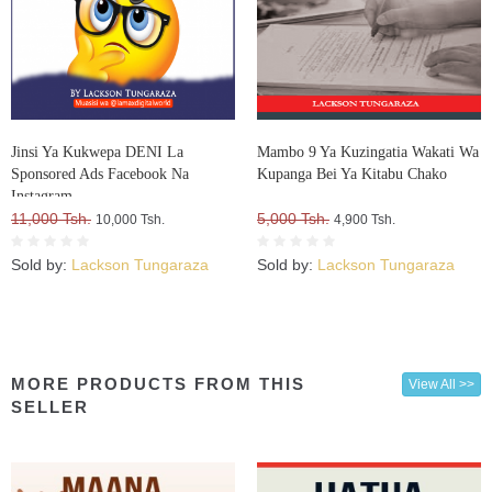
Jinsi Ya Kukwepa DENI La
Mambo 9 Ya Kuzingatia Wakati Wa
Sponsored Ads Facebook Na
Kupanga Bei Ya Kitabu Chako
Instagram
11,000 Tsh.
5,000 Tsh.
10,000 Tsh.
4,900 Tsh.
Sold by:
Lackson Tungaraza
Sold by:
Lackson Tungaraza
MORE PRODUCTS FROM THIS
View All >>
SELLER