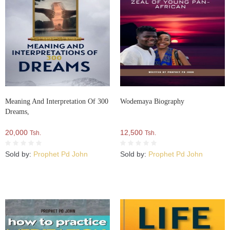
Meaning And Interpretation Of 300
Wodemaya Biography
Dreams,
20,000
12,500
Tsh.
Tsh.
Sold by:
Prophet Pd John
Sold by:
Prophet Pd John