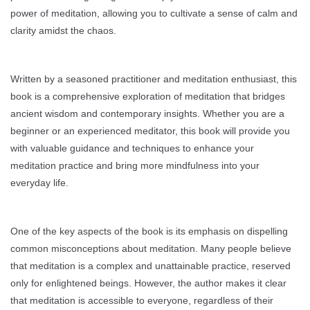
power of meditation, allowing you to cultivate a sense of calm and
clarity amidst the chaos.
Written by a seasoned practitioner and meditation enthusiast, this
book is a comprehensive exploration of meditation that bridges
ancient wisdom and contemporary insights. Whether you are a
beginner or an experienced meditator, this book will provide you
with valuable guidance and techniques to enhance your
meditation practice and bring more mindfulness into your
everyday life.
One of the key aspects of the book is its emphasis on dispelling
common misconceptions about meditation. Many people believe
that meditation is a complex and unattainable practice, reserved
only for enlightened beings. However, the author makes it clear
that meditation is accessible to everyone, regardless of their