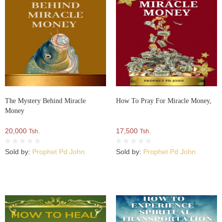
The Mystery Behind Miracle
How To Pray For Miracle Money,
Money
20,000
17,500
Tsh.
Tsh.
Sold by:
Prophet Pd John
Sold by:
Prophet Pd John