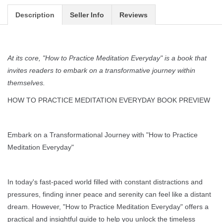
Description
Seller Info
Reviews
At its core, "How to Practice Meditation Everyday" is a book that
invites readers to embark on a transformative journey within
themselves.
HOW TO PRACTICE MEDITATION EVERYDAY BOOK PREVIEW
Embark on a Transformational Journey with "How to Practice
Meditation Everyday"
In today's fast-paced world filled with constant distractions and
pressures, finding inner peace and serenity can feel like a distant
dream. However, "How to Practice Meditation Everyday" offers a
practical and insightful guide to help you unlock the timeless