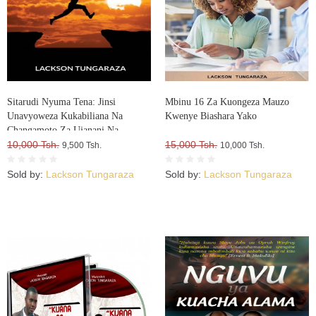
Sitarudi Nyuma Tena: Jinsi
Mbinu 16 Za Kuongeza Mauzo
Unavyoweza Kukabiliana Na
Kwenye Biashara Yako
Changamoto Za Ujanani Na
Kuweza Kuifikia Hatma Yako
10,000 Tsh.
15,000 Tsh.
9,500 Tsh.
10,000 Tsh.
Sold by:
Lackson Tungaraza
Sold by:
Lackson Tungaraza