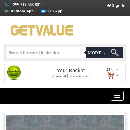
+255 717 568 861
Sign In
Android App
IOS App
MORE
0
Items
Your Basket
|
Checkout
Shopping Cart
Toggle
naviga