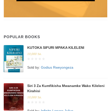
POPULAR BOOKS
KUTOKA SIFURI MPAKA KILELENI
10,000
Tsh.
Sold by:
Godius Rweyongeza
Siri 3 Za Kumfikisha Mwanamke Wako Kileleni
Kirahisi
10,000
Tsh.
Sold by:
Infinite Lonare Julius