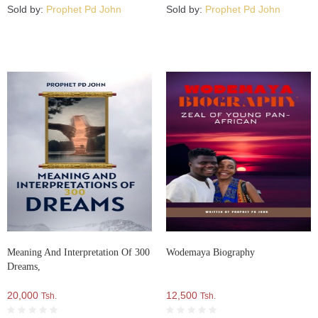
Sold by:
Prophet Pd John
Sold by:
Prophet Pd John
Meaning And Interpretation Of 300
Wodemaya Biography
Dreams,
20,000
12,500
Tsh.
Tsh.