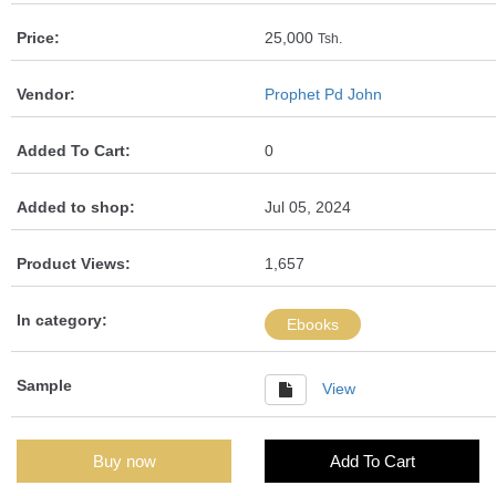
Price:
25,000
Tsh.
Vendor:
Prophet Pd John
Added To Cart:
0
Added to shop:
Jul 05, 2024
Product Views:
1,657
In category:
Ebooks
Sample
View
Buy now
Add To Cart