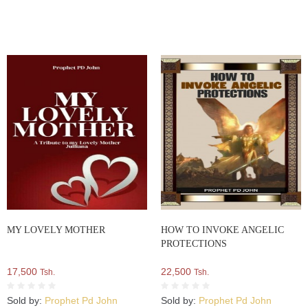
MY LOVELY MOTHER
HOW TO INVOKE ANGELIC
PROTECTIONS
17,500
22,500
Tsh.
Tsh.
Sold by:
Prophet Pd John
Sold by:
Prophet Pd John