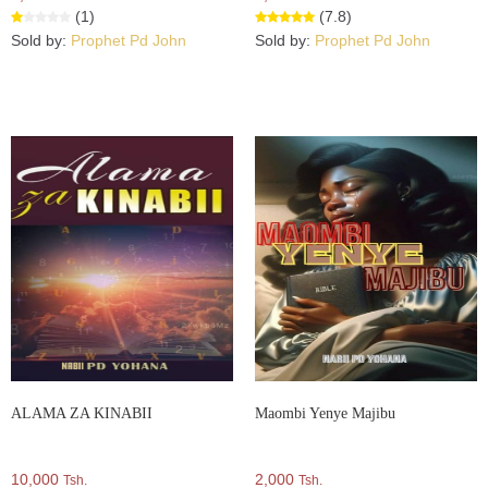
(1)
(7.8)
Sold by:
Prophet Pd John
Sold by:
Prophet Pd John
ALAMA ZA KINABII
Maombi Yenye Majibu
10,000
2,000
Tsh.
Tsh.