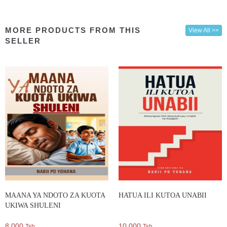
MORE PRODUCTS FROM THIS
View All >>
SELLER
MAANA YA NDOTO ZA KUOTA
HATUA ILI KUTOA UNABII
UKIWA SHULENI
8,000
10,000
Tsh.
Tsh.