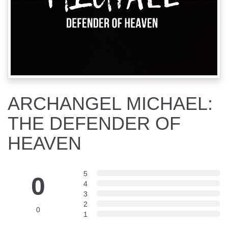
ARCHANGEL MICHAEL:
THE DEFENDER OF
HEAVEN
5
0
4
3
2
0
1