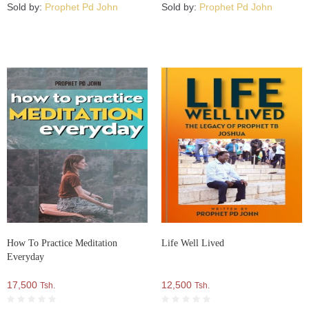
Sold by:
Prophet Pd John
Sold by:
Prophet Pd John
How To Practice Meditation
Life Well Lived
Everyday
17,500
12,500
Tsh.
Tsh.