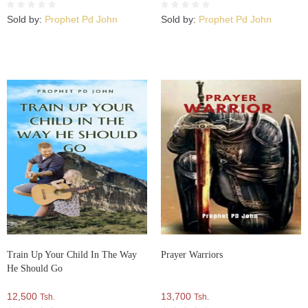
Sold by:
Prophet Pd John
Sold by:
Prophet Pd John
Train Up Your Child In The Way
Prayer Warriors
He Should Go
12,500
13,700
Tsh.
Tsh.