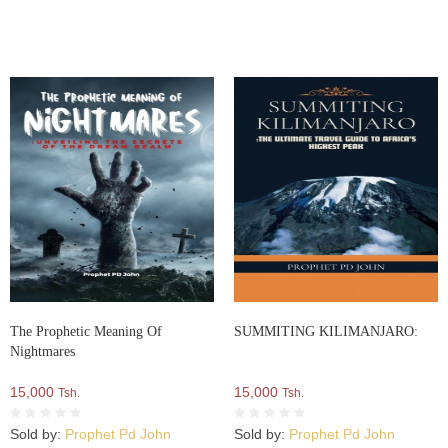
The Prophetic Meaning Of
SUMMITING KILIMANJARO:
Nightmares
15,000
15,000
Tsh.
Tsh.
Sold by:
Prophet Pd John
Sold by:
Prophet Pd John