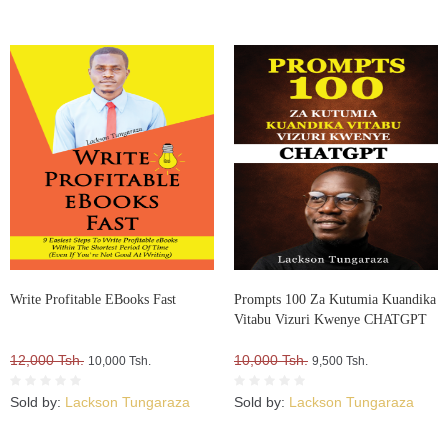
Write Profitable EBooks Fast
Prompts 100 Za Kutumia Kuandika
Vitabu Vizuri Kwenye CHATGPT
12,000 Tsh.
10,000 Tsh.
10,000 Tsh.
9,500 Tsh.
Sold by:
Lackson Tungaraza
Sold by:
Lackson Tungaraza