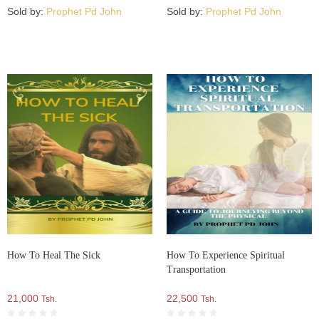
Sold by:
Prophet Pd John
Sold by:
Prophet Pd John
How To Heal The Sick
How To Experience Spiritual
Transportation
21,000
22,500
Tsh.
Tsh.