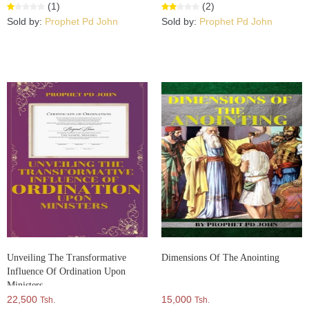
(1)
(2)
Sold by:
Prophet Pd John
Sold by:
Prophet Pd John
Unveiling The Transformative
Dimensions Of The Anointing
Influence Of Ordination Upon
Ministers
22,500
15,000
Tsh.
Tsh.