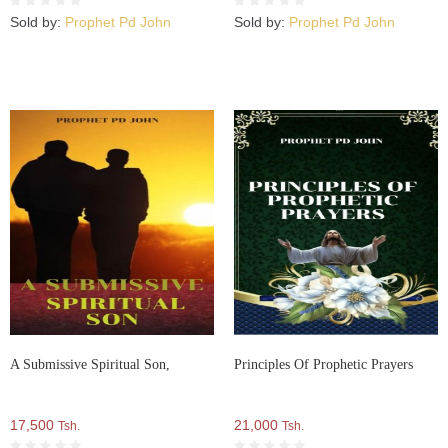
Sold by:
Prophet Pd John
Sold by:
Prophet Pd John
A Submissive Spiritual Son,
Principles Of Prophetic Prayers
17,500
21,000
Tsh.
Tsh.