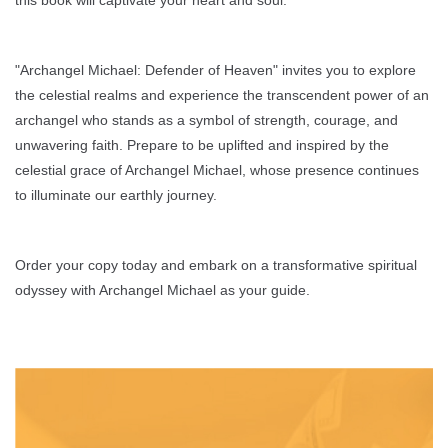
"Archangel Michael: Defender of Heaven" invites you to explore
the celestial realms and experience the transcendent power of an
archangel who stands as a symbol of strength, courage, and
unwavering faith. Prepare to be uplifted and inspired by the
celestial grace of Archangel Michael, whose presence continues
to illuminate our earthly journey.
Order your copy today and embark on a transformative spiritual
odyssey with Archangel Michael as your guide.