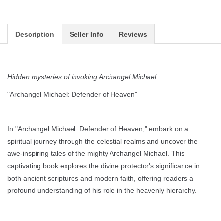
Description
Seller Info
Reviews
Hidden mysteries of invoking Archangel Michael
"Archangel Michael: Defender of Heaven"
In "Archangel Michael: Defender of Heaven," embark on a
spiritual journey through the celestial realms and uncover the
awe-inspiring tales of the mighty Archangel Michael. This
captivating book explores the divine protector's significance in
both ancient scriptures and modern faith, offering readers a
profound understanding of his role in the heavenly hierarchy.