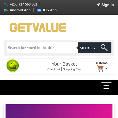
+255 717 568 861
Sign In
Android App
IOS App
MORE
0
Items
Your Basket
|
Checkout
Shopping Cart
Toggle
naviga