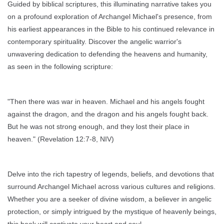
Guided by biblical scriptures, this illuminating narrative takes you
on a profound exploration of Archangel Michael's presence, from
his earliest appearances in the Bible to his continued relevance in
contemporary spirituality. Discover the angelic warrior's
unwavering dedication to defending the heavens and humanity,
as seen in the following scripture:
"Then there was war in heaven. Michael and his angels fought
against the dragon, and the dragon and his angels fought back.
But he was not strong enough, and they lost their place in
heaven." (Revelation 12:7-8, NIV)
Delve into the rich tapestry of legends, beliefs, and devotions that
surround Archangel Michael across various cultures and religions.
Whether you are a seeker of divine wisdom, a believer in angelic
protection, or simply intrigued by the mystique of heavenly beings,
this book will captivate your heart and soul.