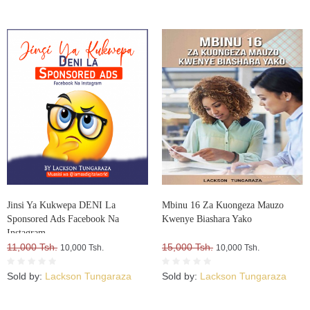
Jinsi Ya Kukwepa DENI La
Mbinu 16 Za Kuongeza Mauzo
Sponsored Ads Facebook Na
Kwenye Biashara Yako
Instagram
11,000 Tsh.
15,000 Tsh.
10,000 Tsh.
10,000 Tsh.
Sold by:
Lackson Tungaraza
Sold by:
Lackson Tungaraza