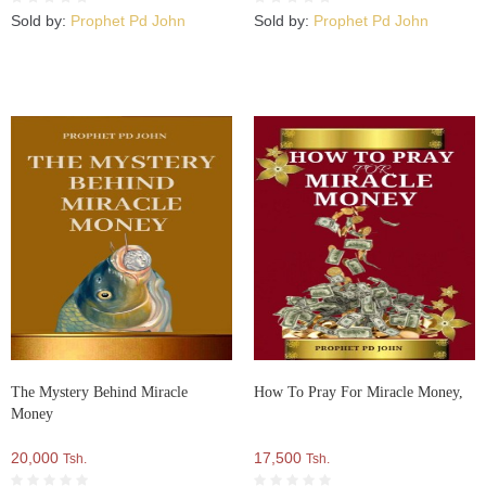
Sold by:
Prophet Pd John
Sold by:
Prophet Pd John
The Mystery Behind Miracle
How To Pray For Miracle Money,
Money
20,000
17,500
Tsh.
Tsh.