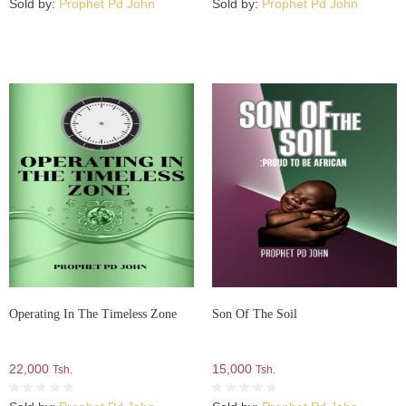
Sold by:
Prophet Pd John
Sold by:
Prophet Pd John
Operating In The Timeless Zone
Son Of The Soil
22,000
15,000
Tsh.
Tsh.