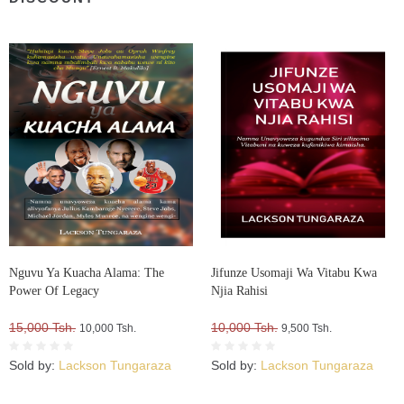
Nguvu Ya Kuacha Alama: The
Jifunze Usomaji Wa Vitabu Kwa
Power Of Legacy
Njia Rahisi
15,000 Tsh.
10,000 Tsh.
10,000 Tsh.
9,500 Tsh.
Sold by:
Lackson Tungaraza
Sold by:
Lackson Tungaraza