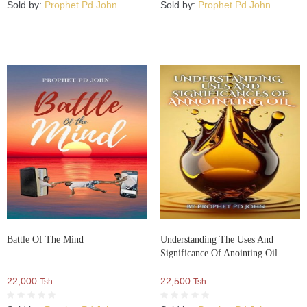
Sold by:
Prophet Pd John
Sold by:
Prophet Pd John
Battle Of The Mind
Understanding The Uses And
Significance Of Anointing Oil
22,000
22,500
Tsh.
Tsh.