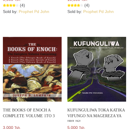
(4)
(4)
Sold by:
Prophet Pd John
Sold by:
Prophet Pd John
THE BOOKS OF ENOCH A
KUFUNGULIWA TOKA KATIKA
COMPLETE VOLUME 1TO 3
VIFUNGO NA MAGEREZA YA
IBILISI
3,000
5,000
Tsh.
Tsh.