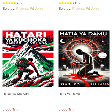
(8)
(10)
Sold by:
Prophet Pd John
Sold by:
Prophet Pd John
Hatari Ya Kuchoka
Hatia Ya Damu
5,000
5,000
Tsh.
Tsh.