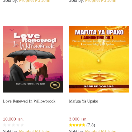
Sold by:
Prophet Pd John
Sold by:
Prophet Pd John
Love Renewed In Willowbrook
Mafuta Ya Upako
10,000
3,000
Tsh.
Tsh.
(7.8)
Sold by:
Prophet Pd John
Sold by:
Prophet Pd John