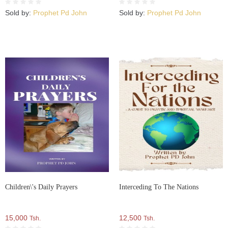
Sold by:
Prophet Pd John
Sold by:
Prophet Pd John
Children\'s Daily Prayers
Interceding To The Nations
15,000
12,500
Tsh.
Tsh.