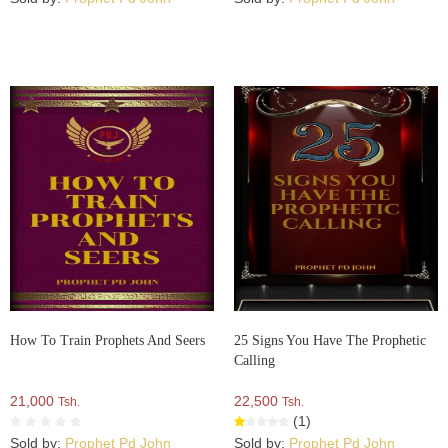
How To Train Prophets And Seers
25 Signs You Have The Prophetic
Calling
21,000
22,500
Tsh.
Tsh.
(1)
Sold by:
Prophet Pd John
Sold by:
Prophet Pd John