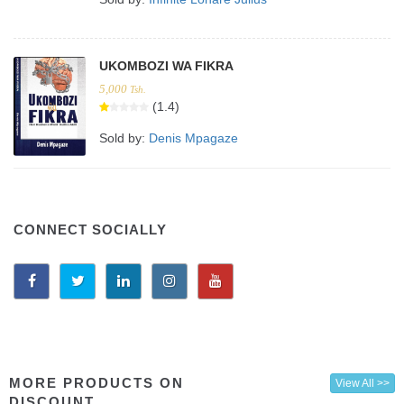
UKOMBOZI WA FIKRA
5,000
Tsh.
(1.4)
Sold by:
Denis Mpagaze
CONNECT SOCIALLY
MORE PRODUCTS ON
View All >>
DISCOUNT