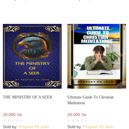
THE MINISTRY OF A SEER
Ultimate Guide To Christian
Meditation
20,000
20,000
Tsh.
Tsh.
Sold by:
Prophet Pd John
Sold by:
Prophet Pd John