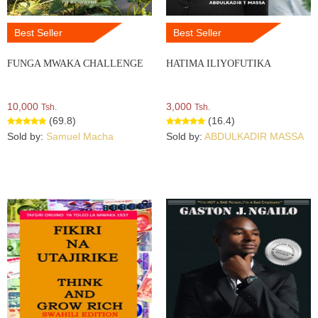
Best Seller
Best Seller
FUNGA MWAKA CHALLENGE
HATIMA ILIYOFUTIKA
10,000
3,000
Tsh.
Tsh.
(69.8)
(16.4)
Sold by:
Samuel Macha
Sold by:
ABDULKADIR MASSA