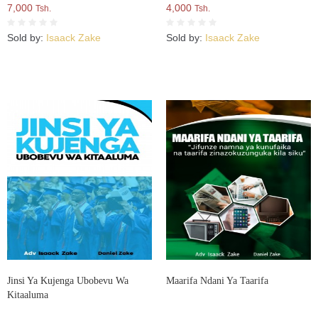
7,000
4,000
Tsh.
Tsh.
Sold by:
Isaack Zake
Sold by:
Isaack Zake
Jinsi Ya Kujenga Ubobevu Wa
Maarifa Ndani Ya Taarifa
Kitaaluma