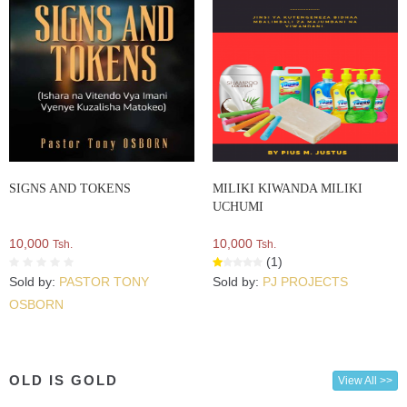
SIGNS AND TOKENS
MILIKI KIWANDA MILIKI
UCHUMI
10,000
10,000
Tsh.
Tsh.
(1)
Sold by:
PASTOR TONY
Sold by:
PJ PROJECTS
OSBORN
OLD IS GOLD
View All >>