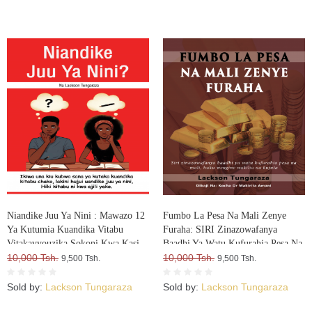
Niandike Juu Ya Nini : Mawazo 12
Fumbo La Pesa Na Mali Zenye
Ya Kutumia Kuandika Vitabu
Furaha: SIRI Zinazowafanya
Vitakavyouzika Sokoni Kwa Kasi
Baadhi Ya Watu Kufurahia Pesa Na
10,000 Tsh.
Mali, Huku Wengine Wakilia Na
10,000 Tsh.
9,500 Tsh.
9,500 Tsh.
Kujuta
Sold by:
Lackson Tungaraza
Sold by:
Lackson Tungaraza