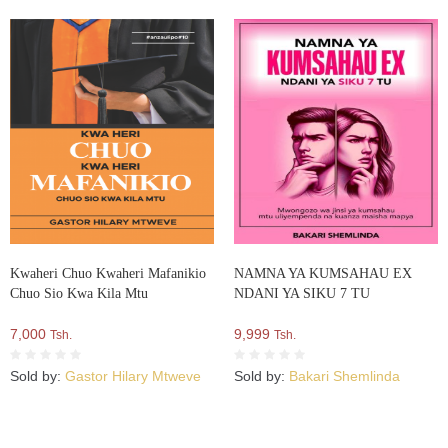
Kwaheri Chuo Kwaheri Mafanikio
NAMNA YA KUMSAHAU EX
Chuo Sio Kwa Kila Mtu
NDANI YA SIKU 7 TU
7,000
9,999
Tsh.
Tsh.
Sold by:
Gastor Hilary Mtweve
Sold by:
Bakari Shemlinda