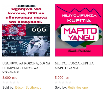
UGONJWA WA KORONA, 666 NA
NILIYOJIFUNZA KUPITIA
ULIMWENGU MPYA WA
MAPITO YANGU
KISAYANSI
8,000
5,000
Tsh.
Tsh.
Sold by:
Edson Sosthenes
Sold by:
Ruth Heslone