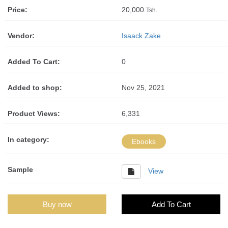
Price:
20,000
Tsh.
Vendor:
Isaack Zake
Added To Cart:
0
Added to shop:
Nov 25, 2021
Product Views:
6,331
In category:
Ebooks
Sample
View
Buy now
Add To Cart