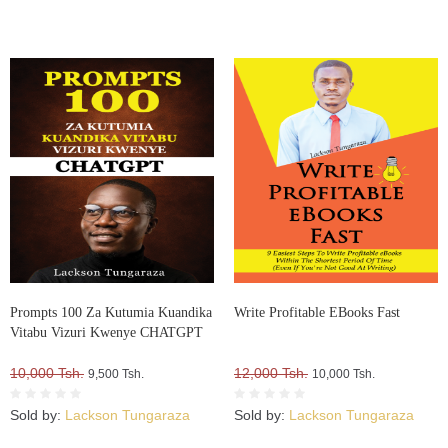
Prompts 100 Za Kutumia Kuandika
Write Profitable EBooks Fast
Vitabu Vizuri Kwenye CHATGPT
10,000 Tsh.
12,000 Tsh.
9,500 Tsh.
10,000 Tsh.
Sold by:
Lackson Tungaraza
Sold by:
Lackson Tungaraza