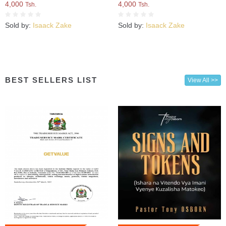
4,000
4,000
Tsh.
Tsh.
Sold by:
Isaack Zake
Sold by:
Isaack Zake
BEST SELLERS LIST
View All >>