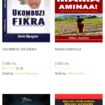
UKOMBOZI WA FIKRA
MAMA AMINAAA
5,000
3,000
Tsh.
Tsh.
(1.4)
Sold by:
Denis Mpagaze
Sold by:
Mika Author