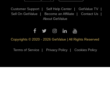
Customer Support
|
Self Help Center
|
GetValue TV
|
Sell On GetValue
|
Become an Affiliate
|
Contact Us
|
About GetValue
Copyrights © 2020 - 2026 GetValue | All Rights Reserved
Terms of Service
|
Privacy Policy
|
Cookies Policy