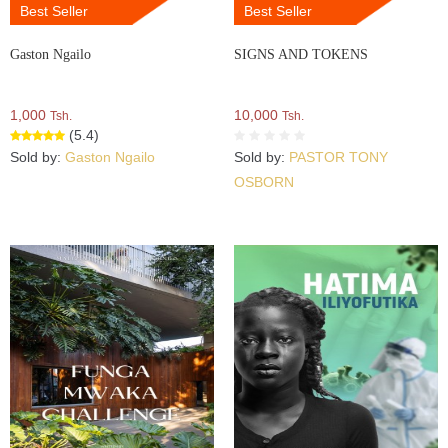
Best Seller
Best Seller
Gaston Ngailo
SIGNS AND TOKENS
1,000
10,000
Tsh.
Tsh.
(5.4)
Sold by:
Gaston Ngailo
Sold by:
PASTOR TONY
OSBORN