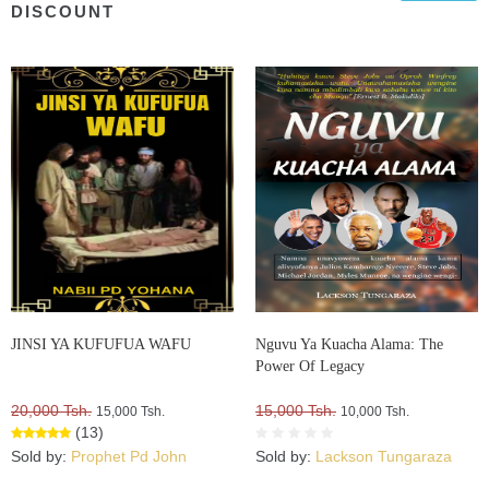
DISCOUNT
JINSI YA KUFUFUA WAFU
Nguvu Ya Kuacha Alama: The
Power Of Legacy
20,000 Tsh.
15,000 Tsh.
15,000 Tsh.
10,000 Tsh.
(13)
Sold by:
Prophet Pd John
Sold by:
Lackson Tungaraza