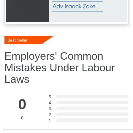
Best Seller
Employers' Common
Mistakes Under Labour
Laws
5
0
4
3
2
0
1