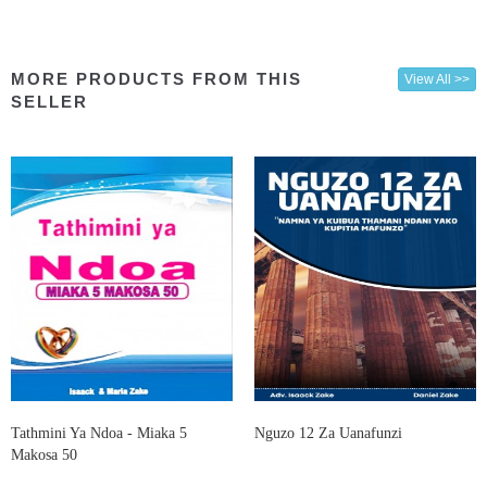
MORE PRODUCTS FROM THIS
View All >>
SELLER
Tathmini Ya Ndoa - Miaka 5
Nguzo 12 Za Uanafunzi
Makosa 50