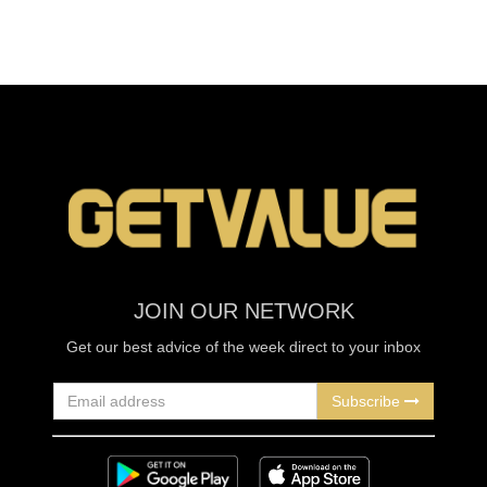
JOIN OUR NETWORK
Get our best advice of the week direct to your inbox
Subscribe