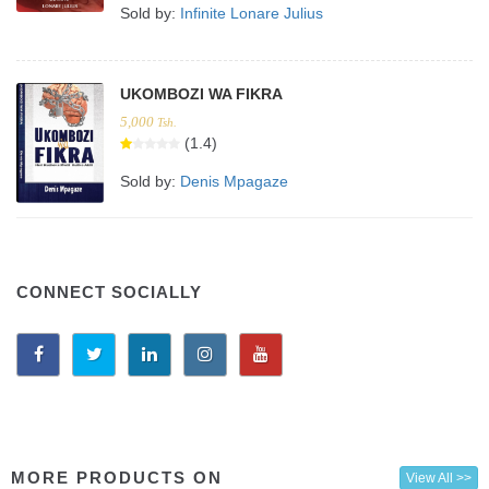
Sold by:
Infinite Lonare Julius
UKOMBOZI WA FIKRA
5,000
Tsh.
(1.4)
Sold by:
Denis Mpagaze
CONNECT SOCIALLY
MORE PRODUCTS ON
View All >>