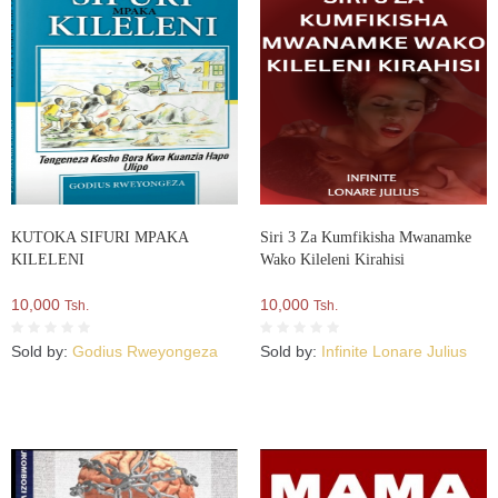
KUTOKA SIFURI MPAKA
Siri 3 Za Kumfikisha Mwanamke
KILELENI
Wako Kileleni Kirahisi
10,000
10,000
Tsh.
Tsh.
Sold by:
Godius Rweyongeza
Sold by:
Infinite Lonare Julius