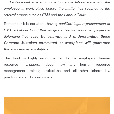
Professional advice on how to handle labour issue with the
employee at work place before the matter has reached to the
referral organs such as CMA and the Labour Court.
Remember it is not about having
qualified legal representation at
CMA or Labour Court that will guarantee success of employers in
defending their case
, but
learning and understanding these
Common Mistakes committed at workplace will guarantee
the success of employers
.
This book is highly recommended to the employers, human
resource managers, labour law and human resource
management training institutions and all other labour law
practitioners and stakeholders.