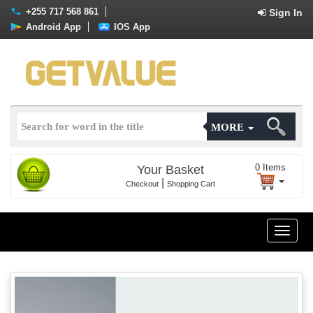
+255 717 568 861
Sign In
Android App
IOS App
MORE
0
Items
Your Basket
|
Checkout
Shopping Cart
Toggle
naviga