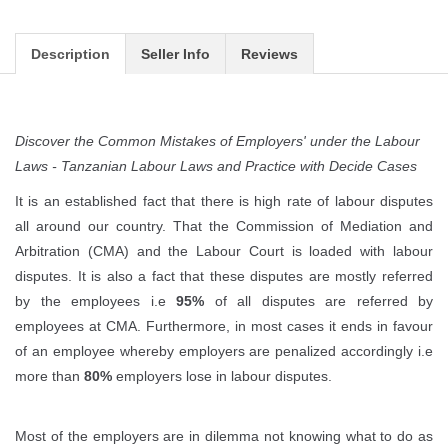
Description
Seller Info
Reviews
Discover the Common Mistakes of Employers' under the Labour
Laws - Tanzanian Labour Laws and Practice with Decide Cases
It is an established fact that there is high rate of labour disputes
all around our country. That the Commission of Mediation and
Arbitration (CMA) and the Labour Court is loaded with labour
disputes. It is also a fact that these disputes are mostly referred
by the employees i.e
95%
of all disputes are referred by
employees at CMA. Furthermore, in most cases it ends in favour
of an employee whereby employers are penalized accordingly i.e
more than
80%
employers lose in labour disputes.
Most of the employers are in dilemma not knowing what to do as