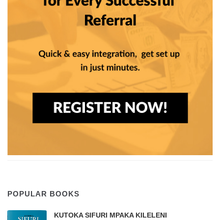
POPULAR BOOKS
KUTOKA SIFURI MPAKA KILELENI