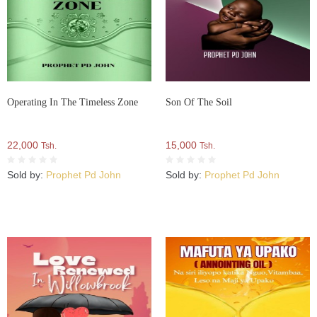
Operating In The Timeless Zone
Son Of The Soil
22,000
15,000
Tsh.
Tsh.
Sold by:
Prophet Pd John
Sold by:
Prophet Pd John