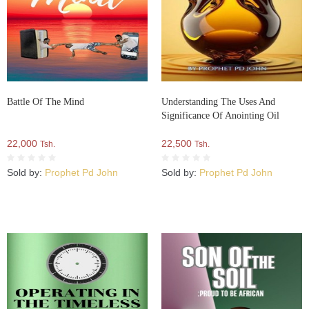
Battle Of The Mind
Understanding The Uses And
Significance Of Anointing Oil
22,000
22,500
Tsh.
Tsh.
Sold by:
Prophet Pd John
Sold by:
Prophet Pd John