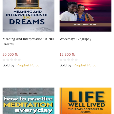
Meaning And Interpretation Of 300
Wodemaya Biography
Dreams,
20,000
12,500
Tsh.
Tsh.
Sold by:
Prophet Pd John
Sold by:
Prophet Pd John