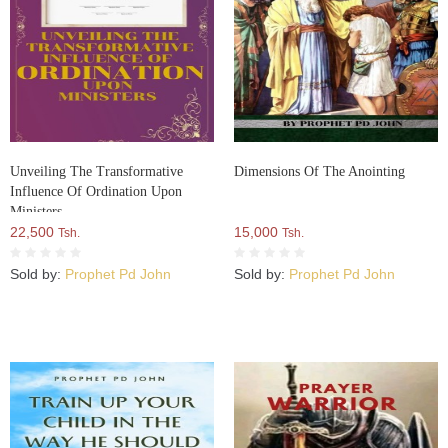
Unveiling The Transformative
Dimensions Of The Anointing
Influence Of Ordination Upon
Ministers
22,500
15,000
Tsh.
Tsh.
Sold by:
Prophet Pd John
Sold by:
Prophet Pd John