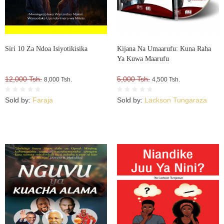
Siri 10 Za Ndoa Isiyotikisika
Kijana Na Umaarufu: Kuna Raha
Ya Kuwa Maarufu
12,000 Tsh.
5,000 Tsh.
8,000 Tsh.
4,500 Tsh.
Sold by:
Faraja
Sold by:
Lackson Tungaraza