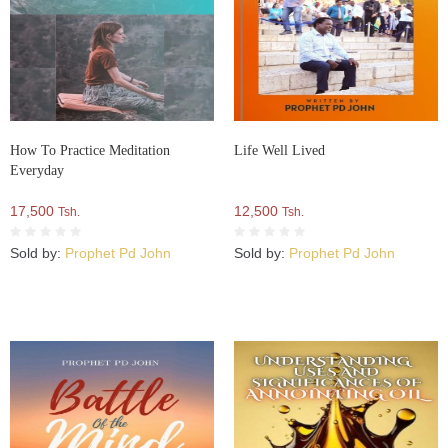
How To Practice Meditation
Life Well Lived
Everyday
17,500
12,500
Tsh.
Tsh.
Sold by:
Prophet Pd John
Sold by:
Prophet Pd John