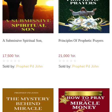
A Submissive Spiritual Son,
Principles Of Prophetic Prayers
17,500
21,000
Tsh.
Tsh.
Sold by:
Prophet Pd John
Sold by:
Prophet Pd John