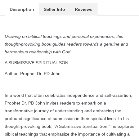
Description
Seller Info
Reviews
Drawing on biblical teachings and personal experiences, this
thought-provoking book guides readers towards a genuine and
harmonious relationship with God.
A SUBMISSIVE SPIRITUAL SON
Author: Prophet Dr. PD John
In a world that often celebrates independence and self-assertion,
Prophet Dr. PD John invites readers to embark on a
transformative journey of understanding and embracing the
profound significance of submission in their spiritual lives. In his
thought-provoking book, "A Submissive Spiritual Son," he explores
biblical teachings that emphasize the importance of cultivating a