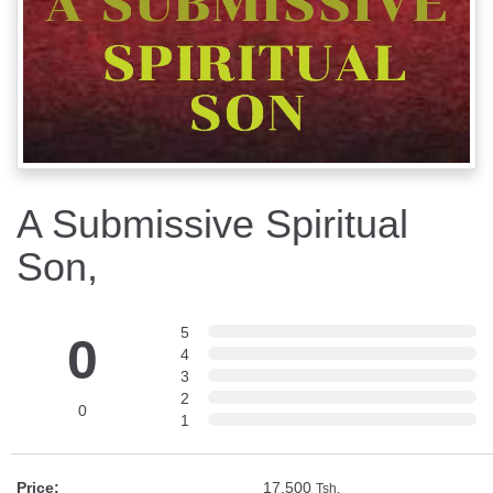
A Submissive Spiritual
Son,
5
0
4
3
2
0
1
Price:
17,500
Tsh.