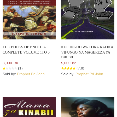
THE BOOKS OF ENOCH A
KUFUNGULIWA TOKA KATIKA
COMPLETE VOLUME 1TO 3
VIFUNGO NA MAGEREZA YA
IBILISI
3,000
5,000
Tsh.
Tsh.
(1)
(7.8)
Sold by:
Prophet Pd John
Sold by:
Prophet Pd John