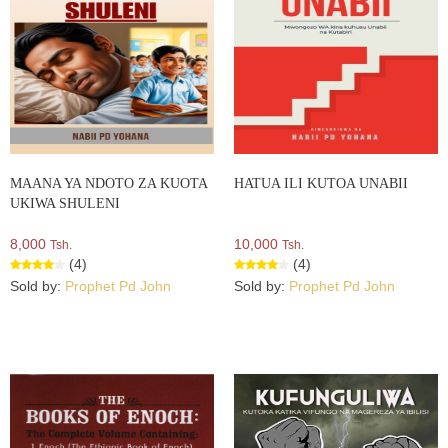
MAANA YA NDOTO ZA KUOTA
HATUA ILI KUTOA UNABII
UKIWA SHULENI
8,000
10,000
Tsh.
Tsh.
(4)
(4)
Sold by:
Prophet Pd John
Sold by:
Prophet Pd John