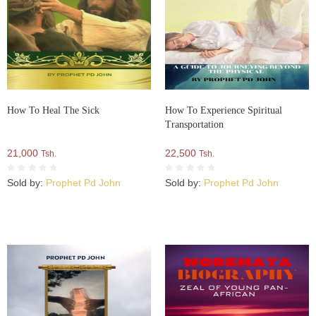
How To Heal The Sick
How To Experience Spiritual
Transportation
21,000
22,500
Tsh.
Tsh.
Sold by:
Prophet Pd John
Sold by:
Prophet Pd John