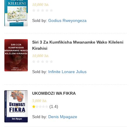
10,000
Tsh.
Sold by:
Godius Rweyongeza
Siri 3 Za Kumfikisha Mwanamke Wako Kileleni
Kirahisi
10,000
Tsh.
Sold by:
Infinite Lonare Julius
UKOMBOZI WA FIKRA
5,000
Tsh.
(1.4)
Sold by:
Denis Mpagaze