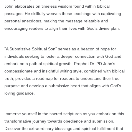
John elaborates on timeless wisdom found within biblical
passages. He skillfully weaves these teachings with captivating
personal anecdotes, making the message relatable and
encouraging readers to align their lives with God's divine plan.
"A Submissive Spiritual Son" serves as a beacon of hope for
individuals seeking to foster a deeper connection with God and
embark on a path of spiritual growth. Prophet Dr. PD John’s
compassionate and insightful writing style, combined with biblical
truth, provides a roadmap for readers to understand their true
purpose and develop a submissive heart that aligns with God's
loving guidance.
Immerse yourself in the sacred scriptures as you embark on this
transformative journey towards obedience and submission.
Discover the extraordinary blessings and spiritual fulfillment that