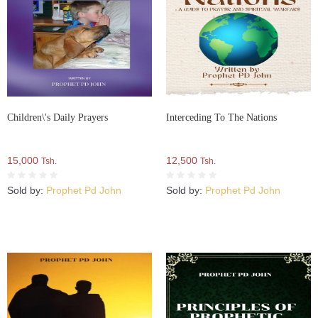
Children\'s Daily Prayers
Interceding To The Nations
15,000
12,500
Tsh.
Tsh.
Sold by:
Prophet Pd John
Sold by:
Prophet Pd John