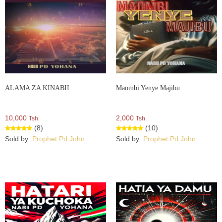
ALAMA ZA KINABII
Maombi Yenye Majibu
10,000
2,000
Tsh.
Tsh.
(8)
(10)
Sold by:
Prophet Pd John
Sold by:
Prophet Pd John