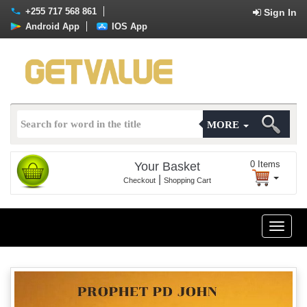
+255 717 568 861
Sign In
Android App
IOS App
MORE
0
Items
Your Basket
|
Checkout
Shopping Cart
Toggle
naviga