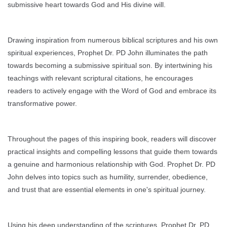
submissive heart towards God and His divine will.
Drawing inspiration from numerous biblical scriptures and his own
spiritual experiences, Prophet Dr. PD John illuminates the path
towards becoming a submissive spiritual son. By intertwining his
teachings with relevant scriptural citations, he encourages
readers to actively engage with the Word of God and embrace its
transformative power.
Throughout the pages of this inspiring book, readers will discover
practical insights and compelling lessons that guide them towards
a genuine and harmonious relationship with God. Prophet Dr. PD
John delves into topics such as humility, surrender, obedience,
and trust that are essential elements in one's spiritual journey.
Using his deep understanding of the scriptures, Prophet Dr. PD