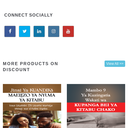
CONNECT SOCIALLY
MORE PRODUCTS ON
View All >>
DISCOUNT