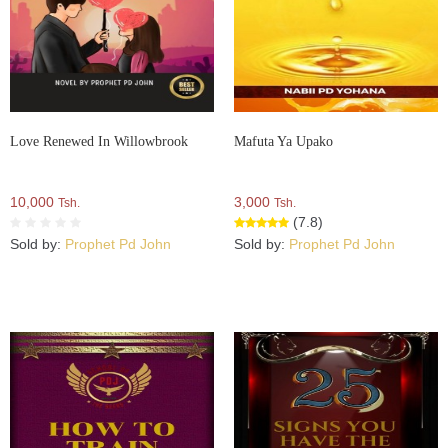
Love Renewed In Willowbrook
Mafuta Ya Upako
10,000
3,000
Tsh.
Tsh.
(7.8)
Sold by:
Prophet Pd John
Sold by:
Prophet Pd John