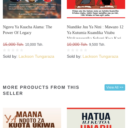
Nguvu Ya Kuacha Alama: The
Niandike Juu Ya Nini : Mawazo 12
Power Of Legacy
Ya Kutumia Kuandika Vitabu
Vitakavyouzika Sokoni Kwa Kasi
15,000 Tsh.
10,000 Tsh.
10,000 Tsh.
9,500 Tsh.
Sold by:
Lackson Tungaraza
Sold by:
Lackson Tungaraza
MORE PRODUCTS FROM THIS
View All >>
SELLER