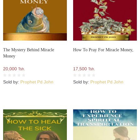
The Mystery Behind Miracle
How To Pray For Miracle Money,
Money
20,000
17,500
Tsh.
Tsh.
Sold by:
Prophet Pd John
Sold by:
Prophet Pd John