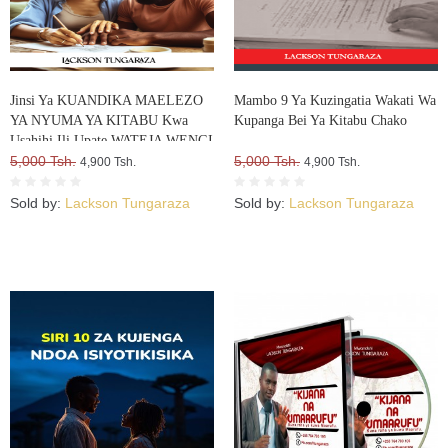
Jinsi Ya KUANDIKA MAELEZO
Mambo 9 Ya Kuzingatia Wakati Wa
YA NYUMA YA KITABU Kwa
Kupanga Bei Ya Kitabu Chako
Usahihi Ili Upate WATEJA WENGI
WA VITABU VYAKO
5,000 Tsh.
5,000 Tsh.
4,900 Tsh.
4,900 Tsh.
Sold by:
Lackson Tungaraza
Sold by:
Lackson Tungaraza