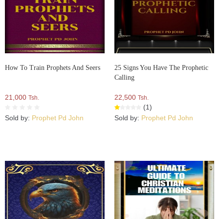
How To Train Prophets And Seers
25 Signs You Have The Prophetic
Calling
21,000
22,500
Tsh.
Tsh.
(1)
Sold by:
Prophet Pd John
Sold by:
Prophet Pd John