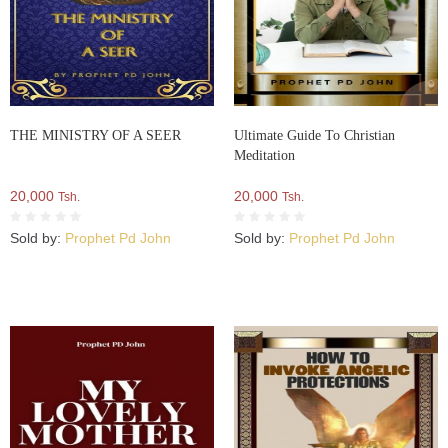
THE MINISTRY OF A SEER
Ultimate Guide To Christian
Meditation
20,000
20,000
Tsh.
Tsh.
Sold by:
Prophet Pd John
Sold by:
Prophet Pd John