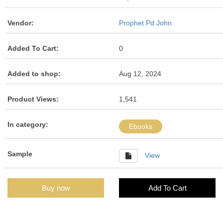
Vendor:
Prophet Pd John
Added To Cart:
0
Added to shop:
Aug 12, 2024
Product Views:
1,541
In category:
Ebooks
Sample
View
Buy now
Add To Cart