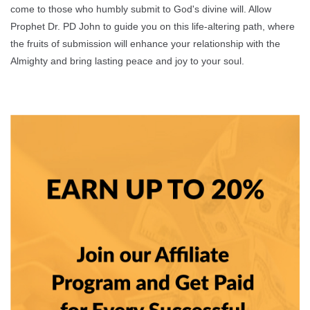
come to those who humbly submit to God's divine will. Allow
Prophet Dr. PD John to guide you on this life-altering path, where
the fruits of submission will enhance your relationship with the
Almighty and bring lasting peace and joy to your soul.