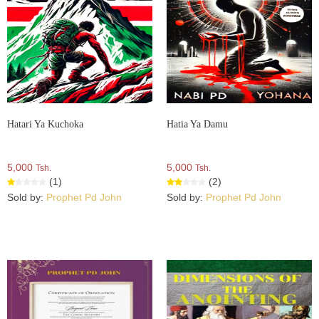
Hatari Ya Kuchoka
Hatia Ya Damu
5,000
5,000
Tsh.
Tsh.
(1)
(2)
Sold by:
Prophet Pd John
Sold by:
Prophet Pd John