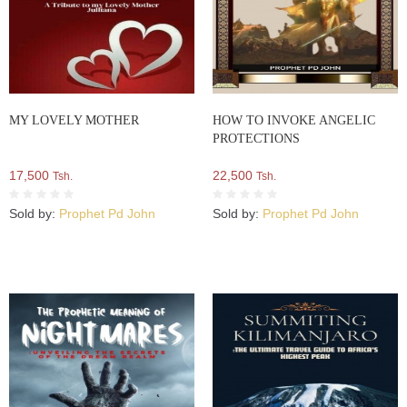
MY LOVELY MOTHER
HOW TO INVOKE ANGELIC
PROTECTIONS
17,500
22,500
Tsh.
Tsh.
Sold by:
Prophet Pd John
Sold by:
Prophet Pd John