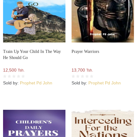
Train Up Your Child In The Way
Prayer Warriors
He Should Go
12,500
13,700
Tsh.
Tsh.
Sold by:
Prophet Pd John
Sold by:
Prophet Pd John