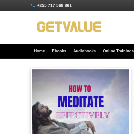
+255 717 568 861
Home
Ebooks
Audiobooks
Online Training