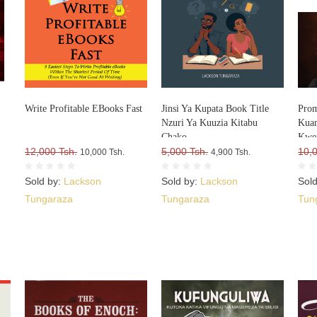
Write Profitable EBooks Fast
Jinsi Ya Kupata Book Title
Prom
Nzuri Ya Kuuzia Kitabu
Kuan
Chako
Kwe
12,000 Tsh.
5,000 Tsh.
10,
10,000 Tsh.
4,900 Tsh.
Sold by:
Lackson
Sold by:
Lackson
Sol
Tungaraza
Tungaraza
Tun