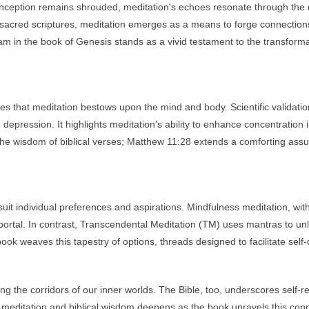
ct inception remains shrouded, meditation's echoes resonate through the
f sacred scriptures, meditation emerges as a means to forge connection
am in the book of Genesis stands as a vivid testament to the transform
es that meditation bestows upon the mind and body. Scientific validatio
 depression. It highlights meditation's ability to enhance concentration 
 the wisdom of biblical verses; Matthew 11:28 extends a comforting ass
suit individual preferences and aspirations. Mindfulness meditation, with
ortal. In contrast, Transcendental Meditation (TM) uses mantras to un
k weaves this tapestry of options, threads designed to facilitate self-
ing the corridors of our inner worlds. The Bible, too, underscores self-re
 meditation and biblical wisdom deepens as the book unravels this conn