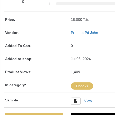
0
1
Price:
18,000
Tsh.
Vendor:
Prophet Pd John
Added To Cart:
0
Added to shop:
Jul 05, 2024
Product Views:
1,409
In category:
Ebooks
Sample
View