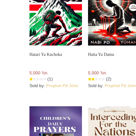
Hatari Ya Kuchoka
Hatia Ya Damu
5,000
5,000
Tsh.
Tsh.
(1)
(2)
Sold by:
Prophet Pd John
Sold by:
Prophet Pd Joh