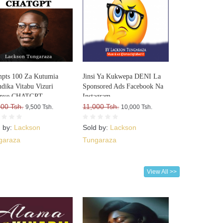
pts 100 Za Kutumia
Jinsi Ya Kukwepa DENI La
dika Vitabu Vizuri
Sponsored Ads Facebook Na
nye CHATGPT
Instagram
000 Tsh.
11,000 Tsh.
9,500 Tsh.
10,000 Tsh.
d by:
Lackson
Sold by:
Lackson
garaza
Tungaraza
View All >>