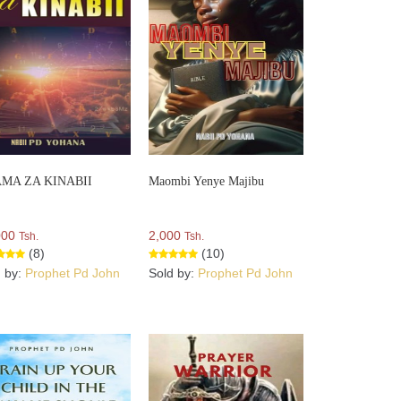
MA ZA KINABII
Maombi Yenye Majibu
000
2,000
Tsh.
Tsh.
(8)
(10)
d by:
Prophet Pd John
Sold by:
Prophet Pd John