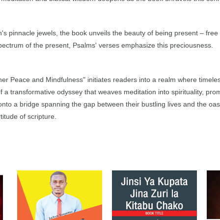
's pinnacle jewels, the book unveils the beauty of being present – free
spectrum of the present, Psalms' verses emphasize this preciousness.
Inner Peace and Mindfulness" initiates readers into a realm where timel
a transformative odyssey that weaves meditation into spirituality, promi
to a bridge spanning the gap between their bustling lives and the oasi
itude of scripture.