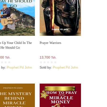
n Up Your Child In The
Prayer Warriors
 He Should Go
500
13,700
Tsh.
Tsh.
d by:
Prophet Pd John
Sold by:
Prophet Pd John