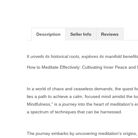
Description
Seller Info
Reviews
It unveils its historical roots, explores its manifold ben
How to Meditate Effectively: Cultivating Inner Peace and
In a world of chaos and ceaseless demands, the quest for 
lies a path to achieve a calm, focused mind amidst the tu
Mindfulness," is a journey into the heart of meditation's es
a spectrum of techniques that can be harnessed.
The journey embarks by uncovering meditation's origins, tr