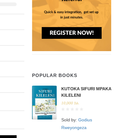
POPULAR BOOKS
KUTOKA SIFURI MPAKA
KILELENI
10,000
Tsh.
Sold by:
Godius
Rweyongeza