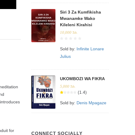
Siri 3 Za Kumfikisha
Mwanamke Wako
Kileleni Kirahisi
10,000
Tsh.
Sold by:
Infinite Lonare
Julius
UKOMBOZI WA FIKRA
5,000
meditation
Tsh.
(1.4)
and
d introduces
Sold by:
Denis Mpagaze
duit for
CONNECT SOCIALLY