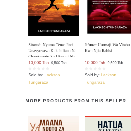
Sitarudi Nyuma Tena: Jinsi
Jifunze Usomaji Wa Vitabu
Unavyoweza Kukabiliana Na
Kwa Njia Rahisi
Changamoto Za Ujanani Na
Kuweza Kuifikia Hatma Yako
10,000 Tsh.
10,000 Tsh.
9,500 Tsh.
9,500 Tsh.
Sold by:
Lackson
Sold by:
Lackson
Tungaraza
Tungaraza
MORE PRODUCTS FROM THIS SELLER