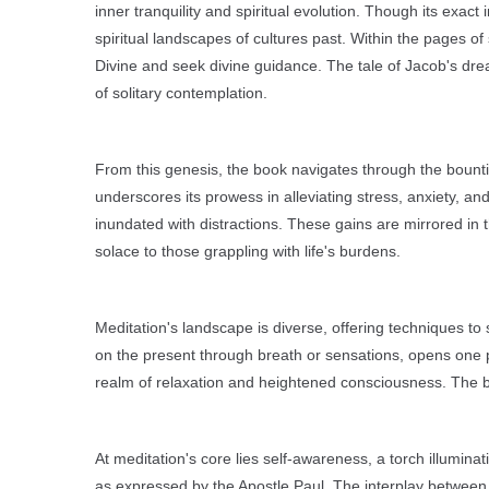
inner tranquility and spiritual evolution. Though its exa
spiritual landscapes of cultures past. Within the pages o
Divine and seek divine guidance. The tale of Jacob's dre
of solitary contemplation.
From this genesis, the book navigates through the bounti
underscores its prowess in alleviating stress, anxiety, and
inundated with distractions. These gains are mirrored in
solace to those grappling with life's burdens.
Meditation's landscape is diverse, offering techniques to 
on the present through breath or sensations, opens one p
realm of relaxation and heightened consciousness. The boo
At meditation's core lies self-awareness, a torch illuminat
as expressed by the Apostle Paul. The interplay between