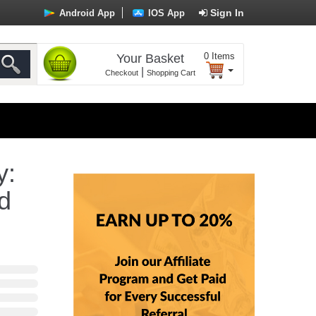
Sign In
Android App
IOS App
0
Items
Your Basket
|
Checkout
Shopping Cart
y:
d