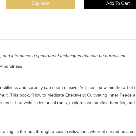
Buy now
Add To Cart
efits, and introduces a spectrum of techniques that can be harnessed.
 Mindfulness
stillness and serenity can seem elusive. Yet, nestled within the art of 
mult. This book, "How to Meditate Effectively: Cultivating Inner Peace 
sence. It unveils its historical roots, explores its manifold benefits, an
acing its threads through ancient civilizations where it served as a con