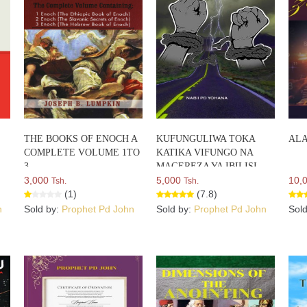
THE BOOKS OF ENOCH A
KUFUNGULIWA TOKA
ALA
COMPLETE VOLUME 1TO
KATIKA VIFUNGO NA
3
MAGEREZA YA IBILISI
3,000
5,000
10,
Tsh.
Tsh.
(1)
(7.8)
n
Sold by:
Prophet Pd John
Sold by:
Prophet Pd John
Sol