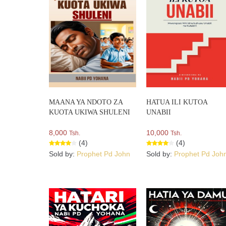
MAANA YA NDOTO ZA
HATUA ILI KUTOA
KUOTA UKIWA SHULENI
UNABII
8,000
10,000
Tsh.
Tsh.
(4)
(4)
Sold by:
Prophet Pd John
Sold by:
Prophet Pd Joh