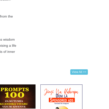
 from the
ess wisdom
sing a life
s of inner
View All >>