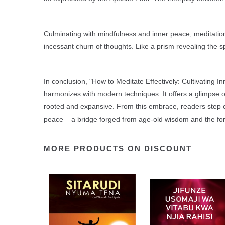
Culminating with mindfulness and inner peace, meditation
incessant churn of thoughts. Like a prism revealing the 
In conclusion, "How to Meditate Effectively: Cultivating 
harmonizes with modern techniques. It offers a glimpse of 
rooted and expansive. From this embrace, readers step on
peace – a bridge forged from age-old wisdom and the fort
MORE PRODUCTS ON DISCOUNT