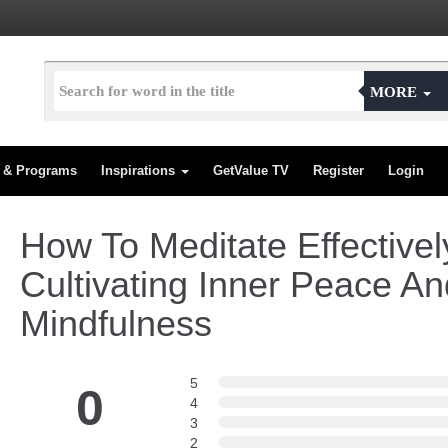
MORE
s & Programs
Inspirations
GetValue TV
Register
Login
How To Meditate Effectivel
Cultivating Inner Peace An
Mindfulness
5
0
4
3
2