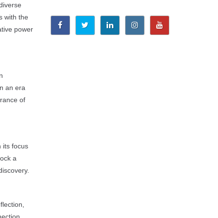
 diverse
s with the
ative power
n
in an era
urance of
 its focus
lock a
discovery.
flection,
ection.