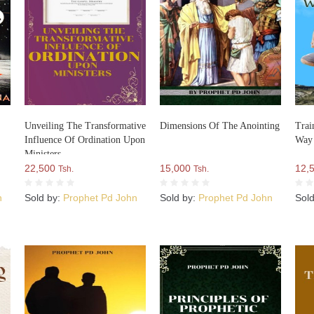
Unveiling The Transformative
Dimensions Of The Anointing
Trai
Influence Of Ordination Upon
Way
Ministers
22,500
15,000
12,
Tsh.
Tsh.
n
Sold by:
Prophet Pd John
Sold by:
Prophet Pd John
Sol