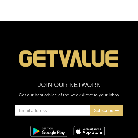
JOIN OUR NETWORK
Get our best advice of the week direct to your inbox
Subscribe