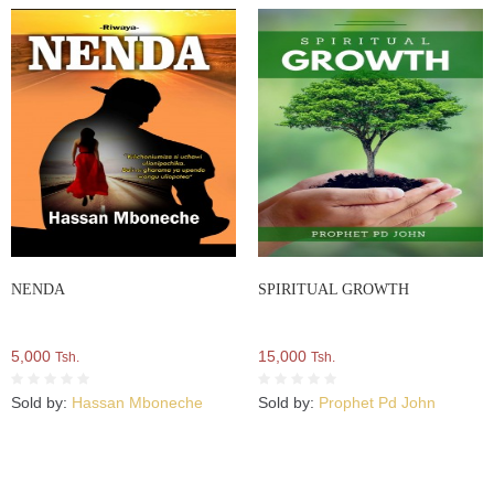
NENDA
SPIRITUAL GROWTH
5,000
15,000
Tsh.
Tsh.
Sold by:
Hassan Mboneche
Sold by:
Prophet Pd John