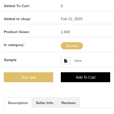
Added To Cart:
0
Added to shop:
Feb 22, 2025
Product Views:
1,600
In category:
Ebooks
Sample
View
Buy now
Add To Cart
Description
Seller Info
Reviews