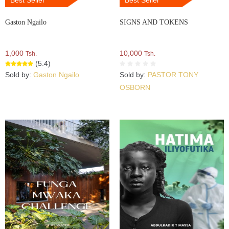
Best Seller
Best Seller
Gaston Ngailo
SIGNS AND TOKENS
1,000
10,000
Tsh.
Tsh.
(5.4)
Sold by:
Gaston Ngailo
Sold by:
PASTOR TONY
OSBORN