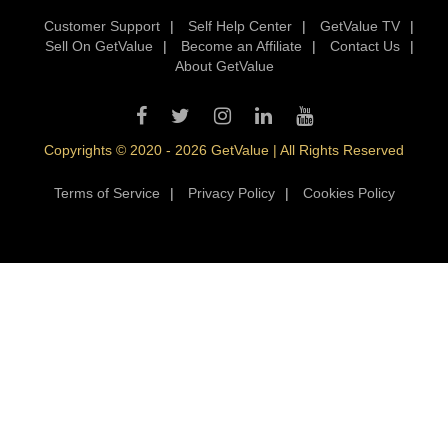
Customer Support
|
Self Help Center
|
GetValue TV
|
Sell On GetValue
|
Become an Affiliate
|
Contact Us
|
About GetValue
Copyrights © 2020 - 2026 GetValue | All Rights Reserved
Terms of Service
|
Privacy Policy
|
Cookies Policy