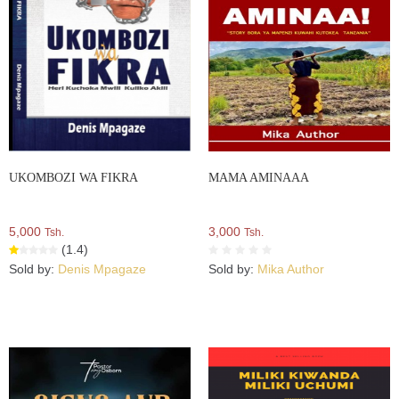
UKOMBOZI WA FIKRA
MAMA AMINAAA
5,000
3,000
Tsh.
Tsh.
(1.4)
Sold by:
Denis Mpagaze
Sold by:
Mika Author