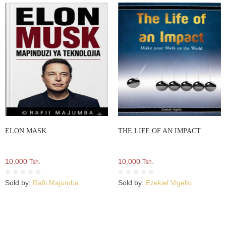
ELON MASK
THE LIFE OF AN IMPACT
10,000
10,000
Tsh.
Tsh.
Sold by:
Rafii Majumba
Sold by:
Ezekiel Vigello