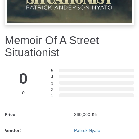
Memoir Of A Street
Situationist
5
0
4
3
2
0
1
Price:
280,000
Tsh.
Vendor:
Patrick Nyato