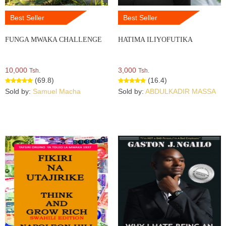
Best Seller
Best Seller
FUNGA MWAKA CHALLENGE
HATIMA ILIYOFUTIKA
10,000
3,000
Tsh.
Tsh.
(69.8)
(16.4)
Sold by:
Samuel Macha
Sold by:
ABDULKADIR MASSA