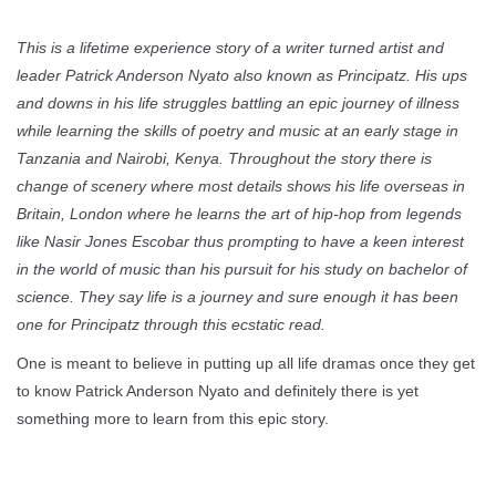
This is a lifetime experience story of a writer turned artist and
leader Patrick Anderson Nyato also known as Principatz. His ups
and downs in his life struggles battling an epic journey of illness
while learning the skills of poetry and music at an early stage in
Tanzania and Nairobi, Kenya. Throughout the story there is
change of scenery where most details shows his life overseas in
Britain, London where he learns the art of hip-hop from legends
like Nasir Jones Escobar thus prompting to have a keen interest
in the world of music than his pursuit for his study on bachelor of
science. They say life is a journey and sure enough it has been
one for Principatz through this ecstatic read.
One is meant to believe in putting up all life dramas once they get
to know Patrick Anderson Nyato and definitely there is yet
something more to learn from this epic story.