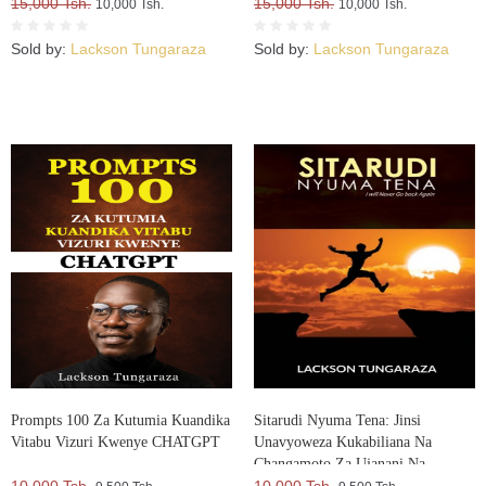
15,000 Tsh.
15,000 Tsh.
10,000 Tsh.
10,000 Tsh.
Sold by:
Lackson Tungaraza
Sold by:
Lackson Tungaraza
Prompts 100 Za Kutumia Kuandika
Sitarudi Nyuma Tena: Jinsi
Vitabu Vizuri Kwenye CHATGPT
Unavyoweza Kukabiliana Na
Changamoto Za Ujanani Na
Kuweza Kuifikia Hatma Yako