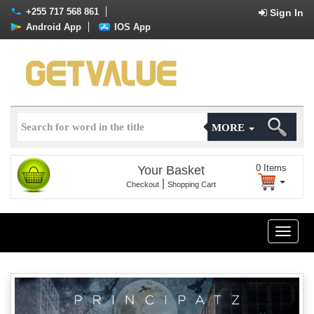
+255 717 568 861
Sign In
Android App
IOS App
MORE
0
Items
Your Basket
|
Checkout
Shopping Cart
Toggle
naviga