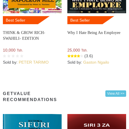
Best Seller
Best Seller
THINK & GROW RICH-
Why I Hate Being An Employee
SWAHILI- EDITION
10,000
25,000
Tsh.
Tsh.
(3.6)
Sold by:
PETER TARIMO
Sold by:
Gaston Ngailo
GETVALUE
View All >>
RECOMMENDATIONS