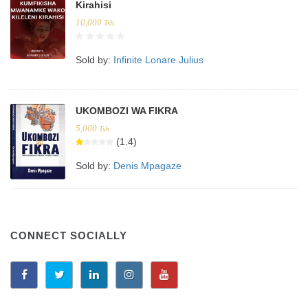
Kirahisi
10,000
Tsh.
Sold by:
Infinite Lonare Julius
UKOMBOZI WA FIKRA
5,000
Tsh.
(1.4)
Sold by:
Denis Mpagaze
CONNECT SOCIALLY