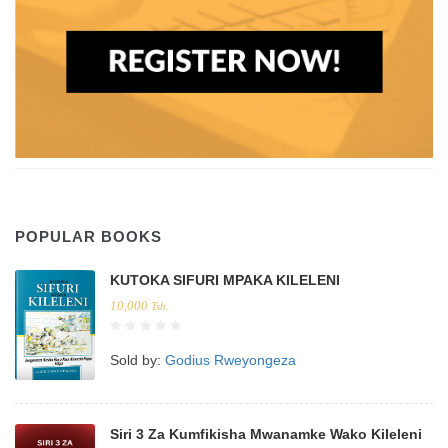
POPULAR BOOKS
KUTOKA SIFURI MPAKA KILELENI
10,000
Tsh.
Sold by:
Godius Rweyongeza
Siri 3 Za Kumfikisha Mwanamke Wako Kileleni