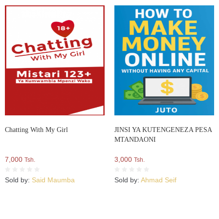
Chatting With My Girl
JINSI YA KUTENGENEZA PESA
MTANDAONI
7,000
3,000
Tsh.
Tsh.
Sold by:
Said Maumba
Sold by:
Ahmad Seif