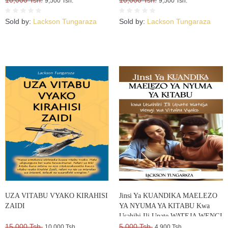
10,000 Tsh.
10,000 Tsh.
9,500 Tsh.
9,500 Tsh.
Sold by:
Lackson Tungaraza
Sold by:
Lackson Tungaraza
UZA VITABU VYAKO KIRAHISI
Jinsi Ya KUANDIKA MAELEZO
ZAIDI
YA NYUMA YA KITABU Kwa
Usahihi Ili Upate WATEJA WENGI
15,000 Tsh.
WA VITABU VYAKO
5,000 Tsh.
10,000 Tsh.
4,900 Tsh.