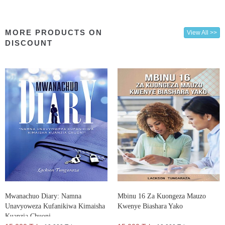
MORE PRODUCTS ON
View All >>
DISCOUNT
Mwanachuo Diary: Namna
Mbinu 16 Za Kuongeza Mauzo
Unavyoweza Kufanikiwa Kimaisha
Kwenye Biashara Yako
Kuanzia Chuoni