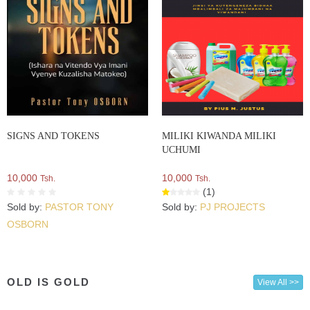
SIGNS AND TOKENS
MILIKI KIWANDA MILIKI
UCHUMI
10,000
10,000
Tsh.
Tsh.
(1)
Sold by:
PASTOR TONY
Sold by:
PJ PROJECTS
OSBORN
OLD IS GOLD
View All >>