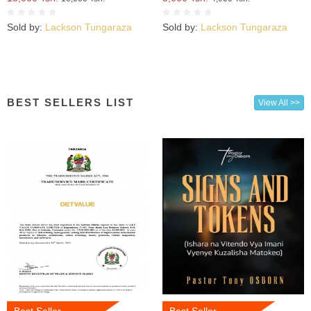
Sold by:
Lackson Tungaraza
Sold by:
Lackson Tungaraza
BEST SELLERS LIST
View All >>