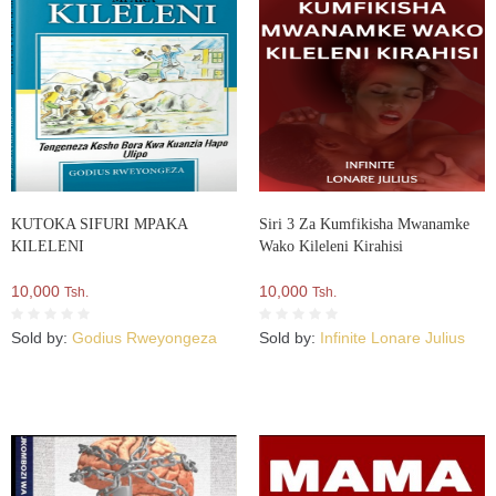
KUTOKA SIFURI MPAKA
Siri 3 Za Kumfikisha Mwanamke
KILELENI
Wako Kileleni Kirahisi
10,000
10,000
Tsh.
Tsh.
Sold by:
Godius Rweyongeza
Sold by:
Infinite Lonare Julius