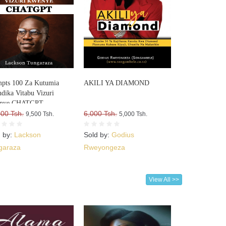
pts 100 Za Kutumia
AKILI YA DIAMOND
dika Vitabu Vizuri
nye CHATGPT
000 Tsh.
6,000 Tsh.
9,500 Tsh.
5,000 Tsh.
d by:
Lackson
Sold by:
Godius
garaza
Rweyongeza
View All >>