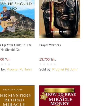
n Up Your Child In The
Prayer Warriors
 He Should Go
500
13,700
Tsh.
Tsh.
d by:
Prophet Pd John
Sold by:
Prophet Pd John