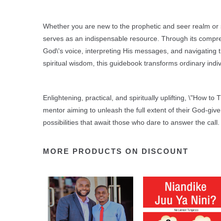
Whether you are new to the prophetic and seer realm or s
serves as an indispensable resource. Through its compre
God\'s voice, interpreting His messages, and navigating the
spiritual wisdom, this guidebook transforms ordinary indi
Enlightening, practical, and spiritually uplifting, \"How to
mentor aiming to unleash the full extent of their God-giv
possibilities that await those who dare to answer the call.
MORE PRODUCTS ON DISCOUNT