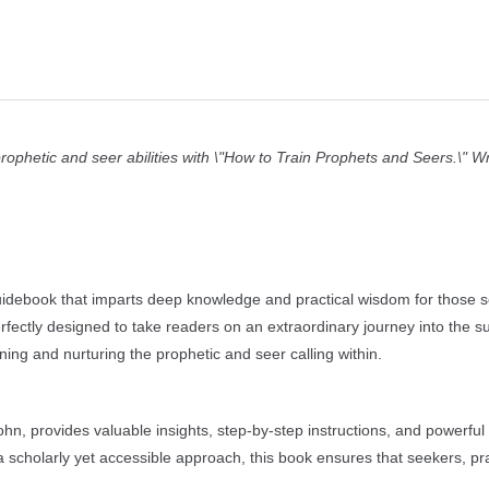
ophetic and seer abilities with \"How to Train Prophets and Seers.\" Wr
guidebook that imparts deep knowledge and practical wisdom for those s
rfectly designed to take readers on an extraordinary journey into the s
ing and nurturing the prophetic and seer calling within.
hn, provides valuable insights, step-by-step instructions, and powerful
h a scholarly yet accessible approach, this book ensures that seekers, pra