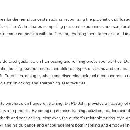
ores fundamental concepts such as recognizing the prophetic call, foste
 discipline. As he shares compelling personal experiences and scriptural
 intimate connection with the Creator, enabling them to receive and int
s detailed guidance on harnessing and refining one\'s seer abilities. Dr
 realm, helping readers understand different types of visions and dreams
ift. From interpreting symbols and discerning spiritual atmospheres to n
ools for unlocking and sharpening seer faculties.
 its emphasis on hands-on training. Dr. PD John provides a treasury of
ory into practice. By engaging in these training activities, readers can 
hetic and seer calling. Moreover, the author\'s relatable writing style a
ill find his guidance and encouragement both inspiring and empowerin