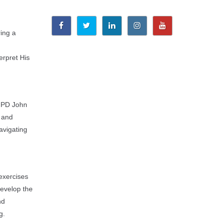
ring a
erpret His
. PD John
, and
avigating
 exercises
develop the
nd
g.