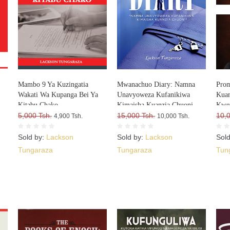
Mambo 9 Ya Kuzingatia
Mwanachuo Diary: Namna
Prom
Wakati Wa Kupanga Bei Ya
Unavyoweza Kufanikiwa
Kuan
Kitabu Chako
Kimaisha Kuanzia Chuoni
Kwe
a
5,000 Tsh.
15,000 Tsh.
10,
4,900 Tsh.
10,000 Tsh.
Sold by:
Lackson
Sold by:
Lackson
Sol
Tungaraza
Tungaraza
Tun