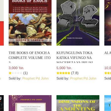
THE BOOKS OF ENOCH A
KUFUNGULIWA TOKA
ALA
COMPLETE VOLUME 1TO
KATIKA VIFUNGO NA
3
MAGEREZA YA IBILISI
3,000
5,000
10,
Tsh.
Tsh.
(1)
(7.8)
n
Sold by:
Prophet Pd John
Sold by:
Prophet Pd John
Sol