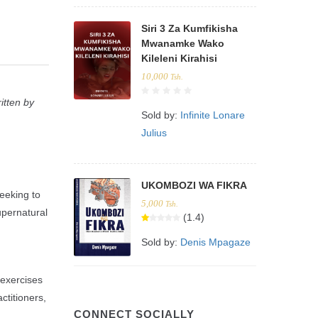
Siri 3 Za Kumfikisha
Mwanamke Wako
Kileleni Kirahisi
10,000
Tsh.
itten by
Sold by:
Infinite Lonare
Julius
UKOMBOZI WA FIKRA
eeking to
5,000
Tsh.
upernatural
(1.4)
Sold by:
Denis Mpagaze
 exercises
ctitioners,
CONNECT SOCIALLY