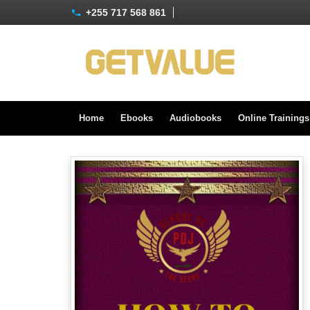
+255 717 568 861
Home
Ebooks
Audiobooks
Online Training