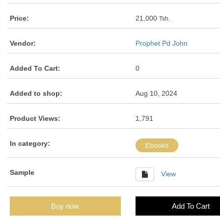
Price:
21,000
Tsh.
Vendor:
Prophet Pd John
Added To Cart:
0
Added to shop:
Aug 10, 2024
Product Views:
1,791
In category:
Ebooks
Sample
View
Buy now
Add To Cart