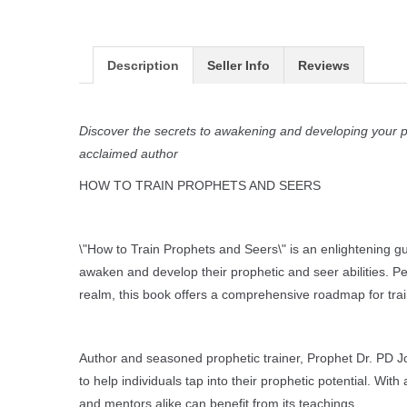
Description
Seller Info
Reviews
Discover the secrets to awakening and developing your pr
acclaimed author
HOW TO TRAIN PROPHETS AND SEERS
\"How to Train Prophets and Seers\" is an enlightening 
awaken and develop their prophetic and seer abilities. Pe
realm, this book offers a comprehensive roadmap for train
Author and seasoned prophetic trainer, Prophet Dr. PD Jo
to help individuals tap into their prophetic potential. Wit
and mentors alike can benefit from its teachings.