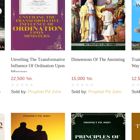
Unveiling The Transformative
Dimensions Of The Anointing
Trai
Influence Of Ordination Upon
Way
Ministers
22,500
15,000
12,
Tsh.
Tsh.
n
Sold by:
Prophet Pd John
Sold by:
Prophet Pd John
Sol