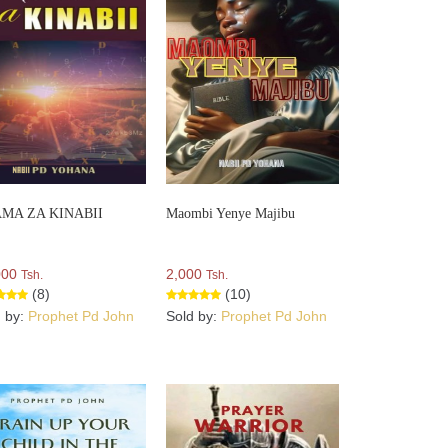
MA ZA KINABII
Maombi Yenye Majibu
000
2,000
Tsh.
Tsh.
(8)
(10)
d by:
Prophet Pd John
Sold by:
Prophet Pd John