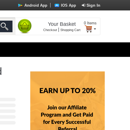
Sign In
Android App
IOS App
0
Items
Your Basket
|
Checkout
Shopping Cart
d