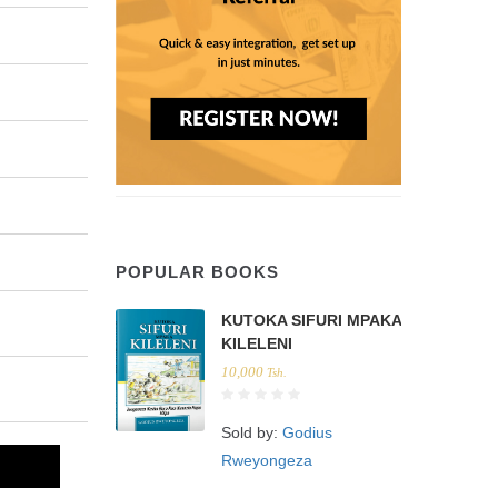
POPULAR BOOKS
KUTOKA SIFURI MPAKA
KILELENI
10,000
Tsh.
Sold by:
Godius
Rweyongeza