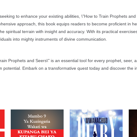
eeking to enhance your existing abilities, \"How to Train Prophets and
hensive approach, this book equips readers to become proficient in he
 spiritual terrain with insight and accuracy. With its practical exercise
viduals into mighty instruments of divine communication.
 Train Prophets and Seers\" is an essential tool for every prophet, seer, a
en potential. Embark on a transformative quest today and discover the in