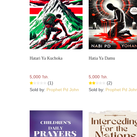
Hatari Ya Kuchoka
Hatia Ya Damu
5,000
5,000
Tsh.
Tsh.
(1)
(2)
Sold by:
Prophet Pd John
Sold by:
Prophet Pd Joh