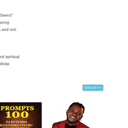
 Seers\"
aring
s and rich
nd spiritual
finite
View All >>