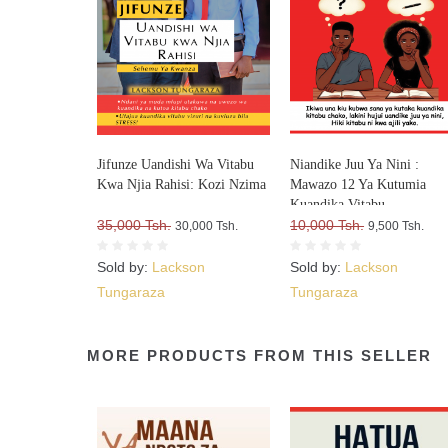
Jifunze Uandishi Wa Vitabu
Niandike Juu Ya Nini :
Kwa Njia Rahisi: Kozi Nzima
Mawazo 12 Ya Kutumia
Kuandika Vitabu
35,000 Tsh.
Vitakavyouzika Sokoni Kw
10,000 Tsh.
30,000 Tsh.
9,500 Tsh.
Kasi
Sold by:
Lackson
Sold by:
Lackson
Tungaraza
Tungaraza
MORE PRODUCTS FROM THIS SELLER