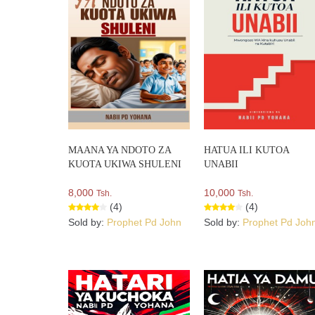
MAANA YA NDOTO ZA
HATUA ILI KUTOA
KUOTA UKIWA SHULENI
UNABII
8,000
10,000
Tsh.
Tsh.
(4)
(4)
Sold by:
Prophet Pd John
Sold by:
Prophet Pd Joh