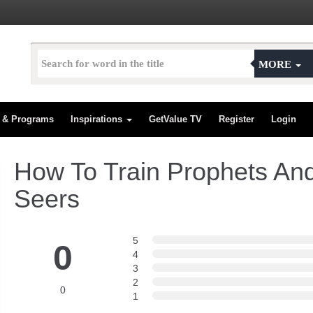
MORE
s & Programs
Inspirations
GetValue TV
Register
Login
How To Train Prophets An
Seers
5
0
4
3
2
0
1