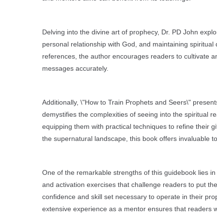
Delving into the divine art of prophecy, Dr. PD John expl
personal relationship with God, and maintaining spiritual
references, the author encourages readers to cultivate an
messages accurately.
Additionally, \"How to Train Prophets and Seers\" present
demystifies the complexities of seeing into the spiritual
equipping them with practical techniques to refine their g
the supernatural landscape, this book offers invaluable t
One of the remarkable strengths of this guidebook lies in
and activation exercises that challenge readers to put the
confidence and skill set necessary to operate in their prop
extensive experience as a mentor ensures that readers w