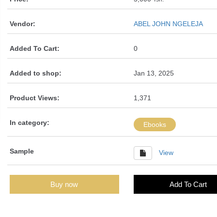
Vendor:
ABEL JOHN NGELEJA
Added To Cart:
0
Added to shop:
Jan 13, 2025
Product Views:
1,371
In category:
Ebooks
Sample
View
Buy now
Add To Cart