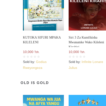
KUTOKA SIFURI MPAKA
Siri 3 Za Kumfikisha
KILELENI
Mwanamke Wako Kileleni
Kirahisi
10,000
10,000
Tsh.
Tsh.
Sold by:
Godius
Sold by:
Infinite Lonare
Rweyongeza
Julius
OLD IS GOLD