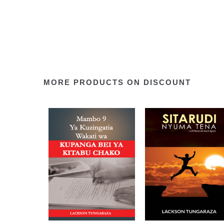
MORE PRODUCTS ON DISCOUNT