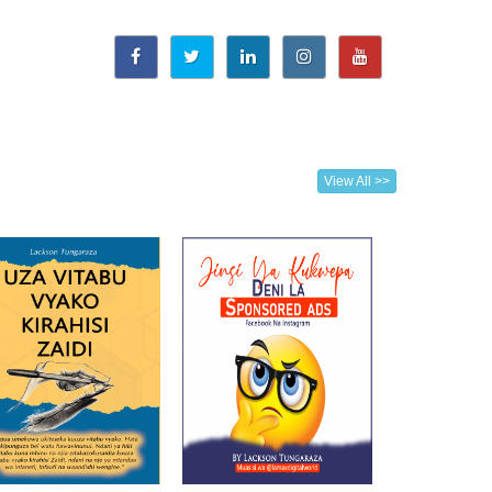
View All >>