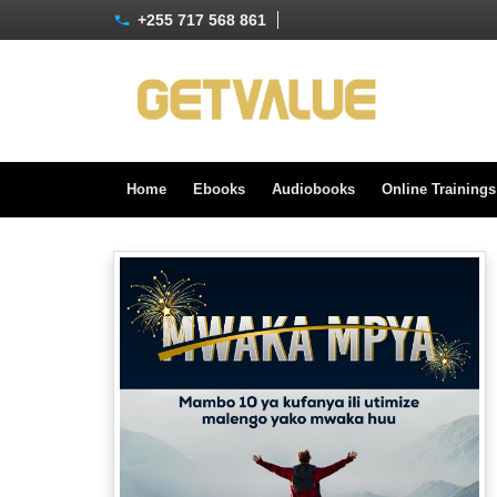
+255 717 568 861
Home
Ebooks
Audiobooks
Online Training