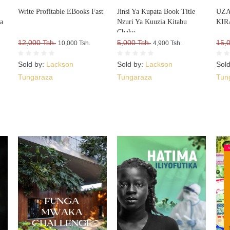
Write Profitable EBooks Fast
Jinsi Ya Kupata Book Title
UZA
a
Nzuri Ya Kuuzia Kitabu
KIR
a
Chako
ko
12,000 Tsh.
5,000 Tsh.
15,
10,000 Tsh.
4,900 Tsh.
Sold by:
Lackson
Sold by:
Lackson
Sol
Tungaraza
Tungaraza
Tun