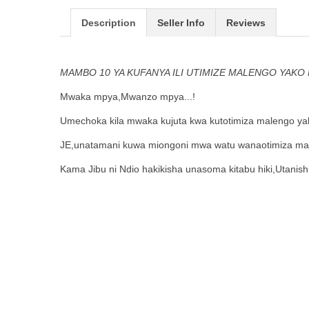
Description
Seller Info
Reviews
MAMBO 10 YA KUFANYA ILI UTIMIZE MALENGO YAK
Mwaka mpya,Mwanzo mpya...!
Umechoka kila mwaka kujuta kwa kutotimiza malengo y
JE,unatamani kuwa miongoni mwa watu wanaotimiza ma
Kama Jibu ni Ndio hakikisha unasoma kitabu hiki,Utanis