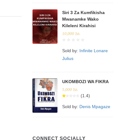
Siri 3 Za Kumfikisha
Mwanamke Wako
Kileleni Kirahisi
10,000
Tsh.
Sold by:
Infinite Lonare
Julius
UKOMBOZI WA FIKRA
5,000
Tsh.
(1.4)
Sold by:
Denis Mpagaze
CONNECT SOCIALLY