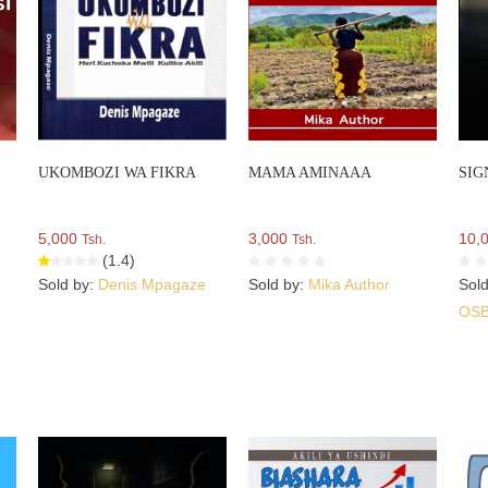
UKOMBOZI WA FIKRA
MAMA AMINAAA
SIG
5,000
3,000
10,
Tsh.
Tsh.
(1.4)
Sold by:
Denis Mpagaze
Sold by:
Mika Author
Sol
OS