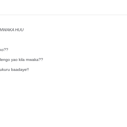
O MWAKA HUU
ako??
lengo yao kila mwaka??
hukuru baadaye!!