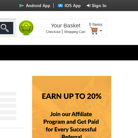
Sign In
Android App
IOS App
0
Items
Your Basket
|
Checkout
Shopping Cart