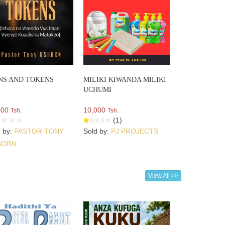
NS AND TOKENS
MILIKI KIWANDA MILIKI
UCHUMI
000
10,000
Tsh.
Tsh.
(1)
d by:
PASTOR TONY
Sold by:
PJ PROJECTS
BORN
View All >>