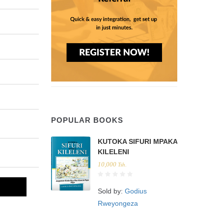
POPULAR BOOKS
KUTOKA SIFURI MPAKA
KILELENI
10,000
Tsh.
Sold by:
Godius
Rweyongeza