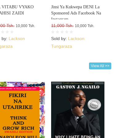
 VITABU VYAKO
Jinsi Ya Kukwepa DENI La
AHISI ZAIDI
Sponsored Ads Facebook Na
Instagram
000 Tsh.
11,000 Tsh.
10,000 Tsh.
10,000 Tsh.
d by:
Lackson
Sold by:
Lackson
garaza
Tungaraza
View All >>