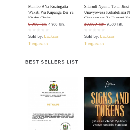
Mambo 9 Ya Kuzingatia
Sitarudi Nyuma Tena: Jinsi
Wakati Wa Kupanga Bei Ya
Unavyoweza Kukabiliana N
Kitabu Chako
Changamoto Za Ujanani N
5,000 Tsh.
Kuweza Kuifikia Hatma Ya
10,000 Tsh.
4,900 Tsh.
9,500 Tsh.
Sold by:
Lackson
Sold by:
Lackson
Tungaraza
Tungaraza
BEST SELLERS LIST