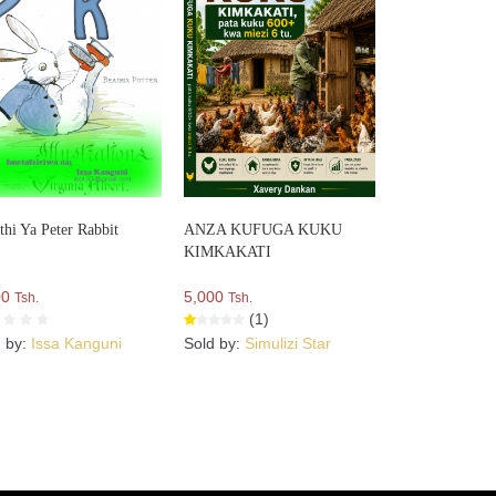
thi Ya Peter Rabbit
ANZA KUFUGA KUKU
KIMKAKATI
00
5,000
Tsh.
Tsh.
(1)
d by:
Issa Kanguni
Sold by:
Simulizi Star