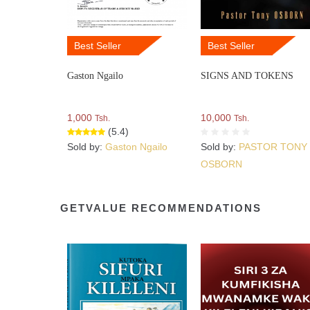
Best Seller
Best Seller
Gaston Ngailo
SIGNS AND TOKENS
1,000
10,000
Tsh.
Tsh.
(5.4)
Sold by:
Gaston Ngailo
Sold by:
PASTOR TONY
OSBORN
GETVALUE RECOMMENDATIONS