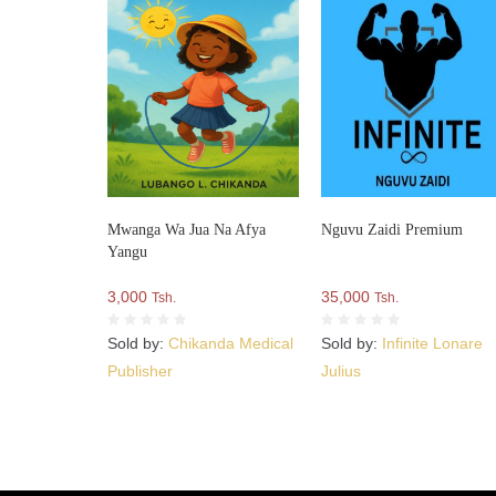
Mwanga Wa Jua Na Afya
Nguvu Zaidi Premium
Yangu
3,000
35,000
Tsh.
Tsh.
Sold by:
Chikanda Medical
Sold by:
Infinite Lonare
Publisher
Julius