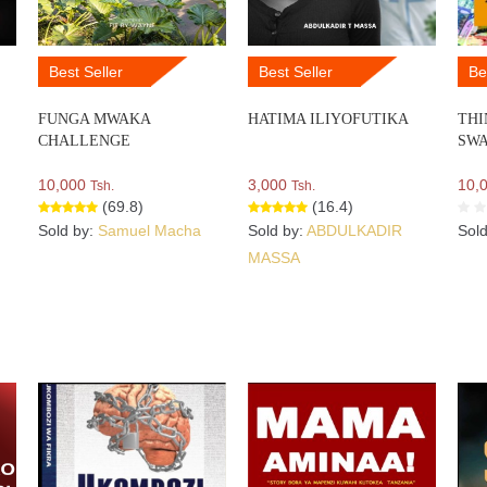
Best Seller
Best Seller
Be
FUNGA MWAKA
HATIMA ILIYOFUTIKA
THI
CHALLENGE
SWA
10,000
3,000
10,
Tsh.
Tsh.
(69.8)
(16.4)
Sold by:
Samuel Macha
Sold by:
ABDULKADIR
Sol
MASSA