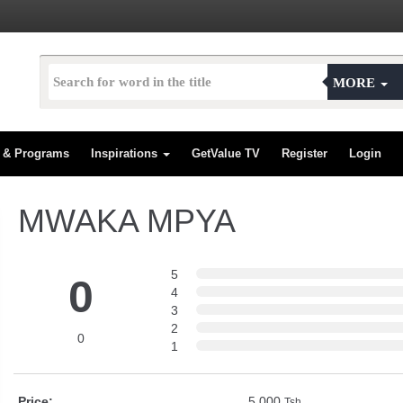
MORE
s & Programs
Inspirations
GetValue TV
Register
Login
MWAKA MPYA
5
0
4
3
2
0
1
Price:
5,000
Tsh.