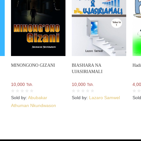
MINONGONO GIZANI
BIASHARA NA
Hadi
UJASIRIAMALI
10,000
10,000
4,0
Tsh.
Tsh.
Sold by:
Abubakar
Sold by:
Lazaro Samwel
Sol
Athuman Nkundwason