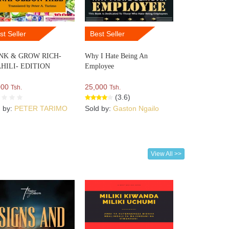
st Seller
Best Seller
NK & GROW RICH-
Why I Hate Being An
HILI- EDITION
Employee
000
25,000
Tsh.
Tsh.
(3.6)
d by:
PETER TARIMO
Sold by:
Gaston Ngailo
View All >>