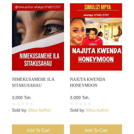
NIMEKUSAMEHE ILA
NAJUTA KWENDA
SITAKUSAHAU
HONEYMOON
3,000 Tsh.
3,000 Tsh.
Sold by:
Mika Author
Sold by:
Mika Author
Add To Cart
Add To Cart