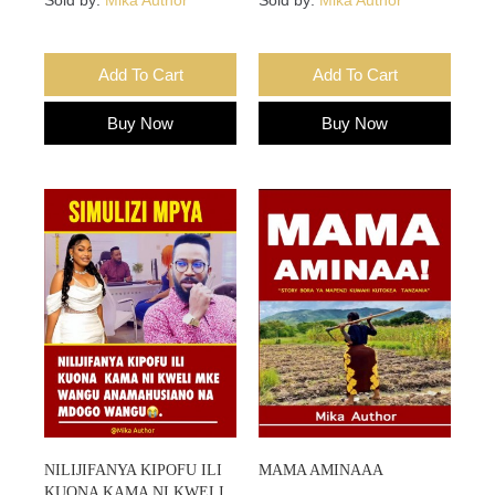
Add To Cart
Add To Cart
Buy Now
Buy Now
NILIJIFANYA KIPOFU ILI
MAMA AMINAAA
KUONA KAMA NI KWELI