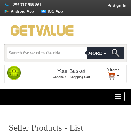
+255 717 568 861
Sign In
Android App
IOS App
MORE
0
Items
Your Basket
|
Checkout
Shopping Cart
Toggle
naviga
Seller Products - List