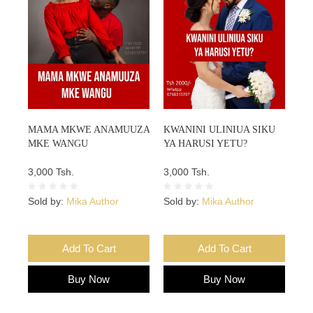
MAMA MKWE ANAMUUZA
KWANINI ULINIUA SIKU
MKE WANGU
YA HARUSI YETU?
3,000 Tsh.
3,000 Tsh.
Sold by:
Mika Author
Sold by:
Mika Author
Add To Cart
Add To Cart
Buy Now
Buy Now