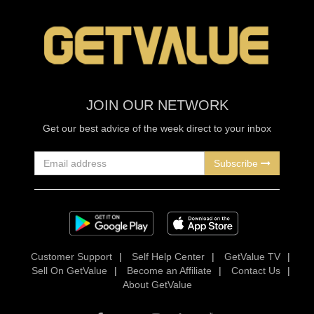
JOIN OUR NETWORK
Get our best advice of the week direct to your inbox
Subscribe
Customer Support
|
Self Help Center
|
GetValue TV
|
Sell On GetValue
|
Become an Affiliate
|
Contact Us
|
About GetValue