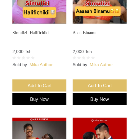
Simulizi: Halifichiki
Aaah Binamu
2,000 Tsh.
2,000 Tsh.
Sold by:
Mika Author
Sold by:
Mika Author
Add To Cart
Add To Cart
Buy Now
Buy Now