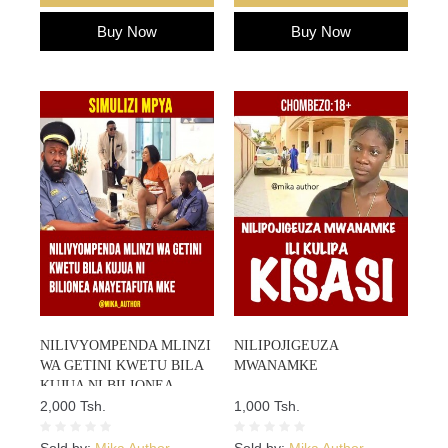
Buy Now
Buy Now
NILIVYOMPENDA MLINZI
NILIPOJIGEUZA
WA GETINI KWETU BILA
MWANAMKE
KUJUA NI BILIONEA
ANAYETAFUTA MKE
2,000 Tsh.
1,000 Tsh.
Sold by:
Mika Author
Sold by:
Mika Author