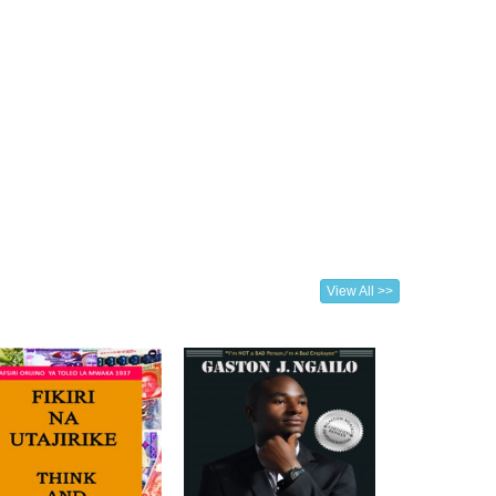
View All >>