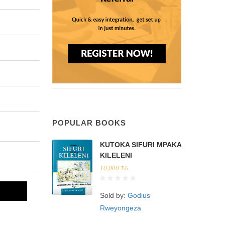
POPULAR BOOKS
KUTOKA SIFURI MPAKA
KILELENI
10,000
Tsh.
Sold by:
Godius
Rweyongeza