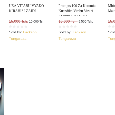
UZA VITABU VYAKO
Prompts 100 Za Kutumia
Mbin
KIRAHISI ZAIDI
Kuandika Vitabu Vizuri
Mauz
Kwenye CHATGPT
15,000 Tsh.
10,000 Tsh.
15,
10,000 Tsh.
9,500 Tsh.
Sold by:
Lackson
Sold by:
Lackson
Sol
Tungaraza
Tungaraza
Tun