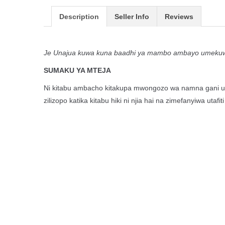
Description
Seller Info
Reviews
Je Unajua kuwa kuna baadhi ya mambo ambayo umekuwa 
SUMAKU YA MTEJA
Ni kitabu ambacho kitakupa mwongozo wa namna gani una
zilizopo katika kitabu hiki ni njia hai na zimefanyiwa u