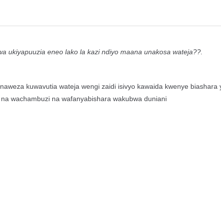
ukiyapuuzia eneo lako la kazi ndiyo maana unakosa wateja??.
weza kuwavutia wateja wengi zaidi isivyo kawaida kwenye biashara 
tafiti na wachambuzi na wafanyabishara wakubwa duniani