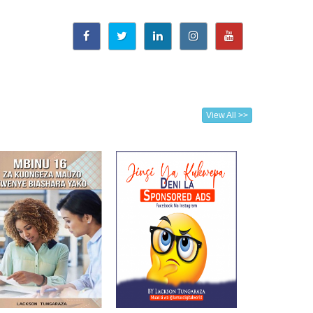
View All >>