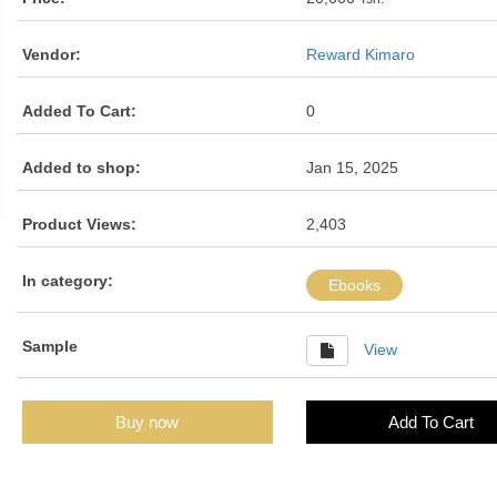
Vendor:
Reward Kimaro
Added To Cart:
0
Added to shop:
Jan 15, 2025
Product Views:
2,403
In category:
Ebooks
Sample
View
Buy now
Add To Cart