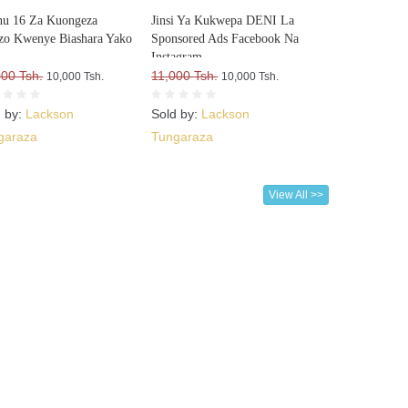
u 16 Za Kuongeza
Jinsi Ya Kukwepa DENI La
o Kwenye Biashara Yako
Sponsored Ads Facebook Na
Instagram
000 Tsh.
11,000 Tsh.
10,000 Tsh.
10,000 Tsh.
d by:
Lackson
Sold by:
Lackson
garaza
Tungaraza
View All >>