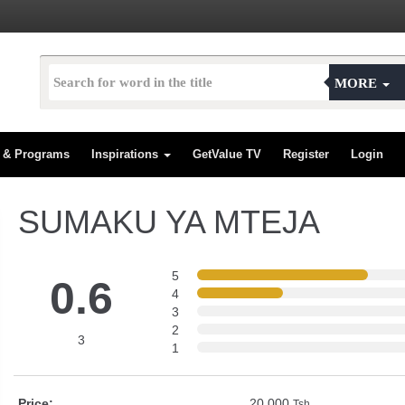
MORE
s & Programs
Inspirations
GetValue TV
Register
Login
SUMAKU YA MTEJA
5
0.6
4
3
2
3
1
Price:
20,000
Tsh.