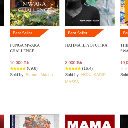
Best Seller
Best Seller
Be
FUNGA MWAKA
HATIMA ILIYOFUTIKA
THI
CHALLENGE
SWA
10,000
3,000
10,
Tsh.
Tsh.
(69.8)
(16.4)
Sold by:
Samuel Macha
Sold by:
ABDULKADIR
Sol
MASSA