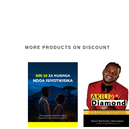
MORE PRODUCTS ON DISCOUNT