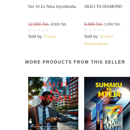
Siri 10 Za Ndoa Isiyotikisika
AKILI YA DIAMOND
12,000 Tsh.
6,000 Tsh.
8,000 Tsh.
5,000 Tsh.
Sold by:
Faraja
Sold by:
Godius
Rweyongeza
MORE PRODUCTS FROM THIS SELLER