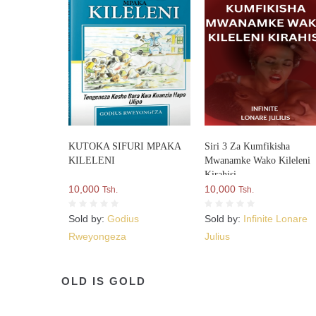
KUTOKA SIFURI MPAKA
Siri 3 Za Kumfikisha
KILELENI
Mwanamke Wako Kileleni
Kirahisi
10,000
10,000
Tsh.
Tsh.
Sold by:
Godius
Sold by:
Infinite Lonare
Rweyongeza
Julius
OLD IS GOLD