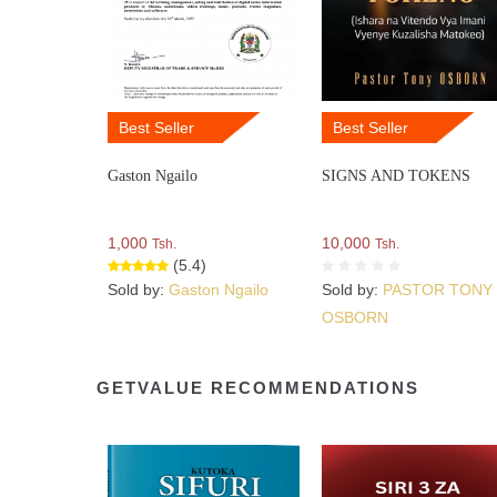
Best Seller
Best Seller
Gaston Ngailo
SIGNS AND TOKENS
1,000
10,000
Tsh.
Tsh.
(5.4)
Sold by:
Gaston Ngailo
Sold by:
PASTOR TONY
OSBORN
GETVALUE RECOMMENDATIONS