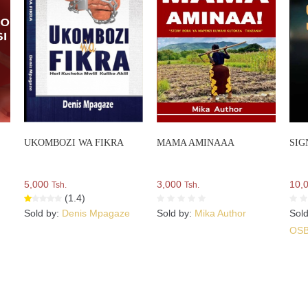
UKOMBOZI WA FIKRA
MAMA AMINAAA
SIG
5,000
3,000
10,
Tsh.
Tsh.
(1.4)
Sold by:
Denis Mpagaze
Sold by:
Mika Author
Sol
OS