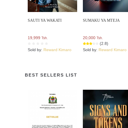
SAUTI YA WAKATI
SUMAKU YA MTEJA
19,999
20,000
Tsh.
Tsh.
(2.8)
Sold by:
Reward Kimaro
Sold by:
Reward Kimaro
BEST SELLERS LIST