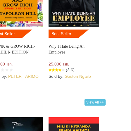
st Seller
Best Seller
NK & GROW RICH-
Why I Hate Being An
HILI- EDITION
Employee
000
25,000
Tsh.
Tsh.
(3.6)
d by:
PETER TARIMO
Sold by:
Gaston Ngailo
View All >>