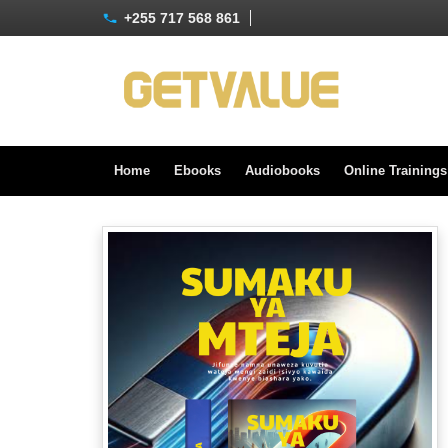
+255 717 568 861
Home
Ebooks
Audiobooks
Online Training