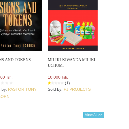
NS AND TOKENS
MILIKI KIWANDA MILIKI
UCHUMI
000
10,000
Tsh.
Tsh.
(1)
d by:
PASTOR TONY
Sold by:
PJ PROJECTS
BORN
View All >>