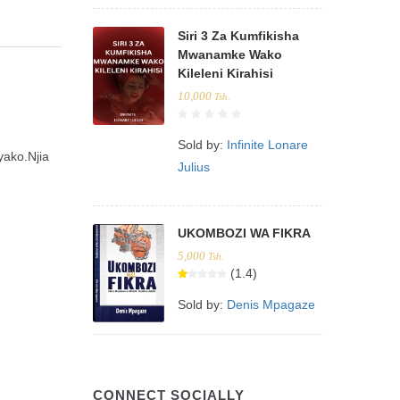
Siri 3 Za Kumfikisha
Mwanamke Wako
Kileleni Kirahisi
10,000
Tsh.
Sold by:
Infinite Lonare
yako.Njia
Julius
UKOMBOZI WA FIKRA
5,000
Tsh.
(1.4)
Sold by:
Denis Mpagaze
CONNECT SOCIALLY