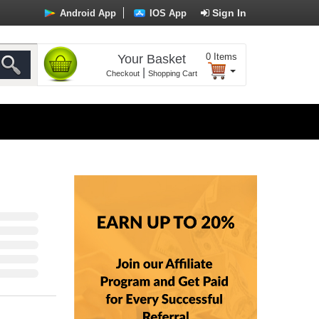
Sign In
Android App
IOS App
0
Items
Your Basket
|
Checkout
Shopping Cart