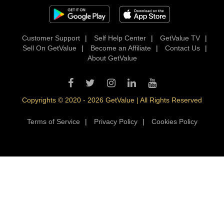
Customer Support
|
Self Help Center
|
GetValue TV
|
Sell On GetValue
|
Become an Affiliate
|
Contact Us
|
About GetValue
Copyrights © 2020 - 2026 GetValue | All Rights Reserved
Terms of Service
|
Privacy Policy
|
Cookies Policy