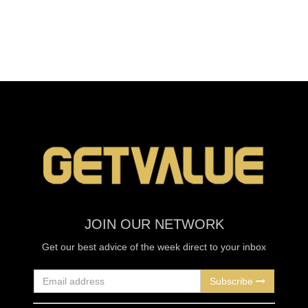
JOIN OUR NETWORK
Get our best advice of the week direct to your inbox
Subscribe