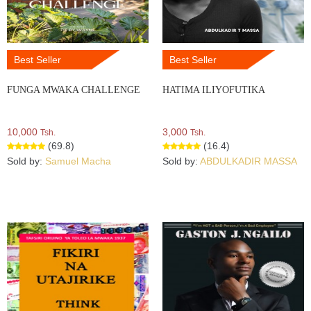
Best Seller
Best Seller
FUNGA MWAKA CHALLENGE
HATIMA ILIYOFUTIKA
10,000
3,000
Tsh.
Tsh.
(69.8)
(16.4)
Sold by:
Samuel Macha
Sold by:
ABDULKADIR MASSA