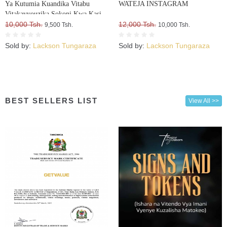
Ya Kutumia Kuandika Vitabu
WATEJA INSTAGRAM
Vitakavyouzika Sokoni Kwa Kasi
10,000 Tsh.
12,000 Tsh.
9,500 Tsh.
10,000 Tsh.
Sold by:
Lackson Tungaraza
Sold by:
Lackson Tungaraza
BEST SELLERS LIST
View All >>