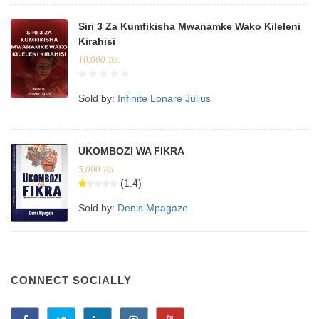
Siri 3 Za Kumfikisha Mwanamke Wako Kileleni
Kirahisi
10,000
Tsh.
Sold by:
Infinite Lonare Julius
UKOMBOZI WA FIKRA
5,000
Tsh.
(1.4)
Sold by:
Denis Mpagaze
CONNECT SOCIALLY