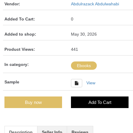
Vendor:
Abdulrazack Abdulwahabi
Added To Cart:
0
Added to shop:
May 30, 2026
Product Views:
441
In category:
Ebooks
Sample
View
Buy now
Add To Cart
Description
Seller Info
Reviews