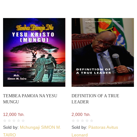
TEMBEA PAMOJA NA YESU
DEFINITION OF A TRUE
MUNGU
LEADER
12,000
2,000
Tsh.
Tsh.
Sold by:
Mchungaji SIMON M.
Sold by:
Pàstoras Avitus
TAIRO
Leonard