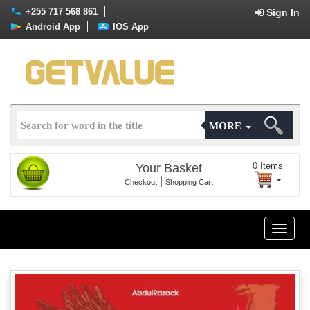
+255 717 568 861
Sign In
Android App
IOS App
MORE
0
Items
Your Basket
|
Checkout
Shopping Cart
Toggle
naviga