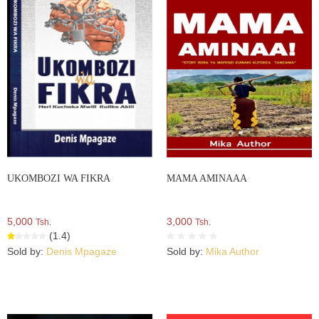
UKOMBOZI WA FIKRA
MAMA AMINAAA
5,000
3,000
Tsh.
Tsh.
(1.4)
Sold by:
Denis Mpagaze
Sold by:
Mika Author