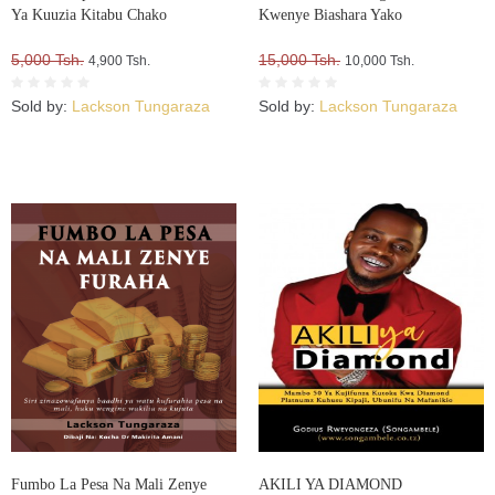
Ya Kuuzia Kitabu Chako
Kwenye Biashara Yako
5,000 Tsh.
15,000 Tsh.
4,900 Tsh.
10,000 Tsh.
Sold by:
Lackson Tungaraza
Sold by:
Lackson Tungaraza
Fumbo La Pesa Na Mali Zenye
AKILI YA DIAMOND