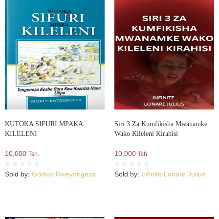
KUTOKA SIFURI MPAKA
Siri 3 Za Kumfikisha Mwanamke
KILELENI
Wako Kileleni Kirahisi
10,000
10,000
Tsh.
Tsh.
Sold by:
Godius Rweyongeza
Sold by:
Infinite Lonare Julius