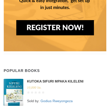
POPULAR BOOKS
KUTOKA SIFURI MPAKA KILELENI
10,000
Tsh.
Sold by:
Godius Rweyongeza