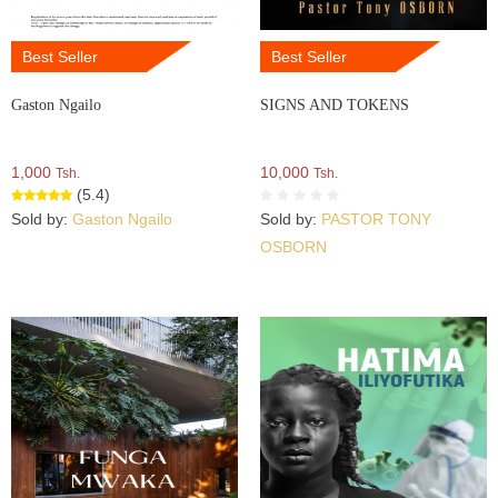
Best Seller
Best Seller
Gaston Ngailo
SIGNS AND TOKENS
1,000
10,000
Tsh.
Tsh.
(5.4)
Sold by:
Gaston Ngailo
Sold by:
PASTOR TONY
OSBORN