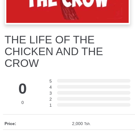
THE LIFE OF THE
CHICKEN AND THE
CROW
5
0
4
3
2
0
1
Price:
2,000
Tsh.