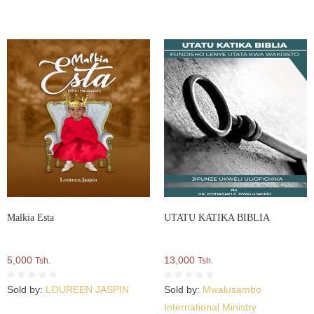
Malkia Esta
UTATU KATIKA BIBLIA
5,000
13,000
Tsh.
Tsh.
Sold by:
LOUREEN JASPIN
Sold by:
Mwalusambo
International Ministry