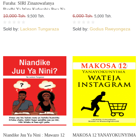
Furaha: SIRI Zinazowafanya
Baadhi Ya Watu Kufurahia Pesa Na
Mali, Huku Wengine Wakilia Na
10,000 Tsh.
6,000 Tsh.
9,500 Tsh.
5,000 Tsh.
Kujuta
Sold by:
Lackson Tungaraza
Sold by:
Godius Rweyongeza
Niandike Juu Ya Nini : Mawazo 12
MAKOSA 12 YANAYOKUNYIMA