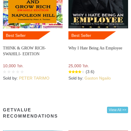
Best Seller
Best Seller
THINK & GROW RICH-
Why I Hate Being An Employee
SWAHILI- EDITION
10,000
25,000
Tsh.
Tsh.
(3.6)
Sold by:
PETER TARIMO
Sold by:
Gaston Ngailo
GETVALUE
View All >>
RECOMMENDATIONS