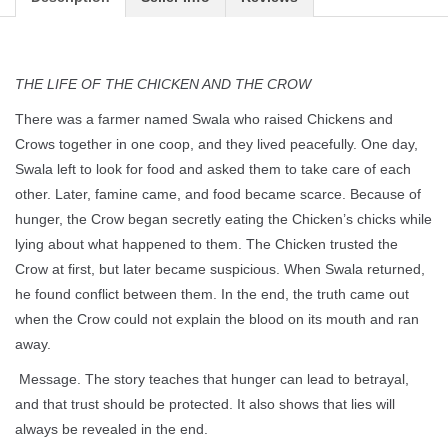
THE LIFE OF THE CHICKEN AND THE CROW
There was a farmer named Swala who raised Chickens and
Crows together in one coop, and they lived peacefully. One day,
Swala left to look for food and asked them to take care of each
other. Later, famine came, and food became scarce. Because of
hunger, the Crow began secretly eating the Chicken’s chicks while
lying about what happened to them. The Chicken trusted the
Crow at first, but later became suspicious. When Swala returned,
he found conflict between them. In the end, the truth came out
when the Crow could not explain the blood on its mouth and ran
away.
Message. The story teaches that hunger can lead to betrayal,
and that trust should be protected. It also shows that lies will
always be revealed in the end.