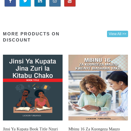
MORE PRODUCTS ON
View All >>
DISCOUNT
Jinsi Ya Kupata Book Title Nzuri
Mbinu 16 Za Kuongeza Mauzo