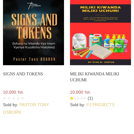
SIGNS AND TOKENS
MILIKI KIWANDA MILIKI
UCHUMI
10,000
10,000
Tsh.
Tsh.
(1)
Sold by:
PASTOR TONY
Sold by:
PJ PROJECTS
OSBORN