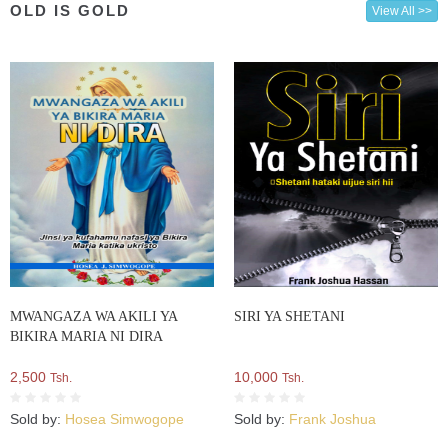
OLD IS GOLD
View All >>
MWANGAZA WA AKILI YA
SIRI YA SHETANI
BIKIRA MARIA NI DIRA
2,500
10,000
Tsh.
Tsh.
Sold by:
Hosea Simwogope
Sold by:
Frank Joshua