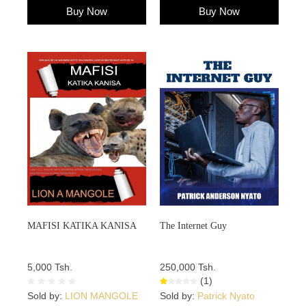
Buy Now
Buy Now
MAFISI KATIKA KANISA
The Internet Guy
5,000 Tsh.
250,000 Tsh.
(1)
Sold by:
LION MANGOLE
Sold by:
Patrick Nyato