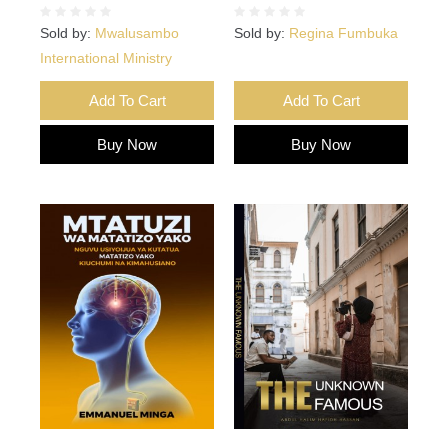
Sold by:
Mwalusambo
Sold by:
Regina Fumbuka
International Ministry
Add To Cart
Add To Cart
Buy Now
Buy Now