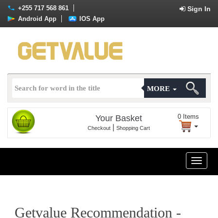
+255 717 568 861
Sign In
Android App
IOS App
MORE
0
Items
Your Basket
|
Checkout
Shopping Cart
Toggle
naviga
Getvalue Recommendation -