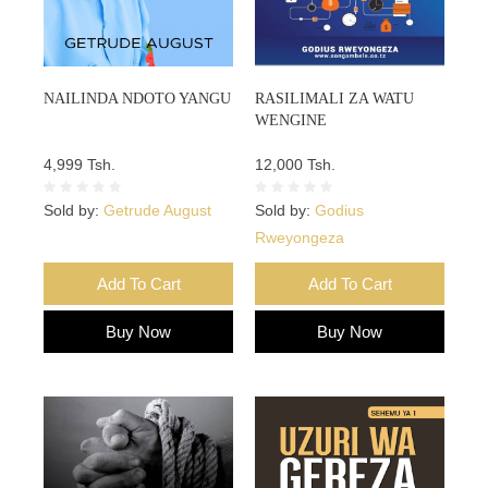
NAILINDA NDOTO YANGU
RASILIMALI ZA WATU
WENGINE
4,999 Tsh.
12,000 Tsh.
Sold by:
Getrude August
Sold by:
Godius
Rweyongeza
Add To Cart
Add To Cart
Buy Now
Buy Now