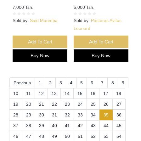
7,000 Tsh.
5,000 Tsh.
Sold by:
Said Maumba
Sold by:
Pàstoras Avitus
Leonard
Add To Cart
Add To Cart
Buy Now
Buy Now
Previous
1
2
3
4
5
6
7
8
9
10
11
12
13
14
15
16
17
18
19
20
21
22
23
24
25
26
27
(current)
28
29
30
31
32
33
34
35
36
37
38
39
40
41
42
43
44
45
46
47
48
49
50
51
52
53
54