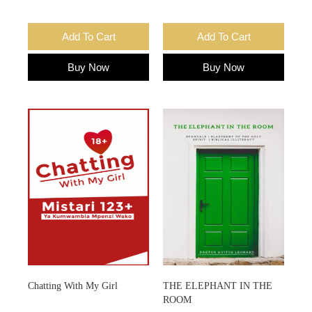
Add To Cart
Add To Cart
Buy Now
Buy Now
Chatting With My Girl
THE ELEPHANT IN THE
ROOM