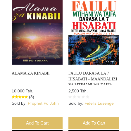
ALAMA ZA KINABII
FAULU DARASA LA 7
HISABATI - MAANDALIZI
YA MTIHANI WA TAIFA -
10,000 Tsh.
Mitihani 6 – Maswali 300 &
2,500 Tsh.
(8)
Majibu - Maalum Kwa Darasa
La 5, 6 Na 7 – KITABU CHA
Sold by:
Prophet Pd John
Sold by:
Fidelis Lusenge
TANO Kutoka Kwenye
Mfululizo Wa Vitabu 5
Add To Cart
Add To Cart