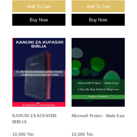
Add To Cart
Add To Cart
Buy Now
Buy Now
KANUNI ZA KUFASIRI
Microsoft Project - Made Easy
BIBLIA
10,000 Tsh.
10,000 Tsh.