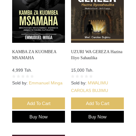
KAMBA ZA KUOMBEA
UZURI WA GEREZA Hazina
MSAMAHA
Iliyo Sahaulika
4,999 Tsh.
15,000 Tsh.
Sold by:
Emmanuel Minga
Sold by:
MWALIMU
CAROLAS BUJIMU
Add To Cart
Add To Cart
Buy Now
Buy Now