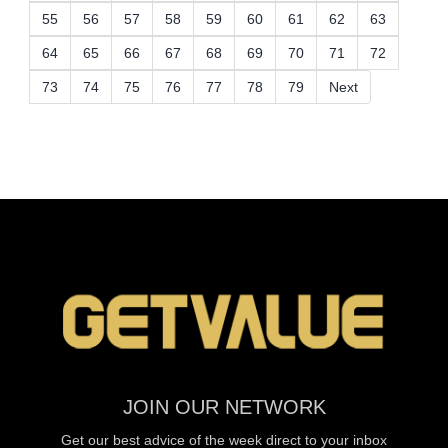
55
56
57
58
59
60
61
62
63
64
65
66
67
68
69
70
71
72
73
74
75
76
77
78
79
Next
JOIN OUR NETWORK
Get our best advice of the week direct to your inbox