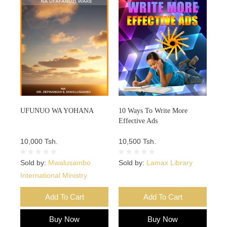
UFUNUO WA YOHANA
10 Ways To Write More
Effective Ads
10,000 Tsh.
10,500 Tsh.
Sold by:
Mwalusambo
Sold by:
Lamax Library
International Ministry
Add To Cart
Add To Cart
Buy Now
Buy Now