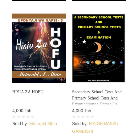
HISIA ZA HOFU
Secondary School Tests And
Primary School Tests And
Examinations : Darasa La
4,000 Tsh.
NNE Mitihani 8
4,000 Tsh.
Sold by:
Meinrald Mtitu
Sold by:
MAIGE BASSU
GAMBISHI