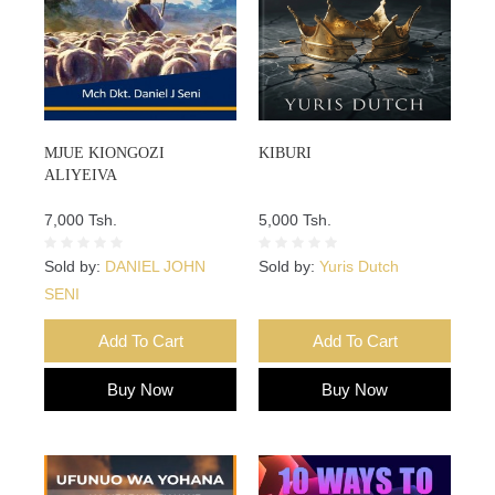
MJUE KIONGOZI
KIBURI
ALIYEIVA
7,000 Tsh.
5,000 Tsh.
Sold by:
DANIEL JOHN
Sold by:
Yuris Dutch
SENI
Add To Cart
Add To Cart
Buy Now
Buy Now