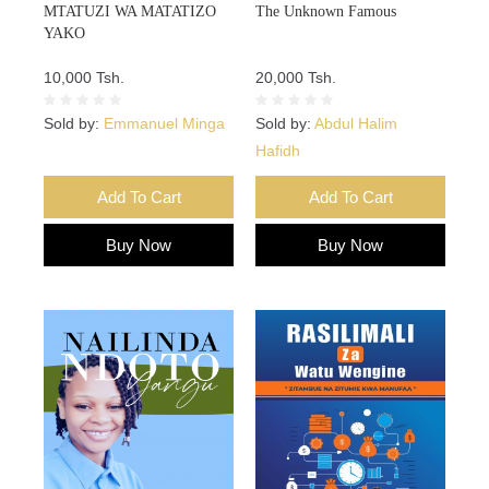
MTATUZI WA MATATIZO
The Unknown Famous
YAKO
10,000 Tsh.
20,000 Tsh.
Sold by:
Emmanuel Minga
Sold by:
Abdul Halim
Hafidh
Add To Cart
Add To Cart
Buy Now
Buy Now