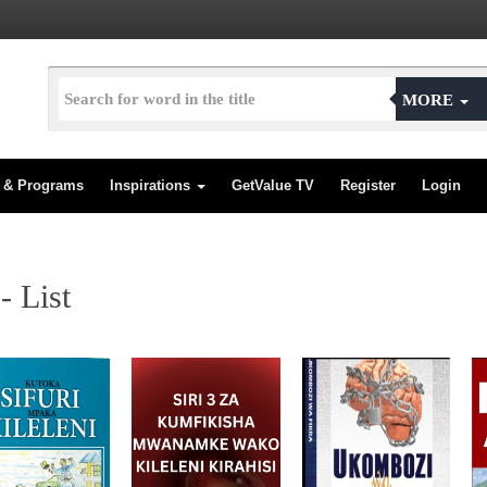
MORE
s & Programs
Inspirations
GetValue TV
Register
Login
 List