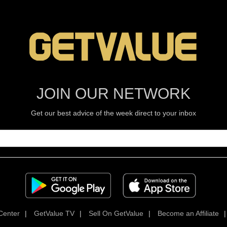
JOIN OUR NETWORK
Get our best advice of the week direct to your inbox
Center
|
GetValue TV
|
Sell On GetValue
|
Become an Affiliate