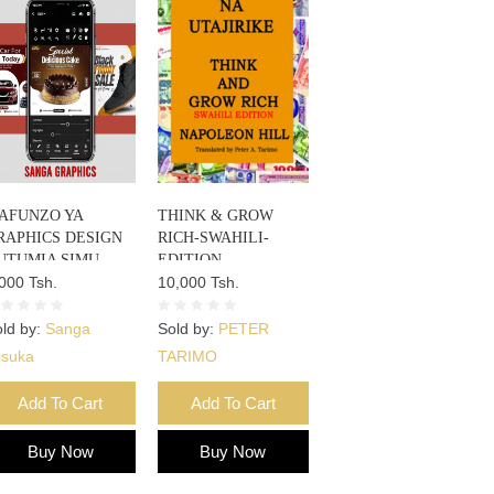
AFUNZO YA
THINK & GROW
RAPHICS DESIGN
RICH-SWAHILI-
UTUMIA SIMU
EDITION
000 Tsh.
10,000 Tsh.
ld by:
Sanga
Sold by:
PETER
isuka
TARIMO
Add To Cart
Add To Cart
Buy Now
Buy Now