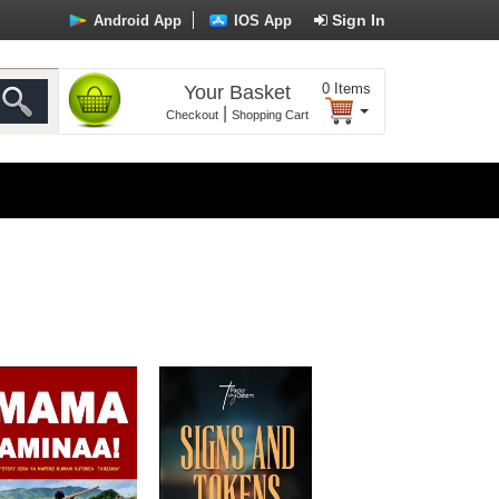
Sign In
Android App
IOS App
0
Items
Your Basket
|
Checkout
Shopping Cart