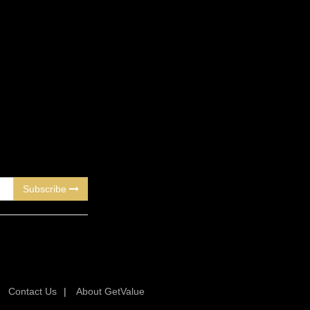
Subscribe
|
Contact Us
|
About GetValue