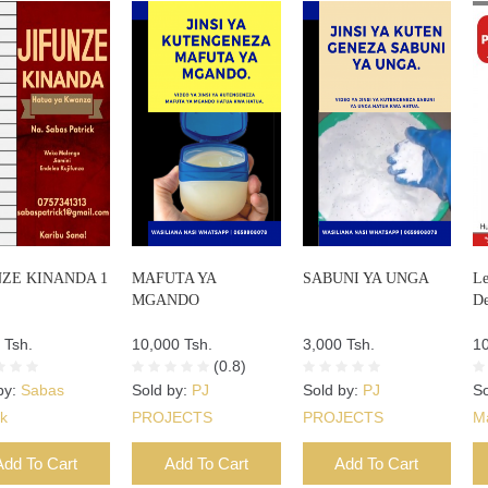
NZE KINANDA 1
MAFUTA YA
SABUNI YA UNGA
Le
MGANDO
De
 Tsh.
10,000 Tsh.
3,000 Tsh.
10
(0.8)
by:
Sabas
Sold by:
PJ
Sold by:
PJ
So
ck
PROJECTS
PROJECTS
M
Add To Cart
Add To Cart
Add To Cart