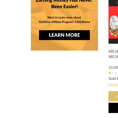
MILI
MILI
10,00
Sold 
PRO