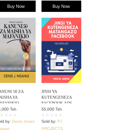
Buy Now
Buy Now
ANUNI 50 ZA
JINSI YA
AISHA YA
KUTENGENEZA
AFANIKIO
FACEBOOK ADS
,000 Tsh.
55,000 Tsh.
ld by:
Denis Jonas
Sold by:
PJ
sangi
PROJECTS