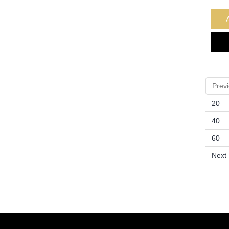
Prev
20
40
60
Next