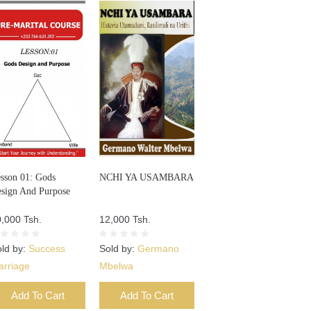
sson 01: Gods
NCHI YA USAMBARA
sign And Purpose
,000 Tsh.
12,000 Tsh.
ld by:
Success
Sold by:
Germano
arriage
Mbelwa
Add To Cart
Add To Cart