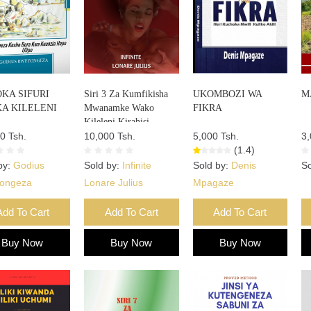
KA SIFURI
Siri 3 Za Kumfikisha
UKOMBOZI WA
M
A KILELENI
Mwanamke Wako
FIKRA
Kileleni Kirahisi
0 Tsh.
10,000 Tsh.
5,000 Tsh.
3,
(1.4)
by:
Godius
Sold by:
Infinite
Sold by:
Denis
So
ongeza
Lonare Julius
Mpagaze
Add To Cart
Add To Cart
Add To Cart
Buy Now
Buy Now
Buy Now