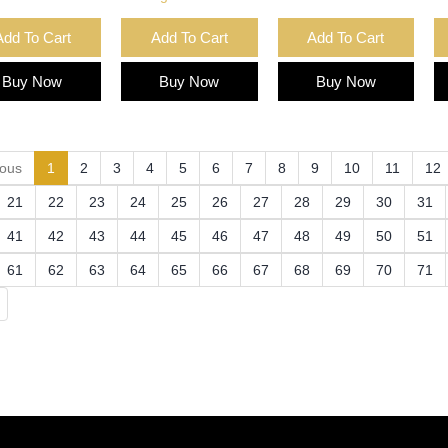
Add To Cart
Add To Cart
Add To Cart
Buy Now
Buy Now
Buy Now
(current)
ious
1
2
3
4
5
6
7
8
9
10
11
12
21
22
23
24
25
26
27
28
29
30
31
41
42
43
44
45
46
47
48
49
50
51
61
62
63
64
65
66
67
68
69
70
71