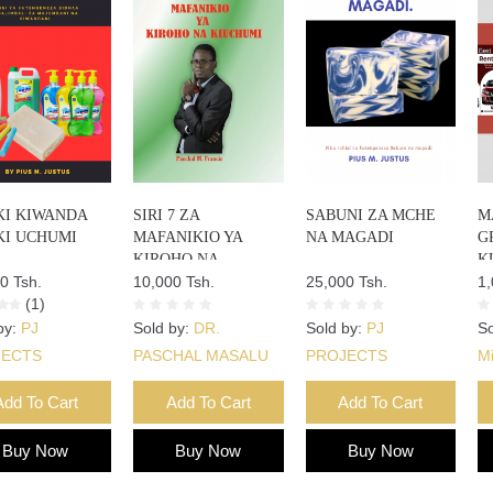
KI KIWANDA
SIRI 7 ZA
SABUNI ZA MCHE
M
KI UCHUMI
MAFANIKIO YA
NA MAGADI
G
KIROHO NA
K
0 Tsh.
KIUCHUMI
10,000 Tsh.
25,000 Tsh.
1,
(1)
by:
PJ
Sold by:
DR.
Sold by:
PJ
So
JECTS
PASCHAL MASALU
PROJECTS
M
FRANCIS
Add To Cart
Add To Cart
Add To Cart
Buy Now
Buy Now
Buy Now