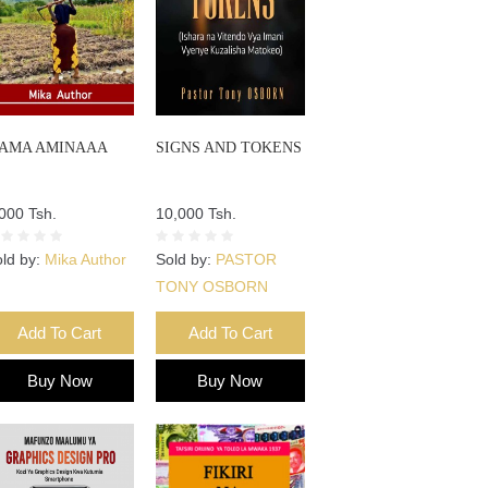
AMA AMINAAA
SIGNS AND TOKENS
000 Tsh.
10,000 Tsh.
ld by:
Mika Author
Sold by:
PASTOR
TONY OSBORN
Add To Cart
Add To Cart
Buy Now
Buy Now