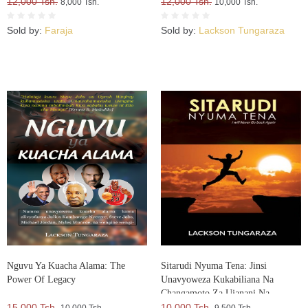
12,000 Tsh.
12,000 Tsh.
8,000 Tsh.
10,000 Tsh.
Sold by:
Faraja
Sold by:
Lackson Tungaraza
Nguvu Ya Kuacha Alama: The
Sitarudi Nyuma Tena: Jinsi
Power Of Legacy
Unavyoweza Kukabiliana Na
Changamoto Za Ujanani Na
15,000 Tsh.
Kuweza Kuifikia Hatma Yako
10,000 Tsh.
10,000 Tsh.
9,500 Tsh.