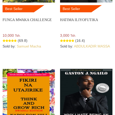
Best Seller
Best Seller
FUNGA MWAKA CHALLENGE
HATIMA ILIYOFUTIKA
10,000
3,000
Tsh.
Tsh.
(69.8)
(16.4)
Sold by:
Samuel Macha
Sold by:
ABDULKADIR MASSA