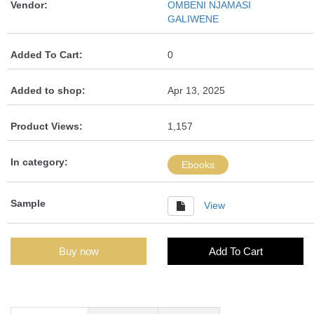
Vendor:
OMBENI NJAMASI
GALIWENE
Added To Cart:
0
Added to shop:
Apr 13, 2025
Product Views:
1,157
In category:
Ebooks
Sample
View
Buy now
Add To Cart