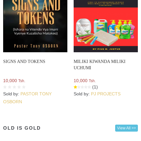
SIGNS AND TOKENS
MILIKI KIWANDA MILIKI
UCHUMI
10,000
10,000
Tsh.
Tsh.
(1)
Sold by:
PASTOR TONY
Sold by:
PJ PROJECTS
OSBORN
OLD IS GOLD
View All >>