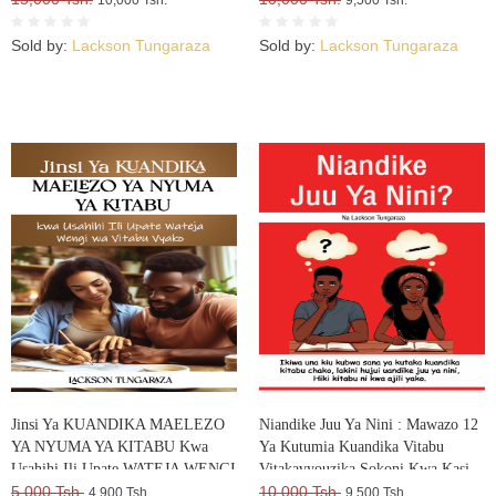
Sold by:
Lackson Tungaraza
Sold by:
Lackson Tungaraza
Jinsi Ya KUANDIKA MAELEZO
Niandike Juu Ya Nini : Mawazo 12
YA NYUMA YA KITABU Kwa
Ya Kutumia Kuandika Vitabu
Usahihi Ili Upate WATEJA WENGI
Vitakavyouzika Sokoni Kwa Kasi
WA VITABU VYAKO
5,000 Tsh.
10,000 Tsh.
4,900 Tsh.
9,500 Tsh.