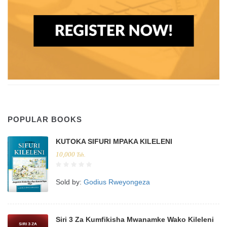
POPULAR BOOKS
KUTOKA SIFURI MPAKA KILELENI
10,000
Tsh.
Sold by:
Godius Rweyongeza
Siri 3 Za Kumfikisha Mwanamke Wako Kileleni