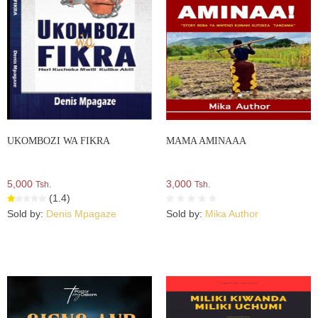
UKOMBOZI WA FIKRA
MAMA AMINAAA
5,000
3,000
Tsh.
Tsh.
(1.4)
Sold by:
Denis Mpagaze
Sold by:
Mika Author