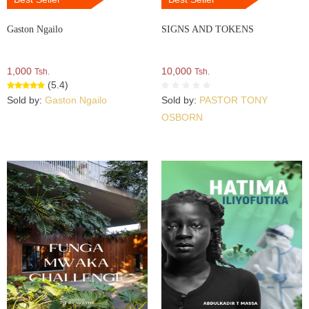
Gaston Ngailo
SIGNS AND TOKENS
1,000
10,000
Tsh.
Tsh.
(5.4)
Sold by:
Gaston Ngailo
Sold by:
PASTOR TONY
OSBORN