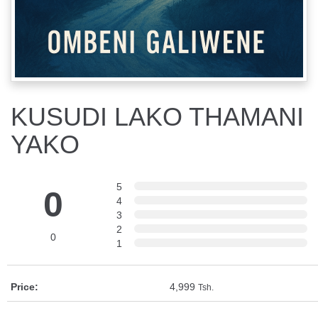
KUSUDI LAKO THAMANI
YAKO
5
0
4
3
2
0
1
Price:
4,999
Tsh.