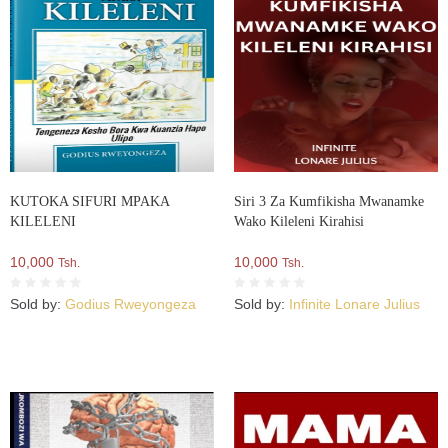
KUTOKA SIFURI MPAKA
Siri 3 Za Kumfikisha Mwanamke
KILELENI
Wako Kileleni Kirahisi
10,000
10,000
Tsh.
Tsh.
Sold by:
Godius Rweyongeza
Sold by:
Infinite Lonare Julius