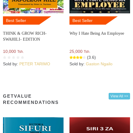
Best Seller
Best Seller
THINK & GROW RICH-
Why I Hate Being An Employee
SWAHILI- EDITION
10,000
25,000
Tsh.
Tsh.
(3.6)
Sold by:
PETER TARIMO
Sold by:
Gaston Ngailo
GETVALUE
View All >>
RECOMMENDATIONS