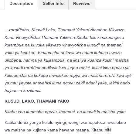
Description
Seller Info
Reviews
---rnrnKitabu: Kusudi Lako, Thamani YakornVitambue Vikwazo
Kumi Vinavyoficha Thamani YakornrnKitabu hiki kinakuongoza
kutambua na kuvuka vikwazo vinavyoficha kusudi na thamani
yako ya kipekee. Kinaamsha uelewa wa ndani kuhusu uwezo
uliobeba, namna ya kujitambua, na jinsi ya kuanza kuishi maisha
ya kusudi.rnrnKimeandikwa kwa lugha rahisi, lakini kina nguvu ya
kukuamsha na kukupa mwelekeo mpya wa maisha.rnrnNi kwa ajili
ya mtu yeyote anayehisi kuna nguvu zaidi ndani yake, lakini bado
hajaanza kuzitumia
KUSUDI LAKO, THAMANI YAKO
Kitabu cha kuamsha nguvu, thamani, na kusudi la maisha yako.
Katika dunia yenye kelele nyingi, wengi wamepoteza mwelekeo
wa maisha na kujiona kama hawana maana. Kitabu hiki