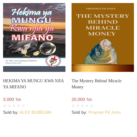
HEKIMA YA MUNGU KWA NJIA
The Mystery Behind Miracle
YA MIFANO
Money
3,000
20,000
Tsh.
Tsh.
Sold by:
ALEX BUBELWA
Sold by:
Prophet Pd John