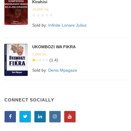
Kirahisi
10,000
Tsh.
Sold by:
Infinite Lonare Julius
UKOMBOZI WA FIKRA
5,000
Tsh.
(1.4)
Sold by:
Denis Mpagaze
CONNECT SOCIALLY