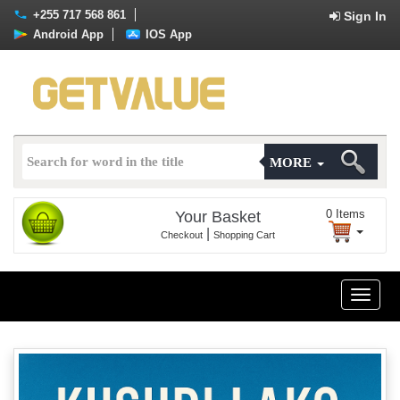
+255 717 568 861
Sign In
Android App
IOS App
MORE
0
Items
Your Basket
|
Checkout
Shopping Cart
Toggle
naviga