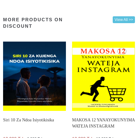
MORE PRODUCTS ON
View All >>
DISCOUNT
Siri 10 Za Ndoa Isiyotikisika
MAKOSA 12 YANAYOKUNYIMA
WATEJA INSTAGRAM