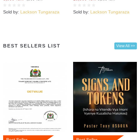
Sold by:
Lackson Tungaraza
Sold by:
Lackson Tungaraza
BEST SELLERS LIST
View All >>
Best Seller
Best Seller