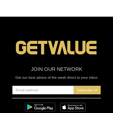
JOIN OUR NETWORK
Get our best advice of the week direct to your inbox
Subscribe