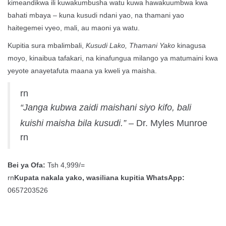
kimeandikwa ili kuwakumbusha watu kuwa hawakuumbwa kwa
bahati mbaya – kuna kusudi ndani yao, na thamani yao
haitegemei vyeo, mali, au maoni ya watu.
Kupitia sura mbalimbali,
Kusudi Lako, Thamani Yako
kinagusa
moyo, kinaibua tafakari, na kinafungua milango ya matumaini kwa
yeyote anayetafuta maana ya kweli ya maisha.
rn
“Janga kubwa zaidi maishani siyo kifo, bali
kuishi maisha bila kusudi.”
– Dr. Myles Munroe
rn
Bei ya Ofa:
Tsh 4,999/=
rn
Kupata nakala yako, wasiliana kupitia WhatsApp:
0657203526