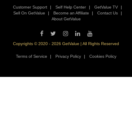
Customer Support
|
Self Help Center
|
GetValue TV
|
Sell On GetValue
|
Become an Affiliate
|
Contact Us
|
About GetValue
Copyrights © 2020 - 2026 GetValue | All Rights Reserved
Terms of Service
|
Privacy Policy
|
Cookies Policy