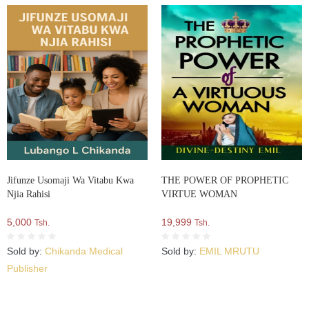
Jifunze Usomaji Wa Vitabu Kwa
THE POWER OF PROPHETIC
Njia Rahisi
VIRTUE WOMAN
5,000
19,999
Tsh.
Tsh.
Sold by:
Chikanda Medical
Sold by:
EMIL MRUTU
Publisher