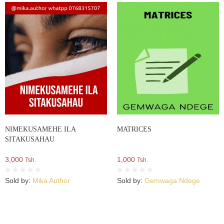
NIMEKUSAMEHE ILA
MATRICES
SITAKUSAHAU
3,000
1,000
Tsh.
Tsh.
Sold by:
Mika Author
Sold by:
Gemwaga Ndege