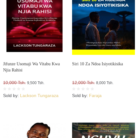
Jifunze Usomaji Wa Vitabu Kwa
Siri 10 Za Ndoa Isiyotikisika
Njia Rahisi
10,000 Tsh.
12,000 Tsh.
9,500 Tsh.
8,000 Tsh.
Sold by:
Lackson Tungaraza
Sold by:
Faraja