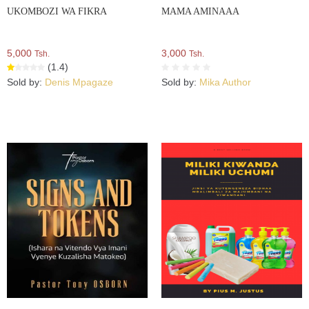
UKOMBOZI WA FIKRA
MAMA AMINAAA
5,000
3,000
Tsh.
Tsh.
(1.4)
Sold by:
Denis Mpagaze
Sold by:
Mika Author