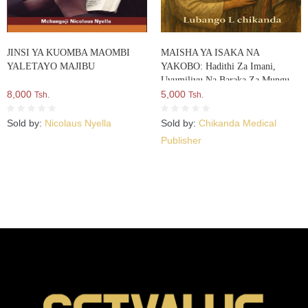
JINSI YA KUOMBA MAOMBI
MAISHA YA ISAKA NA
YALETAYO MAJIBU
YAKOBO: Hadithi Za Imani,
Uvumilivu Na Baraka Za Mungu
8,000
5,000
Tsh.
Tsh.
Sold by:
Nicolaus Nyella
Sold by:
Chikanda Medical
Publisher