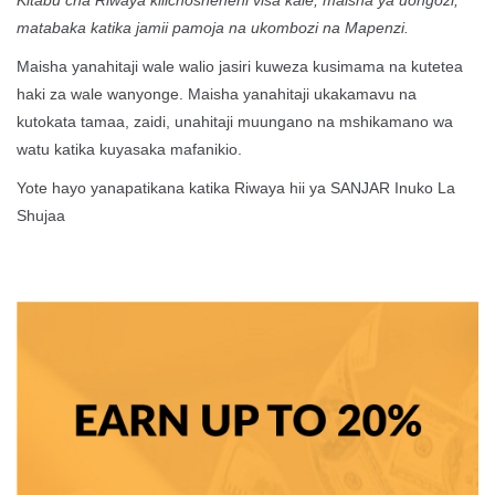
Kitabu cha Riwaya kilichosheheni visa kale, maisha ya uongozi,
matabaka katika jamii pamoja na ukombozi na Mapenzi.
Maisha yanahitaji wale walio jasiri kuweza kusimama na kutetea
haki za wale wanyonge. Maisha yanahitaji ukakamavu na
kutokata tamaa, zaidi, unahitaji muungano na mshikamano wa
watu katika kuyasaka mafanikio.
Yote hayo yanapatikana katika Riwaya hii ya SANJAR Inuko La
Shujaa