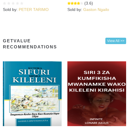
(3.6)
Sold by:
PETER TARIMO
Sold by:
Gaston Ngailo
GETVALUE
View All >>
RECOMMENDATIONS