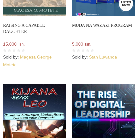
RAISING A CAPABLE
MUDA NA WAZAZI PROGRAM
DAUGHTER
15,000
5,000
Tsh.
Tsh.
Sold by:
Magesa George
Sold by:
Stan Luwanda
Motete