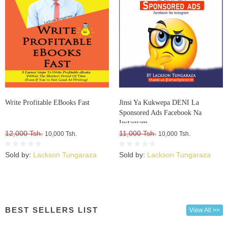
Write Profitable EBooks Fast
Jinsi Ya Kukwepa DENI La
Sponsored Ads Facebook Na
Instagram
12,000 Tsh.
11,000 Tsh.
10,000 Tsh.
10,000 Tsh.
Sold by:
Lackson Tungaraza
Sold by:
Lackson Tungaraza
BEST SELLERS LIST
View All >>