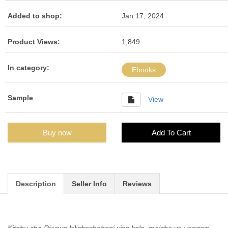
Added to shop:
Jan 17, 2024
Product Views:
1,849
In category:
Ebooks
Sample
View
Buy now
Add To Cart
Description
Seller Info
Reviews