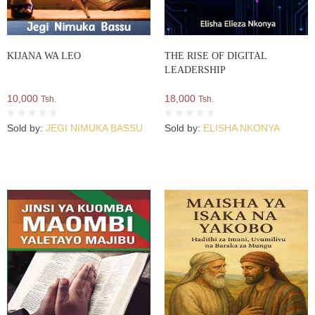
KIJANA WA LEO
THE RISE OF DIGITAL
LEADERSHIP
10,000
18,000
Tsh.
Tsh.
Sold by:
JEGI NIMUKA BASSU
Sold by:
ELISHA NKONYA