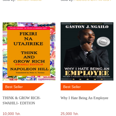
Best Seller
Best Seller
THINK & GROW RICH-
Why I Hate Being An Employee
SWAHILI- EDITION
10,000
25,000
Tsh.
Tsh.