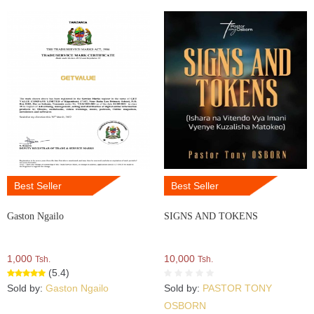
Best Seller
Best Seller
Gaston Ngailo
SIGNS AND TOKENS
1,000
10,000
Tsh.
Tsh.
(5.4)
Sold by:
Gaston Ngailo
Sold by:
PASTOR TONY
OSBORN