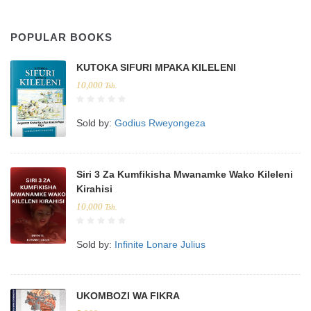
POPULAR BOOKS
KUTOKA SIFURI MPAKA KILELENI
10,000
Tsh.
Sold by:
Godius Rweyongeza
Siri 3 Za Kumfikisha Mwanamke Wako Kileleni
Kirahisi
10,000
Tsh.
Sold by:
Infinite Lonare Julius
UKOMBOZI WA FIKRA