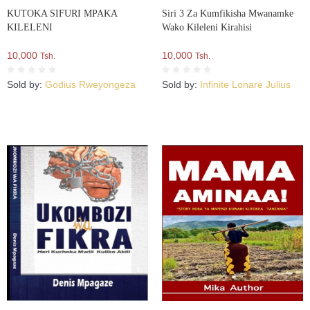
KUTOKA SIFURI MPAKA
Siri 3 Za Kumfikisha Mwanamke
KILELENI
Wako Kileleni Kirahisi
10,000
10,000
Tsh.
Tsh.
Sold by:
Godius Rweyongeza
Sold by:
Infinite Lonare Julius