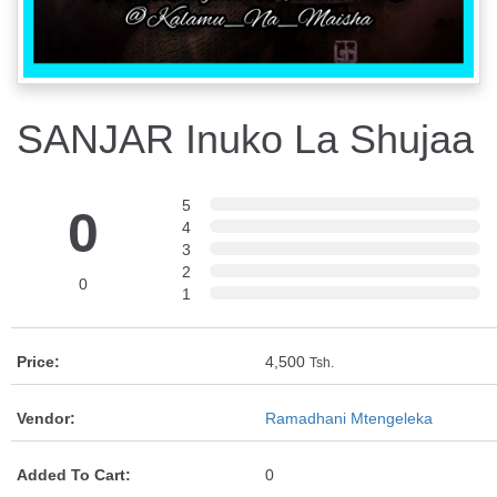
SANJAR Inuko La Shujaa
5
0
4
3
2
0
1
Price:
4,500
Tsh.
Vendor:
Ramadhani Mtengeleka
Added To Cart:
0