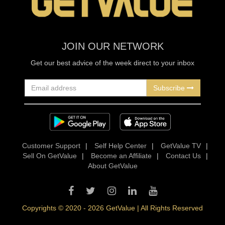
JOIN OUR NETWORK
Get our best advice of the week direct to your inbox
Subscribe
Customer Support
|
Self Help Center
|
GetValue TV
|
Sell On GetValue
|
Become an Affiliate
|
Contact Us
|
About GetValue
Copyrights © 2020 - 2026 GetValue | All Rights Reserved