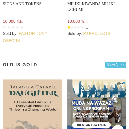
SIGNS AND TOKENS
MILIKI KIWANDA MILIKI
UCHUMI
10,000
10,000
Tsh.
Tsh.
(1)
Sold by:
PASTOR TONY
Sold by:
PJ PROJECTS
OSBORN
OLD IS GOLD
View All >>