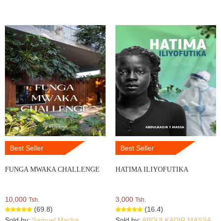
Best Seller
Best Seller
FUNGA MWAKA CHALLENGE
HATIMA ILIYOFUTIKA
10,000
3,000
Tsh.
Tsh.
(69.8)
(16.4)
Sold by:
Samuel Macha
Sold by:
ABDULKADIR MASSA