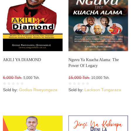
AKILI YA DIAMOND
Nguvu Ya Kuacha Alama: The
Power Of Legacy
6,000 Tsh.
15,000 Tsh.
5,000 Tsh.
10,000 Tsh.
Sold by:
Godius Rweyongeza
Sold by:
Lackson Tungaraza