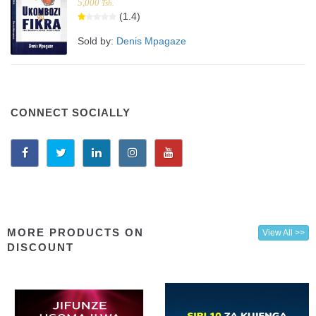
5,000
Tsh.
(1.4)
Sold by:
Denis Mpagaze
CONNECT SOCIALLY
MORE PRODUCTS ON
View All >>
DISCOUNT