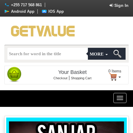
+255 717 568 861
Sign In
Android App
IOS App
MORE
0
Items
Your Basket
|
Checkout
Shopping Cart
Toggle
naviga