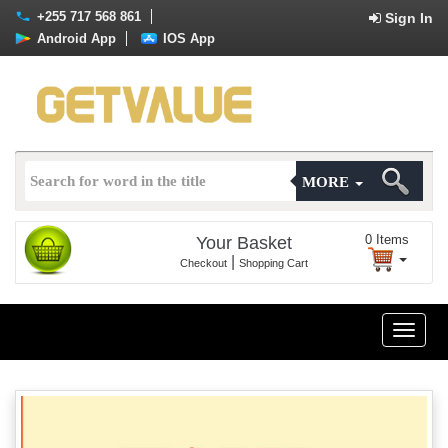
+255 717 568 861
Sign In
Android App
IOS App
MORE
0
Items
Your Basket
|
Checkout
Shopping Cart
Toggle
naviga