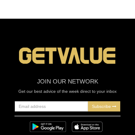
JOIN OUR NETWORK
Get our best advice of the week direct to your inbox
Subscribe