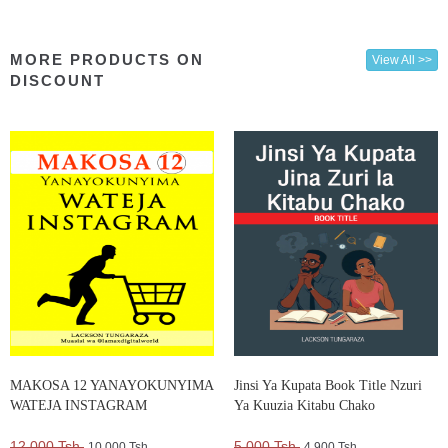
MORE PRODUCTS ON
View All >>
DISCOUNT
MAKOSA 12 YANAYOKUNYIMA
Jinsi Ya Kupata Book Title Nzuri
WATEJA INSTAGRAM
Ya Kuuzia Kitabu Chako
12,000 Tsh.
5,000 Tsh.
10,000 Tsh.
4,900 Tsh.