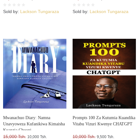
Sold by:
Lackson Tungaraza
Sold by:
Lackson Tungaraza
Mwanachuo Diary: Namna
Prompts 100 Za Kutumia Kuandika
Unavyoweza Kufanikiwa Kimaisha
Vitabu Vizuri Kwenye CHATGPT
Kuanzia Chuoni
15,000 Tsh.
10,000 Tsh.
10,000 Tsh.
9,500 Tsh.