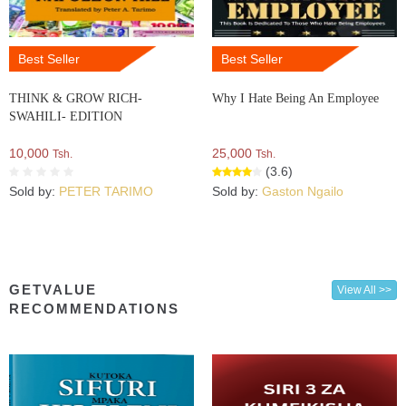
Best Seller
Best Seller
THINK & GROW RICH-
Why I Hate Being An Employee
SWAHILI- EDITION
10,000
25,000
Tsh.
Tsh.
(3.6)
Sold by:
PETER TARIMO
Sold by:
Gaston Ngailo
GETVALUE
View All >>
RECOMMENDATIONS