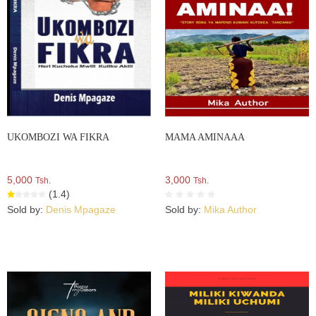
UKOMBOZI WA FIKRA
MAMA AMINAAA
5,000
3,000
Tsh.
Tsh.
(1.4)
Sold by:
Denis Mpagaze
Sold by:
Mika Author