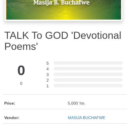
TALK To GOD 'Devotional
Poems'
5
0
4
3
2
0
1
Price:
5,000
Tsh.
Vendor:
MASIJA BUCHAFWE