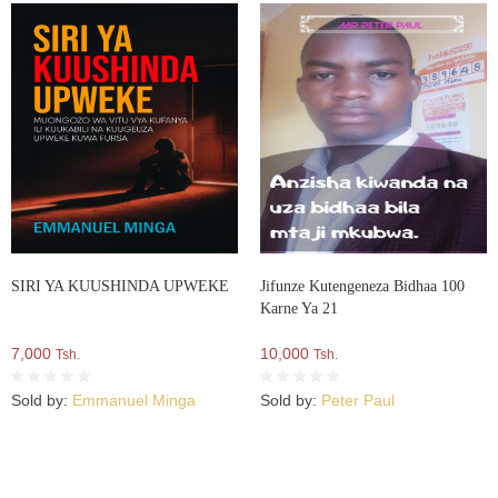
SIRI YA KUUSHINDA UPWEKE
Jifunze Kutengeneza Bidhaa 100
Karne Ya 21
7,000
10,000
Tsh.
Tsh.
Sold by:
Emmanuel Minga
Sold by:
Peter Paul