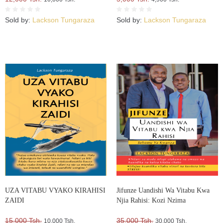
Sold by:
Lackson Tungaraza
Sold by:
Lackson Tungaraza
UZA VITABU VYAKO KIRAHISI
Jifunze Uandishi Wa Vitabu Kwa
ZAIDI
Njia Rahisi: Kozi Nzima
15,000 Tsh.
35,000 Tsh.
10,000 Tsh.
30,000 Tsh.