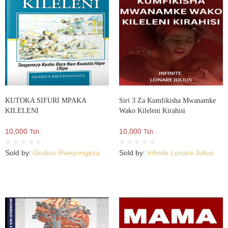
KUTOKA SIFURI MPAKA
Siri 3 Za Kumfikisha Mwanamke
KILELENI
Wako Kileleni Kirahisi
10,000
10,000
Tsh.
Tsh.
Sold by:
Godius Rweyongeza
Sold by:
Infinite Lonare Julius