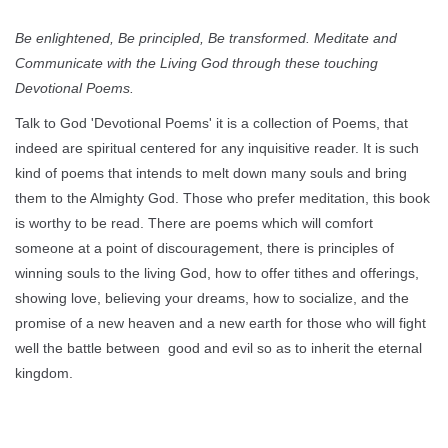
Be enlightened, Be principled, Be transformed. Meditate and
Communicate with the Living God through these touching
Devotional Poems.
Talk to God 'Devotional Poems' it is a collection of Poems, that
indeed are spiritual centered for any inquisitive reader. It is such
kind of poems that intends to melt down many souls and bring
them to the Almighty God. Those who prefer meditation, this book
is worthy to be read. There are poems which will comfort
someone at a point of discouragement, there is principles of
winning souls to the living God, how to offer tithes and offerings,
showing love, believing your dreams, how to socialize, and the
promise of a new heaven and a new earth for those who will fight
well the battle between good and evil so as to inherit the eternal
kingdom.