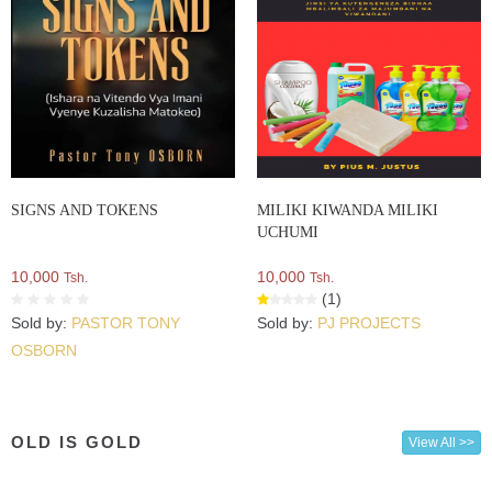
SIGNS AND TOKENS
MILIKI KIWANDA MILIKI
UCHUMI
10,000
10,000
Tsh.
Tsh.
(1)
Sold by:
PASTOR TONY
Sold by:
PJ PROJECTS
OSBORN
OLD IS GOLD
View All >>