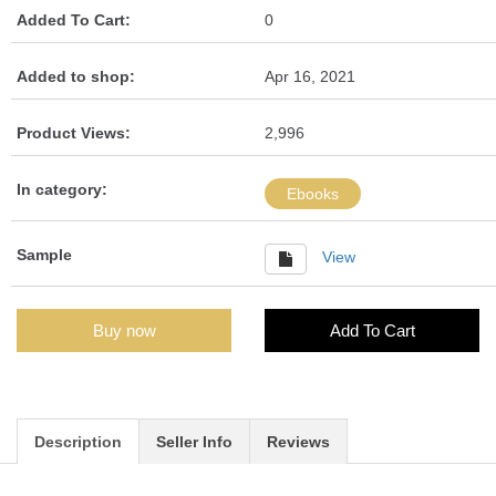
Added To Cart:
0
Added to shop:
Apr 16, 2021
Product Views:
2,996
In category:
Ebooks
Sample
View
Buy now
Add To Cart
Description
Seller Info
Reviews