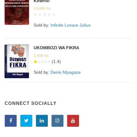
Kirahisi
10,000
Tsh.
Sold by:
Infinite Lonare Julius
UKOMBOZI WA FIKRA
5,000
Tsh.
(1.4)
Sold by:
Denis Mpagaze
CONNECT SOCIALLY