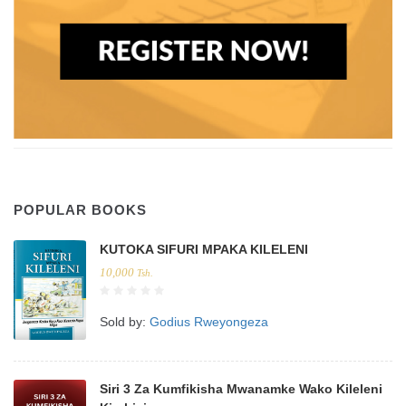
POPULAR BOOKS
KUTOKA SIFURI MPAKA KILELENI
10,000
Tsh.
Sold by:
Godius Rweyongeza
Siri 3 Za Kumfikisha Mwanamke Wako Kileleni