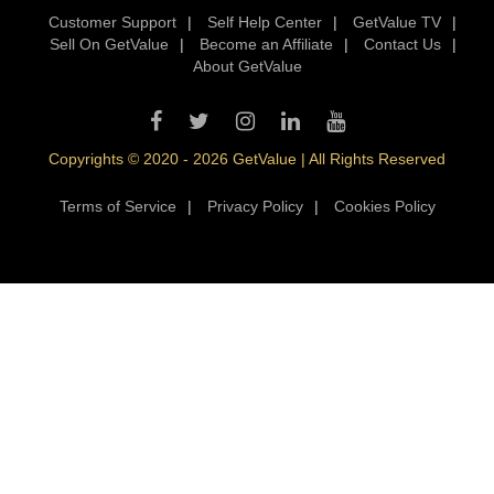
Customer Support
|
Self Help Center
|
GetValue TV
|
Sell On GetValue
|
Become an Affiliate
|
Contact Us
|
About GetValue
Copyrights © 2020 - 2026 GetValue | All Rights Reserved
Terms of Service
|
Privacy Policy
|
Cookies Policy