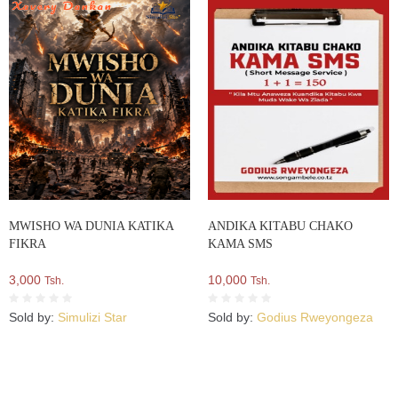
MWISHO WA DUNIA KATIKA
ANDIKA KITABU CHAKO
FIKRA
KAMA SMS
3,000
10,000
Tsh.
Tsh.
Sold by:
Simulizi Star
Sold by:
Godius Rweyongeza