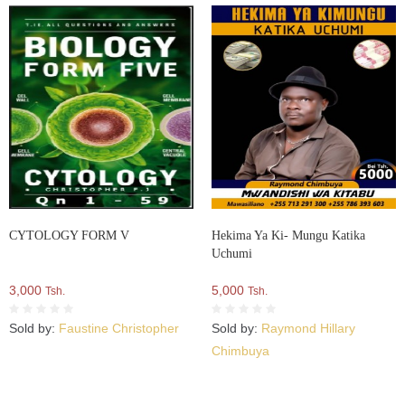
CYTOLOGY FORM V
Hekima Ya Ki- Mungu Katika
Uchumi
3,000
5,000
Tsh.
Tsh.
Sold by:
Faustine Christopher
Sold by:
Raymond Hillary
Chimbuya