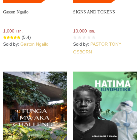
Gaston Ngailo
SIGNS AND TOKENS
1,000
10,000
Tsh.
Tsh.
(5.4)
Sold by:
Gaston Ngailo
Sold by:
PASTOR TONY
OSBORN