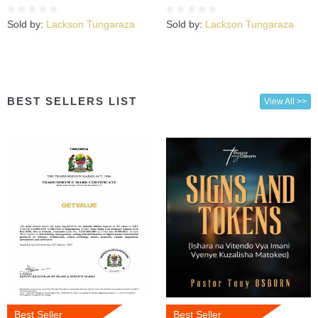
Sold by:
Lackson Tungaraza
Sold by:
Lackson Tungaraza
BEST SELLERS LIST
View All >>
Best Seller
Best Seller