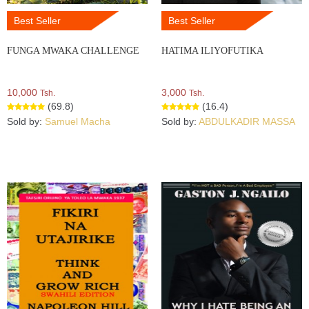
Best Seller
Best Seller
FUNGA MWAKA CHALLENGE
HATIMA ILIYOFUTIKA
10,000
3,000
Tsh.
Tsh.
(69.8)
(16.4)
Sold by:
Samuel Macha
Sold by:
ABDULKADIR MASSA