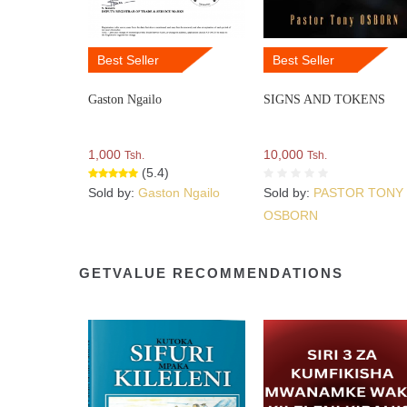
Best Seller
Best Seller
Gaston Ngailo
SIGNS AND TOKENS
1,000
10,000
Tsh.
Tsh.
(5.4)
Sold by:
Gaston Ngailo
Sold by:
PASTOR TONY
OSBORN
GETVALUE RECOMMENDATIONS