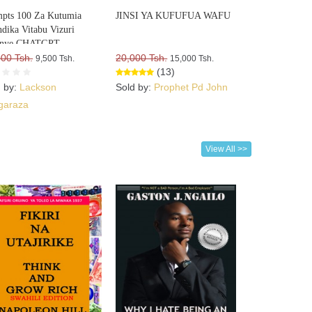
pts 100 Za Kutumia
JINSI YA KUFUFUA WAFU
dika Vitabu Vizuri
nye CHATGPT
000 Tsh.
20,000 Tsh.
9,500 Tsh.
15,000 Tsh.
(13)
d by:
Lackson
Sold by:
Prophet Pd John
garaza
View All >>