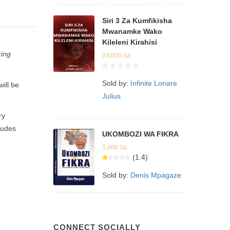
Siri 3 Za Kumfikisha
Mwanamke Wako
Kileleni Kirahisi
ring
10,000
Tsh.
Sold by:
Infinite Lonare
ill be
Julius
ry
ludes
UKOMBOZI WA FIKRA
5,000
Tsh.
(1.4)
Sold by:
Denis Mpagaze
CONNECT SOCIALLY