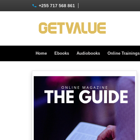
+255 717 568 861
Home
Ebooks
Audiobooks
Online Training