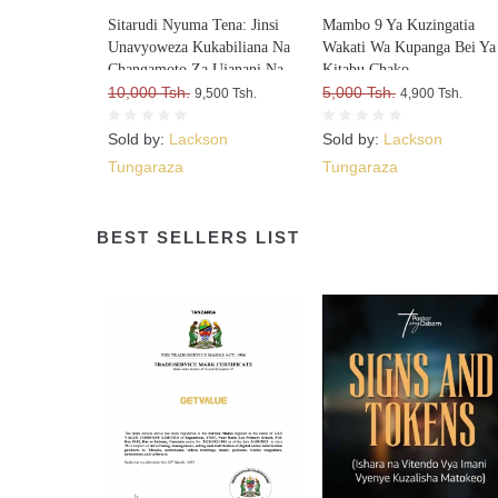
Sitarudi Nyuma Tena: Jinsi
Mambo 9 Ya Kuzingatia
Unavyoweza Kukabiliana Na
Wakati Wa Kupanga Bei Ya
Changamoto Za Ujanani Na
Kitabu Chako
Kuweza Kuifikia Hatma Yako
10,000 Tsh.
5,000 Tsh.
9,500 Tsh.
4,900 Tsh.
Sold by:
Lackson
Sold by:
Lackson
Tungaraza
Tungaraza
BEST SELLERS LIST