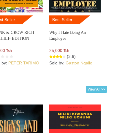
st Seller
Best Seller
NK & GROW RICH-
Why I Hate Being An
HILI- EDITION
Employee
000
25,000
Tsh.
Tsh.
(3.6)
d by:
PETER TARIMO
Sold by:
Gaston Ngailo
View All >>