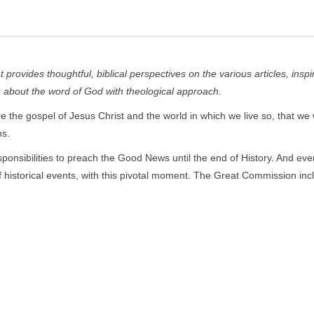
provides thoughtful, biblical perspectives on the various articles, inspi
ts about the word of God with theological approach.
 the gospel of Jesus Christ and the world in which we live so, that we w
ns.
onsibilities
to preach the Good News until the end of History. And eve
of historical events, with this pivotal moment. The Great Commission inc