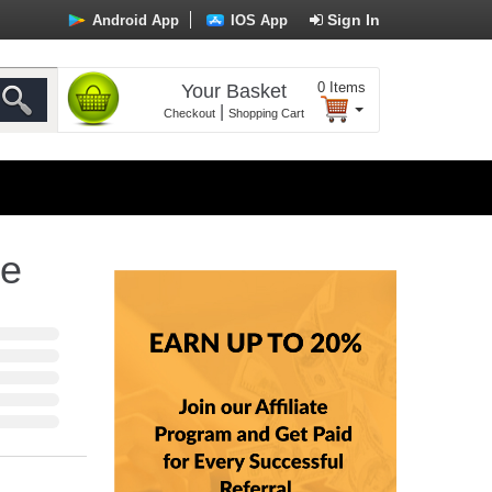
Sign In
Android App
IOS App
0
Items
Your Basket
|
Checkout
Shopping Cart
ne