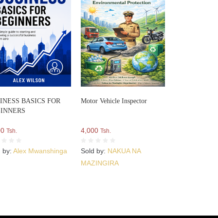
INESS BASICS FOR
Motor Vehicle Inspector
INNERS
00
4,000
Tsh.
Tsh.
d by:
Alex Mwanshinga
Sold by:
NAKUA NA
MAZINGIRA
ORGANIZATION