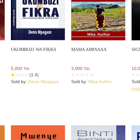
UKOMBOZI WA FIKRA
MAMA AMINAAA
SIG
5,000
3,000
10,
Tsh.
Tsh.
(1.4)
Sold by:
Denis Mpagaze
Sold by:
Mika Author
Sol
OS