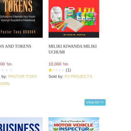
NS AND TOKENS
MILIKI KIWANDA MILIKI
UCHUMI
000
10,000
Tsh.
Tsh.
(1)
d by:
PASTOR TONY
Sold by:
PJ PROJECTS
BORN
View All >>