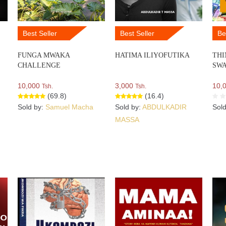
Best Seller
Best Seller
Be
FUNGA MWAKA
HATIMA ILIYOFUTIKA
THI
CHALLENGE
SWA
10,000
3,000
10,
Tsh.
Tsh.
(69.8)
(16.4)
Sold by:
Samuel Macha
Sold by:
ABDULKADIR
Sol
MASSA