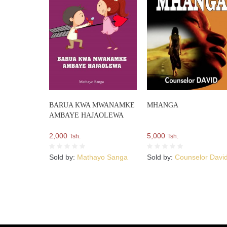
BARUA KWA MWANAMKE
MHANGA
AMBAYE HAJAOLEWA
2,000
5,000
Tsh.
Tsh.
Sold by:
Mathayo Sanga
Sold by:
Counselor Davi