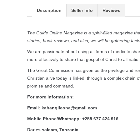
Description
Seller Info
Reviews
The Guide Online Magazine is a spirit-filled magazine that 
stories, book reviews, and also, we will be gathering fac
We are passionate about using all forms of media to share
more effectively to share that gospel of Christ to all natio
The Great Commission has given us the privilege and resp
Christian alive today is linked, through a complex chain 
promise and command.
For more information;
Email: kahangileona@gmail.com
Moblie Phone/Whatsapp: +255 677 424 916
Dar es salaam, Tanzania