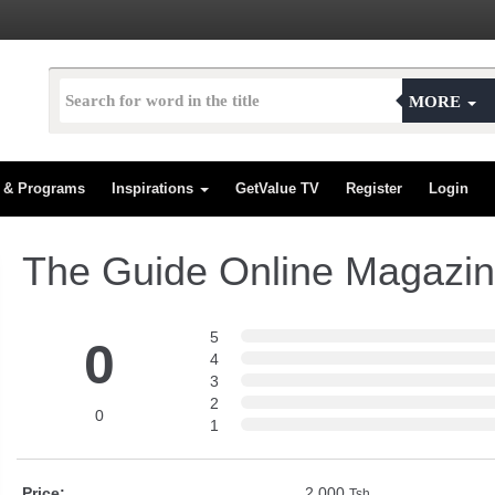
MORE
s & Programs
Inspirations
GetValue TV
Register
Login
The Guide Online Magazi
5
0
4
3
2
0
1
Price:
2,000
Tsh.