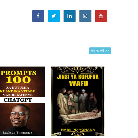
View All >>