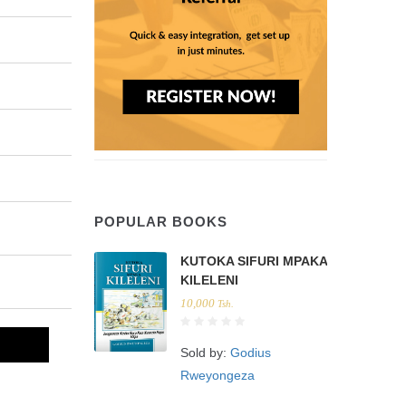
POPULAR BOOKS
KUTOKA SIFURI MPAKA
KILELENI
10,000
Tsh.
Sold by:
Godius
Rweyongeza