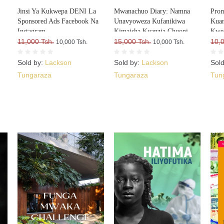
Jinsi Ya Kukwepa DENI La
Mwanachuo Diary: Namna
Prom
Sponsored Ads Facebook Na
Unavyoweza Kufanikiwa
Kuan
Instagram
Kimaisha Kuanzia Chuoni
Kwe
11,000 Tsh.
15,000 Tsh.
10,
10,000 Tsh.
10,000 Tsh.
Sold by:
Lackson
Sold by:
Lackson
Sol
Tungaraza
Tungaraza
Tun