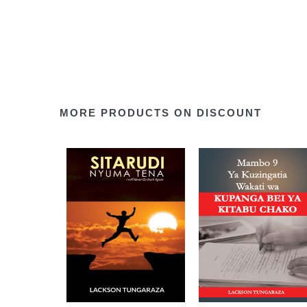
MORE PRODUCTS ON DISCOUNT