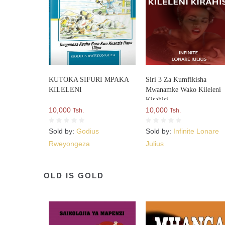
KUTOKA SIFURI MPAKA
Siri 3 Za Kumfikisha
KILELENI
Mwanamke Wako Kileleni
Kirahisi
10,000
10,000
Tsh.
Tsh.
Sold by:
Godius
Sold by:
Infinite Lonare
Rweyongeza
Julius
OLD IS GOLD