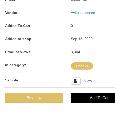
Vendor:
Avitus Leonard
Added To Cart:
0
Added to shop:
Sep 13, 2020
Product Views:
3,304
In category:
Ebooks
Sample
View
Buy now
Add To Cart