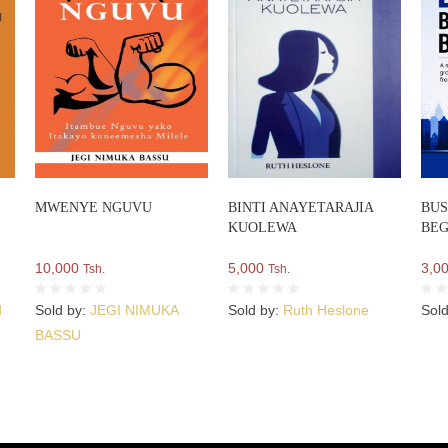
MWENYE NGUVU
BINTI ANAYETARAJIA
BUS
KUOLEWA
BEG
10,000
5,000
3,0
Tsh.
Tsh.
d
Sold by:
JEGI NIMUKA
Sold by:
Ruth Heslone
Sol
BASSU