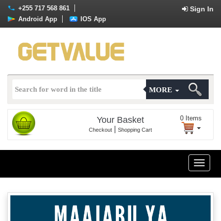
+255 717 568 861
Sign In
Android App
IOS App
MORE
0
Items
Your Basket
|
Checkout
Shopping Cart
Toggle
naviga