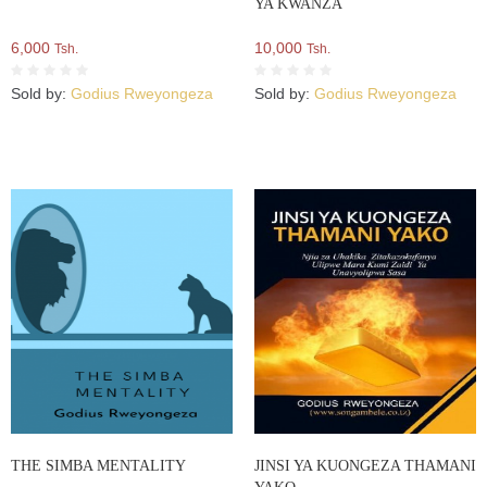
YA KWANZA
6,000
10,000
Tsh.
Tsh.
Sold by:
Godius Rweyongeza
Sold by:
Godius Rweyongeza
THE SIMBA MENTALITY
JINSI YA KUONGEZA THAMANI