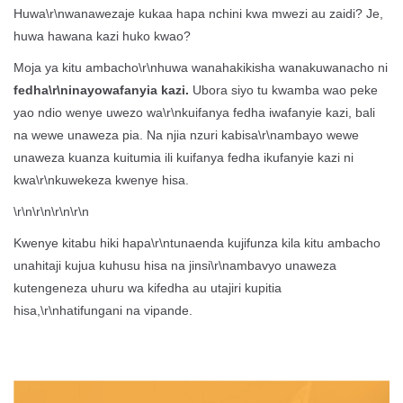
Huwa\r\nwanawezaje kukaa hapa nchini kwa mwezi au zaidi? Je,
huwa hawana kazi huko kwao?
Moja ya kitu ambacho\r\nhuwa wanahakikisha wanakuwanacho ni
fedha\r\ninayowafanyia kazi.
Ubora siyo tu kwamba wao peke
yao ndio wenye uwezo wa\r\nkuifanya fedha iwafanyie kazi, bali
na wewe unaweza pia. Na njia nzuri kabisa\r\nambayo wewe
unaweza kuanza kuitumia ili kuifanya fedha ikufanyie kazi ni
kwa\r\nkuwekeza kwenye hisa.
\r\n\r\n\r\n\r\n
Kwenye kitabu hiki hapa\r\ntunaenda kujifunza kila kitu ambacho
unahitaji kujua kuhusu hisa na jinsi\r\nambavyo unaweza
kutengeneza uhuru wa kifedha au utajiri kupitia
hisa,\r\nhatifungani na vipande.