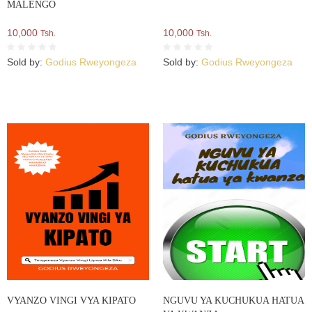
MALENGO
10,000
10,000
Tsh.
Tsh.
Sold by:
Godius Rweyongeza
Sold by:
Godius Rweyongeza
VYANZO VINGI VYA KIPATO
NGUVU YA KUCHUKUA HATUA