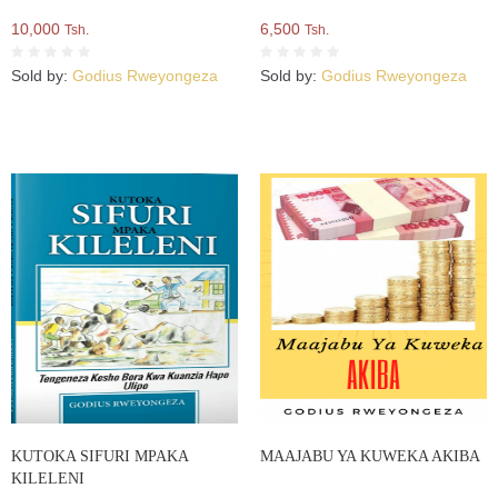
10,000
6,500
Tsh.
Tsh.
Sold by:
Godius Rweyongeza
Sold by:
Godius Rweyongeza
KUTOKA SIFURI MPAKA
MAAJABU YA KUWEKA AKIBA
KILELENI