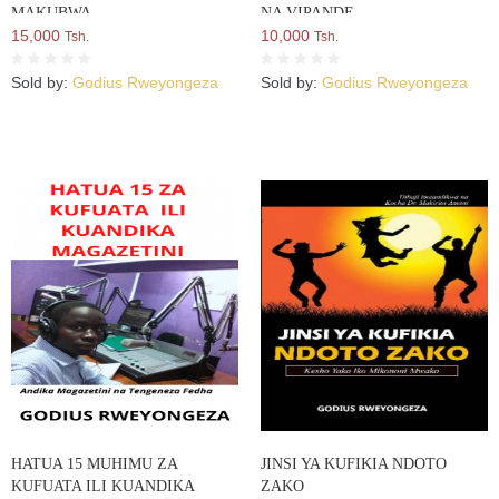
MAKUBWA
NA VIPANDE
15,000
10,000
Tsh.
Tsh.
Sold by:
Godius Rweyongeza
Sold by:
Godius Rweyongeza
HATUA 15 MUHIMU ZA
JINSI YA KUFIKIA NDOTO
KUFUATA ILI KUANDIKA
ZAKO