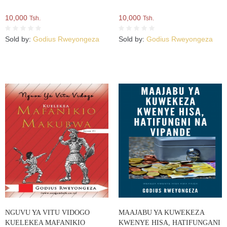
10,000
10,000
Tsh.
Tsh.
Sold by:
Godius Rweyongeza
Sold by:
Godius Rweyongeza
NGUVU YA VITU VIDOGO
MAAJABU YA KUWEKEZA
KUELEKEA MAFANIKIO
KWENYE HISA, HATIFUNGANI