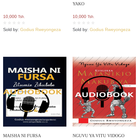
YAKO
10,000
10,000
Tsh.
Tsh.
Sold by:
Godius Rweyongeza
Sold by:
Godius Rweyongeza
MAISHA NI FURSA
NGUVU YA VITU VIDOGO