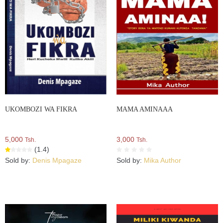
UKOMBOZI WA FIKRA
MAMA AMINAAA
5,000
3,000
Tsh.
Tsh.
(1.4)
Sold by:
Denis Mpagaze
Sold by:
Mika Author