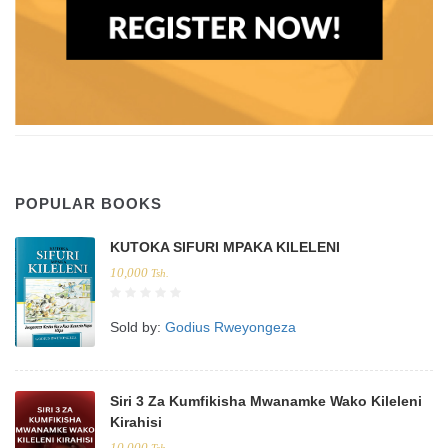
POPULAR BOOKS
KUTOKA SIFURI MPAKA KILELENI
10,000
Tsh.
Sold by:
Godius Rweyongeza
Siri 3 Za Kumfikisha Mwanamke Wako Kileleni
Kirahisi
10,000
Tsh.