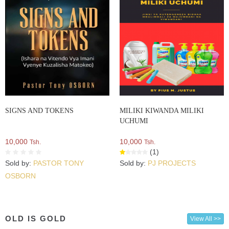
SIGNS AND TOKENS
MILIKI KIWANDA MILIKI
UCHUMI
10,000
10,000
Tsh.
Tsh.
(1)
Sold by:
PASTOR TONY
Sold by:
PJ PROJECTS
OSBORN
OLD IS GOLD
View All >>