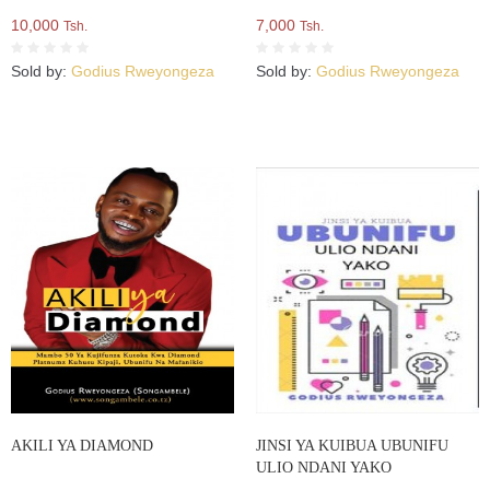
10,000
7,000
Tsh.
Tsh.
Sold by:
Godius Rweyongeza
Sold by:
Godius Rweyongeza
AKILI YA DIAMOND
JINSI YA KUIBUA UBUNIFU
ULIO NDANI YAKO