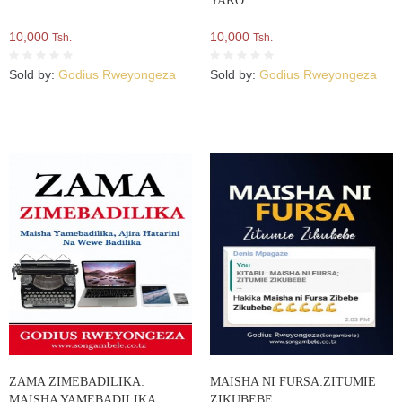
YAKO
10,000
10,000
Tsh.
Tsh.
Sold by:
Godius Rweyongeza
Sold by:
Godius Rweyongeza
ZAMA ZIMEBADILIKA:
MAISHA NI FURSA:ZITUMIE
MAISHA YAMEBADILIKA,
ZIKUBEBE