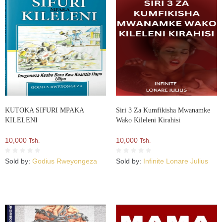
KUTOKA SIFURI MPAKA
Siri 3 Za Kumfikisha Mwanamke
KILELENI
Wako Kileleni Kirahisi
10,000
10,000
Tsh.
Tsh.
Sold by:
Godius Rweyongeza
Sold by:
Infinite Lonare Julius