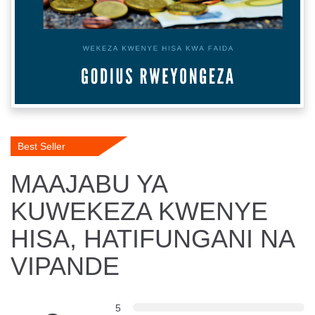
Best Seller
MAAJABU YA
KUWEKEZA KWENYE
HISA, HATIFUNGANI NA
VIPANDE
5