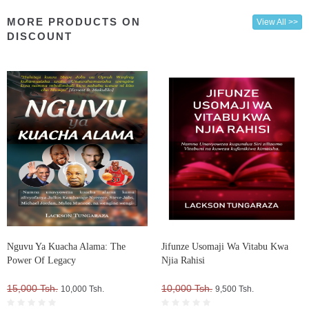
MORE PRODUCTS ON
View All >>
DISCOUNT
Nguvu Ya Kuacha Alama: The
Jifunze Usomaji Wa Vitabu Kwa
Power Of Legacy
Njia Rahisi
15,000 Tsh.
10,000 Tsh.
10,000 Tsh.
9,500 Tsh.