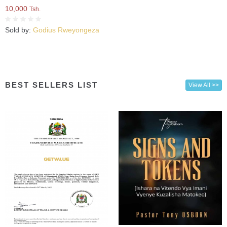
10,000
Tsh.
Sold by:
Godius Rweyongeza
BEST SELLERS LIST
View All >>