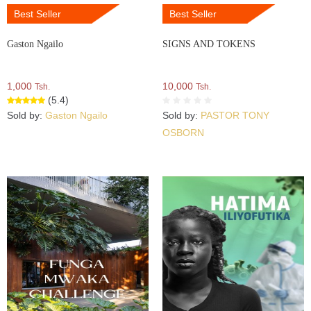
Best Seller
Best Seller
Gaston Ngailo
SIGNS AND TOKENS
1,000
10,000
Tsh.
Tsh.
(5.4)
Sold by:
Gaston Ngailo
Sold by:
PASTOR TONY
OSBORN