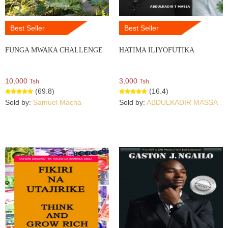
Best Seller
Best Seller
FUNGA MWAKA CHALLENGE
HATIMA ILIYOFUTIKA
10,000
3,000
Tsh.
Tsh.
(69.8)
(16.4)
Sold by:
Samuel Macha
Sold by:
ABDULKADIR MASSA