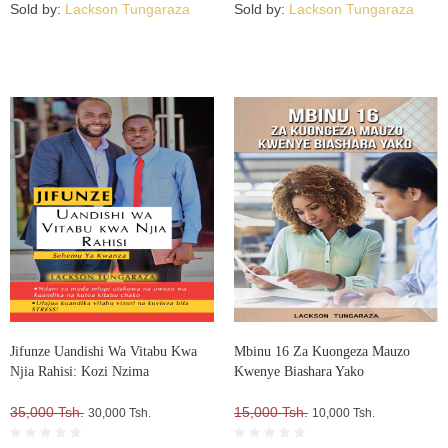
Sold by:
Lackson Tungaraza
Sold by:
Lackson Tungaraza
Jifunze Uandishi Wa Vitabu Kwa
Mbinu 16 Za Kuongeza Mauzo
Njia Rahisi: Kozi Nzima
Kwenye Biashara Yako
35,000 Tsh.
15,000 Tsh.
30,000 Tsh.
10,000 Tsh.