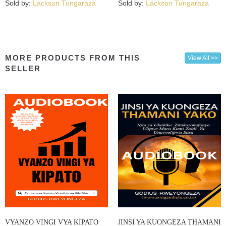
Sold by:
Lackson Tungaraza
Sold by:
Lackson Tungaraza
MORE PRODUCTS FROM THIS
View All >>
SELLER
VYANZO VINGI VYA KIPATO
JINSI YA KUONGEZA THAMANI