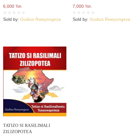
6,000
7,000
Tsh.
Tsh.
Sold by:
Godius Rweyongeza
Sold by:
Godius Rweyongeza
TATIZO SI RASILIMALI
ZILIZOPOTEA