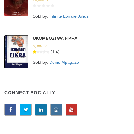
Sold by:
Infinite Lonare Julius
UKOMBOZI WA FIKRA
5,000
Tsh.
(1.4)
Sold by:
Denis Mpagaze
CONNECT SOCIALLY