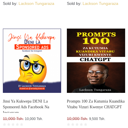
Sold by:
Lackson Tungaraza
Sold by:
Lackson Tungaraza
Jinsi Ya Kukwepa DENI La
Prompts 100 Za Kutumia Kuandika
Sponsored Ads Facebook Na
Vitabu Vizuri Kwenye CHATGPT
Instagram
11,000 Tsh.
10,000 Tsh.
10,000 Tsh.
9,500 Tsh.