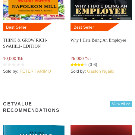
Best Seller
Best Seller
THINK & GROW RICH-
Why I Hate Being An Employee
SWAHILI- EDITION
10,000
25,000
Tsh.
Tsh.
(3.6)
Sold by:
PETER TARIMO
Sold by:
Gaston Ngailo
GETVALUE
View All >>
RECOMMENDATIONS