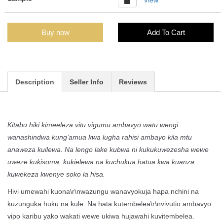
Buy now
Add To Cart
Description
Seller Info
Reviews
Kitabu hiki kimeeleza vitu vigumu ambavyo watu wengi
wanashindwa kung’amua kwa lugha rahisi ambayo kila mtu
anaweza kuilewa. Na lengo lake kubwa ni kukukuwezesha wewe
uweze kukisoma, kukielewa na kuchukua hatua kwa kuanza
kuwekeza kwenye soko la hisa.
Hivi umewahi kuona\r\nwazungu wanavyokuja hapa nchini na
kuzunguka huku na kule. Na hata kutembelea\r\nvivutio ambavyo
vipo karibu yako wakati wewe ukiwa hujawahi kuvitembelea.