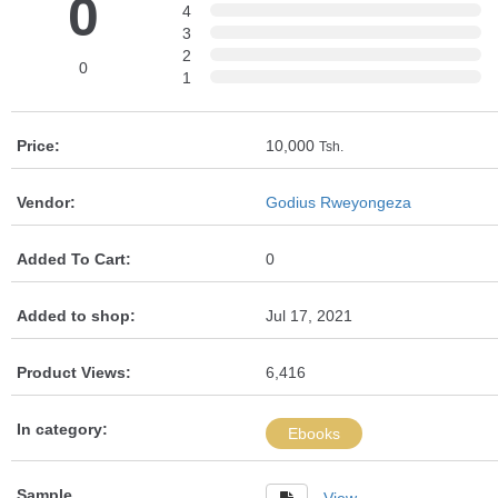
0
4
3
2
0
1
Price:
10,000
Tsh.
Vendor:
Godius Rweyongeza
Added To Cart:
0
Added to shop:
Jul 17, 2021
Product Views:
6,416
In category:
Ebooks
Sample
View