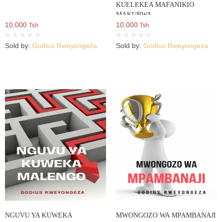
KUELEKEA MAFANIKIO
MAKUBWA
10,000
10,000
Tsh.
Tsh.
Sold by:
Godius Rweyongeza
Sold by:
Godius Rweyongeza
NGUVU YA KUWEKA
MWONGOZO WA MPAMBANAJI