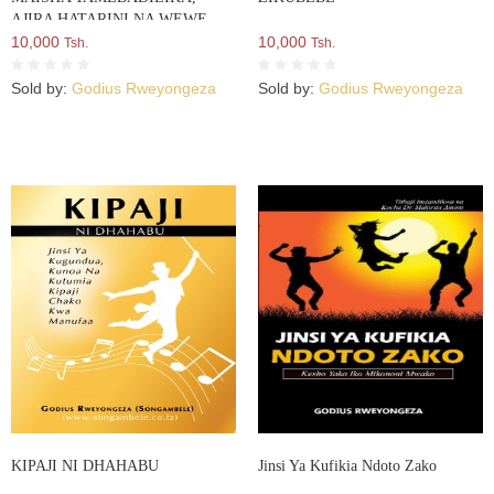
AJIRA HATARINI NA WEWE
BADILIKA
10,000
10,000
Tsh.
Tsh.
Sold by:
Godius Rweyongeza
Sold by:
Godius Rweyongeza
KIPAJI NI DHAHABU
Jinsi Ya Kufikia Ndoto Zako