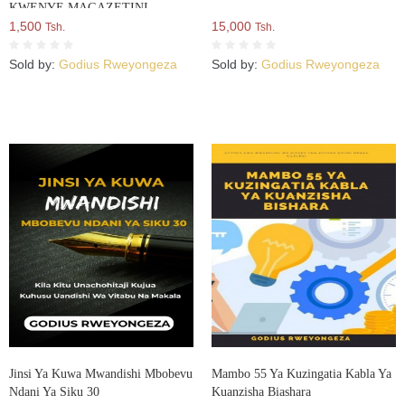
KWENYE MAGAZETINI
1,500
15,000
Tsh.
Tsh.
Sold by:
Godius Rweyongeza
Sold by:
Godius Rweyongeza
Jinsi Ya Kuwa Mwandishi Mbobevu
Mambo 55 Ya Kuzingatia Kabla Ya
Ndani Ya Siku 30
Kuanzisha Biashara