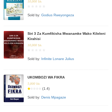
10,000
Tsh.
Sold by:
Godius Rweyongeza
Siri 3 Za Kumfikisha Mwanamke Wako Kileleni
Kirahisi
10,000
Tsh.
Sold by:
Infinite Lonare Julius
UKOMBOZI WA FIKRA
5,000
Tsh.
(1.4)
Sold by:
Denis Mpagaze