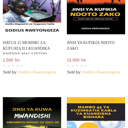
HATUA 15 MUHIMU ZA
JINSI YA KUFIKIA NDOTO
KUFUATA ILI KUANDIKA
ZAKO
KWENYE MAGAZETINI
1,500
15,000
Tsh.
Tsh.
Sold by:
Godius Rweyongeza
Sold by:
Godius Rweyongeza