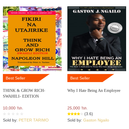
Best Seller
Best Seller
THINK & GROW RICH-
Why I Hate Being An Employee
SWAHILI- EDITION
10,000
25,000
Tsh.
Tsh.
(3.6)
Sold by:
PETER TARIMO
Sold by:
Gaston Ngailo