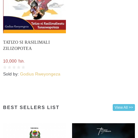
TATIZO SI RASILIMALI
ZILIZOPOTEA
10,000
Tsh.
Sold by:
Godius Rweyongeza
BEST SELLERS LIST
View All >>