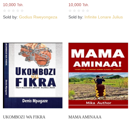
10,000
10,000
Tsh.
Tsh.
Sold by:
Godius Rweyongeza
Sold by:
Infinite Lonare Julius
UKOMBOZI WA FIKRA
MAMA AMINAAA