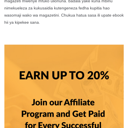
magazeti mwenye mfuko ulionuna. badala yake kuna mbinu
nimekueleza za kukusaidia kutengeneza fedha kupitia hao
wasomaji wako wa magazetini. Chukua hatua sasa ili upate ebook
hii ya kipekee sana.