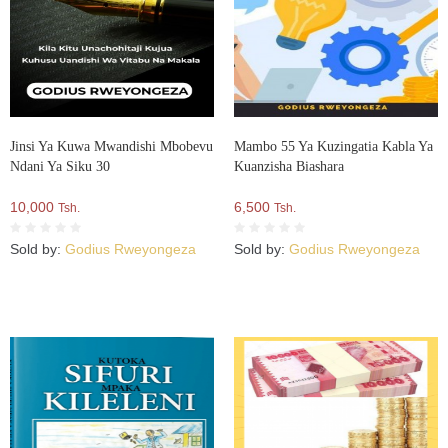
Jinsi Ya Kuwa Mwandishi Mbobevu
Mambo 55 Ya Kuzingatia Kabla Ya
Ndani Ya Siku 30
Kuanzisha Biashara
10,000
6,500
Tsh.
Tsh.
Sold by:
Godius Rweyongeza
Sold by:
Godius Rweyongeza