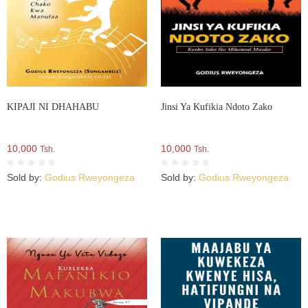
KIPAJI NI DHAHABU
Jinsi Ya Kufikia Ndoto Zako
10,000
10,000
Tsh.
Tsh.
Sold by:
Godius Rweyongeza
Sold by:
Godius Rweyongeza