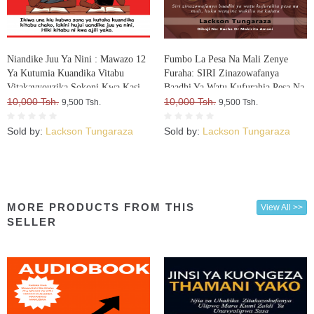
Niandike Juu Ya Nini : Mawazo 12
Fumbo La Pesa Na Mali Zenye
Ya Kutumia Kuandika Vitabu
Furaha: SIRI Zinazowafanya
Vitakavyouzika Sokoni Kwa Kasi
Baadhi Ya Watu Kufurahia Pesa Na
10,000 Tsh.
Mali, Huku Wengine Wakilia Na
10,000 Tsh.
9,500 Tsh.
9,500 Tsh.
Kujuta
Sold by:
Lackson Tungaraza
Sold by:
Lackson Tungaraza
MORE PRODUCTS FROM THIS
View All >>
SELLER