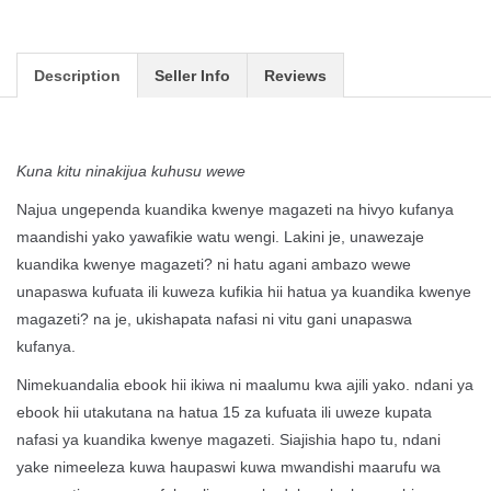
Description
Seller Info
Reviews
Kuna kitu ninakijua kuhusu wewe
Najua ungependa kuandika kwenye magazeti na hivyo kufanya
maandishi yako yawafikie watu wengi. Lakini je, unawezaje
kuandika kwenye magazeti? ni hatu agani ambazo wewe
unapaswa kufuata ili kuweza kufikia hii hatua ya kuandika kwenye
magazeti? na je, ukishapata nafasi ni vitu gani unapaswa
kufanya.
Nimekuandalia ebook hii ikiwa ni maalumu kwa ajili yako. ndani ya
ebook hii utakutana na hatua 15 za kufuata ili uweze kupata
nafasi ya kuandika kwenye magazeti. Siajishia hapo tu, ndani
yake nimeeleza kuwa haupaswi kuwa mwandishi maarufu wa