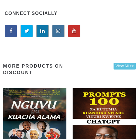
CONNECT SOCIALLY
MORE PRODUCTS ON
View All >>
DISCOUNT