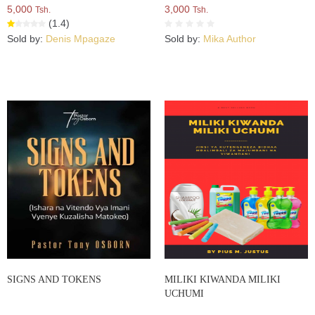
5,000
3,000
Tsh.
Tsh.
(1.4)
Sold by:
Denis Mpagaze
Sold by:
Mika Author
SIGNS AND TOKENS
MILIKI KIWANDA MILIKI
UCHUMI