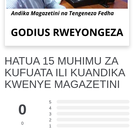
HATUA 15 MUHIMU ZA
KUFUATA ILI KUANDIKA
KWENYE MAGAZETINI
5
0
4
3
2
0
1