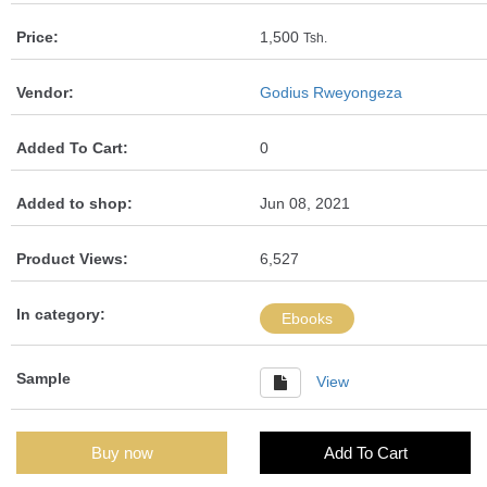
Price:
1,500
Tsh.
Vendor:
Godius Rweyongeza
Added To Cart:
0
Added to shop:
Jun 08, 2021
Product Views:
6,527
In category:
Ebooks
Sample
View
Buy now
Add To Cart