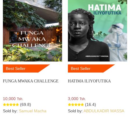
Best Seller
Best Seller
FUNGA MWAKA CHALLENGE
HATIMA ILIYOFUTIKA
10,000
3,000
Tsh.
Tsh.
(69.8)
(16.4)
Sold by:
Samuel Macha
Sold by:
ABDULKADIR MASSA