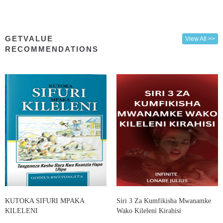
GETVALUE
View All >>
RECOMMENDATIONS
KUTOKA SIFURI MPAKA
Siri 3 Za Kumfikisha Mwanamke
KILELENI
Wako Kileleni Kirahisi