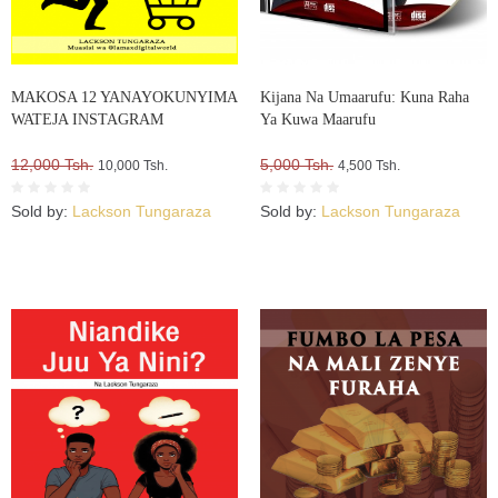
MAKOSA 12 YANAYOKUNYIMA
Kijana Na Umaarufu: Kuna Raha
WATEJA INSTAGRAM
Ya Kuwa Maarufu
12,000 Tsh.
5,000 Tsh.
10,000 Tsh.
4,500 Tsh.
Sold by:
Lackson Tungaraza
Sold by:
Lackson Tungaraza