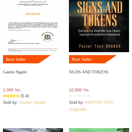
Best Seller
Best Seller
Gaston Ngailo
SIGNS AND TOKENS
1,000
10,000
Tsh.
Tsh.
(5.4)
Sold by:
Gaston Ngailo
Sold by:
PASTOR TONY
OSBORN