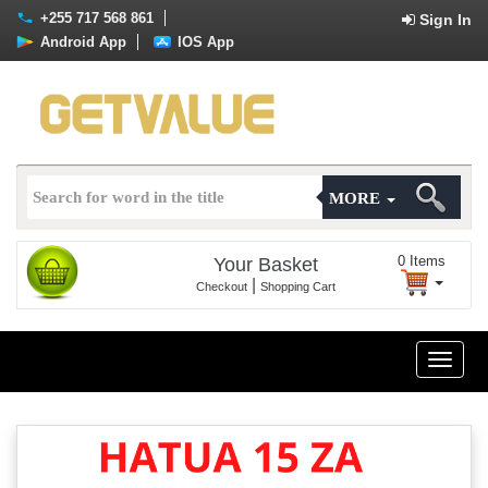
+255 717 568 861
Sign In
Android App
IOS App
MORE
0
Items
Your Basket
|
Checkout
Shopping Cart
Toggle
naviga