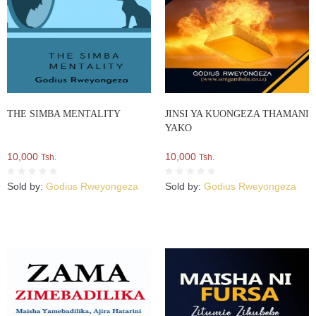
THE SIMBA MENTALITY
JINSI YA KUONGEZA THAMANI
YAKO
10,000
10,000
Tsh.
Tsh.
Sold by:
Godius Rweyongeza
Sold by:
Godius Rweyongeza