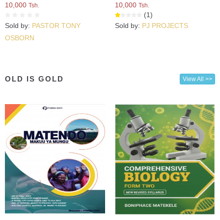
10,000
10,000
Tsh.
Tsh.
(1)
Sold by:
PASTOR TONY
Sold by:
PJ PROJECTS
OSBORN
OLD IS GOLD
View All >>