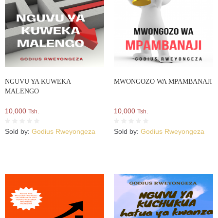
NGUVU YA KUWEKA
MWONGOZO WA MPAMBANAJI
MALENGO
10,000
10,000
Tsh.
Tsh.
Sold by:
Godius Rweyongeza
Sold by:
Godius Rweyongeza