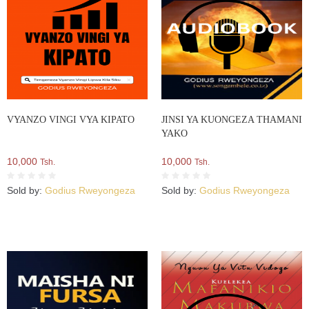
VYANZO VINGI VYA KIPATO
JINSI YA KUONGEZA THAMANI
YAKO
10,000
10,000
Tsh.
Tsh.
Sold by:
Godius Rweyongeza
Sold by:
Godius Rweyongeza