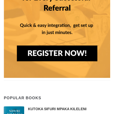
POPULAR BOOKS
KUTOKA SIFURI MPAKA KILELENI