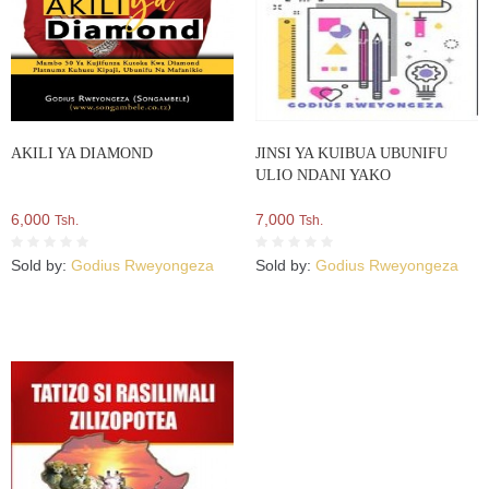
AKILI YA DIAMOND
JINSI YA KUIBUA UBUNIFU
ULIO NDANI YAKO
6,000
7,000
Tsh.
Tsh.
Sold by:
Godius Rweyongeza
Sold by:
Godius Rweyongeza