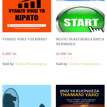
VYANZO VINGI VYA KIPATO
NGUVU YA KUCHUKUA HATUA
YA KWANZA
6,000
10,000
Tsh.
Tsh.
Sold by:
Godius Rweyongeza
Sold by:
Godius Rweyongeza