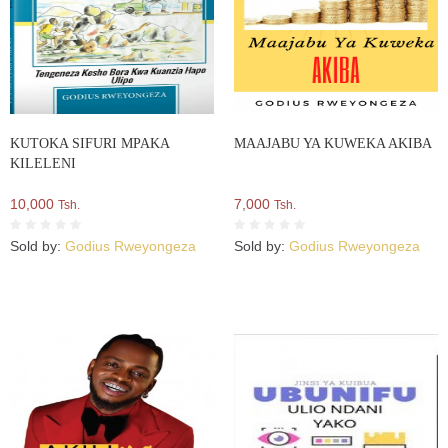
KUTOKA SIFURI MPAKA
MAAJABU YA KUWEKA AKIBA
KILELENI
10,000
7,000
Tsh.
Tsh.
Sold by:
Godius Rweyongeza
Sold by:
Godius Rweyongeza