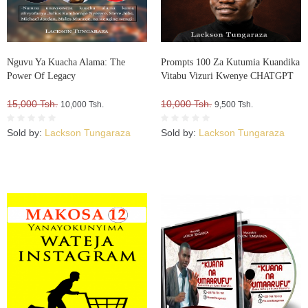
Nguvu Ya Kuacha Alama: The
Prompts 100 Za Kutumia Kuandika
Power Of Legacy
Vitabu Vizuri Kwenye CHATGPT
15,000 Tsh.
10,000 Tsh.
10,000 Tsh.
9,500 Tsh.
Sold by:
Lackson Tungaraza
Sold by:
Lackson Tungaraza