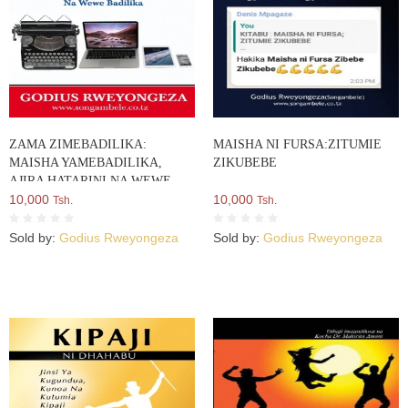
ZAMA ZIMEBADILIKA:
MAISHA NI FURSA:ZITUMIE
MAISHA YAMEBADILIKA,
ZIKUBEBE
AJIRA HATARINI NA WEWE
BADILIKA
10,000
10,000
Tsh.
Tsh.
Sold by:
Godius Rweyongeza
Sold by:
Godius Rweyongeza