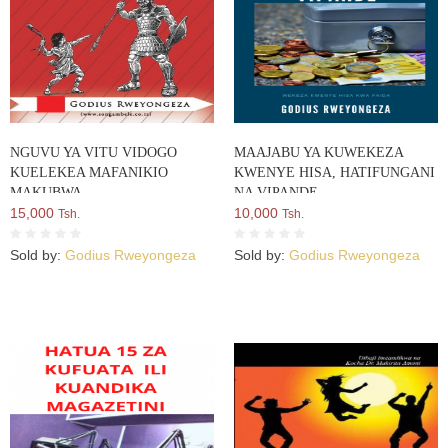
NGUVU YA VITU VIDOGO
MAAJABU YA KUWEKEZA
KUELEKEA MAFANIKIO
KWENYE HISA, HATIFUNGANI
MAKUBWA
NA VIPANDE
15,000
10,000
Tsh.
Tsh.
Sold by:
Godius Rweyongeza
Sold by:
Godius Rweyongeza