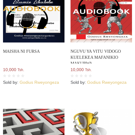
MAISHA NI FURSA
NGUVU YA VITU VIDOGO
KUELEKEA MAFANIKIO
MAKUBWA
10,000
10,000
Tsh.
Tsh.
Sold by:
Godius Rweyongeza
Sold by:
Godius Rweyongeza