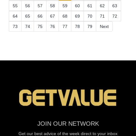
55
56
57
58
59
60
61
62
63
64
65
66
67
68
69
70
71
72
73
74
75
76
77
78
79
Next
JOIN OUR NETWORK
Get our best advice of the week direct to your inbox