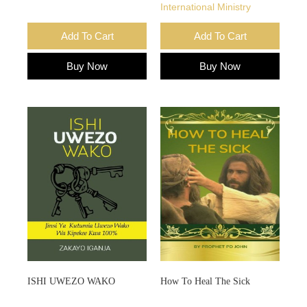
International Ministry
Add To Cart
Add To Cart
Buy Now
Buy Now
ISHI UWEZO WAKO
How To Heal The Sick