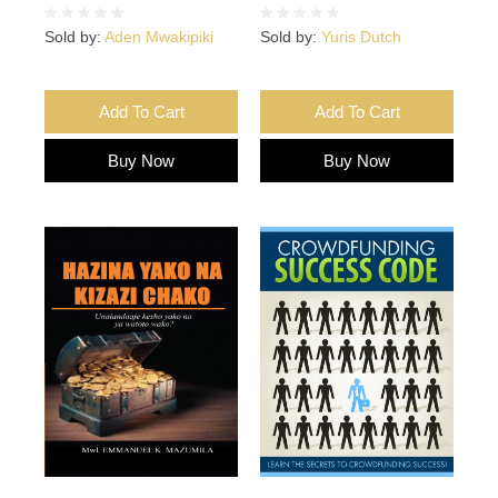
Sold by:
Aden Mwakipiki
Sold by:
Yuris Dutch
Add To Cart
Add To Cart
Buy Now
Buy Now