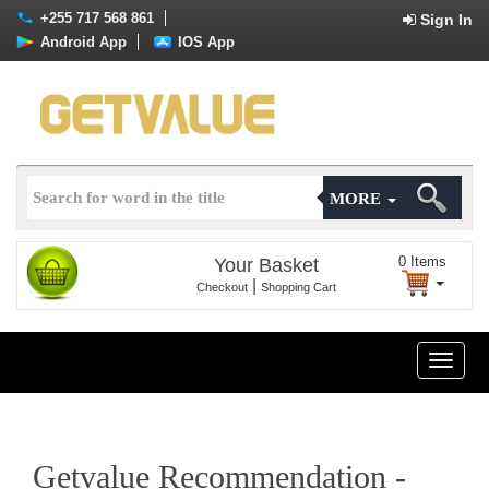
+255 717 568 861
Sign In
Android App
IOS App
MORE
0
Items
Your Basket
|
Checkout
Shopping Cart
Toggle
naviga
Getvalue Recommendation -