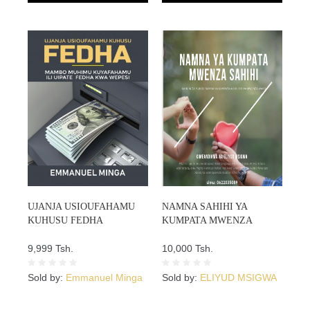
UJANJA USIOUFAHAMU
NAMNA SAHIHI YA
KUHUSU FEDHA
KUMPATA MWENZA
9,999 Tsh.
10,000 Tsh.
Sold by:
Emmanuel Minga
Sold by:
ELIYUD MSIGWA