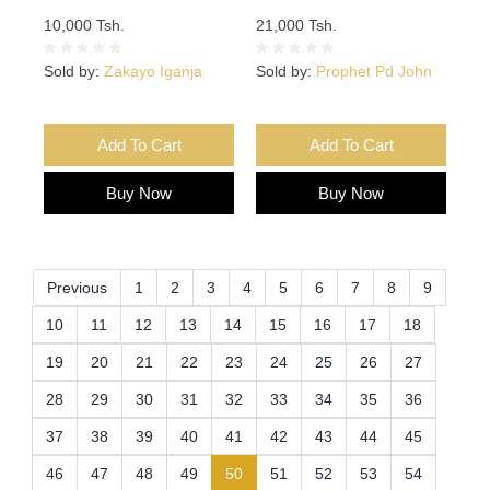
10,000 Tsh.
21,000 Tsh.
Sold by:
Zakayo Iganja
Sold by:
Prophet Pd John
Add To Cart
Add To Cart
Buy Now
Buy Now
Previous
1
2
3
4
5
6
7
8
9
10
11
12
13
14
15
16
17
18
19
20
21
22
23
24
25
26
27
28
29
30
31
32
33
34
35
36
37
38
39
40
41
42
43
44
45
(current)
46
47
48
49
50
51
52
53
54