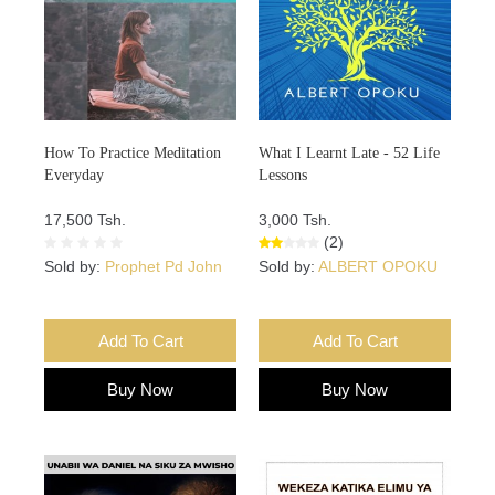
How To Practice Meditation
What I Learnt Late - 52 Life
Everyday
Lessons
17,500 Tsh.
3,000 Tsh.
(2)
Sold by:
Prophet Pd John
Sold by:
ALBERT OPOKU
Add To Cart
Add To Cart
Buy Now
Buy Now