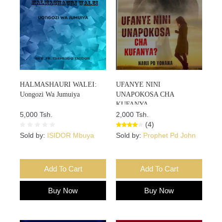
HALMASHAURI WALEI:
UFANYE NINI
Uongozi Wa Jumuiya
UNAPOKOSA CHA
KUFANYA
5,000 Tsh.
2,000 Tsh.
(4)
Sold by:
ISIDOR Mbuya
Sold by:
Prophet Pd John
Add To Cart
Add To Cart
Buy Now
Buy Now