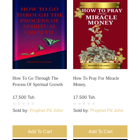
How To Go Through The
How To Pray For Miracle
Process Of Spiritual Growth
Money,
17,500 Tsh.
17,500 Tsh.
Sold by:
Prophet Pd John
Sold by:
Prophet Pd John
Add To Cart
Add To Cart