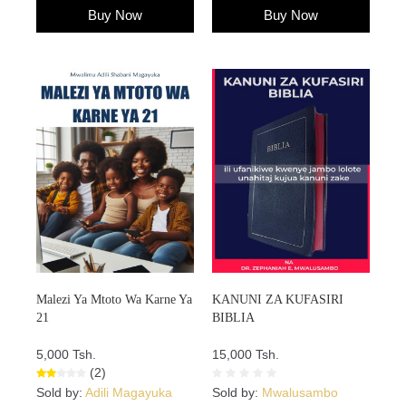
Buy Now
Buy Now
Malezi Ya Mtoto Wa Karne Ya
KANUNI ZA KUFASIRI
21
BIBLIA
5,000 Tsh.
15,000 Tsh.
(2)
Sold by:
Adili Magayuka
Sold by:
Mwalusambo