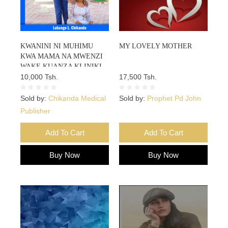
KWANINI NI MUHIMU
MY LOVELY MOTHER
KWA MAMA NA MWENZI
WAKE KUANZA KLINIKI
MAPEMA MIMBA CHINI YA
10,000 Tsh.
17,500 Tsh.
WIKI 12?
Sold by:
Chikanda Medical
Sold by:
Prophet Pd John
Publisher
Add To Cart
Add To Cart
Buy Now
Buy Now