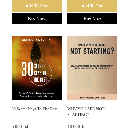
Add To Cart
Add To Cart
Buy Now
Buy Now
30 Secret Keys To The Best
WHY YOU ARE NOT
STARTING?
5,000 Tsh.
10,000 Tsh.