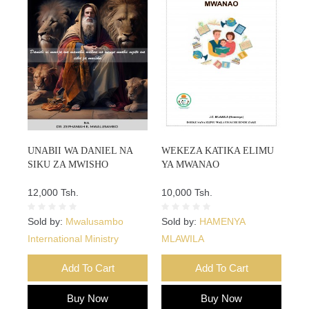
UNABII WA DANIEL NA
WEKEZA KATIKA ELIMU
SIKU ZA MWISHO
YA MWANAO
12,000 Tsh.
10,000 Tsh.
Sold by:
Mwalusambo
Sold by:
HAMENYA
International Ministry
MLAWILA
Add To Cart
Add To Cart
Buy Now
Buy Now