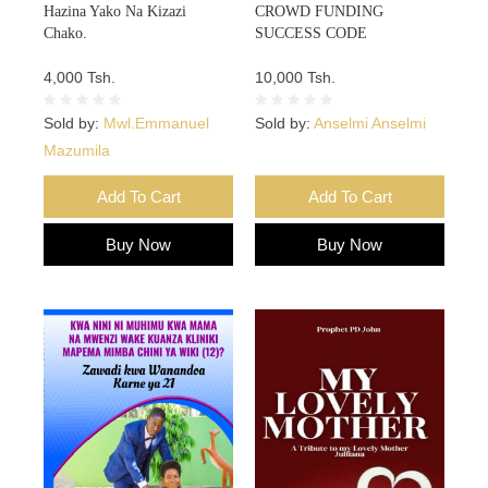
Hazina Yako Na Kizazi
CROWD FUNDING
Chako.
SUCCESS CODE
4,000 Tsh.
10,000 Tsh.
Sold by:
Mwl.Emmanuel
Sold by:
Anselmi Anselmi
Mazumila
Add To Cart
Add To Cart
Buy Now
Buy Now