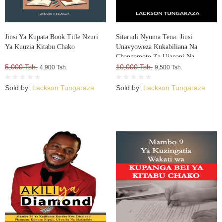
Jinsi Ya Kupata Book Title Nzuri
Sitarudi Nyuma Tena: Jinsi
Ya Kuuzia Kitabu Chako
Unavyoweza Kukabiliana Na
Changamoto Za Ujanani Na
5,000 Tsh.
Kuweza Kuifikia Hatma Yako
10,000 Tsh.
4,900 Tsh.
9,500 Tsh.
Sold by:
Lackson Tungaraza
Sold by:
Lackson Tungaraza