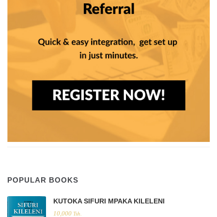
POPULAR BOOKS
KUTOKA SIFURI MPAKA KILELENI
10,000
Tsh.