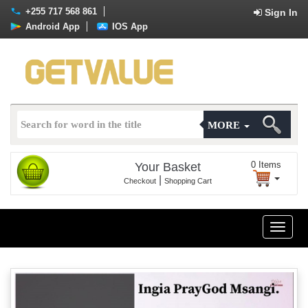
+255 717 568 861
Sign In
Android App
IOS App
MORE
0
Items
Your Basket
|
Checkout
Shopping Cart
Toggle
naviga