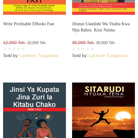
Write Profitable EBooks Fast
Jifunze Uandishi Wa Vitabu Kwa
Njia Rahisi: Kozi Nzima
12,000 Tsh.
35,000 Tsh.
10,000 Tsh.
30,000 Tsh.
Sold by:
Lackson Tungaraza
Sold by:
Lackson Tungaraza