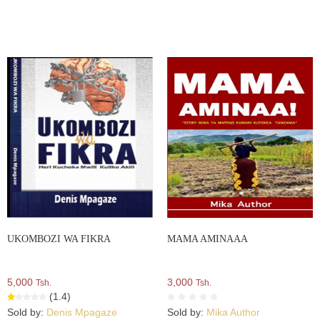
UKOMBOZI WA FIKRA
MAMA AMINAAA
5,000
3,000
Tsh.
Tsh.
(1.4)
Sold by:
Denis Mpagaze
Sold by:
Mika Author