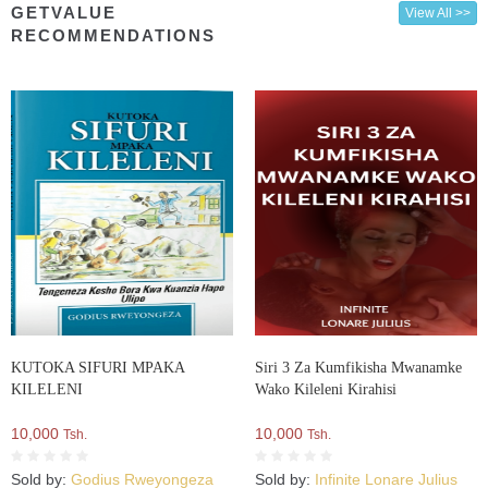
GETVALUE
View All >>
RECOMMENDATIONS
KUTOKA SIFURI MPAKA
Siri 3 Za Kumfikisha Mwanamke
KILELENI
Wako Kileleni Kirahisi
10,000
10,000
Tsh.
Tsh.
Sold by:
Godius Rweyongeza
Sold by:
Infinite Lonare Julius