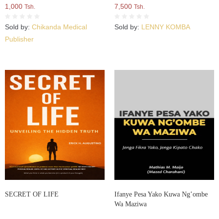
1,000
7,500
Tsh.
Tsh.
Sold by:
Chikanda Medical
Sold by:
LENNY KOMBA
Publisher
SECRET OF LIFE
Ifanye Pesa Yako Kuwa Ng’ombe
Wa Maziwa