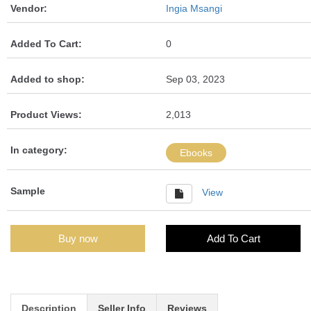
Vendor:
Ingia Msangi
Added To Cart:
0
Added to shop:
Sep 03, 2023
Product Views:
2,013
In category:
Ebooks
Sample
View
Buy now
Add To Cart
Description
Seller Info
Reviews