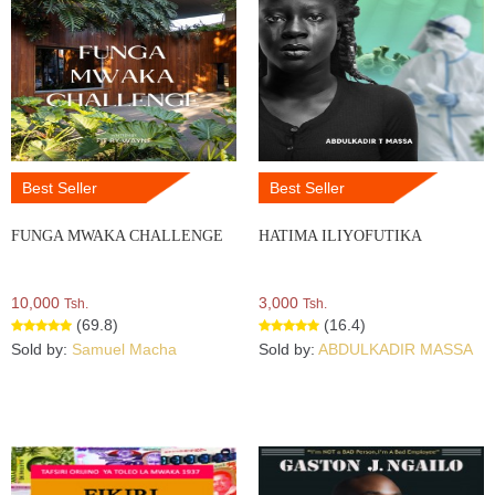
Best Seller
Best Seller
FUNGA MWAKA CHALLENGE
HATIMA ILIYOFUTIKA
10,000
3,000
Tsh.
Tsh.
(69.8)
(16.4)
Sold by:
Samuel Macha
Sold by:
ABDULKADIR MASSA