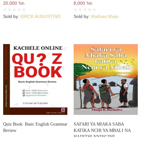
20,000
8,000
Tsh.
Tsh.
Sold by:
ERICK AUGUSTINO
Sold by:
Mathias Maijo
Quiz Book: Basic English Grammar
SAFARI YA MIAKA SABA
Review
KATIKA NCHI YA MBALI NA
HADITHI NYINGINE