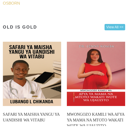
OSBORN
OLD IS GOLD
View All >>
SAFARI YA MAISHA YANGU YA
MWONGOZO KAMILI WA AFYA
UANDISHI WA VITABU
YA MAMA NA MTOTO WAKATI
WOTE WA UJAUZITO