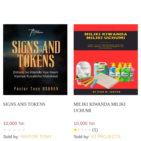
SIGNS AND TOKENS
MILIKI KIWANDA MILIKI
UCHUMI
10,000
10,000
Tsh.
Tsh.
(1)
Sold by:
PASTOR TONY
Sold by:
PJ PROJECTS