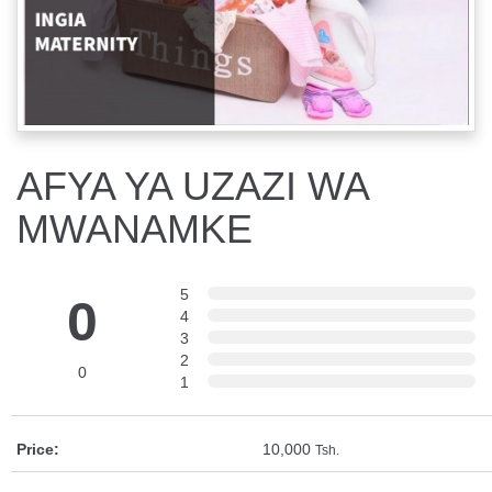
AFYA YA UZAZI WA
MWANAMKE
5
0
4
3
2
0
1
Price:
10,000
Tsh.