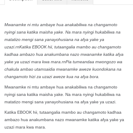
Mwanamke ni mtu ambaye hua anakabiliwa na changamoto
nyingi sana katika maisha yake. Na mara nyingi hukabiliwa na
matatizo mengi sana yanayohusiana na afya yake ya
uzazi.rnKatika EBOOK hii, tutaangalia mambo au changamoto
kadhaa ambazo hua anakumbana nazo mwanamke katika afya
yake ya uzazi mara kwa mara.rnPia tumeandaa mwongozo wa
chakula ambao utamsaidia mwanamke aweze kuondokana na
changamoto hizi za uzazi aweze kua na afya bora.
Mwanamke ni mtu ambaye hua anakabiliwa na changamoto
nyingi sana katika maisha yake. Na mara nyingi hukabiliwa na
matatizo mengi sana yanayohusiana na afya yake ya uzazi.
Katika EBOOK hii, tutaangalia mambo au changamoto kadhaa
ambazo hua anakumbana nazo mwanamke katika afya yake ya
uzazi mara kwa mara.