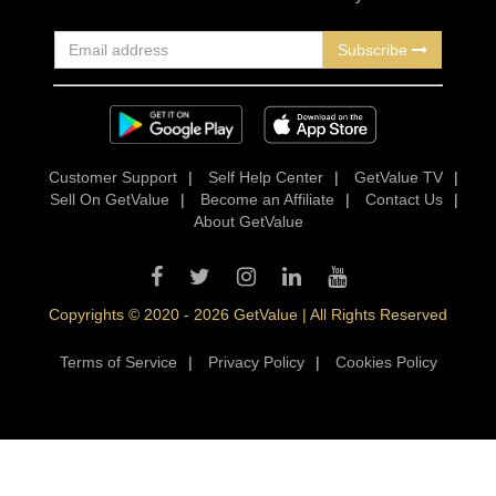
Subscribe
Customer Support
|
Self Help Center
|
GetValue TV
|
Sell On GetValue
|
Become an Affiliate
|
Contact Us
|
About GetValue
Copyrights © 2020 - 2026 GetValue | All Rights Reserved
Terms of Service
|
Privacy Policy
|
Cookies Policy