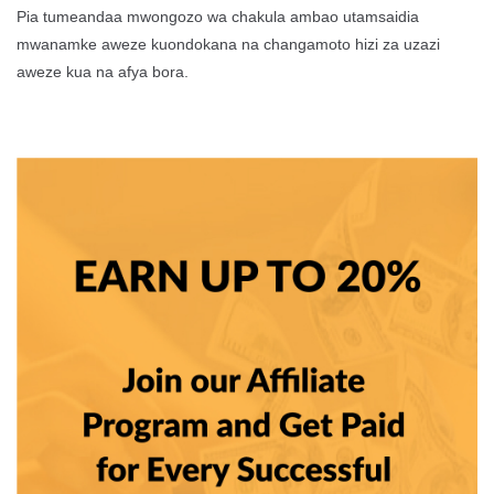
Pia tumeandaa mwongozo wa chakula ambao utamsaidia
mwanamke aweze kuondokana na changamoto hizi za uzazi
aweze kua na afya bora.