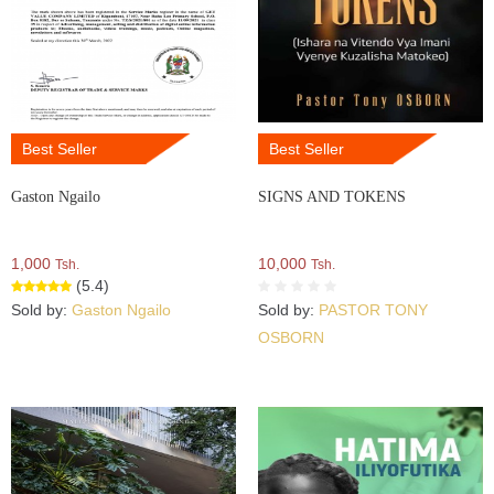
Best Seller
Best Seller
Gaston Ngailo
SIGNS AND TOKENS
1,000
10,000
Tsh.
Tsh.
(5.4)
Sold by:
Gaston Ngailo
Sold by:
PASTOR TONY
OSBORN