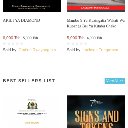
AKILI YA DIAMOND
Mambo 9 Ya Kuzingatia Wakati Wa
Kupanga Bei Ya Kitabu Chako
6,000 Tsh.
5,000 Tsh.
5,000 Tsh.
4,900 Tsh.
Sold by:
Godius Rweyongeza
Sold by:
Lackson Tungaraza
BEST SELLERS LIST
View All >>