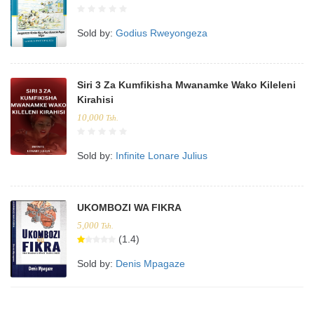
Sold by:
Godius Rweyongeza
Siri 3 Za Kumfikisha Mwanamke Wako Kileleni
Kirahisi
10,000
Tsh.
Sold by:
Infinite Lonare Julius
UKOMBOZI WA FIKRA
5,000
Tsh.
(1.4)
Sold by:
Denis Mpagaze