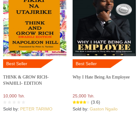
Best Seller
Best Seller
THINK & GROW RICH-
Why I Hate Being An Employee
SWAHILI- EDITION
10,000
25,000
Tsh.
Tsh.
(3.6)
Sold by:
PETER TARIMO
Sold by:
Gaston Ngailo