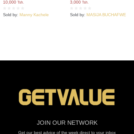
10,000
3,000
Tsh.
Tsh.
Sold by:
Manny Kachele
Sold by:
MASIJA BUCHAFWE
JOIN OUR NETWORK
Get our best advice of the week direct to your inbox