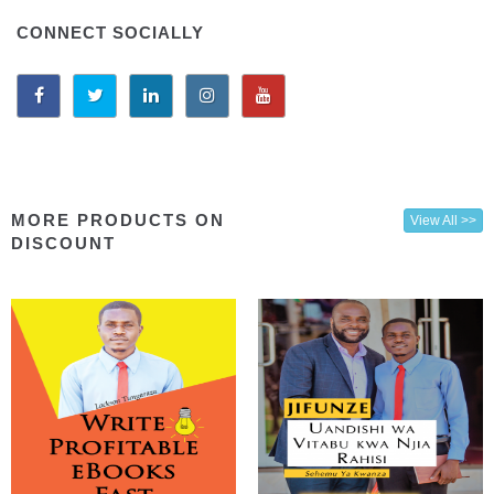
CONNECT SOCIALLY
MORE PRODUCTS ON
View All >>
DISCOUNT