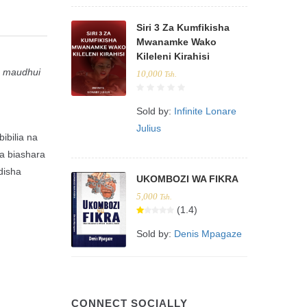
Siri 3 Za Kumfikisha
Mwanamke Wako
Kileleni Kirahisi
ia maudhui
10,000
Tsh.
Sold by:
Infinite Lonare
Julius
ibilia na
ya biashara
disha
UKOMBOZI WA FIKRA
5,000
Tsh.
(1.4)
Sold by:
Denis Mpagaze
CONNECT SOCIALLY