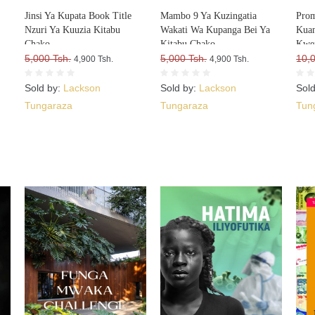
Jinsi Ya Kupata Book Title
Mambo 9 Ya Kuzingatia
Prom
Nzuri Ya Kuuzia Kitabu
Wakati Wa Kupanga Bei Ya
Kuan
Chako
Kitabu Chako
Kwe
5,000 Tsh.
5,000 Tsh.
10,
4,900 Tsh.
4,900 Tsh.
Sold by:
Lackson
Sold by:
Lackson
Sol
Tungaraza
Tungaraza
Tun