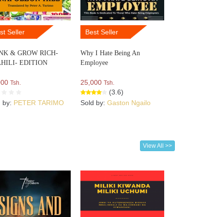
st Seller
Best Seller
NK & GROW RICH-
Why I Hate Being An
HILI- EDITION
Employee
000
25,000
Tsh.
Tsh.
(3.6)
d by:
PETER TARIMO
Sold by:
Gaston Ngailo
View All >>