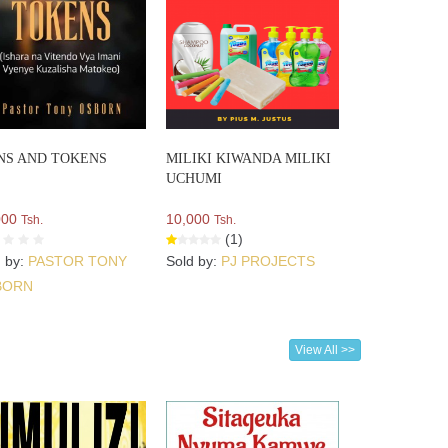
NS AND TOKENS
MILIKI KIWANDA MILIKI
UCHUMI
000
10,000
Tsh.
Tsh.
(1)
d by:
PASTOR TONY
Sold by:
PJ PROJECTS
BORN
View All >>