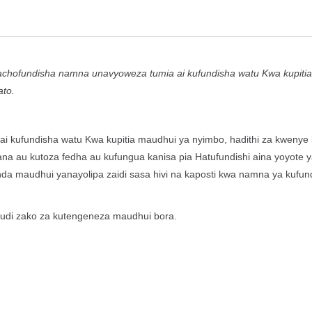
 kitabu kinachofundisha namna unavyoweza tumia ai kufundisha watu Kwa kupit
ato.
i kufundisha watu Kwa kupitia maudhui ya nyimbo, hadithi za kwenye b
ana au kutoza fedha au kufungua kanisa pia Hatufundishi aina yoyote 
nda maudhui yanayolipa zaidi sasa hivi na kaposti kwa namna ya kufun
juhudi zako za kutengeneza maudhui bora.