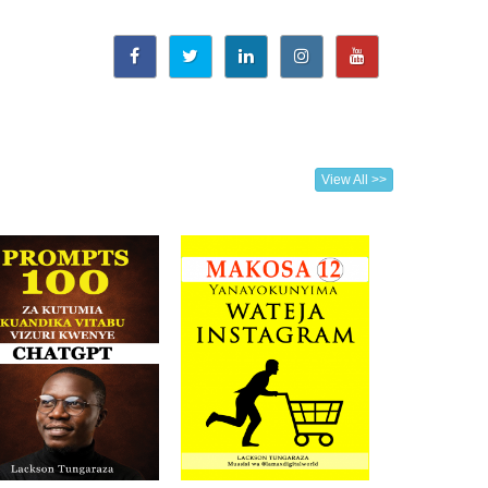
View All >>