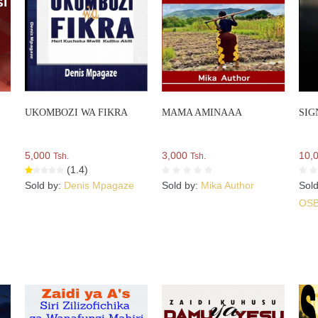
UKOMBOZI WA FIKRA
MAMA AMINAAA
SIG
5,000
3,000
10,
Tsh.
Tsh.
(1.4)
Sold by:
Denis Mpagaze
Sold by:
Mika Author
Sol
OS