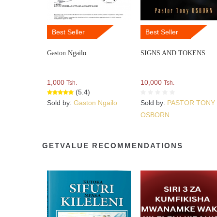
Best Seller
Best Seller
Gaston Ngailo
SIGNS AND TOKENS
1,000
10,000
Tsh.
Tsh.
(5.4)
Sold by:
Gaston Ngailo
Sold by:
PASTOR TONY
OSBORN
GETVALUE RECOMMENDATIONS