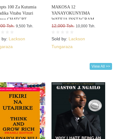
pts 100 Za Kutumia
MAKOSA 12
dika Vitabu Vizuri
YANAYOKUNYIMA
nye CHATGPT
WATEJA INSTAGRAM
000 Tsh.
12,000 Tsh.
9,500 Tsh.
10,000 Tsh.
d by:
Lackson
Sold by:
Lackson
garaza
Tungaraza
View All >>