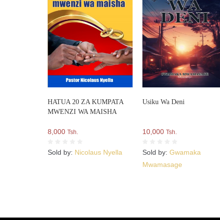
HATUA 20 ZA KUMPATA
Usiku Wa Deni
MWENZI WA MAISHA
8,000
10,000
Tsh.
Tsh.
Sold by:
Nicolaus Nyella
Sold by:
Gwamaka
Mwamasage