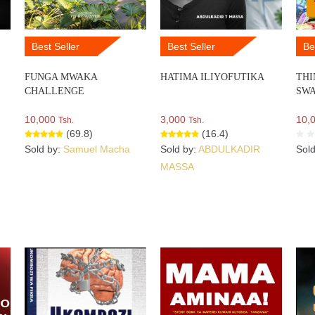
Best Seller
Best Seller
Be
FUNGA MWAKA
HATIMA ILIYOFUTIKA
THI
CHALLENGE
SWA
10,000
3,000
10,
Tsh.
Tsh.
(69.8)
(16.4)
Sold by:
Samuel Macha
Sold by:
ABDULKADIR
Sol
MASSA