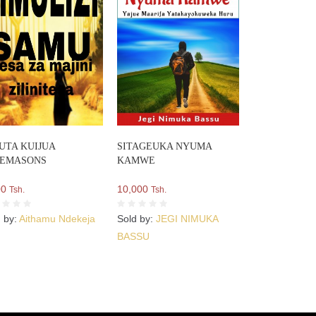
UTA KUIJUA
SITAGEUKA NYUMA
EEMASONS
KAMWE
00
10,000
Tsh.
Tsh.
d by:
Aithamu Ndekeja
Sold by:
JEGI NIMUKA
BASSU