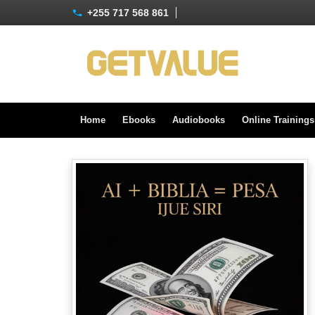
+255 717 568 861
Home
Ebooks
Audiobooks
Online Training