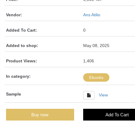
Vendor:
Ans Atilio
Added To Cart:
0
Added to shop:
May 08, 2025
Product Views:
1,406
In category:
Ebooks
Sample
View
Buy now
Add To Cart