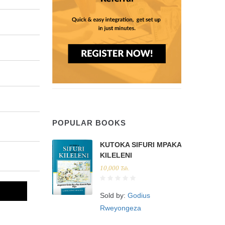
POPULAR BOOKS
KUTOKA SIFURI MPAKA
KILELENI
10,000
Tsh.
Sold by:
Godius
Rweyongeza