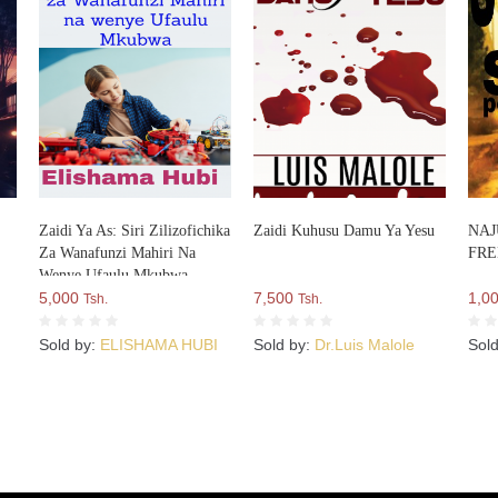
Zaidi Ya As: Siri Zilizofichika
Zaidi Kuhusu Damu Ya Yesu
NAJ
Za Wanafunzi Mahiri Na
FR
Wenye Ufaulu Mkubwa
5,000
7,500
1,0
Tsh.
Tsh.
Sold by:
ELISHAMA HUBI
Sold by:
Dr.Luis Malole
Sol