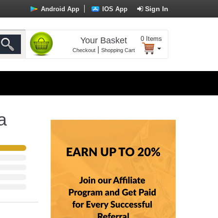
Sign In
Android App
IOS App
0
Items
Your Basket
|
Checkout
Shopping Cart
a