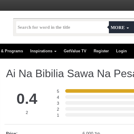
MORE
s & Programs
Inspirations
GetValue TV
Register
Login
Ai Na Bibilia Sawa Na Pes
5
0.4
4
3
2
2
1
Price:
6,000
Tsh.