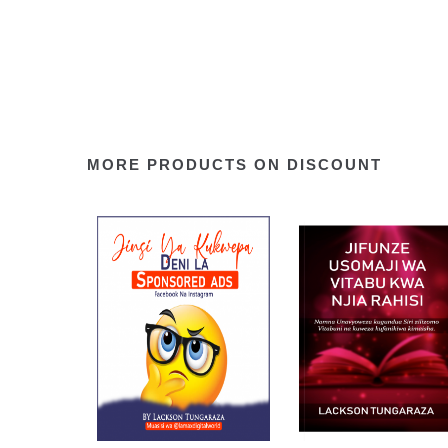
MORE PRODUCTS ON DISCOUNT