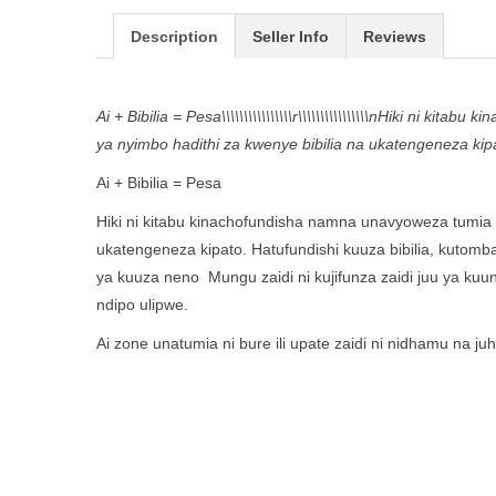
Description
Seller Info
Reviews
Ai + Bibilia = Pesa\\\\\\\\\\\\\\\\r\\\\\\\\\\\\\\\\nHiki ni
ya nyimbo hadithi za kwenye bibilia na ukatengeneza kip
Ai + Bibilia = Pesa
Hiki ni kitabu kinachofundisha namna unavyoweza tumia a
ukatengeneza kipato. Hatufundishi kuuza bibilia, kutomb
ya kuuza neno Mungu zaidi ni kujifunza zaidi juu ya kuu
ndipo ulipwe.
Ai zone unatumia ni bure ili upate zaidi ni nidhamu na 