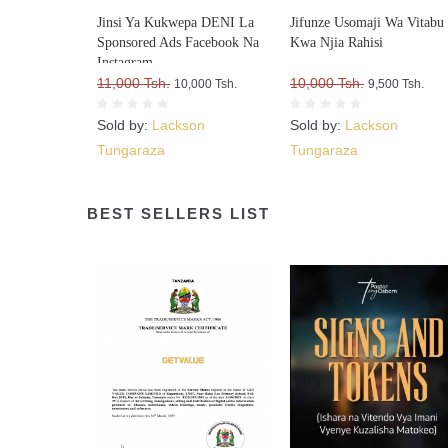
Jinsi Ya Kukwepa DENI La
Jifunze Usomaji Wa Vitabu
Sponsored Ads Facebook Na
Kwa Njia Rahisi
Instagram
11,000 Tsh.
10,000 Tsh.
10,000 Tsh.
9,500 Tsh.
Sold by:
Lackson
Sold by:
Lackson
Tungaraza
Tungaraza
BEST SELLERS LIST