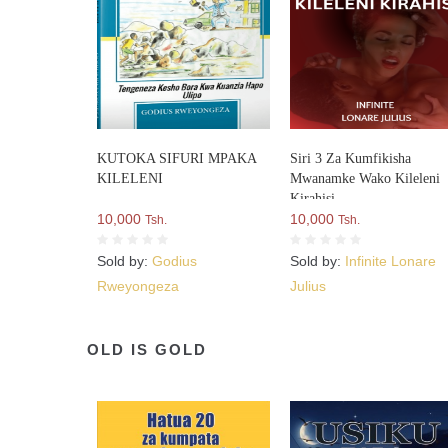
KUTOKA SIFURI MPAKA
Siri 3 Za Kumfikisha
KILELENI
Mwanamke Wako Kileleni
Kirahisi
10,000
10,000
Tsh.
Tsh.
Sold by:
Godius
Sold by:
Infinite Lonare
Rweyongeza
Julius
OLD IS GOLD