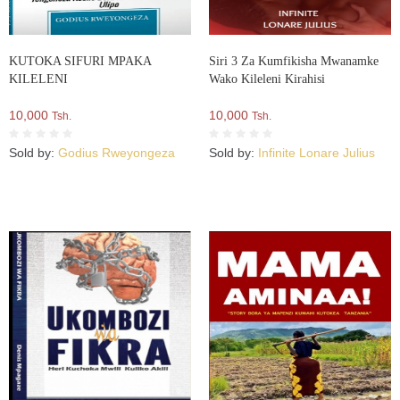
KUTOKA SIFURI MPAKA
Siri 3 Za Kumfikisha Mwanamke
KILELENI
Wako Kileleni Kirahisi
10,000
10,000
Tsh.
Tsh.
Sold by:
Godius Rweyongeza
Sold by:
Infinite Lonare Julius