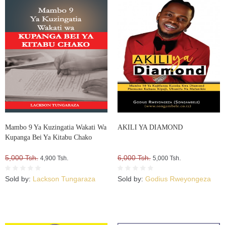
Mambo 9 Ya Kuzingatia Wakati Wa
AKILI YA DIAMOND
Kupanga Bei Ya Kitabu Chako
5,000 Tsh.
6,000 Tsh.
4,900 Tsh.
5,000 Tsh.
Sold by:
Lackson Tungaraza
Sold by:
Godius Rweyongeza