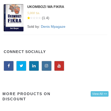
UKOMBOZI WA FIKRA
5,000
Tsh.
(1.4)
Sold by:
Denis Mpagaze
CONNECT SOCIALLY
MORE PRODUCTS ON
View All >>
DISCOUNT