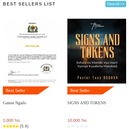
BEST SELLERS LIST
View All >>
Best Seller
Best Seller
Gaston Ngailo
SIGNS AND TOKENS
1,000
10,000
Tsh.
Tsh.
(5.4)