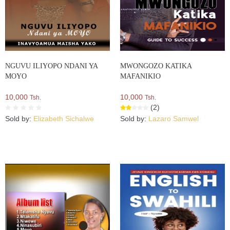
NGUVU ILIYOPO NDANI YA
MWONGOZO KATIKA
MOYO
MAFANIKIO
10,000
10,000
Tsh.
Tsh.
(2)
Sold by:
Elizabeth Sichalwe
Sold by:
Lazaro Samwel