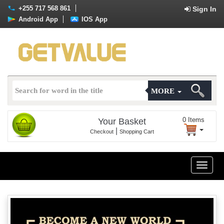
+255 717 568 861
Sign In
Android App
IOS App
MORE
0
Items
Your Basket
|
Checkout
Shopping Cart
Toggle
naviga