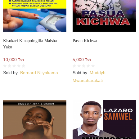
Kisukari Kinapoingilia Maisha
Pasua Kichwa
Yako
10,000
5,000
Tsh.
Tsh.
Sold by:
Bernard Ntiyakama
Sold by:
Muddyb
Mwanaharakati