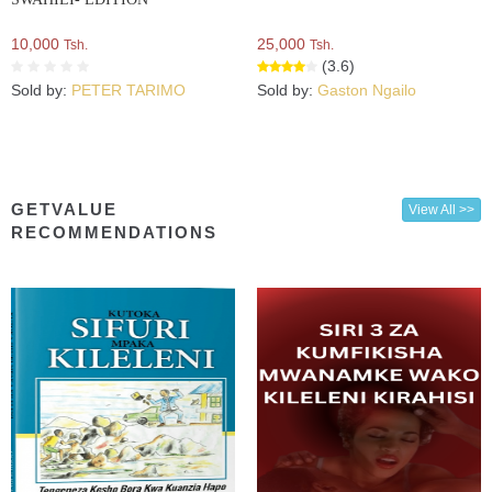
10,000
25,000
Tsh.
Tsh.
(3.6)
Sold by:
PETER TARIMO
Sold by:
Gaston Ngailo
GETVALUE
View All >>
RECOMMENDATIONS