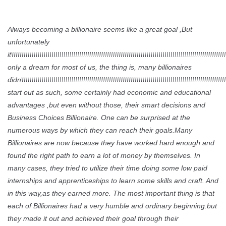
Always becoming a billionaire seems like a great goal ,But
unfortunately
it\\\\\\\\\\\\\\\\\\\\\\\\\\\\\\\\\\\\\\\\\\\\\\\\\\\\\\\\\\\\\\\\\\\\\\\\\\\\\\\\\\\\\\\\\\\\\\\\\\\\\\\\\\
only a dream for most of us, the thing is, many billionaires
didn\\\\\\\\\\\\\\\\\\\\\\\\\\\\\\\\\\\\\\\\\\\\\\\\\\\\\\\\\\\\\\\\\\\\\\\\\\\\\\\\\\\\\\\\\\\\\\\\\\\\\\\
start out as such, some certainly had economic and educational
advantages ,but even without those, their smart decisions and
Business Choices Billionaire. One can be surprised at the
numerous ways by which they can reach their goals.Many
Billionaires are now because they have worked hard enough and
found the right path to earn a lot of money by themselves. In
many cases, they tried to utilize their time doing some low paid
internships and apprenticeships to learn some skills and craft. And
in this way,as they earned more. The most important thing is that
each of Billionaires had a very humble and ordinary beginning.but
they made it out and achieved their goal through their