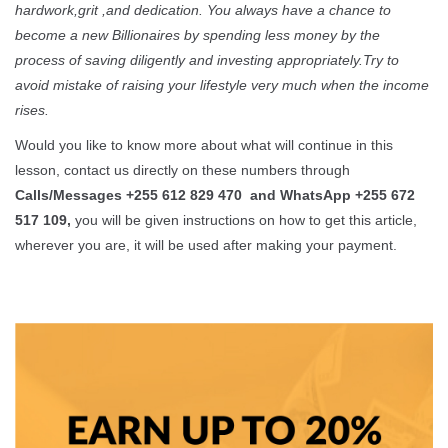
hardwork,grit ,and dedication. You always have a chance to
become a new Billionaires by spending less money by the
process of saving diligently and investing appropriately.Try to
avoid mistake of raising your lifestyle very much when the income
rises.
Would you like to know more about what will continue in this
lesson, contact us directly on these numbers through
Calls/Messages +255 612 829 470 and WhatsApp +255 672
517 109,
you will be given instructions on how to get this article,
wherever you are, it will be used after making your payment.