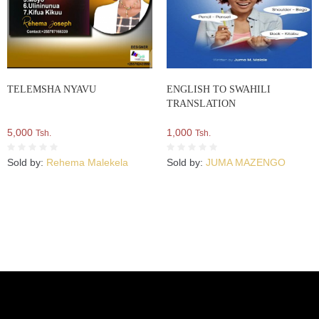
TELEMSHA NYAVU
ENGLISH TO SWAHILI
TRANSLATION
5,000
1,000
Tsh.
Tsh.
Sold by:
Rehema Malekela
Sold by:
JUMA MAZENGO