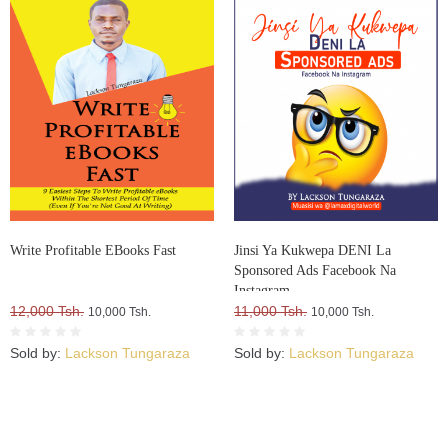
Write Profitable EBooks Fast
Jinsi Ya Kukwepa DENI La
Sponsored Ads Facebook Na
Instagram
12,000 Tsh.
11,000 Tsh.
10,000 Tsh.
10,000 Tsh.
Sold by:
Lackson Tungaraza
Sold by:
Lackson Tungaraza