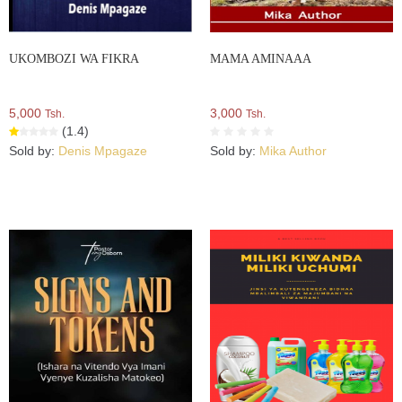
UKOMBOZI WA FIKRA
MAMA AMINAAA
5,000
3,000
Tsh.
Tsh.
(1.4)
Sold by:
Denis Mpagaze
Sold by:
Mika Author