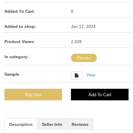
Added To Cart:
0
Added to shop:
Jun 12, 2024
Product Views:
2,028
In category:
Ebooks
Sample
View
Buy now
Add To Cart
Description
Seller Info
Reviews