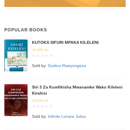
POPULAR BOOKS
KUTOKA SIFURI MPAKA KILELENI
10,000
Tsh.
Sold by:
Godius Rweyongeza
Siri 3 Za Kumfikisha Mwanamke Wako Kileleni
Kirahisi
10,000
Tsh.
Sold by:
Infinite Lonare Julius