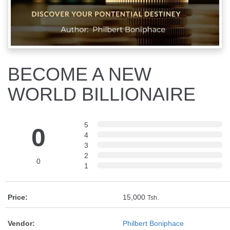
BECOME A NEW
WORLD BILLIONAIRE
5
0
4
3
2
0
1
Price:
15,000
Tsh.
Vendor:
Philbert Boniphace