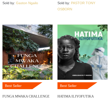
Sold by:
Gaston Ngailo
Sold by:
PASTOR TONY
OSBORN
Best Seller
Best Seller
FUNGA MWAKA CHALLENGE
HATIMA ILIYOFUTIKA