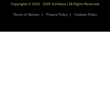
Copyrights © 2020 - 2026 GetValue | All Rights Reserved
Terms of Service
|
Privacy Policy
|
Cookies Policy