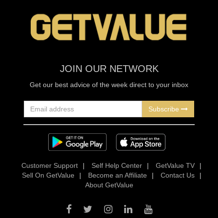
JOIN OUR NETWORK
Get our best advice of the week direct to your inbox
Subscribe
Customer Support
|
Self Help Center
|
GetValue TV
|
Sell On GetValue
|
Become an Affiliate
|
Contact Us
|
About GetValue