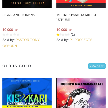
SIGNS AND TOKENS
MILIKI KIWANDA MILIKI
UCHUMI
10,000
10,000
Tsh.
Tsh.
(1)
Sold by:
PASTOR TONY
Sold by:
PJ PROJECTS
OSBORN
OLD IS GOLD
View All >>