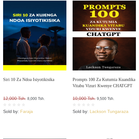
Siri 10 Za Ndoa Isiyotikisika
Prompts 100 Za Kutumia Kuandika
Vitabu Vizuri Kwenye CHATGPT
12,000 Tsh.
10,000 Tsh.
8,000 Tsh.
9,500 Tsh.
Sold by:
Faraja
Sold by:
Lackson Tungaraza