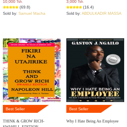
10,000
3,000
Tsh.
Tsh.
(69.8)
(16.4)
Sold by:
Samuel Macha
Sold by:
ABDULKADIR MASSA
Best Seller
Best Seller
THINK & GROW RICH-
Why I Hate Being An Employee
SWAHILI- EDITION