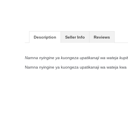
Description
Seller Info
Reviews
Namna nyingine ya kuongeza upatikanaji wa wateja kupi
Namna nyingine ya kuongeza upatikanaji wa wateja kwa 