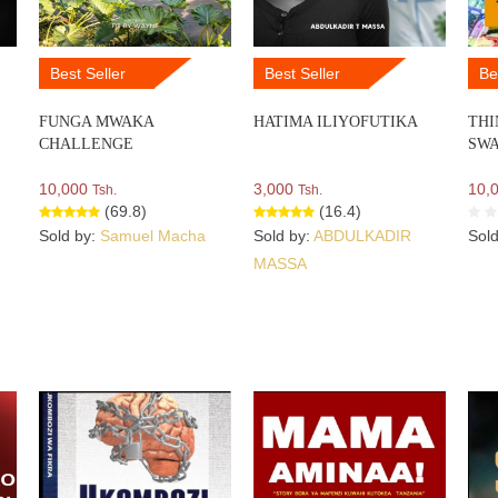
Best Seller
Best Seller
Be
FUNGA MWAKA
HATIMA ILIYOFUTIKA
THI
CHALLENGE
SWA
10,000
3,000
10,
Tsh.
Tsh.
(69.8)
(16.4)
Sold by:
Samuel Macha
Sold by:
ABDULKADIR
Sol
MASSA