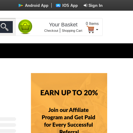
Sign In
Android App
IOS App
0
Items
Your Basket
|
Checkout
Shopping Cart