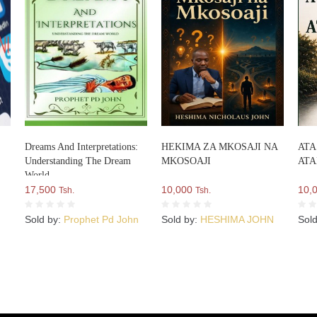
Dreams And Interpretations:
HEKIMA ZA MKOSAJI NA
ATA
Understanding The Dream
MKOSOAJI
AT
World
17,500
10,000
10,
Tsh.
Tsh.
Sold by:
Prophet Pd John
Sold by:
HESHIMA JOHN
Sol