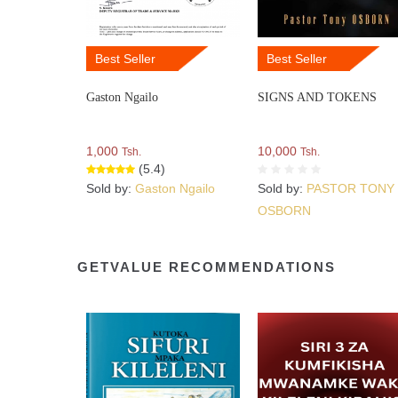
Best Seller
Best Seller
Gaston Ngailo
SIGNS AND TOKENS
1,000
10,000
Tsh.
Tsh.
(5.4)
Sold by:
Gaston Ngailo
Sold by:
PASTOR TONY
OSBORN
GETVALUE RECOMMENDATIONS