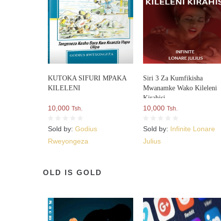
KUTOKA SIFURI MPAKA
Siri 3 Za Kumfikisha
KILELENI
Mwanamke Wako Kileleni
Kirahisi
10,000
10,000
Tsh.
Tsh.
Sold by:
Godius
Sold by:
Infinite Lonare
Rweyongeza
Julius
OLD IS GOLD