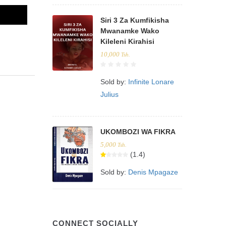
Siri 3 Za Kumfikisha
Mwanamke Wako
Kileleni Kirahisi
10,000
Tsh.
Sold by:
Infinite Lonare
Julius
UKOMBOZI WA FIKRA
5,000
Tsh.
(1.4)
Sold by:
Denis Mpagaze
CONNECT SOCIALLY