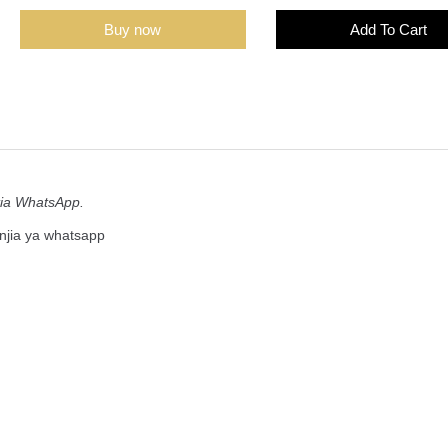
Buy now
Add To Cart
tia WhatsApp.
njia ya whatsapp