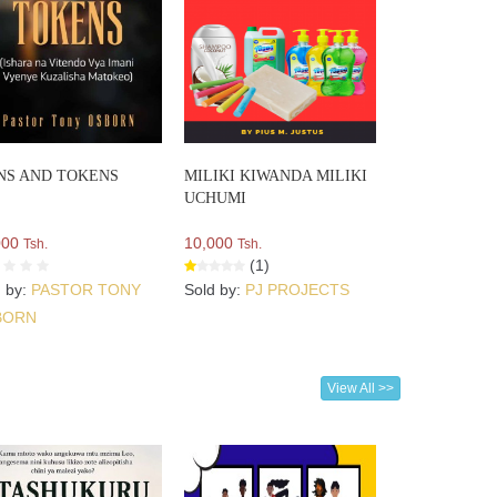
NS AND TOKENS
MILIKI KIWANDA MILIKI
UCHUMI
000
10,000
Tsh.
Tsh.
(1)
d by:
PASTOR TONY
Sold by:
PJ PROJECTS
BORN
View All >>