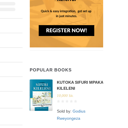
POPULAR BOOKS
KUTOKA SIFURI MPAKA
KILELENI
10,000
Tsh.
Sold by:
Godius
Rweyongeza