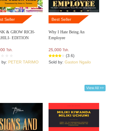
st Seller
Best Seller
NK & GROW RICH-
Why I Hate Being An
HILI- EDITION
Employee
000
25,000
Tsh.
Tsh.
(3.6)
d by:
PETER TARIMO
Sold by:
Gaston Ngailo
View All >>