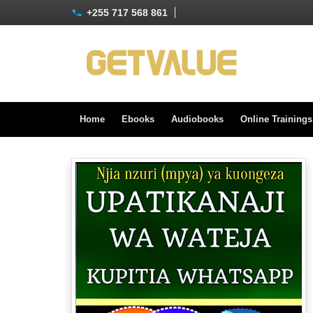
+255 717 568 861
Home
Ebooks
Audiobooks
Online Training