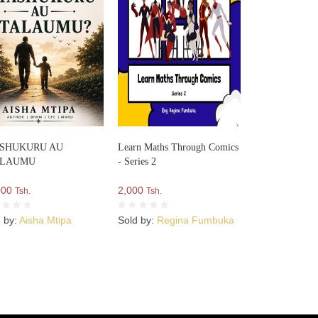
SHUKURU AU
Learn Maths Through Comics
ALAUMU
- Series 2
000
2,000
Tsh.
Tsh.
d by:
Aisha Mtipa
Sold by:
Regina Fumbuka