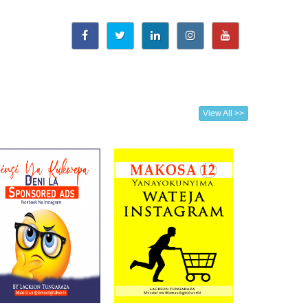
View All >>