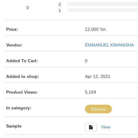
2
0
1
Price:
12,000
Tsh.
Vendor:
EMMANUEL KIMANISHA
Added To Cart:
0
Added to shop:
Apr 12, 2021
Product Views:
5,169
In category:
Ebooks
Sample
View