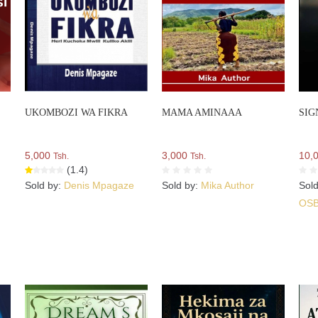
UKOMBOZI WA FIKRA
MAMA AMINAAA
SIG
5,000
3,000
10,
Tsh.
Tsh.
(1.4)
Sold by:
Denis Mpagaze
Sold by:
Mika Author
Sol
OS