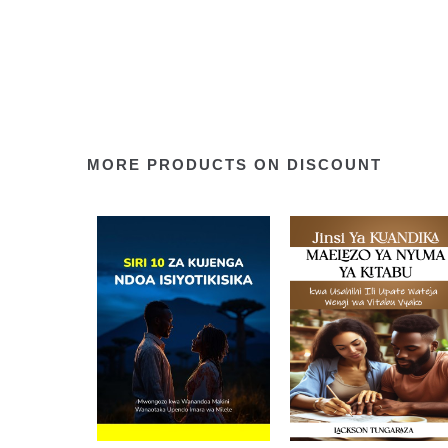
MORE PRODUCTS ON DISCOUNT