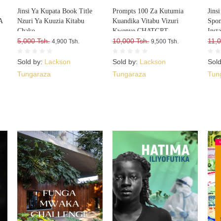
Jinsi Ya Kupata Book Title
Prompts 100 Za Kutumia
Jins
A
Nzuri Ya Kuuzia Kitabu
Kuandika Vitabu Vizuri
Spon
Chako
Kwenye CHATGPT
Inst
A
5,000 Tsh.
10,000 Tsh.
11,0
4,900 Tsh.
9,500 Tsh.
Sold by:
Lackson
Sold by:
Lackson
Sol
Tungaraza
Tungaraza
Tun