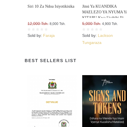
Siri 10 Za Ndoa Isiyotikisika
Jinsi Ya KUANDIKA
MAELEZO YA NYUMA Y
KITABU Kwa Usahihi Ili
12,000 Tsh.
Upate WATEJA WENGI W
5,000 Tsh.
8,000 Tsh.
4,900 Tsh.
VITABU VYAKO
Sold by:
Faraja
Sold by:
Lackson
Tungaraza
BEST SELLERS LIST