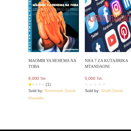
MAOMBI YA REHEMA NA
NJIA 7 ZA KUTAJIRIKA
TOBA
MTANDAONI
8,000
5,000
Tsh.
Tsh.
(1)
Sold by:
Nehemiah Daudi
Sold by:
Shafii David
Mawalla