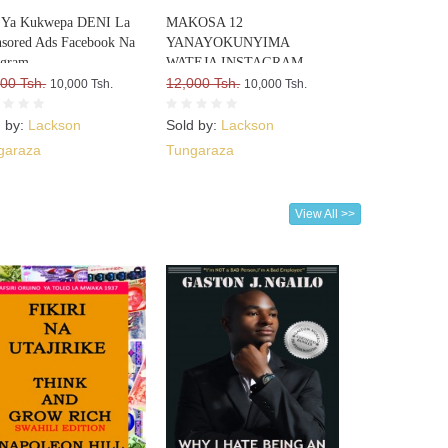
i Ya Kukwepa DENI La
MAKOSA 12
sored Ads Facebook Na
YANAYOKUNYIMA
agram
WATEJA INSTAGRAM
00 Tsh.
12,000 Tsh.
10,000 Tsh.
10,000 Tsh.
d by:
Lackson
Sold by:
Lackson
garaza
Tungaraza
View All >>