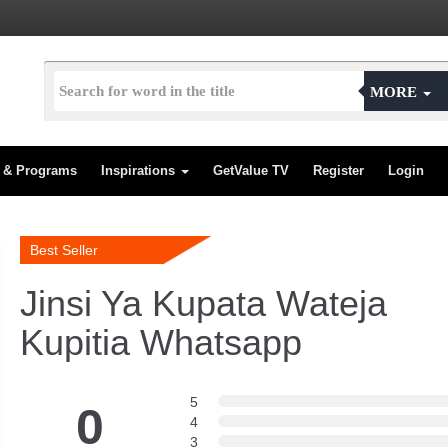
MORE
s & Programs
Inspirations
GetValue TV
Register
Login
Best Seller
Jinsi Ya Kupata Wateja
Kupitia Whatsapp
5
0
4
3