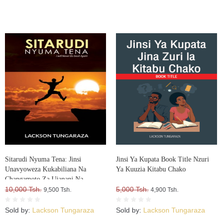
Sitarudi Nyuma Tena: Jinsi
Jinsi Ya Kupata Book Title Nzuri
Unavyoweza Kukabiliana Na
Ya Kuuzia Kitabu Chako
Changamoto Za Ujanani Na
Kuweza Kuifikia Hatma Yako
10,000 Tsh.
5,000 Tsh.
9,500 Tsh.
4,900 Tsh.
Sold by:
Lackson Tungaraza
Sold by:
Lackson Tungaraza