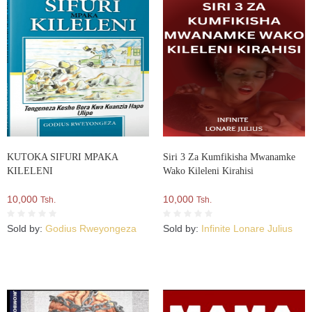
KUTOKA SIFURI MPAKA
Siri 3 Za Kumfikisha Mwanamke
KILELENI
Wako Kileleni Kirahisi
10,000
10,000
Tsh.
Tsh.
Sold by:
Godius Rweyongeza
Sold by:
Infinite Lonare Julius