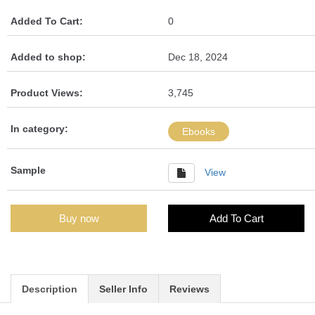
Added To Cart:
0
Added to shop:
Dec 18, 2024
Product Views:
3,745
In category:
Ebooks
Sample
View
Buy now
Add To Cart
Description
Seller Info
Reviews