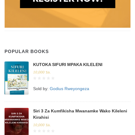
POPULAR BOOKS
KUTOKA SIFURI MPAKA KILELENI
10,000
Tsh.
Sold by:
Godius Rweyongeza
Siri 3 Za Kumfikisha Mwanamke Wako Kileleni
Kirahisi
10,000
Tsh.