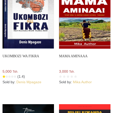
UKOMBOZI WA FIKRA
MAMA AMINAAA
5,000
3,000
Tsh.
Tsh.
(1.4)
Sold by:
Denis Mpagaze
Sold by:
Mika Author