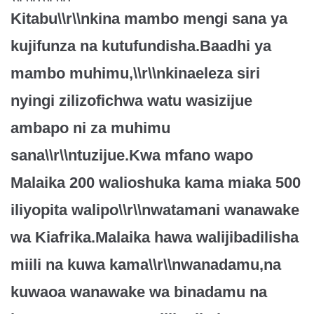
Kitabu\\r\\nkina mambo mengi sana ya
kujifunza na kutufundisha.Baadhi ya
mambo muhimu,\\r\\nkinaeleza siri
nyingi zilizofichwa watu wasizijue
ambapo ni za muhimu
sana\\r\\ntuzijue.Kwa mfano wapo
Malaika 200 walioshuka kama miaka 500
iliyopita walipo\\r\\nwatamani wanawake
wa Kiafrika.Malaika hawa walijibadilisha
miili na kuwa kama\\r\\nwanadamu,na
kuwaoa wanawake wa binadamu na