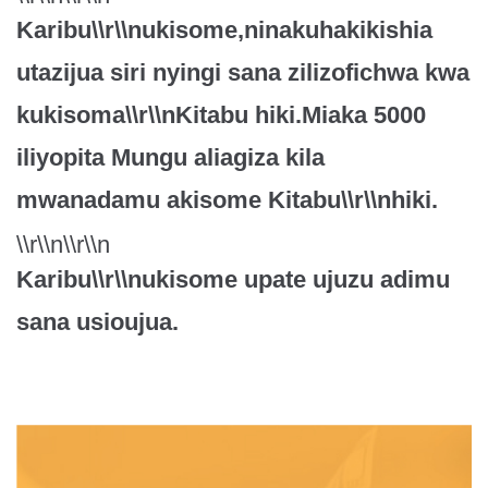
Karibu\\r\\nukisome,ninakuhakikishia
utazijua siri nyingi sana zilizofichwa kwa
kukisoma\\r\\nKitabu hiki.Miaka 5000
iliyopita Mungu aliagiza kila
mwanadamu akisome Kitabu\\r\\nhiki.
\\r\\n\\r\\n
Karibu\\r\\nukisome upate ujuzu adimu
sana usioujua.