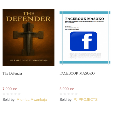
The Defender
FACEBOOK MASOKO
7,000
5,000
Tsh.
Tsh.
Sold by:
Mlemba Mwankaja
Sold by:
PJ PROJECTS