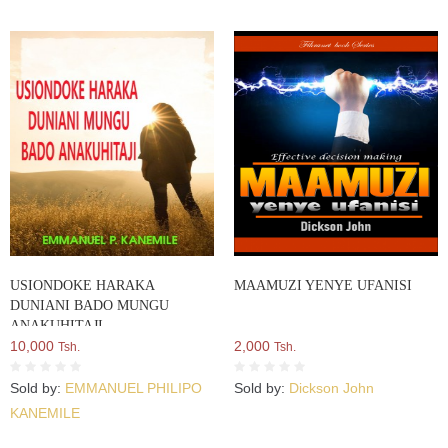
USIONDOKE HARAKA
MAAMUZI YENYE UFANISI
DUNIANI BADO MUNGU
ANAKUHITAJI
10,000
2,000
Tsh.
Tsh.
Sold by:
EMMANUEL PHILIPO
Sold by:
Dickson John
KANEMILE