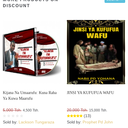
DISCOUNT
Kijana Na Umaarufu: Kuna Raha
JINSI YA KUFUFUA WAFU
Ya Kuwa Maarufu
5,000 Tsh.
20,000 Tsh.
4,500 Tsh.
15,000 Tsh.
(13)
Sold by:
Lackson Tungaraza
Sold by:
Prophet Pd John