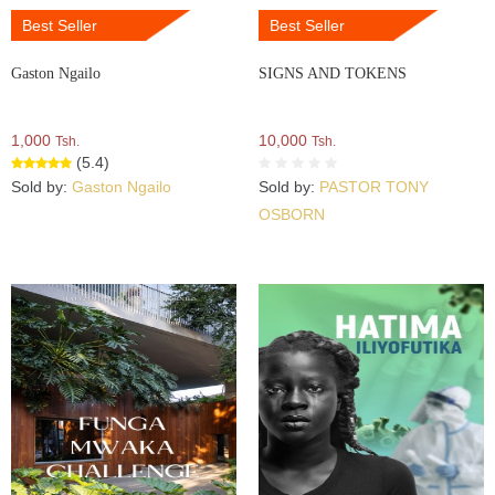
Best Seller
Best Seller
Gaston Ngailo
SIGNS AND TOKENS
1,000
10,000
Tsh.
Tsh.
(5.4)
Sold by:
Gaston Ngailo
Sold by:
PASTOR TONY
OSBORN