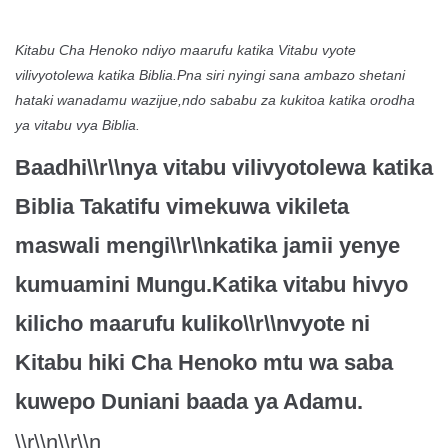
Kitabu Cha Henoko ndiyo maarufu katika Vitabu vyote
vilivyotolewa katika Biblia.Pna siri nyingi sana ambazo shetani
hataki wanadamu wazijue,ndo sababu za kukitoa katika orodha
ya vitabu vya Biblia.
Baadhi\\r\\nya vitabu vilivyotolewa katika
Biblia Takatifu vimekuwa vikileta
maswali mengi\\r\\nkatika jamii yenye
kumuamini Mungu.Katika vitabu hivyo
kilicho maarufu kuliko\\r\\nvyote ni
Kitabu hiki Cha Henoko mtu wa saba
kuwepo Duniani baada ya Adamu.
\\r\\n\\r\\n