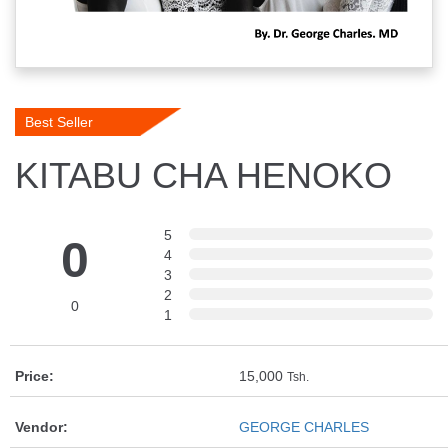
Best Seller
KITABU CHA HENOKO
5
0
4
3
2
0
1
Price:
15,000
Tsh.
Vendor:
GEORGE CHARLES