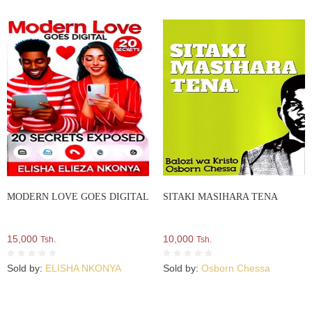
MODERN LOVE GOES DIGITAL
SITAKI MASIHARA TENA
15,000
10,000
Tsh.
Tsh.
Sold by:
ELISHA NKONYA
Sold by:
Osborn Chessa