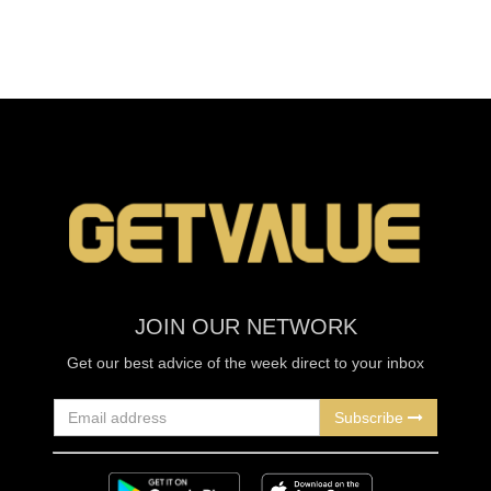
JOIN OUR NETWORK
Get our best advice of the week direct to your inbox
Subscribe