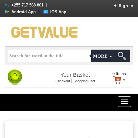
+255 717 568 861
Sign In
Android App
IOS App
MORE
0
Items
Your Basket
|
Checkout
Shopping Cart
Toggle
naviga