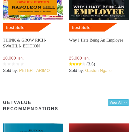
Best Seller
Best Seller
THINK & GROW RICH-
Why I Hate Being An Employee
SWAHILI- EDITION
10,000
25,000
Tsh.
Tsh.
(3.6)
Sold by:
PETER TARIMO
Sold by:
Gaston Ngailo
GETVALUE
View All >>
RECOMMENDATIONS