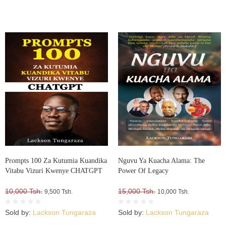
Prompts 100 Za Kutumia Kuandika
Nguvu Ya Kuacha Alama: The
Vitabu Vizuri Kwenye CHATGPT
Power Of Legacy
10,000 Tsh.
15,000 Tsh.
9,500 Tsh.
10,000 Tsh.
Sold by:
Lackson Tungaraza
Sold by:
Lackson Tungaraza