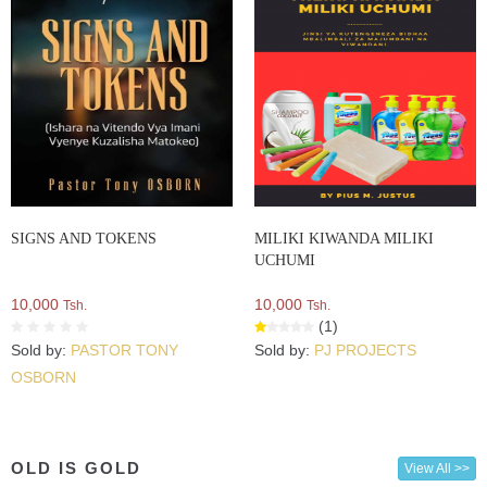
SIGNS AND TOKENS
MILIKI KIWANDA MILIKI
UCHUMI
10,000
10,000
Tsh.
Tsh.
(1)
Sold by:
PASTOR TONY
Sold by:
PJ PROJECTS
OSBORN
OLD IS GOLD
View All >>