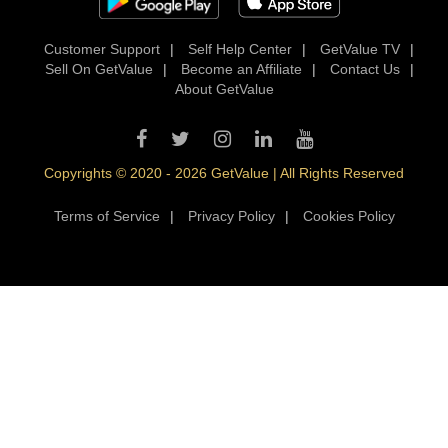
Customer Support
|
Self Help Center
|
GetValue TV
|
Sell On GetValue
|
Become an Affiliate
|
Contact Us
|
About GetValue
Copyrights © 2020 - 2026 GetValue | All Rights Reserved
Terms of Service
|
Privacy Policy
|
Cookies Policy