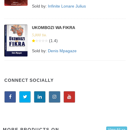
Sold by:
Infinite Lonare Julius
UKOMBOZI WA FIKRA
5,000
Tsh.
(1.4)
Sold by:
Denis Mpagaze
CONNECT SOCIALLY
MORE PRODUCTS ON
View All >>