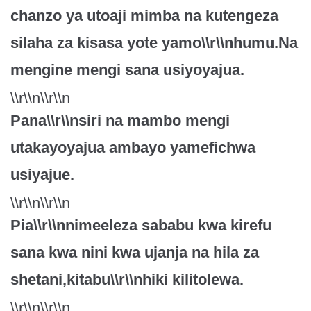
chanzo ya utoaji mimba na kutengeza
silaha za kisasa yote yamo\\r\\nhumu.Na
mengine mengi sana usiyoyajua.
\\r\\n\\r\\n
Pana\\r\\nsiri na mambo mengi
utakayoyajua ambayo yamefichwa
usiyajue.
\\r\\n\\r\\n
Pia\\r\\nnimeeleza sababu kwa kirefu
sana kwa nini kwa ujanja na hila za
shetani,kitabu\\r\\nhiki kilitolewa.
\\r\\n\\r\\n