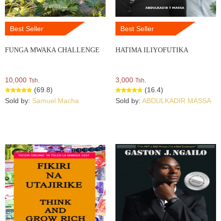
Best Seller
Best Seller
FUNGA MWAKA CHALLENGE
HATIMA ILIYOFUTIKA
10,000
3,000
Tsh.
Tsh.
(69.8)
(16.4)
Sold by:
Samuel Macha
Sold by:
ABDULKADIR MASSA