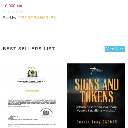
10,000
Tsh.
Sold by:
GEORGE CHARLES
BEST SELLERS LIST
View All >>