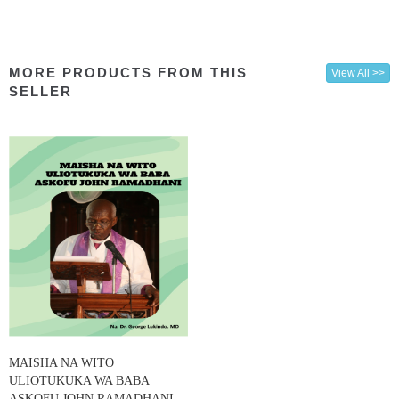
MORE PRODUCTS FROM THIS
View All >>
SELLER
MAISHA NA WITO
ULIOTUKUKA WA BABA
ASKOFU JOHN RAMADHANI