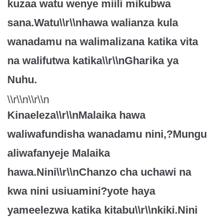
kuzaa watu wenye miili mikubwa
sana.Watu\\r\\nhawa walianza kula
wanadamu na walimalizana katika vita
na walifutwa katika\\r\\nGharika ya
Nuhu.
\\r\\n\\r\\n
Kinaeleza\\r\\nMalaika hawa
waliwafundisha wanadamu nini,?Mungu
aliwafanyeje Malaika
hawa.Nini\\r\\nChanzo cha uchawi na
kwa nini usiuamini?yote haya
yameelezwa katika kitabu\\r\\nkiki.Nini