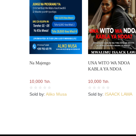
Na Majengo
UNA WITO WA NDOA
KABLA YA NDOA
10,000
10,000
Tsh.
Tsh.
Sold by:
Aliko Musa
Sold by:
ISAACK LAWA