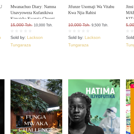
U
Mwanachuo Diary: Namna
Jifunze Usomaji Wa Vitabu
Jin
Unavyoweza Kufanikiwa
Kwa Njia Rahisi
MAE
Kimaisha Kuanzia Chuoni
KITA
15,000 Tsh.
10,000 Tsh.
Upa
5,00
10,000 Tsh.
9,500 Tsh.
VIT
n
Sold by:
Lackson
Sold by:
Lackson
Sol
Tungaraza
Tungaraza
Tun