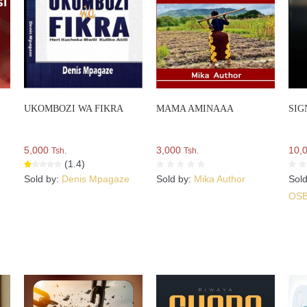
UKOMBOZI WA FIKRA
MAMA AMINAAA
SIG
5,000
3,000
10,
Tsh.
Tsh.
(1.4)
Sold by:
Denis Mpagaze
Sold by:
Mika Author
Sol
OS