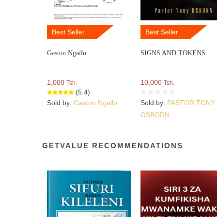
Best Seller
Best Seller
Gaston Ngailo
SIGNS AND TOKENS
1,000
10,000
Tsh.
Tsh.
(5.4)
Sold by:
Gaston Ngailo
Sold by:
PASTOR TONY
OSBORN
GETVALUE RECOMMENDATIONS