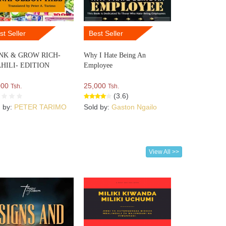
st Seller
Best Seller
NK & GROW RICH-
Why I Hate Being An
HILI- EDITION
Employee
000
25,000
Tsh.
Tsh.
(3.6)
d by:
PETER TARIMO
Sold by:
Gaston Ngailo
View All >>