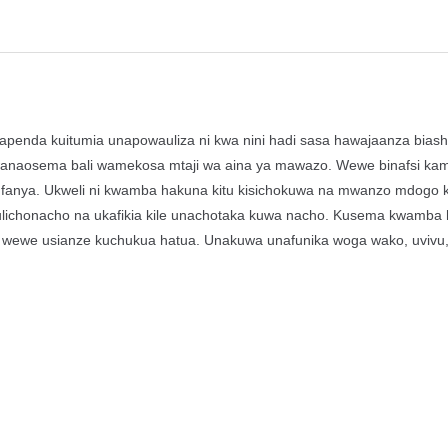
penda kuitumia unapowauliza ni kwa nini hadi sasa hawajaanza bias
wanaosema bali wamekosa mtaji wa aina ya mawazo. Wewe binafsi ka
 kufanya. Ukweli ni kwamba hakuna kitu kisichokuwa na mwanzo mdogo
 ulichonacho na ukafikia kile unachotaka kuwa nacho. Kusema kwamba 
 wewe usianze kuchukua hatua. Unakuwa unafunika woga wako, uvivu