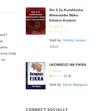
Siri 3 Za Kumfikisha
Mwanamke Wako
Kileleni Kirahisi
10,000
Tsh.
hara?
Sold by:
Infinite Lonare
ma
Julius
 kama
huna mtaji
, na
UKOMBOZI WA FIKRA
5,000
Tsh.
(1.4)
Sold by:
Denis Mpagaze
CONNECT SOCIALLY