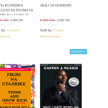
si Ya KUANDIKA
AKILI YA DIAMOND
LEZO YA NYUMA YA
BU Kwa Usahihi Ili
te WATEJA WENGI WA
0 Tsh.
6,000 Tsh.
4,900 Tsh.
5,000 Tsh.
ABU VYAKO
d by:
Lackson
Sold by:
Godius
garaza
Rweyongeza
View All >>