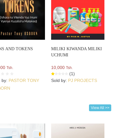
NS AND TOKENS
MILIKI KIWANDA MILIKI
UCHUMI
000
10,000
Tsh.
Tsh.
(1)
d by:
PASTOR TONY
Sold by:
PJ PROJECTS
BORN
View All >>