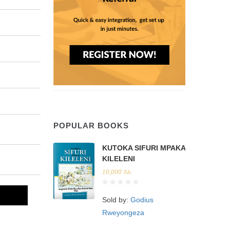
POPULAR BOOKS
KUTOKA SIFURI MPAKA
KILELENI
10,000
Tsh.
Sold by:
Godius
Rweyongeza