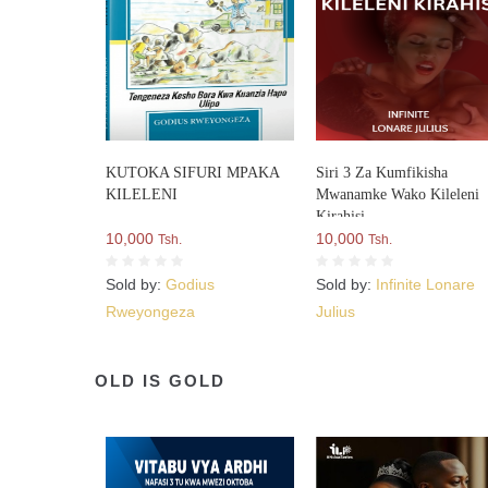
KUTOKA SIFURI MPAKA
Siri 3 Za Kumfikisha
KILELENI
Mwanamke Wako Kileleni
Kirahisi
10,000
10,000
Tsh.
Tsh.
Sold by:
Godius
Sold by:
Infinite Lonare
Rweyongeza
Julius
OLD IS GOLD