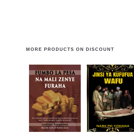
MORE PRODUCTS ON DISCOUNT