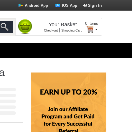
Sign In
Android App
IOS App
0
Items
Your Basket
|
Checkout
Shopping Cart
a