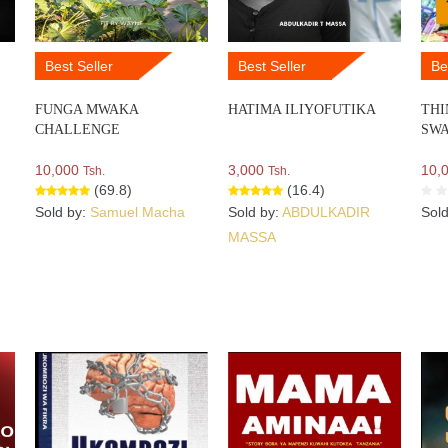
Best Seller
Best Seller
Be
FUNGA MWAKA
HATIMA ILIYOFUTIKA
THI
CHALLENGE
SWA
10,000
3,000
10,
Tsh.
Tsh.
(69.8)
(16.4)
Sold by:
Samuel Macha
Sold by:
ABDULKADIR
Sol
MASSA