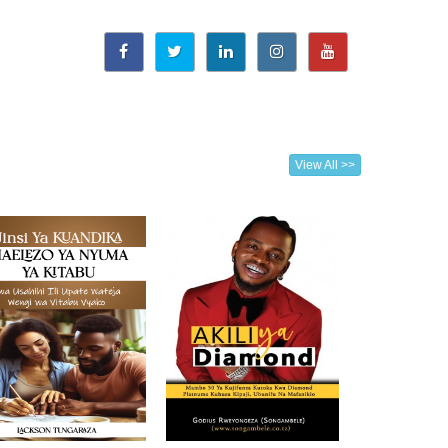
View All >>