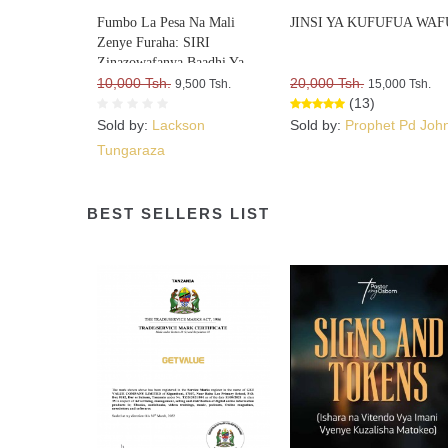
Fumbo La Pesa Na Mali
JINSI YA KUFUFUA WAF
Zenye Furaha: SIRI
Zinazowafanya Baadhi Ya
Watu Kufurahia Pesa Na Mali,
10,000 Tsh.
20,000 Tsh.
9,500 Tsh.
15,000 Tsh.
Huku Wengine Wakilia Na
(13)
Kujuta
Sold by:
Lackson
Sold by:
Prophet Pd Joh
Tungaraza
BEST SELLERS LIST