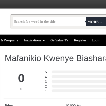
MORE
s & Programs
Inspirations
GetValue TV
Register
Login
Mafanikio Kwenye Biashar
5
0
4
3
2
0
1
Price:
10,000
Tsh.