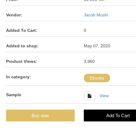
Vendor:
Jacob Mushi
Added To Cart:
0
Added to shop:
May 07, 2020
Product Views:
3,960
In category:
Ebooks
Sample
View
Buy now
Add To Cart