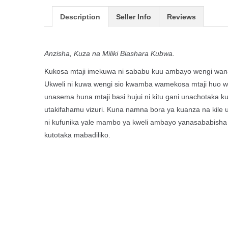
Description
Seller Info
Reviews
Anzisha, Kuza na Miliki Biashara Kubwa.
Kukosa mtaji imekuwa ni sababu kuu ambayo wengi wana
Ukweli ni kuwa wengi sio kwamba wamekosa mtaji huo 
unasema huna mtaji basi hujui ni kitu gani unachotaka
utakifahamu vizuri. Kuna namna bora ya kuanza na kile
ni kufunika yale mambo ya kweli ambayo yanasababisha
kutotaka mabadiliko.