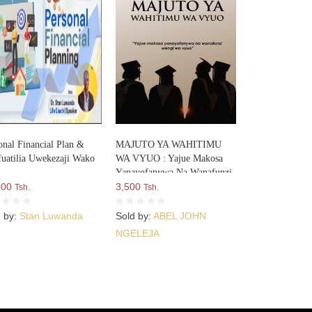
onal Financial Plan &
MAJUTO YA WAHITIMU
uatilia Uwekezaji Wako
WA VYUO : Yajue Makosa
Yanayofanywa Na Wanafunzi
000
Wengi Wa Vyuo
3,500
Tsh.
Tsh.
d by:
Stan Luwanda
Sold by:
ABEL JOHN
NGELEJA