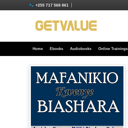
+255 717 568 861
Home
Ebooks
Audiobooks
Online Training