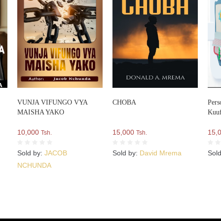
VUNJA VIFUNGO VYA
CHOBA
Pers
MAISHA YAKO
Kuuf
10,000
15,000
15,
Tsh.
Tsh.
Sold by:
JACOB
Sold by:
David Mrema
Sol
NCHUNDA