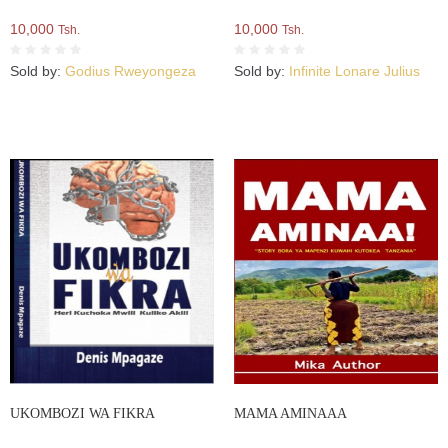
10,000
10,000
Tsh.
Tsh.
Sold by:
Godius Rweyongeza
Sold by:
Infinite Lonare Julius
UKOMBOZI WA FIKRA
MAMA AMINAAA