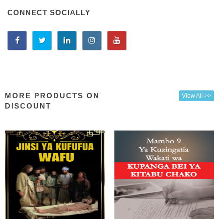
CONNECT SOCIALLY
MORE PRODUCTS ON
View All >>
DISCOUNT