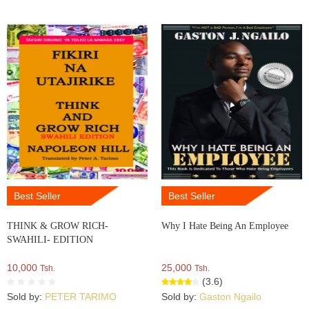
Best Seller
Best Seller
THINK & GROW RICH-
Why I Hate Being An Employee
SWAHILI- EDITION
10,000
25,000
Tsh.
Tsh.
(3.6)
Sold by:
PETER TARIMO
Sold by:
Gaston Ngailo