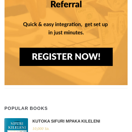
POPULAR BOOKS
KUTOKA SIFURI MPAKA KILELENI
10,000
Tsh.