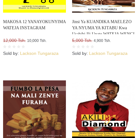
MAKOSA 12 YANAYOKUNYIMA
Jinsi Ya KUANDIKA MAELEZO
WATEJA INSTAGRAM
YA NYUMA YA KITABU Kwa
Usahihi Ili Upate WATEJA WENGI
12,000 Tsh.
WA VITABU VYAKO
5,000 Tsh.
10,000 Tsh.
4,900 Tsh.
Sold by:
Lackson Tungaraza
Sold by:
Lackson Tungaraza