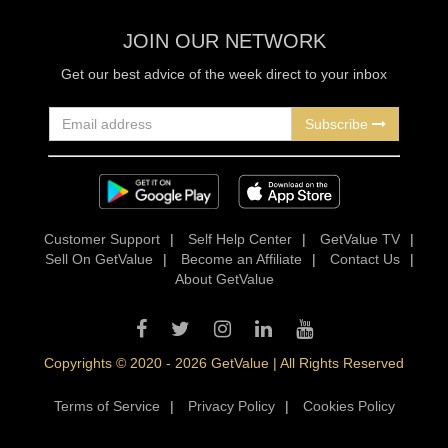
JOIN OUR NETWORK
Get our best advice of the week direct to your inbox
Subscribe
Customer Support
|
Self Help Center
|
GetValue TV
|
Sell On GetValue
|
Become an Affiliate
|
Contact Us
|
About GetValue
Copyrights © 2020 - 2026 GetValue | All Rights Reserved
Terms of Service
|
Privacy Policy
|
Cookies Policy