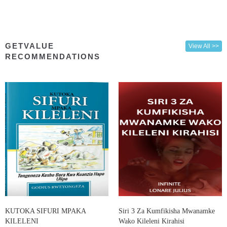
GETVALUE
View All >>
RECOMMENDATIONS
KUTOKA SIFURI MPAKA
Siri 3 Za Kumfikisha Mwanamke
KILELENI
Wako Kileleni Kirahisi