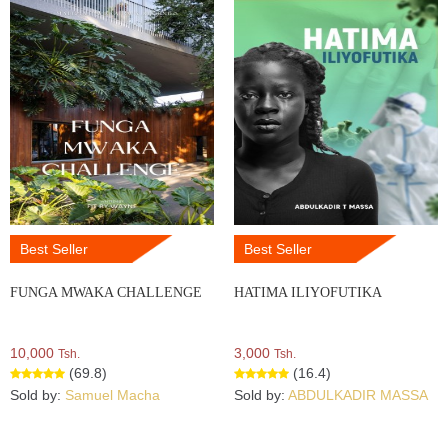
Best Seller
Best Seller
FUNGA MWAKA CHALLENGE
HATIMA ILIYOFUTIKA
10,000
3,000
Tsh.
Tsh.
(69.8)
(16.4)
Sold by:
Samuel Macha
Sold by:
ABDULKADIR MASSA