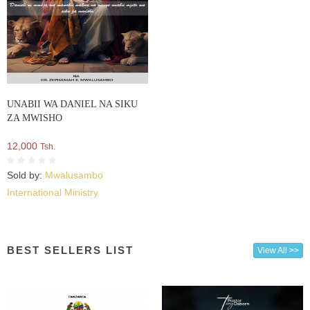
UNABII WA DANIEL NA SIKU
ZA MWISHO
12,000
Tsh.
Sold by:
Mwalusambo
International Ministry
BEST SELLERS LIST
View All >>