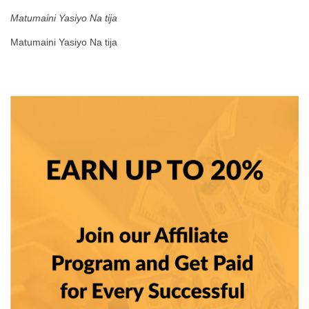
Matumaini Yasiyo Na tija
Matumaini Yasiyo Na tija