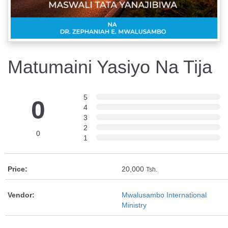
Matumaini Yasiyo Na Tija
5
0
4
3
2
0
1
Price:
20,000
Tsh.
Vendor:
Mwalusambo International
Ministry