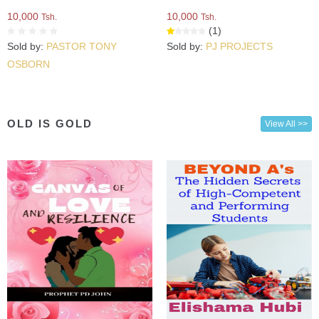
10,000
10,000
Tsh.
Tsh.
(1)
Sold by:
PASTOR TONY
Sold by:
PJ PROJECTS
OSBORN
OLD IS GOLD
View All >>