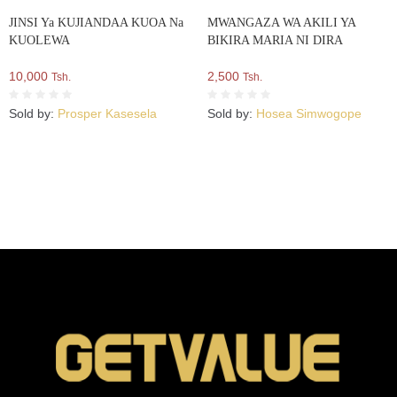
JINSI Ya KUJIANDAA KUOA Na
MWANGAZA WA AKILI YA
KUOLEWA
BIKIRA MARIA NI DIRA
10,000
2,500
Tsh.
Tsh.
Sold by:
Prosper Kasesela
Sold by:
Hosea Simwogope