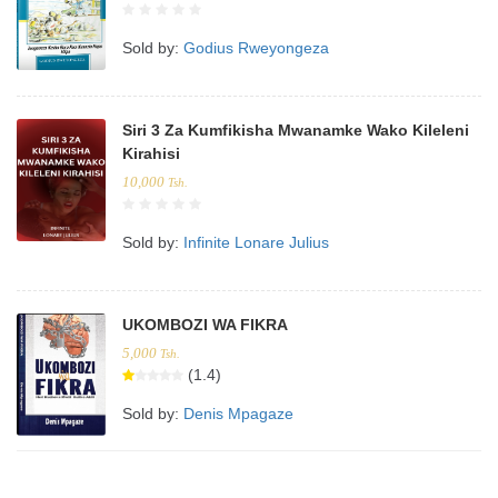
Sold by:
Godius Rweyongeza
Siri 3 Za Kumfikisha Mwanamke Wako Kileleni
Kirahisi
10,000
Tsh.
Sold by:
Infinite Lonare Julius
UKOMBOZI WA FIKRA
5,000
Tsh.
(1.4)
Sold by:
Denis Mpagaze