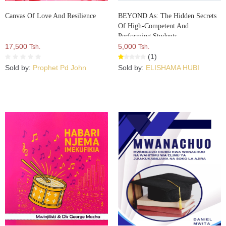
Canvas Of Love And Resilience
BEYOND As: The Hidden Secrets
Of High-Competent And
Performing Students
17,500
5,000
Tsh.
Tsh.
(1)
Sold by:
Prophet Pd John
Sold by:
ELISHAMA HUBI