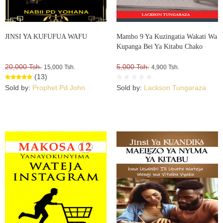
JINSI YA KUFUFUA WAFU
Mambo 9 Ya Kuzingatia Wakati Wa
Kupanga Bei Ya Kitabu Chako
20,000 Tsh.
5,000 Tsh.
15,000 Tsh.
4,900 Tsh.
(13)
Sold by:
Prophet Pd John
Sold by:
Lackson Tungaraza