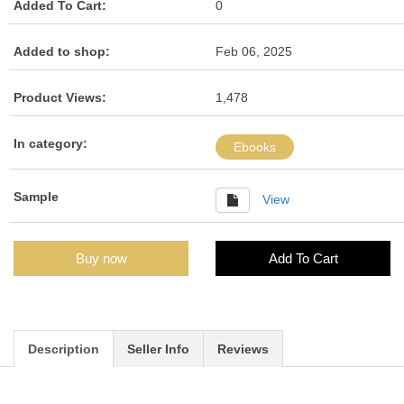
Added To Cart:
0
Added to shop:
Feb 06, 2025
Product Views:
1,478
In category:
Ebooks
Sample
View
Buy now
Add To Cart
Description
Seller Info
Reviews