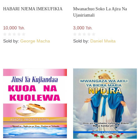
HABARI NJEMA IMEKUFIKIA
Mwanachuo:Soko La Ajira Na
Ujasiriamali
10,000
3,000
Tsh.
Tsh.
Sold by:
George Macha
Sold by:
Daniel Mwita