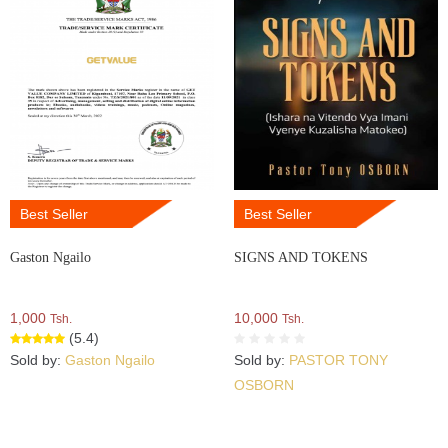
Best Seller
Best Seller
Gaston Ngailo
SIGNS AND TOKENS
1,000
10,000
Tsh.
Tsh.
(5.4)
Sold by:
Gaston Ngailo
Sold by:
PASTOR TONY
OSBORN