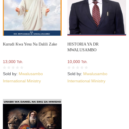
Kurudi Kwa Yesu Na Dalili Zake
HISTORIA YA DR
MWALUSAMBO
13,000
10,000
Tsh.
Tsh.
Sold by:
Mwalusambo
Sold by:
Mwalusambo
International Ministry
International Ministry