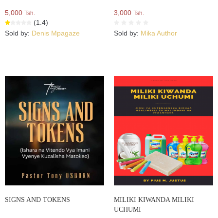
5,000
3,000
Tsh.
Tsh.
(1.4)
Sold by:
Denis Mpagaze
Sold by:
Mika Author
SIGNS AND TOKENS
MILIKI KIWANDA MILIKI
UCHUMI