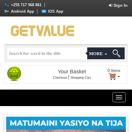
+255 717 568 861
Sign In
Android App
IOS App
MORE
0
Items
Your Basket
|
Checkout
Shopping Cart
Toggle
naviga