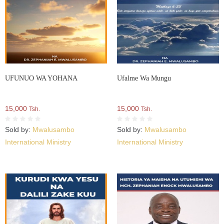
UFUNUO WA YOHANA
Ufalme Wa Mungu
15,000
15,000
Tsh.
Tsh.
Sold by:
Mwalusambo
Sold by:
Mwalusambo
International Ministry
International Ministry