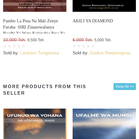
Fumbo La Pesa Na Mali Zenye
AKILI YA DIAMOND
Furaha: SIRI Zinazowafanya
Baadhi Ya Watu Kufurahia Pesa Na
Mali, Huku Wengine Wakilia Na
10,000 Tsh.
6,000 Tsh.
9,500 Tsh.
5,000 Tsh.
Kujuta
Sold by:
Lackson Tungaraza
Sold by:
Godius Rweyongeza
MORE PRODUCTS FROM THIS
View All >>
SELLER