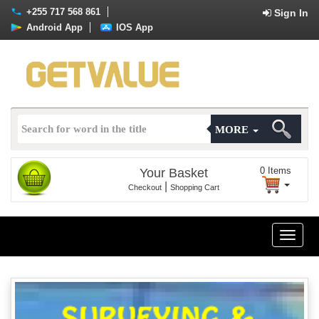
+255 717 568 861
Sign In
Android App
IOS App
MORE
0
Items
Your Basket
|
Checkout
Shopping Cart
Toggle
naviga