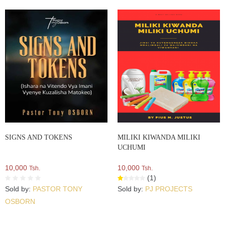
SIGNS AND TOKENS
MILIKI KIWANDA MILIKI
UCHUMI
10,000
10,000
Tsh.
Tsh.
(1)
Sold by:
PASTOR TONY
Sold by:
PJ PROJECTS
OSBORN