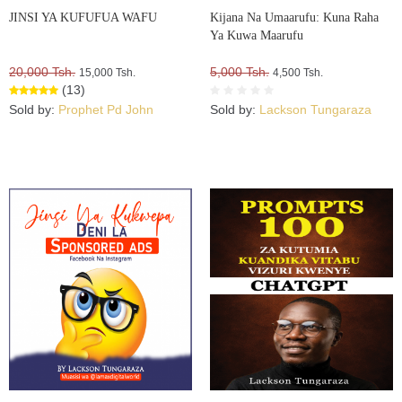
JINSI YA KUFUFUA WAFU
Kijana Na Umaarufu: Kuna Raha
Ya Kuwa Maarufu
20,000 Tsh.
5,000 Tsh.
15,000 Tsh.
4,500 Tsh.
(13)
Sold by:
Prophet Pd John
Sold by:
Lackson Tungaraza