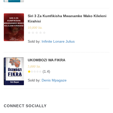
Siri 3 Za Kumfikisha Mwanamke Wako Kileleni
Kirahisi
10,000
Tsh.
Sold by:
Infinite Lonare Julius
UKOMBOZI WA FIKRA
5,000
Tsh.
(1.4)
Sold by:
Denis Mpagaze
CONNECT SOCIALLY