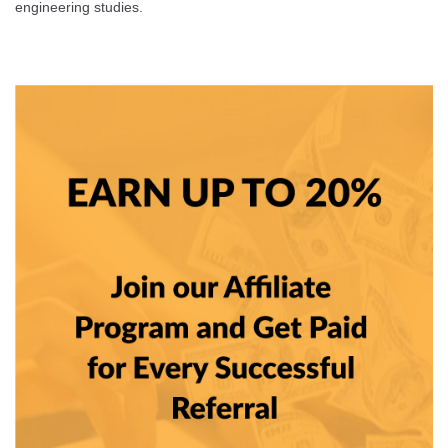
engineering studies.