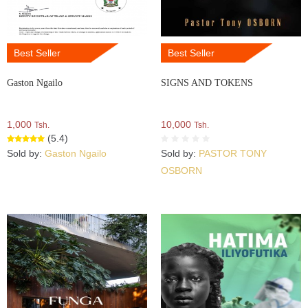
Best Seller
Best Seller
Gaston Ngailo
SIGNS AND TOKENS
1,000
10,000
Tsh.
Tsh.
(5.4)
Sold by:
Gaston Ngailo
Sold by:
PASTOR TONY
OSBORN