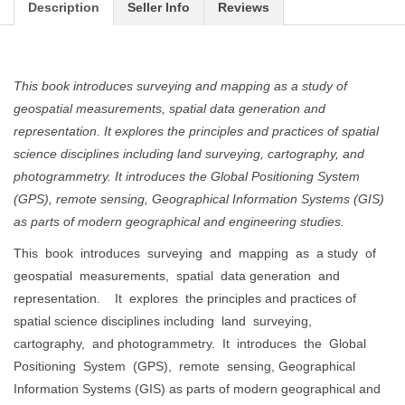
Description
Seller Info
Reviews
This book introduces surveying and mapping as a study of
geospatial measurements, spatial data generation and
representation. It explores the principles and practices of spatial
science disciplines including land surveying, cartography, and
photogrammetry. It introduces the Global Positioning System
(GPS), remote sensing, Geographical Information Systems (GIS)
as parts of modern geographical and engineering studies.
This book introduces surveying and mapping as a study of
geospatial measurements, spatial data generation and
representation. It explores the principles and practices of
spatial science disciplines including land surveying,
cartography, and photogrammetry. It introduces the Global
Positioning System (GPS), remote sensing, Geographical
Information Systems (GIS) as parts of modern geographical and