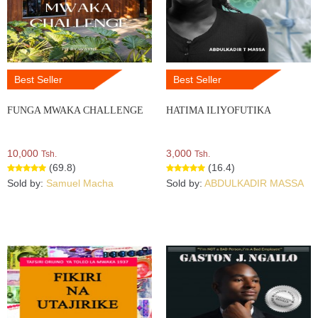
Best Seller
Best Seller
FUNGA MWAKA CHALLENGE
HATIMA ILIYOFUTIKA
10,000
3,000
Tsh.
Tsh.
(69.8)
(16.4)
Sold by:
Samuel Macha
Sold by:
ABDULKADIR MASSA