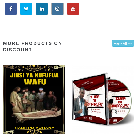
MORE PRODUCTS ON
View All >>
DISCOUNT