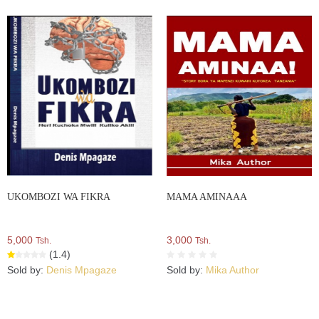
UKOMBOZI WA FIKRA
MAMA AMINAAA
5,000
3,000
Tsh.
Tsh.
(1.4)
Sold by:
Denis Mpagaze
Sold by:
Mika Author