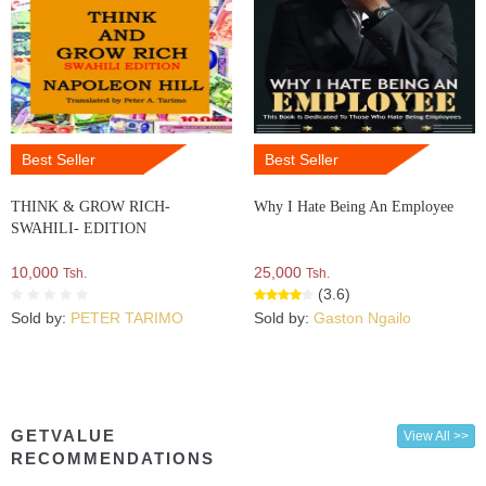
Best Seller
Best Seller
THINK & GROW RICH-
Why I Hate Being An Employee
SWAHILI- EDITION
10,000
25,000
Tsh.
Tsh.
(3.6)
Sold by:
PETER TARIMO
Sold by:
Gaston Ngailo
GETVALUE
View All >>
RECOMMENDATIONS