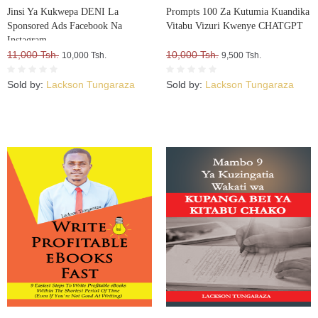
Jinsi Ya Kukwepa DENI La
Prompts 100 Za Kutumia Kuandika
Sponsored Ads Facebook Na
Vitabu Vizuri Kwenye CHATGPT
Instagram
11,000 Tsh.
10,000 Tsh.
10,000 Tsh.
9,500 Tsh.
Sold by:
Lackson Tungaraza
Sold by:
Lackson Tungaraza