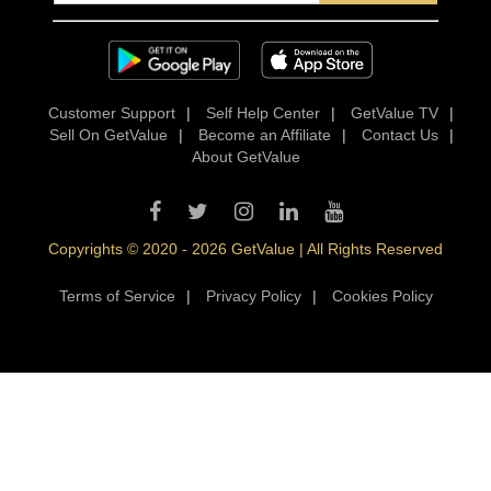
Customer Support
|
Self Help Center
|
GetValue TV
|
Sell On GetValue
|
Become an Affiliate
|
Contact Us
|
About GetValue
Copyrights © 2020 - 2026 GetValue | All Rights Reserved
Terms of Service
|
Privacy Policy
|
Cookies Policy