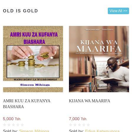
OLD IS GOLD
View All >>
AMRI KUU ZA KUFANYA
KIJANA WA MAARIFA
BIASHARA
5,000
7,000
Tsh.
Tsh.
Sold by:
Simeon Mihinga
Sold by:
Edius Katamugora