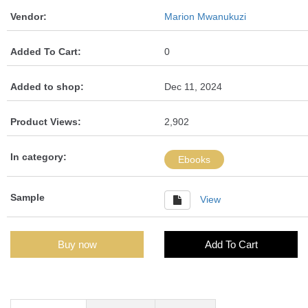
Vendor:
Marion Mwanukuzi
Added To Cart:
0
Added to shop:
Dec 11, 2024
Product Views:
2,902
In category:
Ebooks
Sample
View
Buy now
Add To Cart