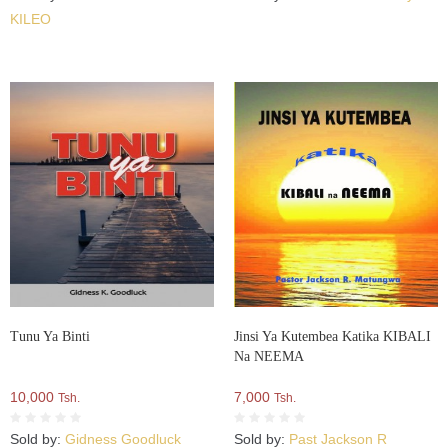
KILEO
Tunu Ya Binti
Jinsi Ya Kutembea Katika KIBALI
Na NEEMA
10,000
7,000
Tsh.
Tsh.
Sold by:
Gidness Goodluck
Sold by:
Past Jackson R