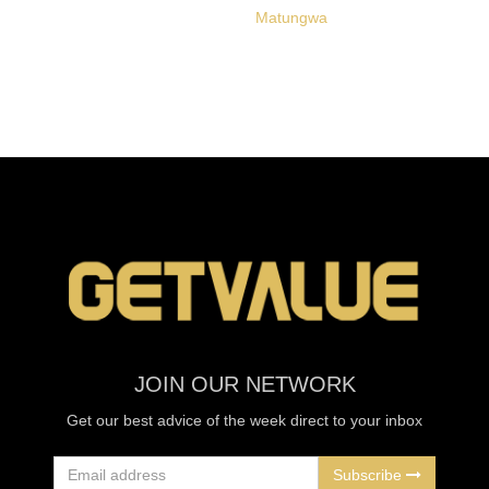
Matungwa
JOIN OUR NETWORK
Get our best advice of the week direct to your inbox
Subscribe