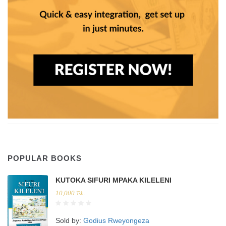
POPULAR BOOKS
KUTOKA SIFURI MPAKA KILELENI
10,000
Tsh.
Sold by:
Godius Rweyongeza