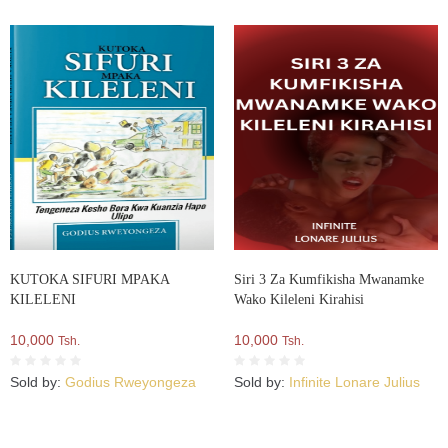
KUTOKA SIFURI MPAKA
Siri 3 Za Kumfikisha Mwanamke
KILELENI
Wako Kileleni Kirahisi
10,000
10,000
Tsh.
Tsh.
Sold by:
Godius Rweyongeza
Sold by:
Infinite Lonare Julius