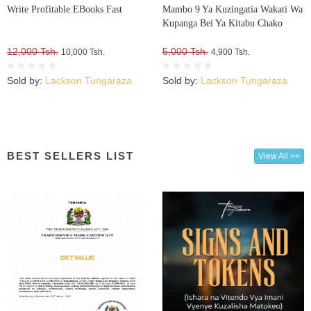
Write Profitable EBooks Fast
Mambo 9 Ya Kuzingatia Wakati Wa
Kupanga Bei Ya Kitabu Chako
12,000 Tsh.
5,000 Tsh.
10,000 Tsh.
4,900 Tsh.
Sold by:
Lackson Tungaraza
Sold by:
Lackson Tungaraza
BEST SELLERS LIST
View All >>