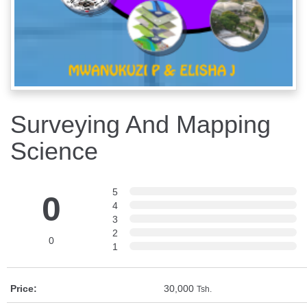
Surveying And Mapping
Science
5
0
4
3
2
0
1
Price:
30,000
Tsh.