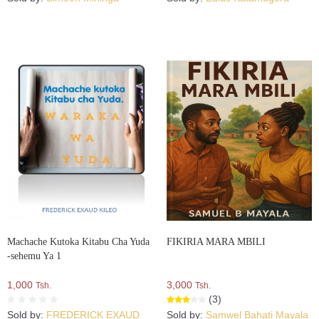
Machache Kutoka Kitabu Cha Yuda
FIKIRIA MARA MBILI
-sehemu Ya 1
1,000
3,000
Tsh.
Tsh.
(3)
Sold by:
FREDERICK EXAUD
Sold by:
Samwel Bahati Mayala