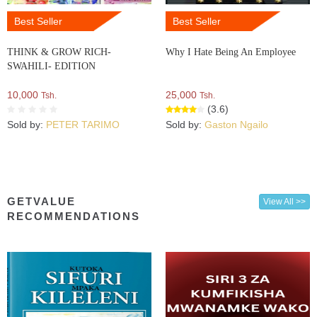
Best Seller
Best Seller
THINK & GROW RICH-
Why I Hate Being An Employee
SWAHILI- EDITION
10,000
25,000
Tsh.
Tsh.
(3.6)
Sold by:
PETER TARIMO
Sold by:
Gaston Ngailo
GETVALUE
View All >>
RECOMMENDATIONS