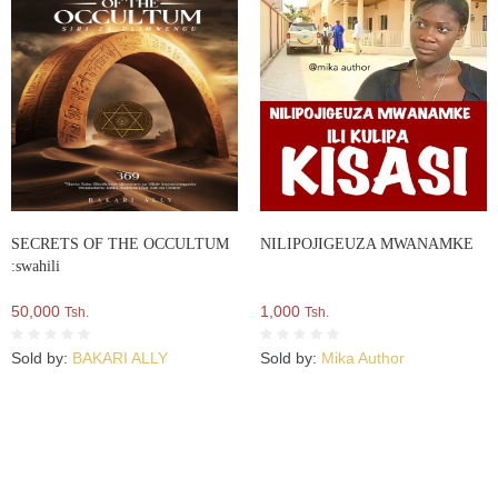
SECRETS OF THE OCCULTUM
NILIPOJIGEUZA MWANAMKE
:swahili
50,000
1,000
Tsh.
Tsh.
Sold by:
BAKARI ALLY
Sold by:
Mika Author