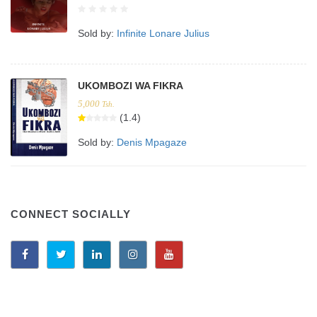
Sold by:
Infinite Lonare Julius
UKOMBOZI WA FIKRA
5,000
Tsh.
(1.4)
Sold by:
Denis Mpagaze
CONNECT SOCIALLY