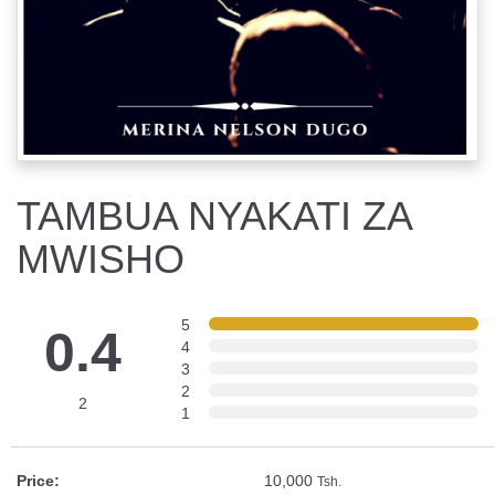
TAMBUA NYAKATI ZA
MWISHO
5
0.4
4
3
2
2
1
Price:
10,000
Tsh.