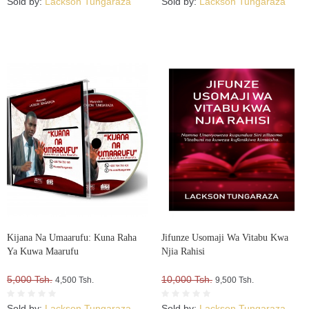
Sold by:
Lackson Tungaraza
Sold by:
Lackson Tungaraza
Kijana Na Umaarufu: Kuna Raha
Jifunze Usomaji Wa Vitabu Kwa
Ya Kuwa Maarufu
Njia Rahisi
5,000 Tsh.
10,000 Tsh.
4,500 Tsh.
9,500 Tsh.
Sold by:
Lackson Tungaraza
Sold by:
Lackson Tungaraza