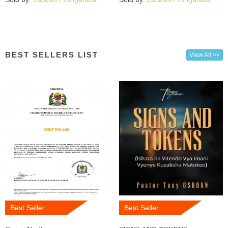
BEST SELLERS LIST
View All >>
Best Seller
Best Seller