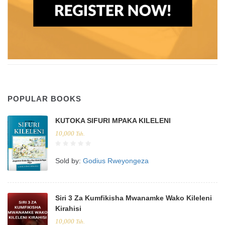
POPULAR BOOKS
KUTOKA SIFURI MPAKA KILELENI
10,000
Tsh.
Sold by:
Godius Rweyongeza
Siri 3 Za Kumfikisha Mwanamke Wako Kileleni
Kirahisi
10,000
Tsh.