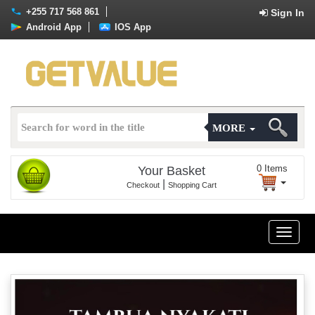
+255 717 568 861
Sign In
Android App
IOS App
MORE
0
Items
Your Basket
|
Checkout
Shopping Cart
Toggle
naviga