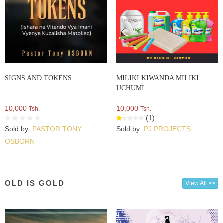
SIGNS AND TOKENS
MILIKI KIWANDA MILIKI
UCHUMI
10,000
10,000
Tsh.
Tsh.
(1)
Sold by:
PASTOR TONY
Sold by:
PJ PROJECTS
OSBORN
OLD IS GOLD
View All >>