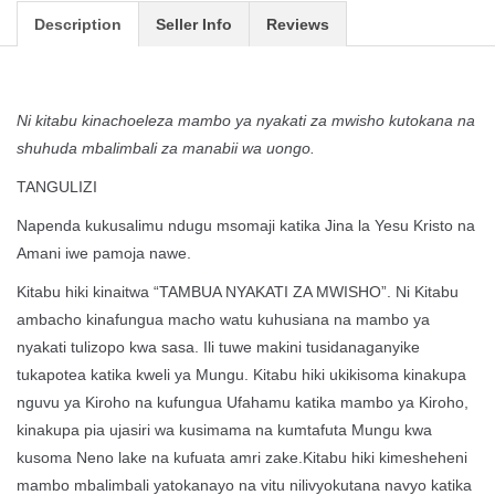
Description
Seller Info
Reviews
Ni kitabu kinachoeleza mambo ya nyakati za mwisho kutokana na
shuhuda mbalimbali za manabii wa uongo.
TANGULIZI
Napenda kukusalimu ndugu msomaji katika Jina la Yesu Kristo na
Amani iwe pamoja nawe.
Kitabu hiki kinaitwa “TAMBUA NYAKATI ZA MWISHO”. Ni Kitabu
ambacho kinafungua macho watu kuhusiana na mambo ya
nyakati tulizopo kwa sasa. Ili tuwe makini tusidanaganyike
tukapotea katika kweli ya Mungu. Kitabu hiki ukikisoma kinakupa
nguvu ya Kiroho na kufungua Ufahamu katika mambo ya Kiroho,
kinakupa pia ujasiri wa kusimama na kumtafuta Mungu kwa
kusoma Neno lake na kufuata amri zake.Kitabu hiki kimesheheni
mambo mbalimbali yatokanayo na vitu nilivyokutana navyo katika