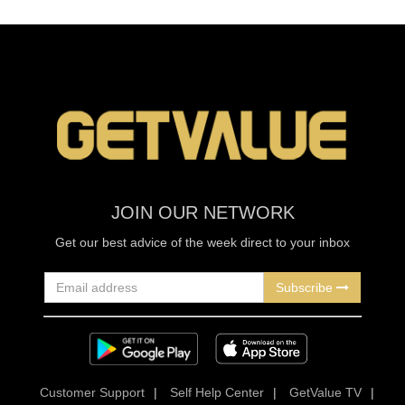
JOIN OUR NETWORK
Get our best advice of the week direct to your inbox
Subscribe
Customer Support
|
Self Help Center
|
GetValue TV
|