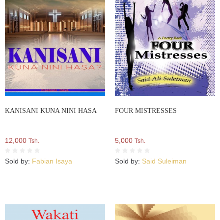
KANISANI KUNA NINI HASA
FOUR MISTRESSES
12,000
5,000
Tsh.
Tsh.
Sold by:
Fabian Isaya
Sold by:
Said Suleiman