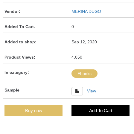
Vendor:
MERINA DUGO
Added To Cart:
0
Added to shop:
Sep 12, 2020
Product Views:
4,050
In category:
Ebooks
Sample
View
Buy now
Add To Cart