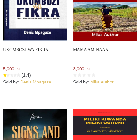
UKOMBOZI WA FIKRA
MAMA AMINAAA
5,000
3,000
Tsh.
Tsh.
(1.4)
Sold by:
Denis Mpagaze
Sold by:
Mika Author