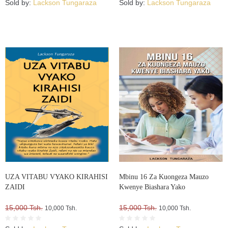
Sold by:
Lackson Tungaraza
Sold by:
Lackson Tungaraza
UZA VITABU VYAKO KIRAHISI
Mbinu 16 Za Kuongeza Mauzo
ZAIDI
Kwenye Biashara Yako
15,000 Tsh.
15,000 Tsh.
10,000 Tsh.
10,000 Tsh.