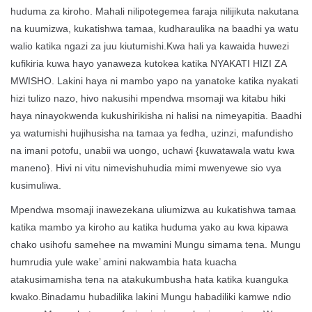
huduma za kiroho. Mahali nilipotegemea faraja nilijikuta nakutana
na kuumizwa, kukatishwa tamaa, kudharaulika na baadhi ya watu
walio katika ngazi za juu kiutumishi.Kwa hali ya kawaida huwezi
kufikiria kuwa hayo yanaweza kutokea katika NYAKATI HIZI ZA
MWISHO. Lakini haya ni mambo yapo na yanatoke katika nyakati
hizi tulizo nazo, hivo nakusihi mpendwa msomaji wa kitabu hiki
haya ninayokwenda kukushirikisha ni halisi na nimeyapitia. Baadhi
ya watumishi hujihusisha na tamaa ya fedha, uzinzi, mafundisho
na imani potofu, unabii wa uongo, uchawi {kuwatawala watu kwa
maneno}. Hivi ni vitu nimevishuhudia mimi mwenyewe sio vya
kusimuliwa.
Mpendwa msomaji inawezekana uliumizwa au kukatishwa tamaa
katika mambo ya kiroho au katika huduma yako au kwa kipawa
chako usihofu samehee na mwamini Mungu simama tena. Mungu
humrudia yule wake’ amini nakwambia hata kuacha
atakusimamisha tena na atakukumbusha hata katika kuanguka
kwako.Binadamu hubadilika lakini Mungu habadiliki kamwe ndio