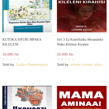
KUTOKA SIFURI MPAKA
Siri 3 Za Kumfikisha Mwanamke
KILELENI
Wako Kileleni Kirahisi
10,000
10,000
Tsh.
Tsh.
Sold by:
Godius Rweyongeza
Sold by:
Infinite Lonare Julius