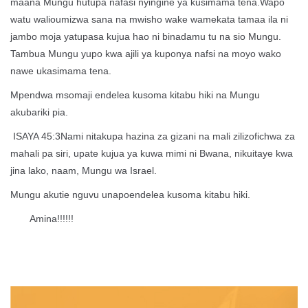
maana Mungu hutupa nafasi nyingine ya kusimama tena.Wapo
watu walioumizwa sana na mwisho wake wamekata tamaa ila ni
jambo moja yatupasa kujua hao ni binadamu tu na sio Mungu.
Tambua Mungu yupo kwa ajili ya kuponya nafsi na moyo wako
nawe ukasimama tena.
Mpendwa msomaji endelea kusoma kitabu hiki na Mungu
akubariki pia.
ISAYA 45:3Nami nitakupa hazina za gizani na mali zilizofichwa za
mahali pa siri, upate kujua ya kuwa mimi ni Bwana, nikuitaye kwa
jina lako, naam, Mungu wa Israel.
Mungu akutie nguvu unapoendelea kusoma kitabu hiki.
Amina!!!!!!