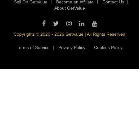
Sell On GetValue
|
Become an Affiliate
|
Contact Us
|
About GetValue
Copyrights © 2020 - 2026 GetValue | All Rights Reserved
Terms of Service
|
Privacy Policy
|
Cookies Policy