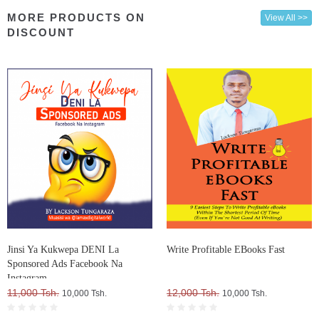
MORE PRODUCTS ON
View All >>
DISCOUNT
Jinsi Ya Kukwepa DENI La
Write Profitable EBooks Fast
Sponsored Ads Facebook Na
Instagram
11,000 Tsh.
12,000 Tsh.
10,000 Tsh.
10,000 Tsh.