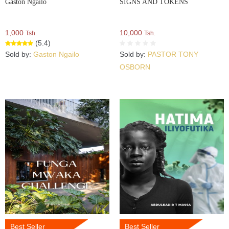
Gaston Ngailo
SIGNS AND TOKENS
1,000
10,000
Tsh.
Tsh.
(5.4)
Sold by:
Gaston Ngailo
Sold by:
PASTOR TONY
OSBORN
Best Seller
Best Seller