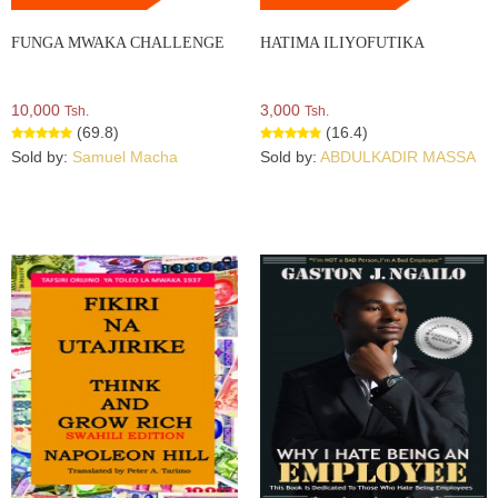
FUNGA MWAKA CHALLENGE
HATIMA ILIYOFUTIKA
10,000
3,000
Tsh.
Tsh.
(69.8)
(16.4)
Sold by:
Samuel Macha
Sold by:
ABDULKADIR MASSA