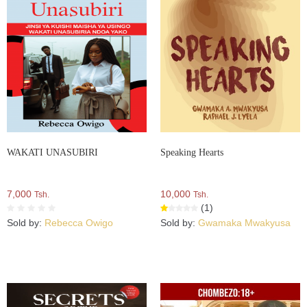
WAKATI UNASUBIRI
Speaking Hearts
7,000
10,000
Tsh.
Tsh.
(1)
Sold by:
Rebecca Owigo
Sold by:
Gwamaka Mwakyusa