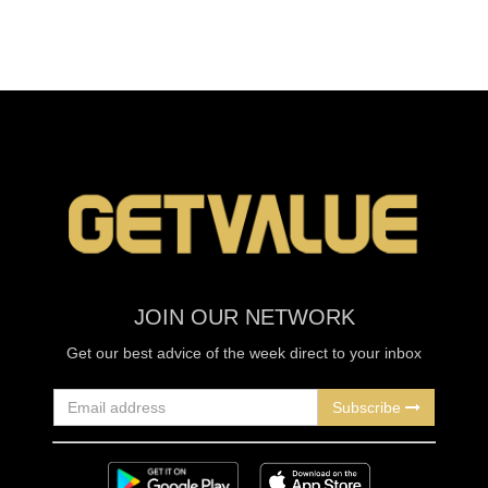
JOIN OUR NETWORK
Get our best advice of the week direct to your inbox
Subscribe