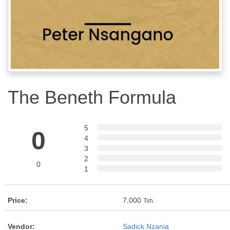
The Beneth Formula
5
0
4
3
2
0
1
Price:
7,000
Tsh.
Vendor:
Sadick Nzania