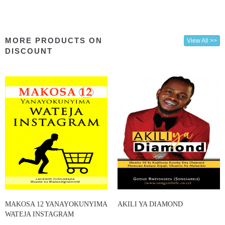
MORE PRODUCTS ON
View All >>
DISCOUNT
MAKOSA 12 YANAYOKUNYIMA
AKILI YA DIAMOND
WATEJA INSTAGRAM