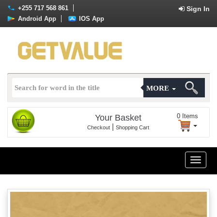
+255 717 568 861
Sign In
Android App
IOS App
MORE
0
Items
Your Basket
|
Checkout
Shopping Cart
Toggle
naviga