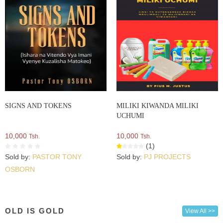
SIGNS AND TOKENS
MILIKI KIWANDA MILIKI
UCHUMI
10,000
10,000
Tsh.
Tsh.
(1)
Sold by:
PASTOR TONY
Sold by:
PJ PROJECTS
OSBORN
OLD IS GOLD
View All >>