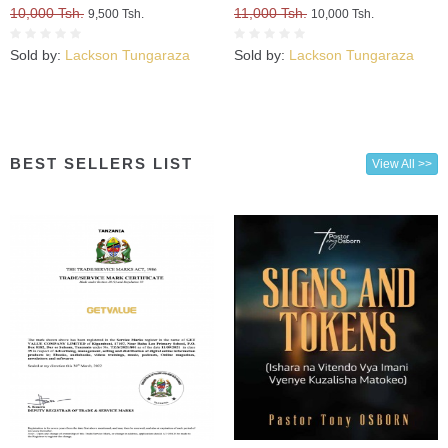
Kuweza Kuifikia Hatma Yako
10,000 Tsh.
11,000 Tsh.
9,500 Tsh.
10,000 Tsh.
Sold by:
Lackson Tungaraza
Sold by:
Lackson Tungaraza
BEST SELLERS LIST
View All >>