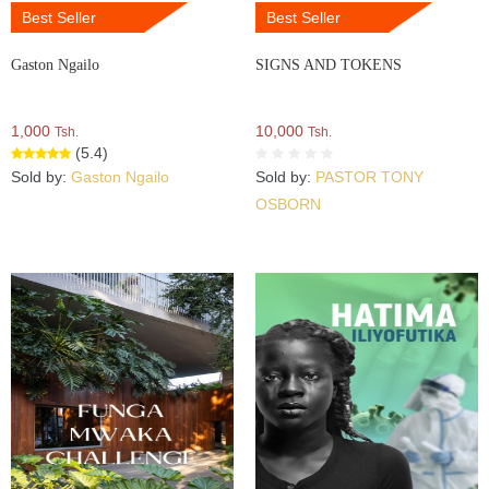
Best Seller
Best Seller
Gaston Ngailo
SIGNS AND TOKENS
1,000
10,000
Tsh.
Tsh.
(5.4)
Sold by:
Gaston Ngailo
Sold by:
PASTOR TONY
OSBORN