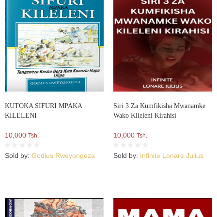
KUTOKA SIFURI MPAKA
Siri 3 Za Kumfikisha Mwanamke
KILELENI
Wako Kileleni Kirahisi
10,000
10,000
Tsh.
Tsh.
Sold by:
Godius Rweyongeza
Sold by:
Infinite Lonare Julius