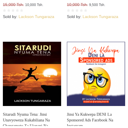
15,000 Tsh.
10,000 Tsh.
10,000 Tsh.
9,500 Tsh.
Sold by:
Lackson Tungaraza
Sold by:
Lackson Tungaraza
Sitarudi Nyuma Tena: Jinsi
Jinsi Ya Kukwepa DENI La
Unavyoweza Kukabiliana Na
Sponsored Ads Facebook Na
Changamoto Za Ujanani Na
Instagram