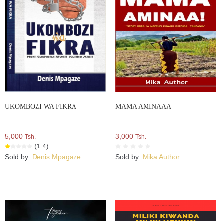
UKOMBOZI WA FIKRA
MAMA AMINAAA
5,000
3,000
Tsh.
Tsh.
(1.4)
Sold by:
Denis Mpagaze
Sold by:
Mika Author