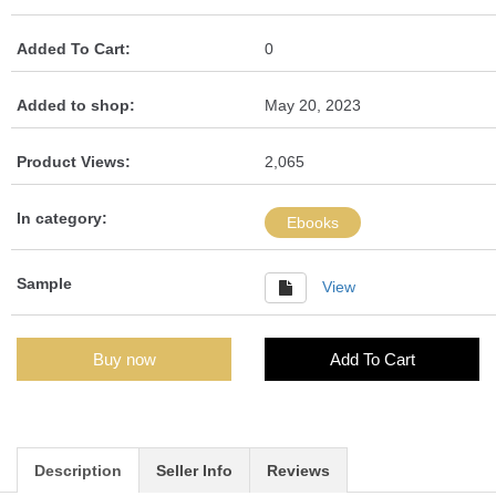
Added To Cart:
0
Added to shop:
May 20, 2023
Product Views:
2,065
In category:
Ebooks
Sample
View
Buy now
Add To Cart
Description
Seller Info
Reviews