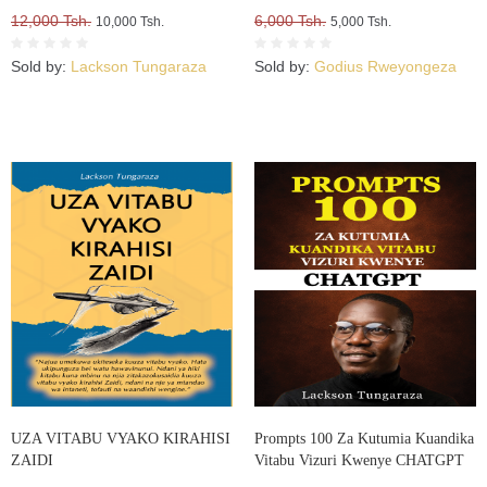
12,000 Tsh.
6,000 Tsh.
10,000 Tsh.
5,000 Tsh.
Sold by:
Lackson Tungaraza
Sold by:
Godius Rweyongeza
UZA VITABU VYAKO KIRAHISI
Prompts 100 Za Kutumia Kuandika
ZAIDI
Vitabu Vizuri Kwenye CHATGPT