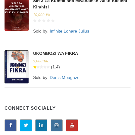
Siri 3 Za Kumfikisha Mwanamke Wako Kileleni
Kirahisi
10,000
Tsh.
Sold by:
Infinite Lonare Julius
UKOMBOZI WA FIKRA
5,000
Tsh.
(1.4)
Sold by:
Denis Mpagaze
CONNECT SOCIALLY