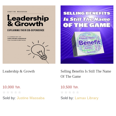
Leadership & Growth
Selling Benefits Is Still The Name
Of The Game
10,000
10,500
Tsh.
Tsh.
Sold by:
Justine Massaba
Sold by:
Lamax Library