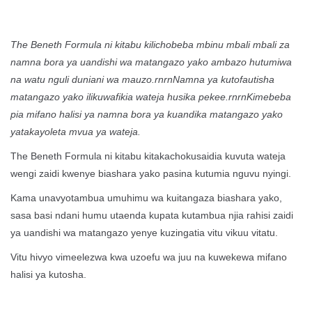
The Beneth Formula ni kitabu kilichobeba mbinu mbali mbali za
namna bora ya uandishi wa matangazo yako ambazo hutumiwa
na watu nguli duniani wa mauzo.rnrnNamna ya kutofautisha
matangazo yako ilikuwafikia wateja husika pekee.rnrnKimebeba
pia mifano halisi ya namna bora ya kuandika matangazo yako
yatakayoleta mvua ya wateja.
The Beneth Formula ni kitabu kitakachokusaidia kuvuta wateja
wengi zaidi kwenye biashara yako pasina kutumia nguvu nyingi.
Kama unavyotambua umuhimu wa kuitangaza biashara yako,
sasa basi ndani humu utaenda kupata kutambua njia rahisi zaidi
ya uandishi wa matangazo yenye kuzingatia vitu vikuu vitatu.
Vitu hivyo vimeelezwa kwa uzoefu wa juu na kuwekewa mifano
halisi ya kutosha.