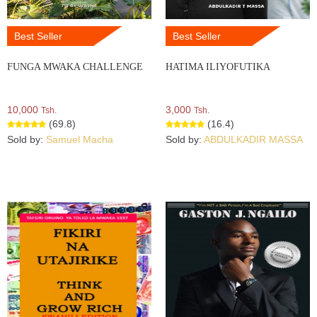
Best Seller
Best Seller
FUNGA MWAKA CHALLENGE
HATIMA ILIYOFUTIKA
10,000
3,000
Tsh.
Tsh.
(69.8)
(16.4)
Sold by:
Samuel Macha
Sold by:
ABDULKADIR MASSA