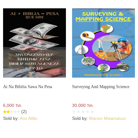
Ai Na Bibilia Sawa Na Pesa
Surveying And Mapping Science
6,000
30,000
Tsh.
Tsh.
(2)
Sold by:
Ans Atilio
Sold by:
Marion Mwanukuzi