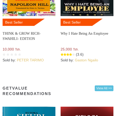
Best Seller
Best Seller
THINK & GROW RICH-
Why I Hate Being An Employee
SWAHILI- EDITION
10,000
25,000
Tsh.
Tsh.
(3.6)
Sold by:
PETER TARIMO
Sold by:
Gaston Ngailo
GETVALUE
View All >>
RECOMMENDATIONS