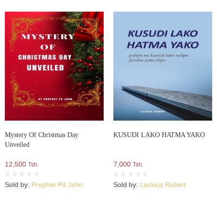
Mystery Of Christmas Day
KUSUDI LAKO HATMA YAKO
Unveiled
12,500
7,000
Tsh.
Tsh.
Sold by:
Prophet Pd John
Sold by:
Lackius Robert