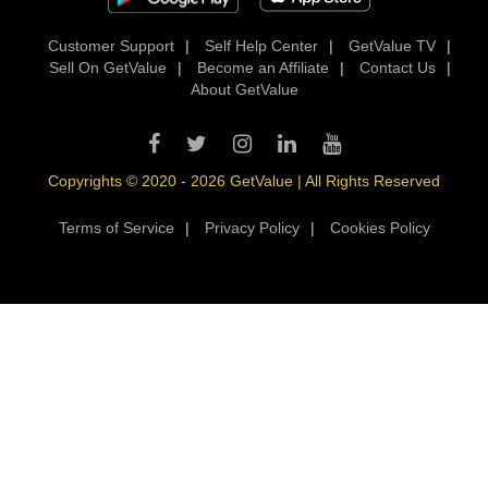
Customer Support
|
Self Help Center
|
GetValue TV
|
Sell On GetValue
|
Become an Affiliate
|
Contact Us
|
About GetValue
Copyrights © 2020 - 2026 GetValue | All Rights Reserved
Terms of Service
|
Privacy Policy
|
Cookies Policy