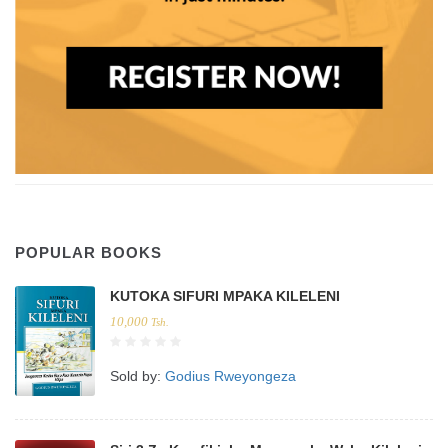
POPULAR BOOKS
KUTOKA SIFURI MPAKA KILELENI
10,000
Tsh.
Sold by:
Godius Rweyongeza