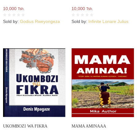
10,000
10,000
Tsh.
Tsh.
Sold by:
Godius Rweyongeza
Sold by:
Infinite Lonare Julius
UKOMBOZI WA FIKRA
MAMA AMINAAA