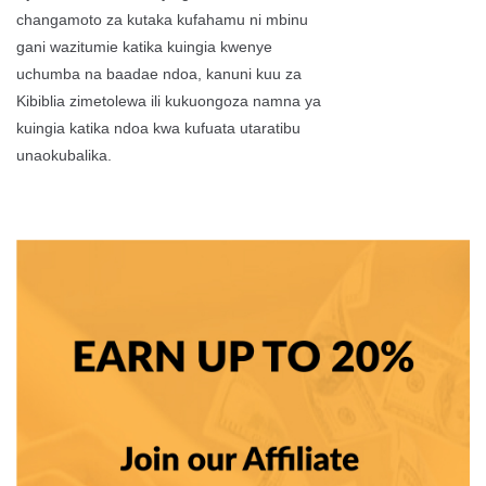
changamoto za kutaka kufahamu ni mbinu
gani wazitumie katika kuingia kwenye
uchumba na baadae ndoa, kanuni kuu za
Kibiblia zimetolewa ili kukuongoza namna ya
kuingia katika ndoa kwa kufuata utaratibu
unaokubalika.