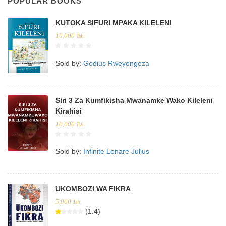
POPULAR BOOKS
KUTOKA SIFURI MPAKA KILELENI
10,000
Tsh.
Sold by:
Godius Rweyongeza
Siri 3 Za Kumfikisha Mwanamke Wako Kileleni
Kirahisi
10,000
Tsh.
Sold by:
Infinite Lonare Julius
UKOMBOZI WA FIKRA
5,000
Tsh.
(1.4)