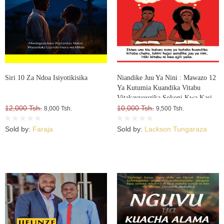
Siri 10 Za Ndoa Isiyotikisika
Niandike Juu Ya Nini : Mawazo 12
Ya Kutumia Kuandika Vitabu
Vitakavyouzika Sokoni Kwa Kasi
12,000 Tsh.
10,000 Tsh.
8,000 Tsh.
9,500 Tsh.
Sold by:
Faraja
Sold by:
Lackson Tungaraza