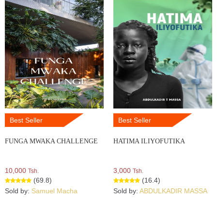
Best Seller
Best Seller
FUNGA MWAKA CHALLENGE
HATIMA ILIYOFUTIKA
10,000
3,000
Tsh.
Tsh.
(69.8)
(16.4)
Sold by:
Samuel Macha
Sold by:
ABDULKADIR MASSA