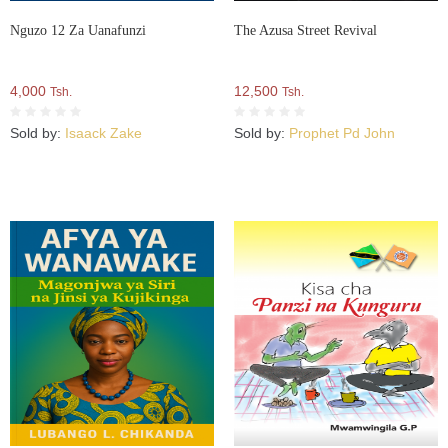
Nguzo 12 Za Uanafunzi
The Azusa Street Revival
4,000
12,500
Tsh.
Tsh.
Sold by:
Isaack Zake
Sold by:
Prophet Pd John