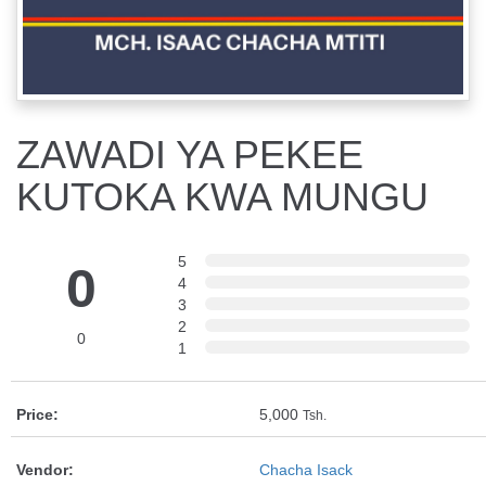
ZAWADI YA PEKEE
KUTOKA KWA MUNGU
5
0
4
3
2
0
1
Price:
5,000
Tsh.
Vendor:
Chacha Isack