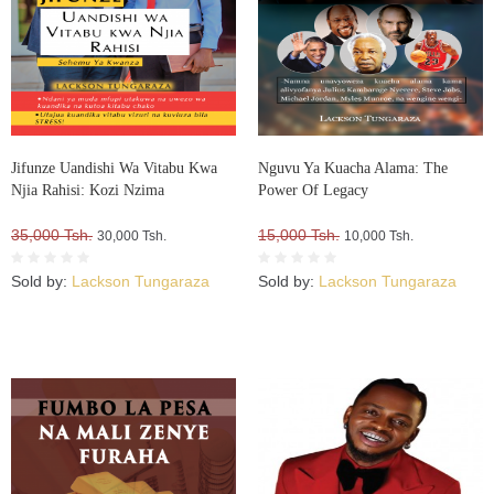
Jifunze Uandishi Wa Vitabu Kwa
Nguvu Ya Kuacha Alama: The
Njia Rahisi: Kozi Nzima
Power Of Legacy
35,000 Tsh.
15,000 Tsh.
30,000 Tsh.
10,000 Tsh.
Sold by:
Lackson Tungaraza
Sold by:
Lackson Tungaraza