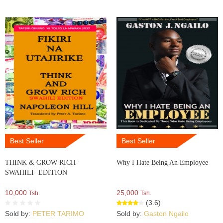
Best Seller
Best Seller
THINK & GROW RICH-
Why I Hate Being An Employee
SWAHILI- EDITION
10,000
25,000
Tsh.
Tsh.
(3.6)
Sold by:
PETER TARIMO
Sold by:
Gaston Ngailo