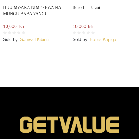
HUU MWAKA NIMEPEWA NA
Jicho La Tofauti
MUNGU BABA YANGU
10,000
10,000
Tsh.
Tsh.
Sold by:
Samwel Kibiriti
Sold by:
Harris Kapiga