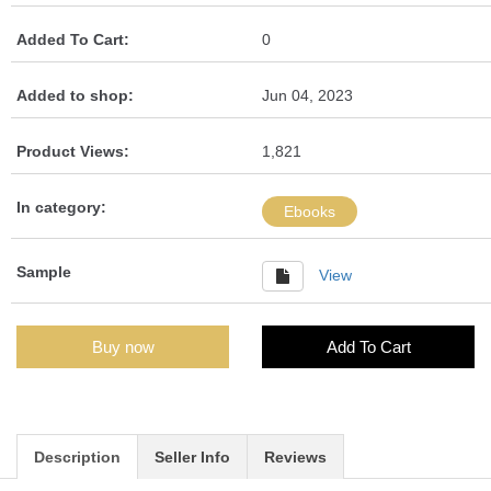
Added To Cart:
0
Added to shop:
Jun 04, 2023
Product Views:
1,821
In category:
Ebooks
Sample
View
Buy now
Add To Cart
Description
Seller Info
Reviews