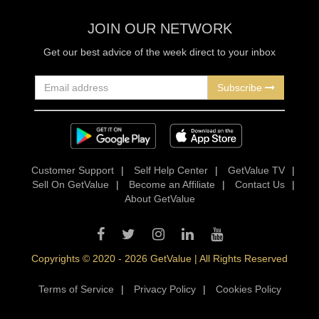
JOIN OUR NETWORK
Get our best advice of the week direct to your inbox
Subscribe
Customer Support
|
Self Help Center
|
GetValue TV
|
Sell On GetValue
|
Become an Affiliate
|
Contact Us
|
About GetValue
Copyrights © 2020 - 2026 GetValue | All Rights Reserved
Terms of Service
|
Privacy Policy
|
Cookies Policy