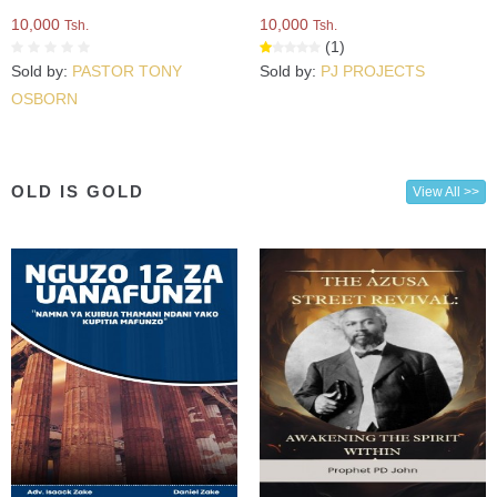
10,000
10,000
Tsh.
Tsh.
(1)
Sold by:
PASTOR TONY
Sold by:
PJ PROJECTS
OSBORN
OLD IS GOLD
View All >>