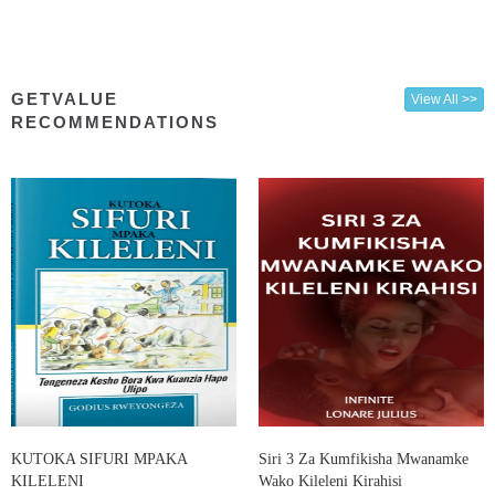
GETVALUE
View All >>
RECOMMENDATIONS
KUTOKA SIFURI MPAKA
Siri 3 Za Kumfikisha Mwanamke
KILELENI
Wako Kileleni Kirahisi