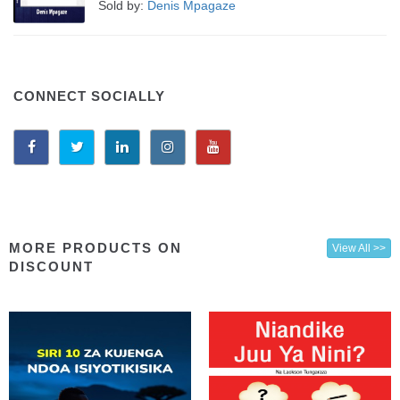
Sold by:
Denis Mpagaze
CONNECT SOCIALLY
MORE PRODUCTS ON
View All >>
DISCOUNT