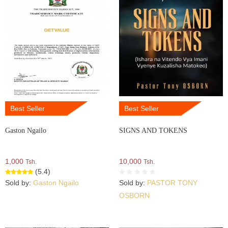
Best Seller
Best Seller
Gaston Ngailo
SIGNS AND TOKENS
1,000
10,000
Tsh.
Tsh.
(5.4)
Sold by:
Gaston Ngailo
Sold by:
PASTOR TONY
OSBORN