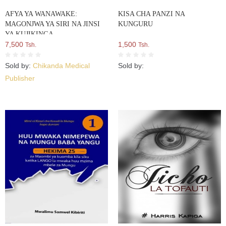
AFYA YA WANAWAKE:
KISA CHA PANZI NA
MAGONJWA YA SIRI NA JINSI
KUNGURU
YA KUJIKINGA
7,500
1,500
Tsh.
Tsh.
Sold by:
Chikanda Medical
Sold by:
Publisher