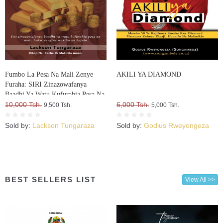
Fumbo La Pesa Na Mali Zenye
AKILI YA DIAMOND
Furaha: SIRI Zinazowafanya
Baadhi Ya Watu Kufurahia Pesa Na
Mali, Huku Wengine Wakilia Na
10,000 Tsh.
6,000 Tsh.
9,500 Tsh.
5,000 Tsh.
Kujuta
Sold by:
Lackson Tungaraza
Sold by:
Godius Rweyongeza
BEST SELLERS LIST
View All >>