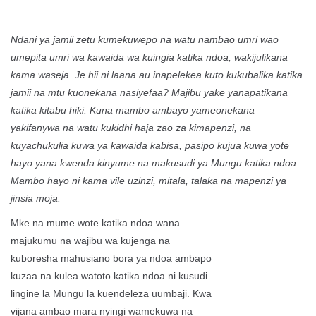
Ndani ya jamii zetu kumekuwepo na watu nambao umri wao
umepita umri wa kawaida wa kuingia katika ndoa, wakijulikana
kama waseja. Je hii ni laana au inapelekea kuto kukubalika katika
jamii na mtu kuonekana nasiyefaa? Majibu yake yanapatikana
katika kitabu hiki. Kuna mambo ambayo yameonekana
yakifanywa na watu kukidhi haja zao za kimapenzi, na
kuyachukulia kuwa ya kawaida kabisa, pasipo kujua kuwa yote
hayo yana kwenda kinyume na makusudi ya Mungu katika ndoa.
Mambo hayo ni kama vile uzinzi, mitala, talaka na mapenzi ya
jinsia moja.
Mke na mume wote katika ndoa wana
majukumu na wajibu wa kujenga na
kuboresha mahusiano bora ya ndoa ambapo
kuzaa na kulea watoto katika ndoa ni kusudi
lingine la Mungu la kuendeleza uumbaji. Kwa
vijana ambao mara nyingi wamekuwa na