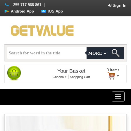
+255 717 568 861
Sign In
Android App
IOS App
MORE
0
Items
Your Basket
|
Checkout
Shopping Cart
Toggle
naviga