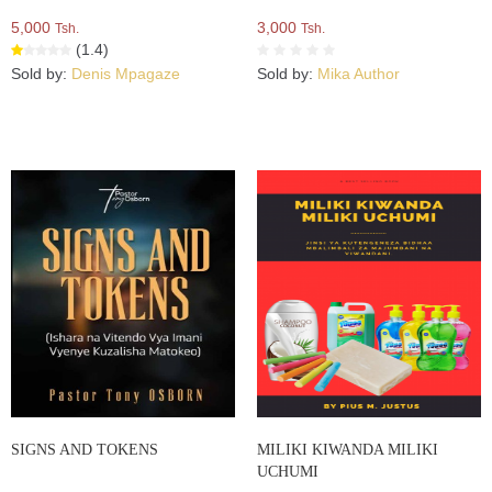
5,000
3,000
Tsh.
Tsh.
(1.4)
Sold by:
Denis Mpagaze
Sold by:
Mika Author
SIGNS AND TOKENS
MILIKI KIWANDA MILIKI
UCHUMI