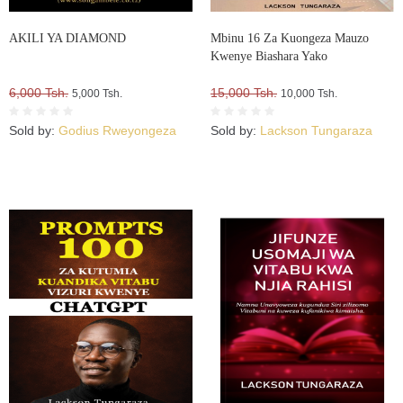
AKILI YA DIAMOND
Mbinu 16 Za Kuongeza Mauzo
Kwenye Biashara Yako
6,000 Tsh.
15,000 Tsh.
5,000 Tsh.
10,000 Tsh.
Sold by:
Godius Rweyongeza
Sold by:
Lackson Tungaraza