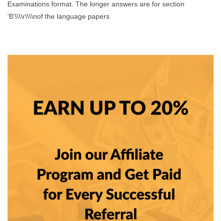
Examinations format. The longer answers are for section
‘B’\\\\r\\\\nof the language papers