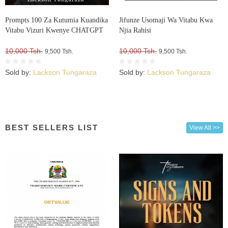
Prompts 100 Za Kutumia Kuandika
Jifunze Usomaji Wa Vitabu Kwa
Vitabu Vizuri Kwenye CHATGPT
Njia Rahisi
10,000 Tsh.
10,000 Tsh.
9,500 Tsh.
9,500 Tsh.
Sold by:
Lackson Tungaraza
Sold by:
Lackson Tungaraza
BEST SELLERS LIST
View All >>