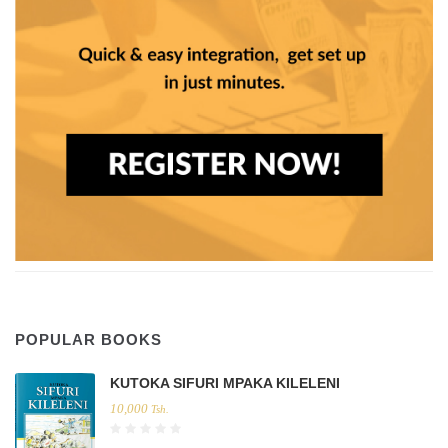
POPULAR BOOKS
KUTOKA SIFURI MPAKA KILELENI
10,000
Tsh.