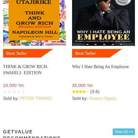
Best Seller
Best Seller
THINK & GROW RICH-
Why I Hate Being An Employee
SWAHILI- EDITION
10,000
25,000
Tsh.
Tsh.
(3.6)
Sold by:
PETER TARIMO
Sold by:
Gaston Ngailo
GETVALUE
View All >>