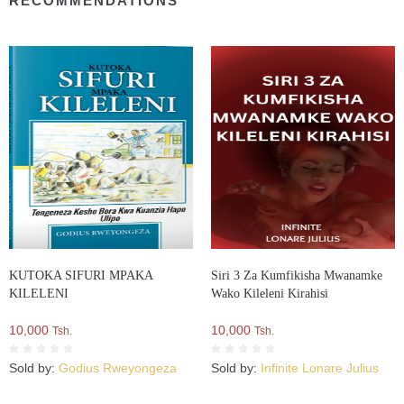
RECOMMENDATIONS
KUTOKA SIFURI MPAKA
Siri 3 Za Kumfikisha Mwanamke
KILELENI
Wako Kileleni Kirahisi
10,000
10,000
Tsh.
Tsh.
Sold by:
Godius Rweyongeza
Sold by:
Infinite Lonare Julius