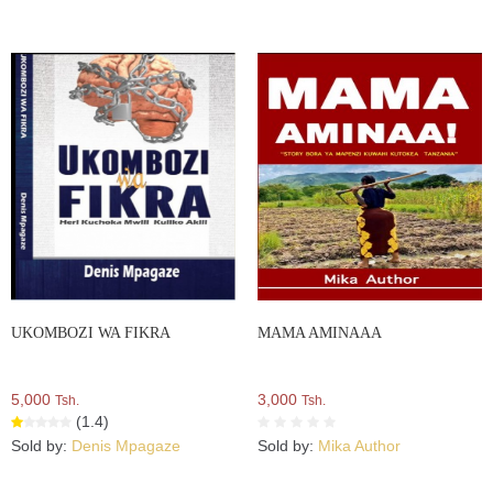
UKOMBOZI WA FIKRA
MAMA AMINAAA
5,000
3,000
Tsh.
Tsh.
(1.4)
Sold by:
Denis Mpagaze
Sold by:
Mika Author