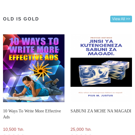
OLD IS GOLD
View All >>
10 Ways To Write More Effective
SABUNI ZA MCHE NA MAGADI
Ads
10,500
25,000
Tsh.
Tsh.