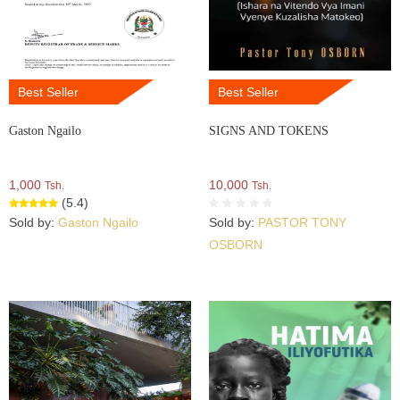
Best Seller
Best Seller
Gaston Ngailo
SIGNS AND TOKENS
1,000
10,000
Tsh.
Tsh.
(5.4)
Sold by:
Gaston Ngailo
Sold by:
PASTOR TONY
OSBORN