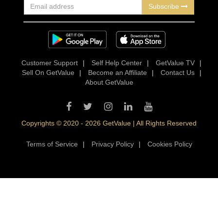
Subscribe
Customer Support
|
Self Help Center
|
GetValue TV
|
Sell On GetValue
|
Become an Affiliate
|
Contact Us
|
About GetValue
Copyrights © 2020 - 2026 GetValue | All Rights Reserved
Terms of Service
|
Privacy Policy
|
Cookies Policy