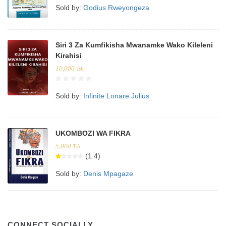
Sold by:
Godius Rweyongeza
Siri 3 Za Kumfikisha Mwanamke Wako Kileleni
Kirahisi
10,000
Tsh.
Sold by:
Infinite Lonare Julius
UKOMBOZI WA FIKRA
5,000
Tsh.
(1.4)
Sold by:
Denis Mpagaze
CONNECT SOCIALLY