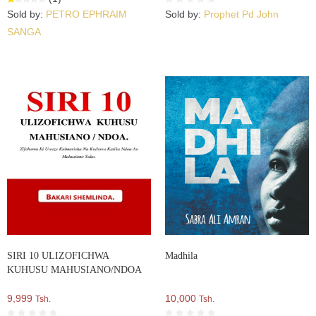
Sold by:
PETRO EPHRAIM
Sold by:
Prophet Pd John
SANGA
SIRI 10 ULIZOFICHWA
Madhila
KUHUSU MAHUSIANO/NDOA
9,999
10,000
Tsh.
Tsh.