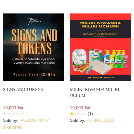
SIGNS AND TOKENS
MILIKI KIWANDA MILIKI
UCHUMI
10,000
10,000
Tsh.
Tsh.
(1)
Sold by:
PASTOR TONY
Sold by:
PJ PROJECTS
OSBORN