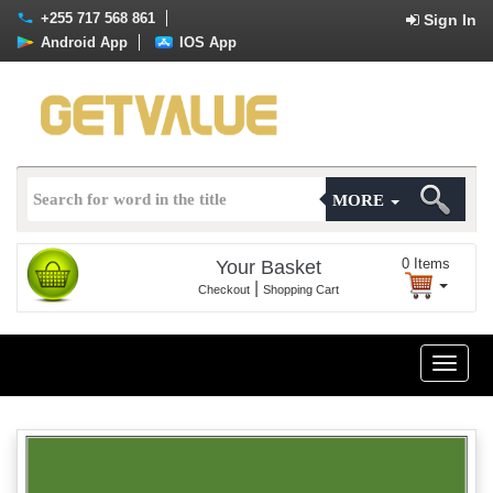
+255 717 568 861
Sign In
Android App
IOS App
MORE
0
Items
Your Basket
|
Checkout
Shopping Cart
Toggle
naviga