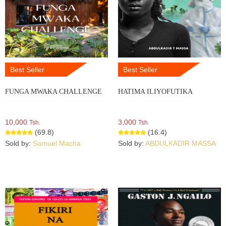
Best Seller
Best Seller
FUNGA MWAKA CHALLENGE
HATIMA ILIYOFUTIKA
10,000
3,000
Tsh.
Tsh.
(69.8)
(16.4)
Sold by:
Samuel Macha
Sold by:
ABDULKADIR MASSA