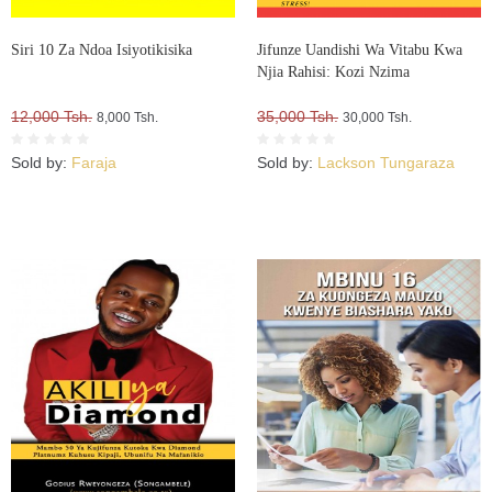
Siri 10 Za Ndoa Isiyotikisika
Jifunze Uandishi Wa Vitabu Kwa
Njia Rahisi: Kozi Nzima
12,000 Tsh.
35,000 Tsh.
8,000 Tsh.
30,000 Tsh.
Sold by:
Faraja
Sold by:
Lackson Tungaraza