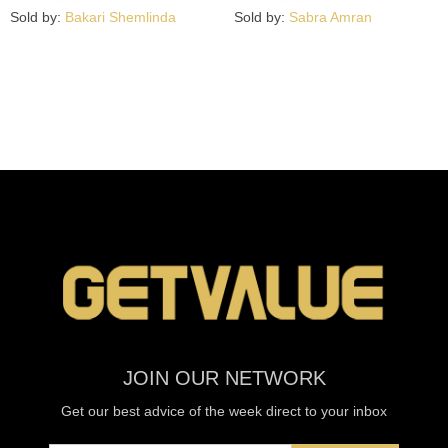
Sold by:
Bakari Shemlinda
Sold by:
Sabra Amran
JOIN OUR NETWORK
Get our best advice of the week direct to your inbox