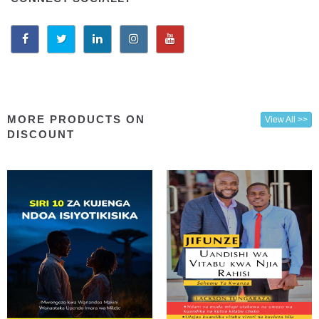
MORE PRODUCTS ON
View All >>
DISCOUNT