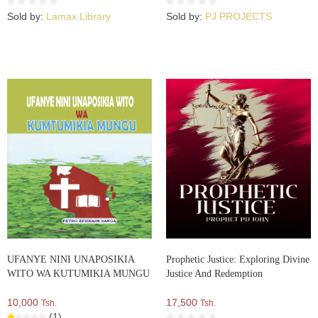
Sold by:
Lamax Library
Sold by:
PJ PROJECTS
UFANYE NINI UNAPOSIKIA
Prophetic Justice: Exploring Divine
WITO WA KUTUMIKIA MUNGU
Justice And Redemption
10,000
17,500
Tsh.
Tsh.
(1)