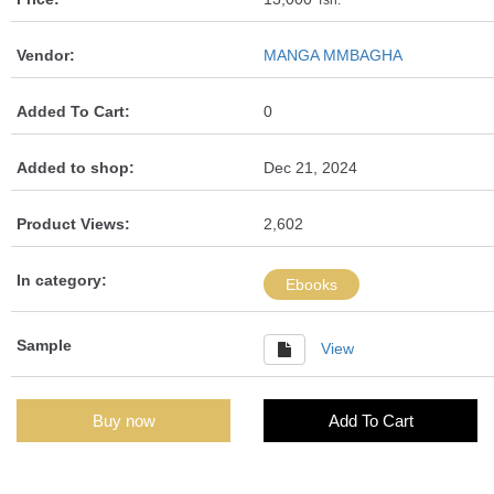
Tsh.
Vendor:
MANGA MMBAGHA
Added To Cart:
0
Added to shop:
Dec 21, 2024
Product Views:
2,602
In category:
Ebooks
Sample
View
Buy now
Add To Cart