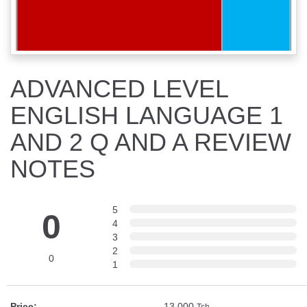
ADVANCED LEVEL
ENGLISH LANGUAGE 1
AND 2 Q AND A REVIEW
NOTES
5
0
4
3
2
0
1
Price:
13,000