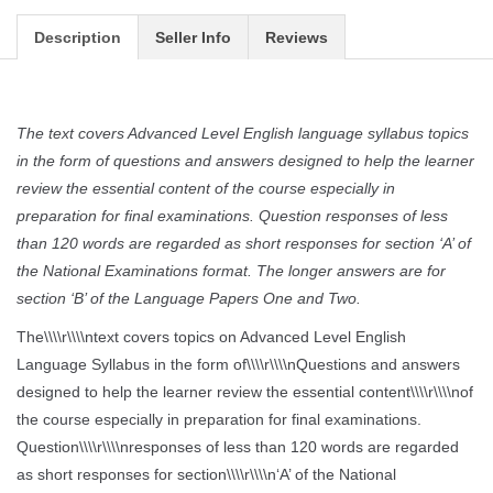
Description
Seller Info
Reviews
The text covers Advanced Level English language syllabus topics
in the form of questions and answers designed to help the learner
review the essential content of the course especially in
preparation for final examinations. Question responses of less
than 120 words are regarded as short responses for section ‘A’ of
the National Examinations format. The longer answers are for
section ‘B’ of the Language Papers One and Two.
The\\\\r\\\\ntext covers topics on Advanced Level English
Language Syllabus in the form of\\\\r\\\\nQuestions and answers
designed to help the learner review the essential content\\\\r\\\\nof
the course especially in preparation for final examinations.
Question\\\\r\\\\nresponses of less than 120 words are regarded
as short responses for section\\\\r\\\\n‘A’ of the National