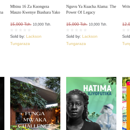
Mbinu 16 Za Kuongeza
Nguvu Ya Kuacha Alama: The
Writ
ma
Mauzo Kwenye Biashara Yako
Power Of Legacy
15,000 Tsh.
15,000 Tsh.
12,
10,000 Tsh.
10,000 Tsh.
Sold by:
Lackson
Sold by:
Lackson
Sol
Tungaraza
Tungaraza
Tun