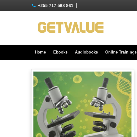
+255 717 568 861
Home
Ebooks
Audiobooks
Online Training