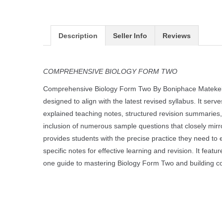
Description
Seller Info
Reviews
COMPREHENSIVE BIOLOGY FORM TWO
Comprehensive Biology Form Two By Boniphace Matekele
designed to align with the latest revised syllabus. It ser
explained teaching notes, structured revision summaries,
inclusion of numerous sample questions that closely mir
provides students with the precise practice they need to e
specific notes for effective learning and revision. It feat
one guide to mastering Biology Form Two and building c