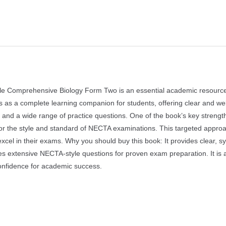
 Comprehensive Biology Form Two is an essential academic resource 
ves as a complete learning companion for students, offering clear and wel
 and a wide range of practice questions. One of the book’s key strength
ror the style and standard of NECTA examinations. This targeted appro
xcel in their exams. Why you should buy this book: It provides clear, sy
ures extensive NECTA-style questions for proven exam preparation. It is a
onfidence for academic success.