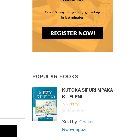
POPULAR BOOKS
KUTOKA SIFURI MPAKA
KILELENI
10,000
Tsh.
Sold by:
Godius
Rweyongeza