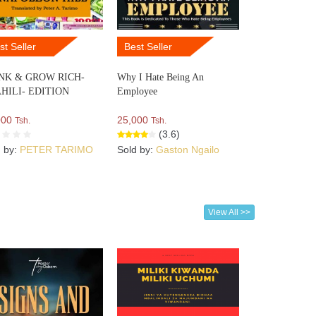
st Seller
Best Seller
NK & GROW RICH-
Why I Hate Being An
HILI- EDITION
Employee
000
25,000
Tsh.
Tsh.
(3.6)
d by:
PETER TARIMO
Sold by:
Gaston Ngailo
View All >>