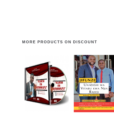
MORE PRODUCTS ON DISCOUNT