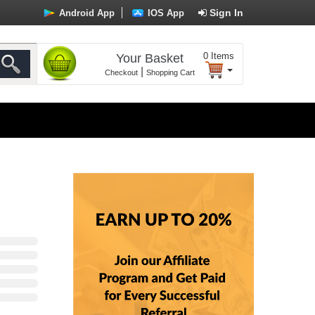
Sign In
Android App
IOS App
0
Items
Your Basket
|
Checkout
Shopping Cart