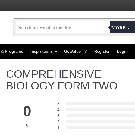
MORE
s & Programs
Inspirations
GetValue TV
Register
Login
COMPREHENSIVE
BIOLOGY FORM TWO
5
0
4
3
2
0
1