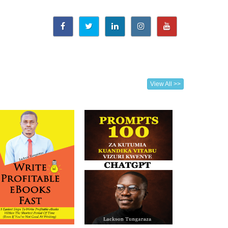
View All >>