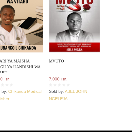
ARI YA MAISHA
MVUTO
GU YA UANDISHI WA
ABU
00
7,000
Tsh.
Tsh.
d by:
Chikanda Medical
Sold by:
ABEL JOHN
isher
NGELEJA