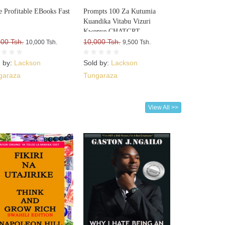
e Profitable EBooks Fast
Prompts 100 Za Kutumia
Kuandika Vitabu Vizuri
Kwenye CHATGPT
000 Tsh.
10,000 Tsh.
10,000 Tsh.
9,500 Tsh.
d by:
Lackson
Sold by:
Lackson
garaza
Tungaraza
View All >>