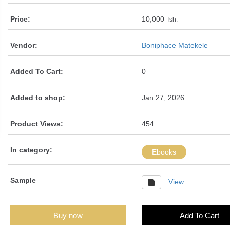
Price:
10,000
Tsh.
Vendor:
Boniphace Matekele
Added To Cart:
0
Added to shop:
Jan 27, 2026
Product Views:
454
In category:
Ebooks
Sample
View
Buy now
Add To Cart