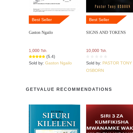
Best Seller
Best Seller
Gaston Ngailo
SIGNS AND TOKENS
1,000
10,000
Tsh.
Tsh.
(5.4)
Sold by:
Gaston Ngailo
Sold by:
PASTOR TONY
OSBORN
GETVALUE RECOMMENDATIONS