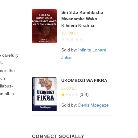
Siri 3 Za Kumfikisha
Mwanamke Wako
Kileleni Kirahisi
10,000
Tsh.
Sold by:
Infinite Lonare
carefully
Julius
l-
s is the
ach
UKOMBOZI WA FIKRA
llabus-
5,000
Tsh.
n all-in-
(1.4)
Sold by:
Denis Mpagaze
CONNECT SOCIALLY