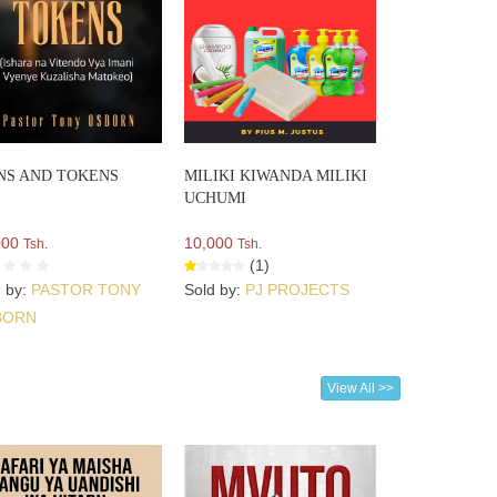
NS AND TOKENS
MILIKI KIWANDA MILIKI
UCHUMI
000
10,000
Tsh.
Tsh.
(1)
d by:
PASTOR TONY
Sold by:
PJ PROJECTS
BORN
View All >>