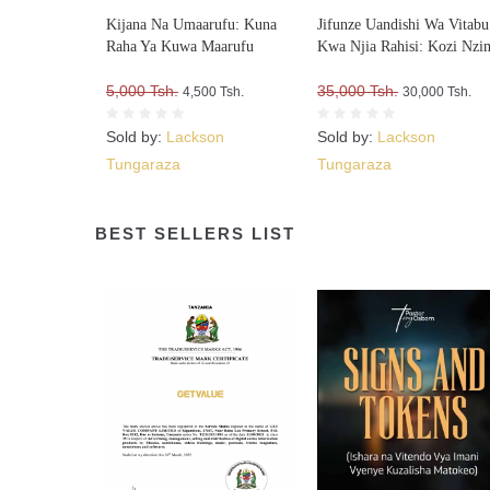
Kijana Na Umaarufu: Kuna
Jifunze Uandishi Wa Vitabu
Raha Ya Kuwa Maarufu
Kwa Njia Rahisi: Kozi Nzi
5,000 Tsh.
35,000 Tsh.
4,500 Tsh.
30,000 Tsh.
Sold by:
Lackson
Sold by:
Lackson
Tungaraza
Tungaraza
BEST SELLERS LIST