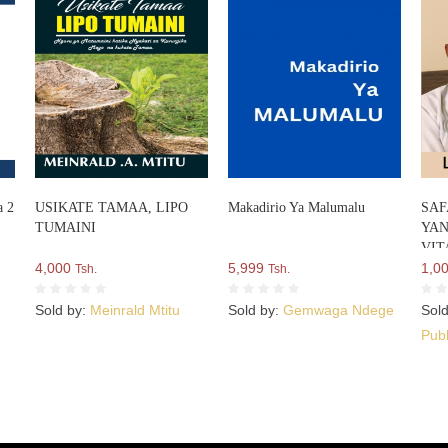
a 2
USIKATE TAMAA, LIPO
Makadirio Ya Malumalu
SAF
TUMAINI
YAN
VIT
4,000
5,999
1,0
Tsh.
Tsh.
Sold by:
Meinrald Mtitu
Sold by:
Gemwaga Ndege
Sol
Publ