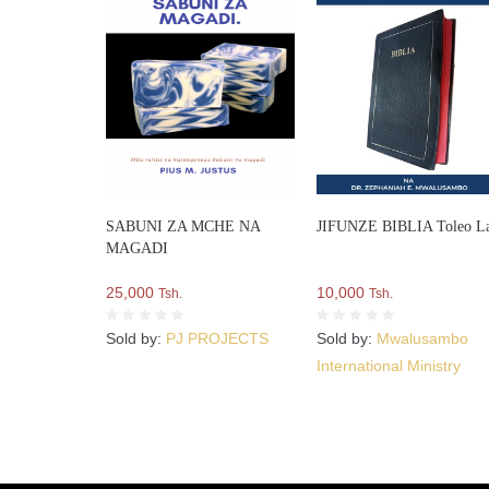
SABUNI ZA MCHE NA
JIFUNZE BIBLIA Toleo L
MAGADI
25,000
10,000
Tsh.
Tsh.
Sold by:
PJ PROJECTS
Sold by:
Mwalusambo
International Ministry