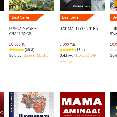
Best Seller
Best Seller
Be
FUNGA MWAKA
HATIMA ILIYOFUTIKA
THI
CHALLENGE
SWA
10,000
3,000
10,
Tsh.
Tsh.
(69.8)
(16.4)
Sold by:
Samuel Macha
Sold by:
ABDULKADIR
Sol
MASSA