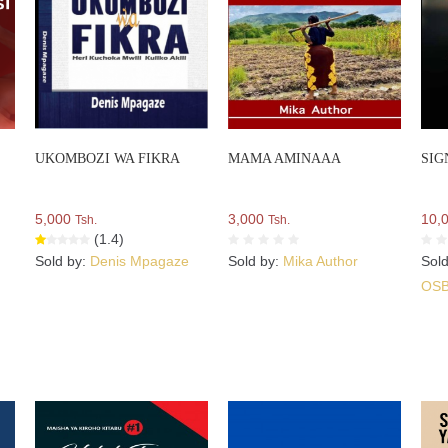
UKOMBOZI WA FIKRA
MAMA AMINAAA
SIG
5,000
3,000
10,
Tsh.
Tsh.
(1.4)
Sold by:
Denis Mpagaze
Sold by:
Mika Author
Sol
OS