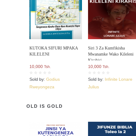
KUTOKA SIFURI MPAKA
Siri 3 Za Kumfikisha
KILELENI
Mwanamke Wako Kileleni
Kirahisi
10,000
10,000
Tsh.
Tsh.
Sold by:
Godius
Sold by:
Infinite Lonare
Rweyongeza
Julius
OLD IS GOLD