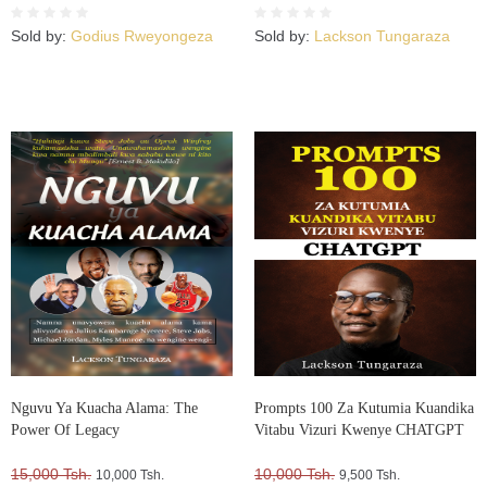
Sold by:
Godius Rweyongeza
Sold by:
Lackson Tungaraza
Nguvu Ya Kuacha Alama: The
Prompts 100 Za Kutumia Kuandika
Power Of Legacy
Vitabu Vizuri Kwenye CHATGPT
15,000 Tsh.
10,000 Tsh.
10,000 Tsh.
9,500 Tsh.