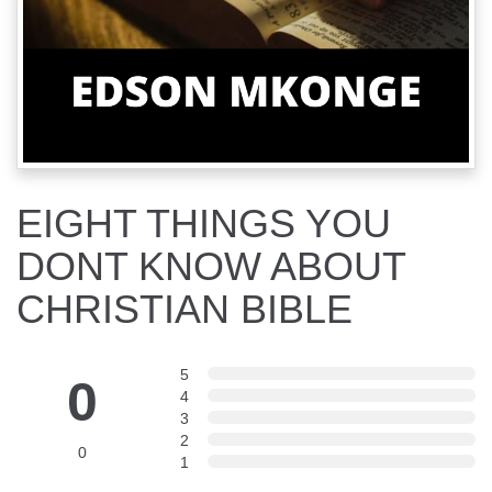
EIGHT THINGS YOU
DONT KNOW ABOUT
CHRISTIAN BIBLE
5
0
4
3
2
0
1