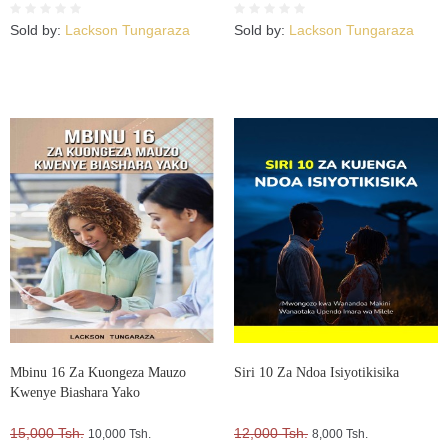
Sold by:
Lackson Tungaraza
Sold by:
Lackson Tungaraza
Mbinu 16 Za Kuongeza Mauzo
Siri 10 Za Ndoa Isiyotikisika
Kwenye Biashara Yako
15,000 Tsh.
12,000 Tsh.
10,000 Tsh.
8,000 Tsh.