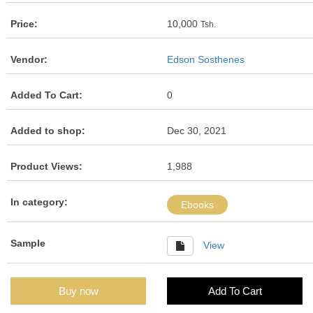
Price:
10,000
Tsh.
Vendor:
Edson Sosthenes
Added To Cart:
0
Added to shop:
Dec 30, 2021
Product Views:
1,988
In category:
Ebooks
Sample
View
Buy now
Add To Cart