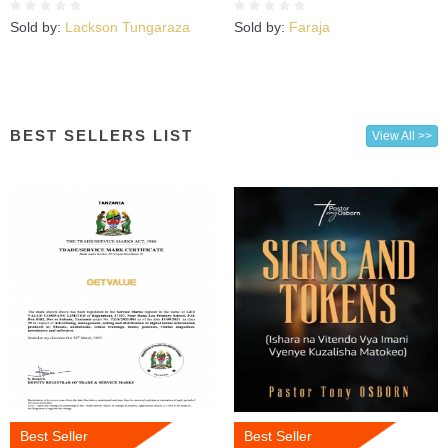
Sold by:
Lackson Tungaraza
Sold by:
Faraja
BEST SELLERS LIST
View All >>
Best Seller
Best Seller