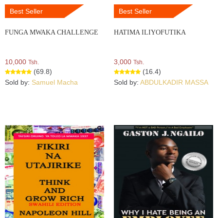
Best Seller
Best Seller
FUNGA MWAKA CHALLENGE
HATIMA ILIYOFUTIKA
10,000
3,000
Tsh.
Tsh.
(69.8)
(16.4)
Sold by:
Samuel Macha
Sold by:
ABDULKADIR MASSA