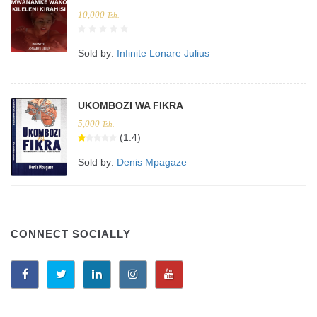
10,000
Tsh.
Sold by:
Infinite Lonare Julius
UKOMBOZI WA FIKRA
5,000
Tsh.
(1.4)
Sold by:
Denis Mpagaze
CONNECT SOCIALLY