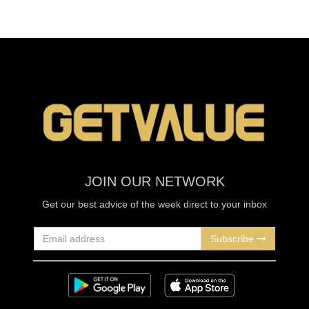
JOIN OUR NETWORK
Get our best advice of the week direct to your inbox
Subscribe