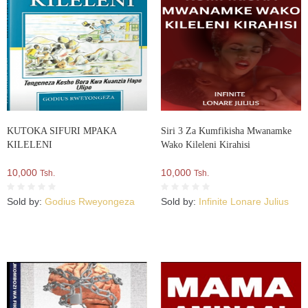
KUTOKA SIFURI MPAKA
Siri 3 Za Kumfikisha Mwanamke
KILELENI
Wako Kileleni Kirahisi
10,000
10,000
Tsh.
Tsh.
Sold by:
Godius Rweyongeza
Sold by:
Infinite Lonare Julius