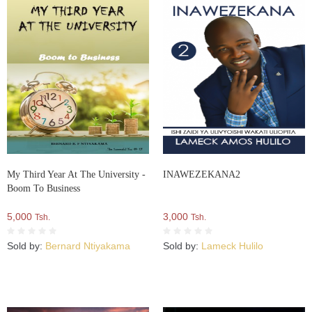
My Third Year At The University -
INAWEZEKANA2
Boom To Business
5,000
3,000
Tsh.
Tsh.
Sold by:
Bernard Ntiyakama
Sold by:
Lameck Hulilo