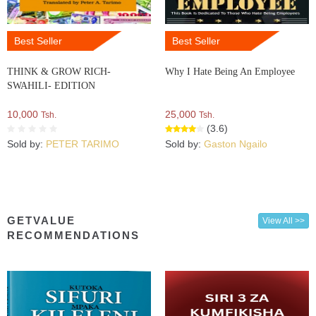
Best Seller
Best Seller
THINK & GROW RICH-
Why I Hate Being An Employee
SWAHILI- EDITION
10,000
25,000
Tsh.
Tsh.
(3.6)
Sold by:
PETER TARIMO
Sold by:
Gaston Ngailo
GETVALUE
View All >>
RECOMMENDATIONS