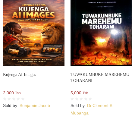
Kujenga AI Images
TUWAKUMBUKE MAREHEMU
TOHARANI
2,000
5,000
Tsh.
Tsh.
Sold by:
Benjamin Jacob
Sold by:
Dr.Clement B.
Mubanga