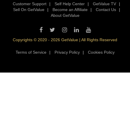
Customer Support
|
Self Help Center
|
GetValue TV
|
Sell On GetValue
|
Become an Affiliate
|
Contact Us
|
About GetValue
Copyrights © 2020 - 2026 GetValue | All Rights Reserved
Terms of Service
|
Privacy Policy
|
Cookies Policy