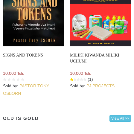
SIGNS AND TOKENS
MILIKI KIWANDA MILIKI
UCHUMI
10,000
10,000
Tsh.
Tsh.
(1)
Sold by:
PASTOR TONY
Sold by:
PJ PROJECTS
OSBORN
OLD IS GOLD
View All >>