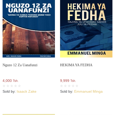
Nguzo 12 Za Uanafunzi
HEKIMA YA FEDHA
4,000
9,999
Tsh.
Tsh.
Sold by:
Isaack Zake
Sold by:
Emmanuel Minga