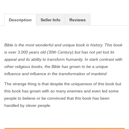
Description
Seller Info
Reviews
Bible is the most wonderful and unique book in history. This book
is over 3,000 years old (30th Century) but has not yet lost its
appeal and its ability to transform humanity. In stark contrast with
other religious books, the Bible has grown to be a unique
influence and influence in the transformation of mankind
The strange thing is that despite the uniqueness of this book but
this book has grown with so many enemies and even led some
people to believe or be convinced that this book has been
handled by clever people.