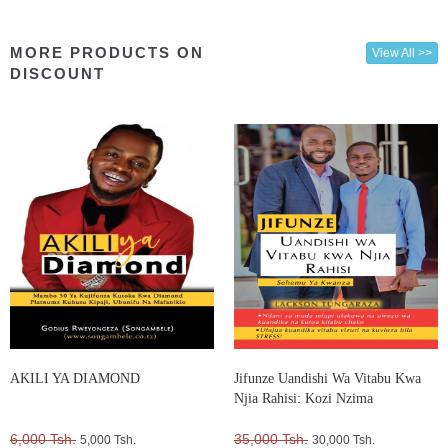
MORE PRODUCTS ON
View All >>
DISCOUNT
AKILI YA DIAMOND
Jifunze Uandishi Wa Vitabu Kwa
Njia Rahisi: Kozi Nzima
6,000 Tsh.
35,000 Tsh.
5,000 Tsh.
30,000 Tsh.