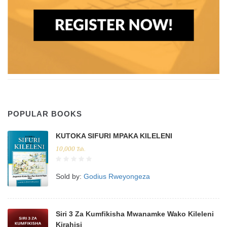
POPULAR BOOKS
KUTOKA SIFURI MPAKA KILELENI
10,000
Tsh.
Sold by:
Godius Rweyongeza
Siri 3 Za Kumfikisha Mwanamke Wako Kileleni
Kirahisi