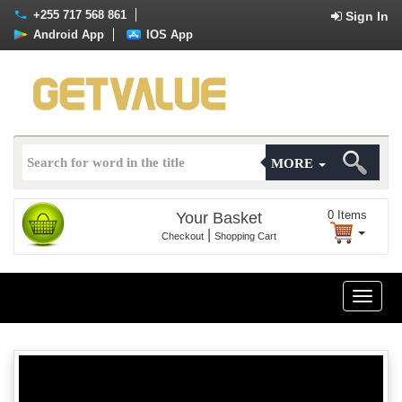
+255 717 568 861
Sign In
Android App
IOS App
MORE
0
Items
Your Basket
|
Checkout
Shopping Cart
Toggle
naviga