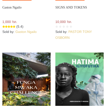
Gaston Ngailo
SIGNS AND TOKENS
1,000
10,000
Tsh.
Tsh.
(5.4)
Sold by:
Gaston Ngailo
Sold by:
PASTOR TONY
OSBORN