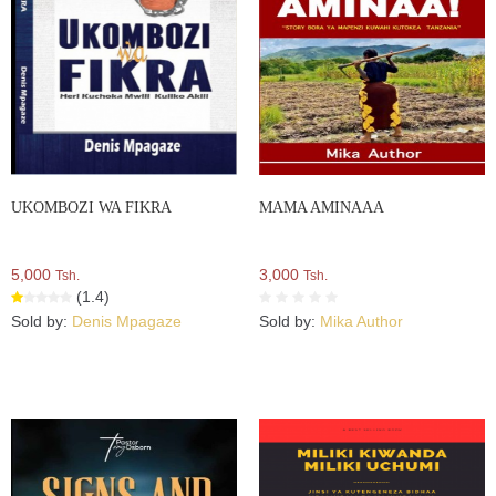
UKOMBOZI WA FIKRA
MAMA AMINAAA
5,000
3,000
Tsh.
Tsh.
(1.4)
Sold by:
Denis Mpagaze
Sold by:
Mika Author