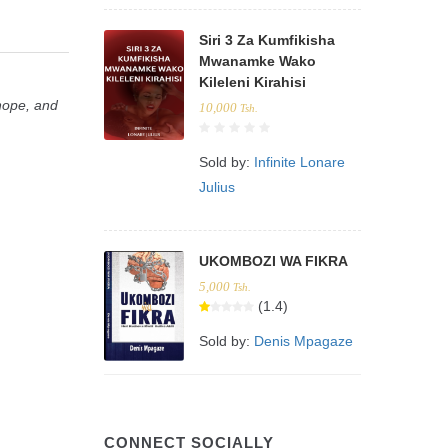
Siri 3 Za Kumfikisha
Mwanamke Wako
Kileleni Kirahisi
 hope, and
10,000
Tsh.
Sold by:
Infinite Lonare
Julius
UKOMBOZI WA FIKRA
5,000
Tsh.
(1.4)
Sold by:
Denis Mpagaze
CONNECT SOCIALLY