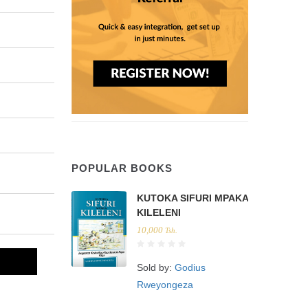
POPULAR BOOKS
KUTOKA SIFURI MPAKA
KILELENI
10,000
Tsh.
Sold by:
Godius
Rweyongeza