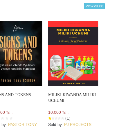
View All >>
NS AND TOKENS
MILIKI KIWANDA MILIKI
UCHUMI
000
10,000
Tsh.
Tsh.
(1)
d by:
PASTOR TONY
Sold by:
PJ PROJECTS