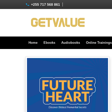
+255 717 568 861
Home
Ebooks
Audiobooks
Online Training