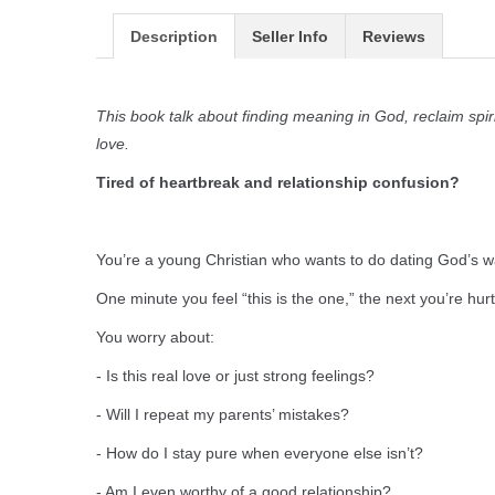
Description
Seller Info
Reviews
This book talk about finding meaning in God, reclaim spir
love.
Tired of heartbreak and relationship confusion?
You’re a young Christian who wants to do dating God’s 
One minute you feel “this is the one,” the next you’re hu
You worry about:
- Is this real love or just strong feelings?
- Will I repeat my parents’ mistakes?
- How do I stay pure when everyone else isn’t?
- Am I even worthy of a good relationship?