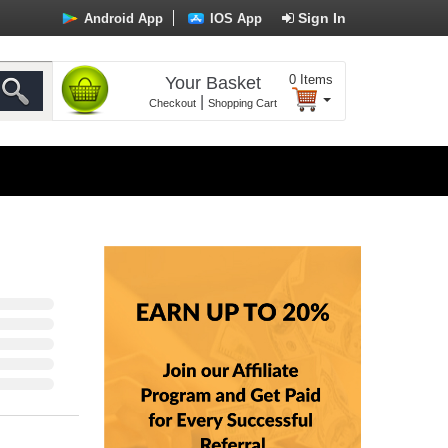
Sign In
Android App
IOS App
0
Items
Your Basket
|
Checkout
Shopping Cart