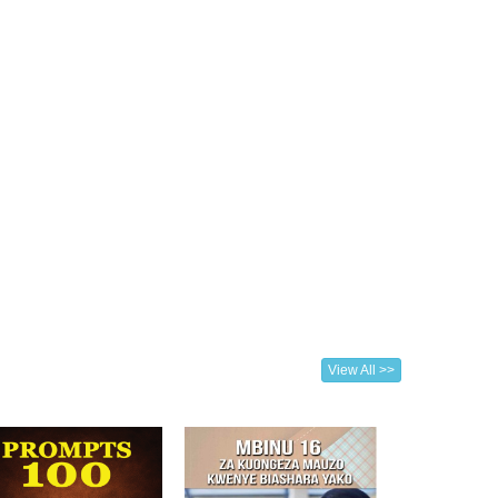
View All >>