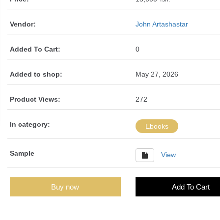
Vendor:
John Artashastar
Added To Cart:
0
Added to shop:
May 27, 2026
Product Views:
272
In category:
Ebooks
Sample
View
Buy now
Add To Cart