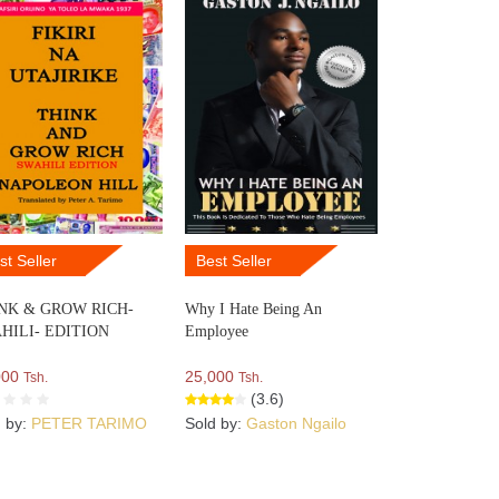
st Seller
Best Seller
NK & GROW RICH-
Why I Hate Being An
HILI- EDITION
Employee
000
25,000
Tsh.
Tsh.
(3.6)
d by:
PETER TARIMO
Sold by:
Gaston Ngailo