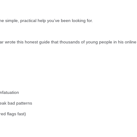
he simple, practical help you’ve been looking for.
r wrote this honest guide that thousands of young people in his online
infatuation
break bad patterns
 red flags fast)