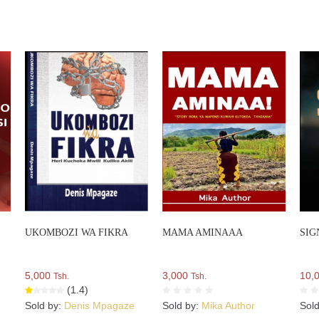
UKOMBOZI WA FIKRA
MAMA AMINAAA
SIG
5,000
3,000
10,
Tsh.
Tsh.
(1.4)
Sold by:
Denis Mpagaze
Sold by:
Mika Author
Sol