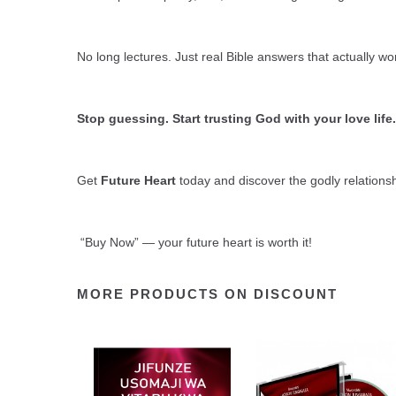
No long lectures. Just real Bible answers that actually wo
Stop guessing. Start trusting God with your love life.
Get
Future Heart
today and discover the godly relations
“Buy Now” — your future heart is worth it!
MORE PRODUCTS ON DISCOUNT