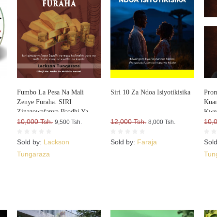
Fumbo La Pesa Na Mali
Siri 10 Za Ndoa Isiyotikisika
Prom
Zenye Furaha: SIRI
Kuan
Zinazowafanya Baadhi Ya
Kwe
Watu Kufurahia Pesa Na Mali,
10,000 Tsh.
12,000 Tsh.
10,
9,500 Tsh.
8,000 Tsh.
Huku Wengine Wakilia Na
Kujuta
Sold by:
Lackson
Sold by:
Faraja
Sol
Tungaraza
Tun