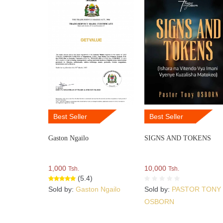
Best Seller
Best Seller
Gaston Ngailo
SIGNS AND TOKENS
1,000
10,000
Tsh.
Tsh.
(5.4)
Sold by:
Gaston Ngailo
Sold by:
PASTOR TONY
OSBORN