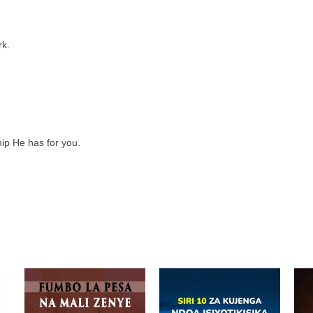
rk.
hip He has for you.