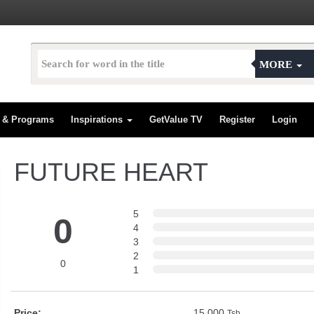
MORE
s & Programs
Inspirations
GetValue TV
Register
Login
FUTURE HEART
5
0
4
3
2
0
1
Price:
15,000
Tsh.