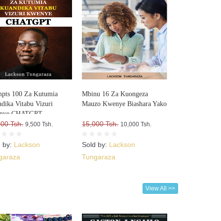
pts 100 Za Kutumia
Mbinu 16 Za Kuongeza
dika Vitabu Vizuri
Mauzo Kwenye Biashara Yako
nye CHATGPT
000 Tsh.
15,000 Tsh.
9,500 Tsh.
10,000 Tsh.
d by:
Lackson
Sold by:
Lackson
garaza
Tungaraza
View All >>