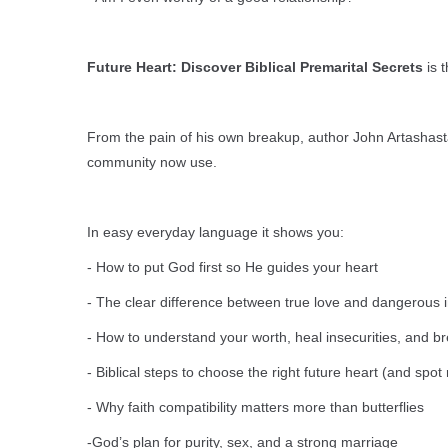
Future Heart: Discover Biblical Premarital Secrets
is t
From the pain of his own breakup, author John Artashasta
community now use.
In easy everyday language it shows you:
- How to put God first so He guides your heart
- The clear difference between true love and dangerous 
- How to understand your worth, heal insecurities, and 
- Biblical steps to choose the right future heart (and spot
- Why faith compatibility matters more than butterflies
-God’s plan for purity, sex, and a strong marriage