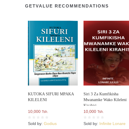
GETVALUE RECOMMENDATIONS
KUTOKA SIFURI MPAKA
Siri 3 Za Kumfikisha
KILELENI
Mwanamke Wako Kileleni
Kirahisi
10,000
10,000
Tsh.
Tsh.
Sold by:
Godius
Sold by:
Infinite Lonare