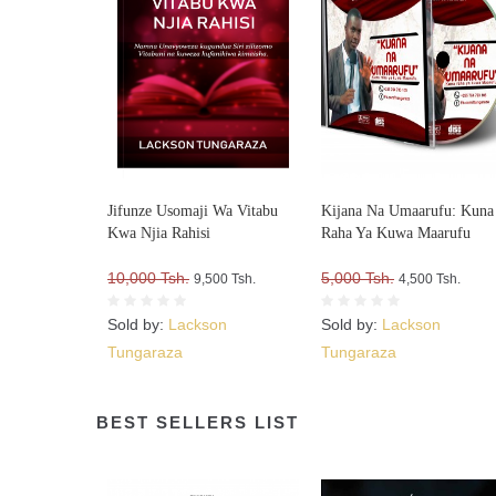
Jifunze Usomaji Wa Vitabu
Kijana Na Umaarufu: Kuna
Kwa Njia Rahisi
Raha Ya Kuwa Maarufu
10,000 Tsh.
5,000 Tsh.
9,500 Tsh.
4,500 Tsh.
Sold by:
Lackson
Sold by:
Lackson
Tungaraza
Tungaraza
BEST SELLERS LIST