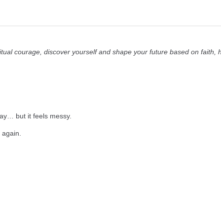
itual courage, discover yourself and shape your future based on faith,
way… but it feels messy.
rt again.