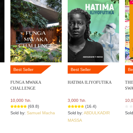
Best Seller
Best Seller
Be
FUNGA MWAKA
HATIMA ILIYOFUTIKA
THI
CHALLENGE
SWA
10,000
3,000
10,
Tsh.
Tsh.
(69.8)
(16.4)
Sold by:
Samuel Macha
Sold by:
ABDULKADIR
Sol
MASSA