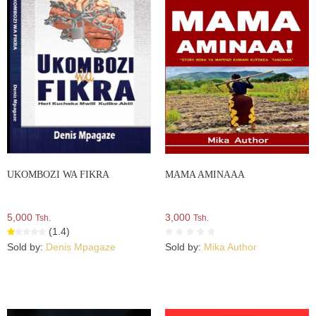
UKOMBOZI WA FIKRA
MAMA AMINAAA
5,000
3,000
Tsh.
Tsh.
(1.4)
Sold by:
Denis Mpagaze
Sold by:
Mika Author