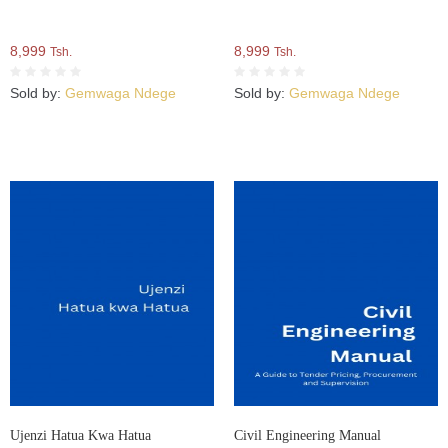
8,999
8,999
Tsh.
Tsh.
Sold by:
Gemwaga Ndege
Sold by:
Gemwaga Ndege
Ujenzi Hatua Kwa Hatua
Civil Engineering Manual