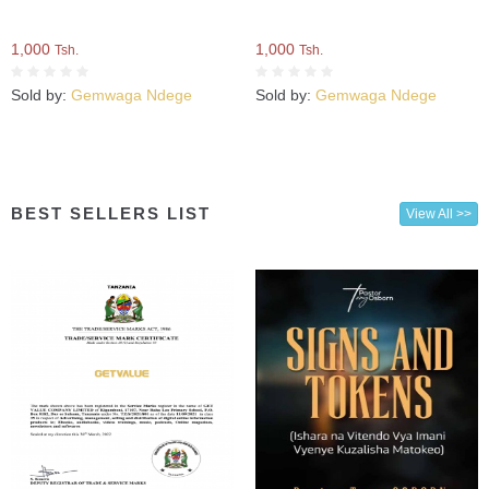
1,000
1,000
Tsh.
Tsh.
Sold by:
Gemwaga Ndege
Sold by:
Gemwaga Ndege
BEST SELLERS LIST
View All >>