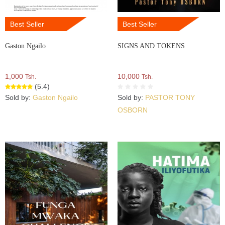
Best Seller
Best Seller
Gaston Ngailo
SIGNS AND TOKENS
1,000
10,000
Tsh.
Tsh.
(5.4)
Sold by:
Gaston Ngailo
Sold by:
PASTOR TONY
OSBORN