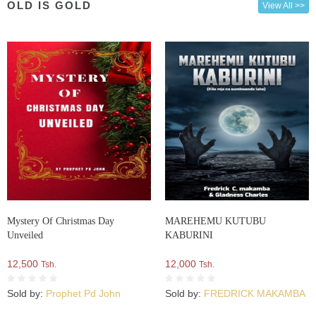
OLD IS GOLD
View All >>
Mystery Of Christmas Day
MAREHEMU KUTUBU
Unveiled
KABURINI
12,500
12,000
Tsh.
Tsh.
Sold by:
Prophet Pd John
Sold by:
FREDRICK MAKAMBA