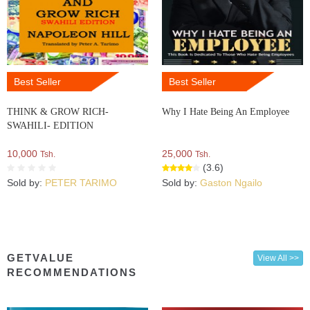
Best Seller
Best Seller
THINK & GROW RICH-
Why I Hate Being An Employee
SWAHILI- EDITION
10,000
25,000
Tsh.
Tsh.
(3.6)
Sold by:
PETER TARIMO
Sold by:
Gaston Ngailo
GETVALUE
View All >>
RECOMMENDATIONS