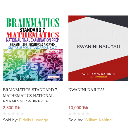
BRAINMATICS-STANDARD 7-
KWANINI NAJUTA!!
MATHEMATICS NATIONAL
EXAMINATION PREP - 6
EXAMS – 300 QUESTIONS AND
2,500
10,000
Tsh.
Tsh.
ANSWERS: Suitable For Standard
5, 6 AND 7 - BOOK THREE From
Sold by:
Fidelis Lusenge
Sold by:
William Kahindi
A Series Of 5 Books