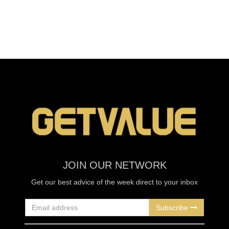
JOIN OUR NETWORK
Get our best advice of the week direct to your inbox
Subscribe