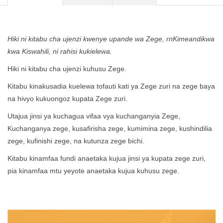
Hiki ni kitabu cha ujenzi kwenye upande wa Zege, rnKimeandikwa
kwa Kiswahili, ni rahisi kukielewa.
Hiki ni kitabu cha ujenzi kuhusu Zege.
Kitabu kinakusadia kuelewa tofauti kati ya Zege zuri na zege baya
na hivyo kukuongoz kupata Zege zuri.
Utajua jinsi ya kuchagua vifaa vya kuchanganyia Zege,
Kuchanganya zege, kusafirisha zege, kumimina zege, kushindilia
zege, kufinishi zege, na kutunza zege bichi.
Kitabu kinamfaa fundi anaetaka kujua jinsi ya kupata zege zuri,
pia kinamfaa mtu yeyote anaetaka kujua kuhusu zege.