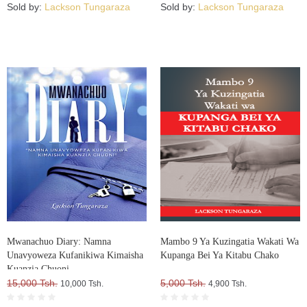
Sold by:
Lackson Tungaraza
Sold by:
Lackson Tungaraza
Mwanachuo Diary: Namna
Mambo 9 Ya Kuzingatia Wakati Wa
Unavyoweza Kufanikiwa Kimaisha
Kupanga Bei Ya Kitabu Chako
Kuanzia Chuoni
15,000 Tsh.
5,000 Tsh.
10,000 Tsh.
4,900 Tsh.