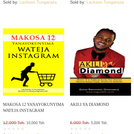
Sold by:
Lackson Tungaraza
Sold by:
Lackson Tungaraza
MAKOSA 12 YANAYOKUNYIMA
AKILI YA DIAMOND
WATEJA INSTAGRAM
12,000 Tsh.
6,000 Tsh.
10,000 Tsh.
5,000 Tsh.