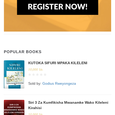
POPULAR BOOKS
KUTOKA SIFURI MPAKA KILELENI
10,000
Tsh.
Sold by:
Godius Rweyongeza
Siri 3 Za Kumfikisha Mwanamke Wako Kileleni
Kirahisi
10,000
Tsh.