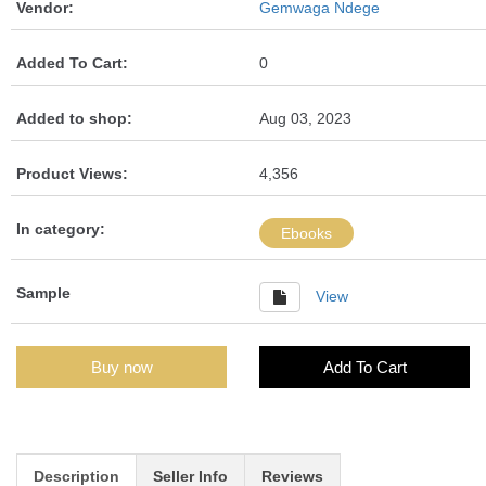
Vendor:
Gemwaga Ndege
Added To Cart:
0
Added to shop:
Aug 03, 2023
Product Views:
4,356
In category:
Ebooks
Sample
View
Buy now
Add To Cart
Description
Seller Info
Reviews