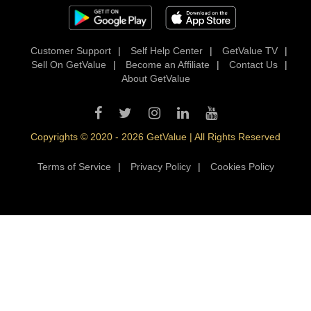
Customer Support
|
Self Help Center
|
GetValue TV
|
Sell On GetValue
|
Become an Affiliate
|
Contact Us
|
About GetValue
Copyrights © 2020 - 2026 GetValue | All Rights Reserved
Terms of Service
|
Privacy Policy
|
Cookies Policy