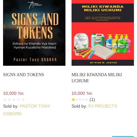
SIGNS AND TOKENS
MILIKI KIWANDA MILIKI
UCHUMI
10,000
10,000
Tsh.
Tsh.
(1)
Sold by:
PASTOR TONY
Sold by:
PJ PROJECTS
OSBORN