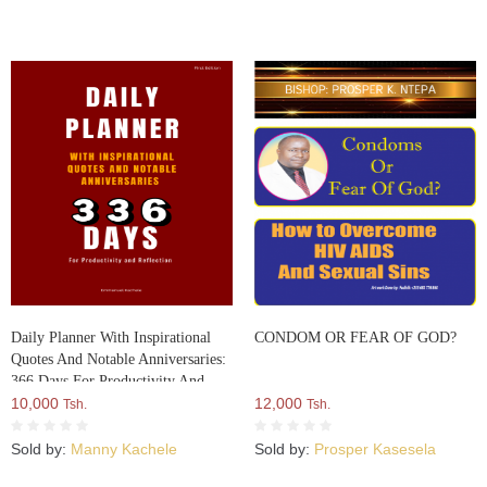
Daily Planner With Inspirational
CONDOM OR FEAR OF GOD?
Quotes And Notable Anniversaries:
366 Days For Productivity And
Reflection
10,000
12,000
Tsh.
Tsh.
Sold by:
Manny Kachele
Sold by:
Prosper Kasesela