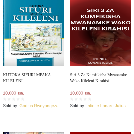
KUTOKA SIFURI MPAKA
Siri 3 Za Kumfikisha Mwanamke
KILELENI
Wako Kileleni Kirahisi
10,000
10,000
Tsh.
Tsh.
Sold by:
Godius Rweyongeza
Sold by:
Infinite Lonare Julius