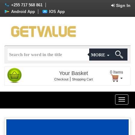
+255 717 568 861
Sign In
Android App
IOS App
MORE
0
Items
Your Basket
|
Checkout
Shopping Cart
Toggle
naviga