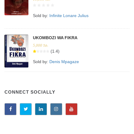
Sold by:
Infinite Lonare Julius
UKOMBOZI WA FIKRA
5,000
Tsh.
(1.4)
Sold by:
Denis Mpagaze
CONNECT SOCIALLY