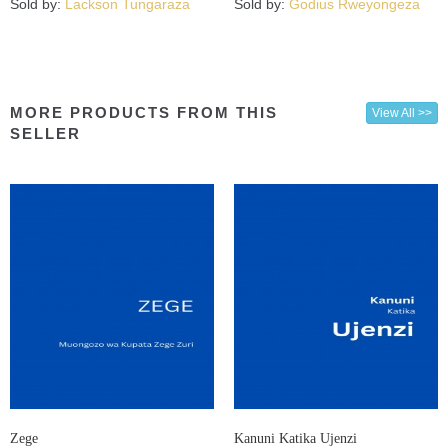
Sold by:
Lackson Tungaraza
Sold by:
Godius Rweyongeza
MORE PRODUCTS FROM THIS
View All >>
SELLER
Zege
Kanuni Katika Ujenzi