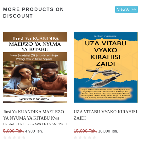
MORE PRODUCTS ON
View All >>
DISCOUNT
Jinsi Ya KUANDIKA MAELEZO
UZA VITABU VYAKO KIRAHISI
YA NYUMA YA KITABU Kwa
ZAIDI
Usahihi Ili Upate WATEJA WENGI
WA VITABU VYAKO
5,000 Tsh.
15,000 Tsh.
4,900 Tsh.
10,000 Tsh.