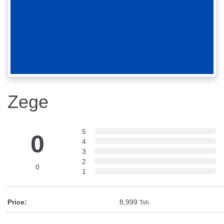
Zege
5
0
4
3
2
0
1
Price:
8,999
Tsh.