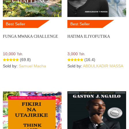
Best Seller
Best Seller
FUNGA MWAKA CHALLENGE
HATIMA ILIYOFUTIKA
10,000
3,000
Tsh.
Tsh.
(69.8)
(16.4)
Sold by:
Samuel Macha
Sold by:
ABDULKADIR MASSA