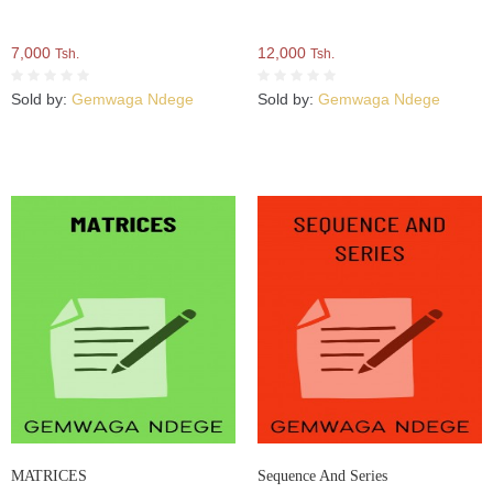
7,000
12,000
Tsh.
Tsh.
Sold by:
Gemwaga Ndege
Sold by:
Gemwaga Ndege
MATRICES
Sequence And Series