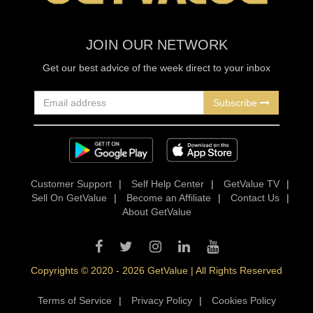
JOIN OUR NETWORK
Get our best advice of the week direct to your inbox
Subscribe
Customer Support
|
Self Help Center
|
GetValue TV
|
Sell On GetValue
|
Become an Affiliate
|
Contact Us
|
About GetValue
Copyrights © 2020 - 2026 GetValue | All Rights Reserved
Terms of Service
|
Privacy Policy
|
Cookies Policy