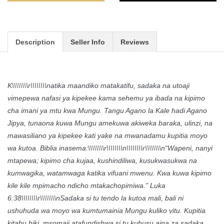
Description
Seller Info
Reviews
K\\\\\\\\r\\\\\\\\natika maandiko matakatifu, sadaka na utoaji
vimepewa nafasi ya kipekee kama sehemu ya ibada na kipimo
cha imani ya mtu kwa Mungu. Tangu Agano la Kale hadi Agano
Jipya, tunaona kuwa Mungu amekuwa akiweka baraka, ulinzi, na
mawasiliano ya kipekee kati yake na mwanadamu kupitia moyo
wa kutoa. Biblia inasema:\\\\\\\\r\\\\\\\\n\\\\\\\\r\\\\\\\\n“Wapeni, nanyi
mtapewa; kipimo cha kujaa, kushindiliwa, kusukwasukwa na
kumwagika, watamwaga katika vifuani mwenu. Kwa kuwa kipimo
kile kile mpimacho ndicho mtakachopimiwa.” Luka
6:38\\\\\\\\r\\\\\\\\nSadaka si tu tendo la kutoa mali, bali ni
ushuhuda wa moyo wa kumtumainia Mungu kuliko vitu. Kupitia
kitabu hiki, msomaji atafundishwa si tu kuhusu aina za sadaka,