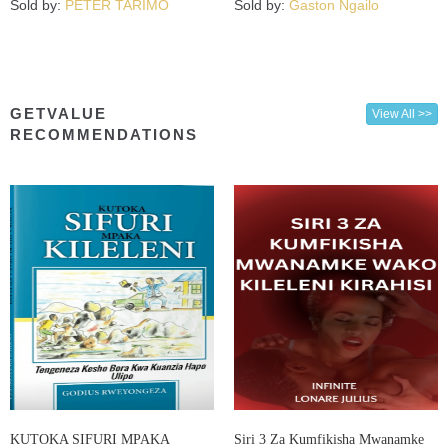
Sold by:
PETER TARIMO
Sold by:
Gaston Ngailo
GETVALUE
View All >>
RECOMMENDATIONS
KUTOKA SIFURI MPAKA
Siri 3 Za Kumfikisha Mwanamke