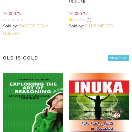
UCHUMI
10,000
10,000
Tsh.
Tsh.
(1)
Sold by:
PASTOR TONY
Sold by:
PJ PROJECTS
OSBORN
OLD IS GOLD
View All >>