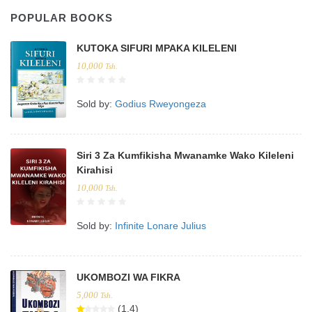
POPULAR BOOKS
KUTOKA SIFURI MPAKA KILELENI
10,000
Tsh.
Sold by:
Godius Rweyongeza
Siri 3 Za Kumfikisha Mwanamke Wako Kileleni
Kirahisi
10,000
Tsh.
Sold by:
Infinite Lonare Julius
UKOMBOZI WA FIKRA
5,000
Tsh.
(1.4)