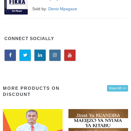
Sold by:
Denis Mpagaze
CONNECT SOCIALLY
MORE PRODUCTS ON
View All >>
DISCOUNT