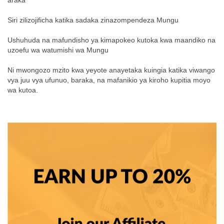
araka
Siri zilizojificha katika sadaka zinazompendeza Mungu
Ushuhuda na mafundisho ya kimapokeo kutoka kwa maandiko na
uzoefu wa watumishi wa Mungu
Ni mwongozo mzito kwa yeyote anayetaka kuingia katika viwango
vya juu vya ufunuo, baraka, na mafanikio ya kiroho kupitia moyo
wa kutoa.