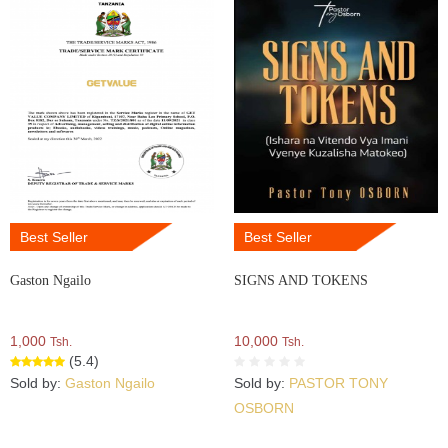
Best Seller
Best Seller
Gaston Ngailo
SIGNS AND TOKENS
1,000
10,000
Tsh.
Tsh.
(5.4)
Sold by:
Gaston Ngailo
Sold by:
PASTOR TONY
OSBORN