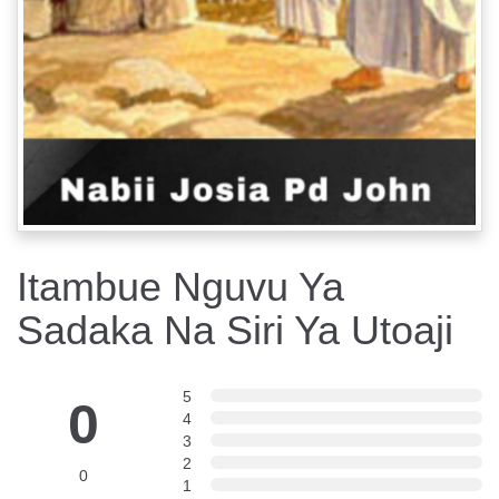
Itambue Nguvu Ya
Sadaka Na Siri Ya Utoaji
5
0
4
3
2
0
1