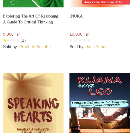
Exploring The Art Of Reasoning :
INUKA
A Guide To Critical Thinking
9,800
10,000
Tsh.
Tsh.
(1)
Sold by:
Prophet Pd John
Sold by:
Joas Yunus