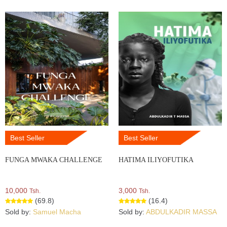
Best Seller
Best Seller
FUNGA MWAKA CHALLENGE
HATIMA ILIYOFUTIKA
10,000
3,000
Tsh.
Tsh.
(69.8)
(16.4)
Sold by:
Samuel Macha
Sold by:
ABDULKADIR MASSA