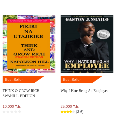
Best Seller
Best Seller
THINK & GROW RICH-
Why I Hate Being An Employee
SWAHILI- EDITION
10,000
25,000
Tsh.
Tsh.
(3.6)