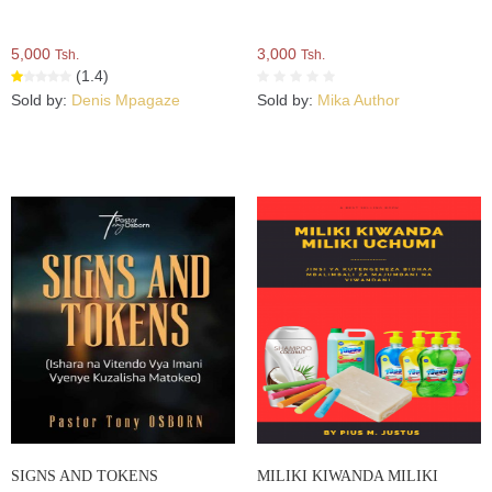
5,000
3,000
Tsh.
Tsh.
(1.4)
Sold by:
Denis Mpagaze
Sold by:
Mika Author
SIGNS AND TOKENS
MILIKI KIWANDA MILIKI