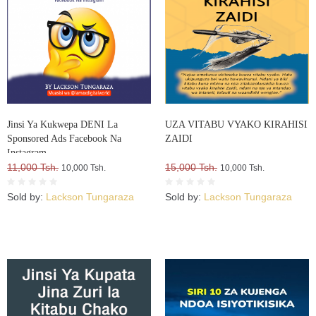
Jinsi Ya Kukwepa DENI La
UZA VITABU VYAKO KIRAHISI
Sponsored Ads Facebook Na
ZAIDI
Instagram
11,000 Tsh.
15,000 Tsh.
10,000 Tsh.
10,000 Tsh.
Sold by:
Lackson Tungaraza
Sold by:
Lackson Tungaraza