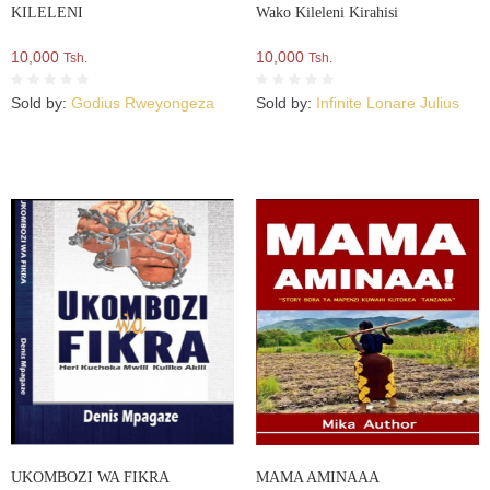
KILELENI
Wako Kileleni Kirahisi
10,000
10,000
Tsh.
Tsh.
Sold by:
Godius Rweyongeza
Sold by:
Infinite Lonare Julius
UKOMBOZI WA FIKRA
MAMA AMINAAA