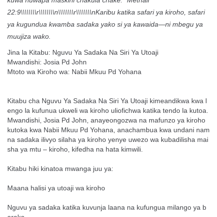
kuwa huwapa maskini chakula chake.” Methali
22:9\\\\\\\\r\\\\\\\\n\\\\\\\\r\\\\\\\\nKaribu katika safari ya kiroho, safari
ya kugundua kwamba sadaka yako si ya kawaida—ni mbegu ya
muujiza wako.
Jina la Kitabu: Nguvu Ya Sadaka Na Siri Ya Utoaji
Mwandishi: Josia Pd John
Mtoto wa Kiroho wa: Nabii Mkuu Pd Yohana
Kitabu cha Nguvu Ya Sadaka Na Siri Ya Utoaji kimeandikwa kwa l
engo la kufunua ukweli wa kiroho uliofichwa katika tendo la kutoa.
Mwandishi, Josia Pd John, anayeongozwa na mafunzo ya kiroho
kutoka kwa Nabii Mkuu Pd Yohana, anachambua kwa undani nam
na sadaka ilivyo silaha ya kiroho yenye uwezo wa kubadilisha mai
sha ya mtu – kiroho, kifedha na hata kimwili.
Kitabu hiki kinatoa mwanga juu ya:
Maana halisi ya utoaji wa kiroho
Nguvu ya sadaka katika kuvunja laana na kufungua milango ya b