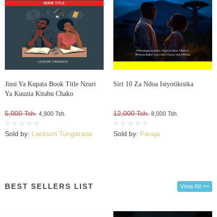
Jinsi Ya Kupata Book Title Nzuri
Siri 10 Za Ndoa Isiyotikisika
Ya Kuuzia Kitabu Chako
5,000 Tsh.
12,000 Tsh.
4,900 Tsh.
8,000 Tsh.
Sold by:
Lackson Tungaraza
Sold by:
Faraja
BEST SELLERS LIST
View All >>