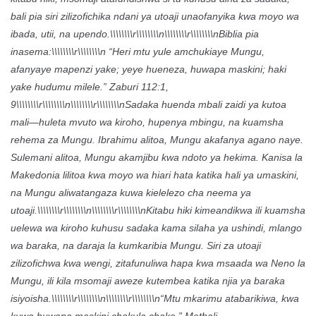
bali pia siri zilizofichika ndani ya utoaji unaofanyika kwa moyo wa
ibada, utii, na upendo.\\\\\\\\r\\\\\\\\n\\\\\\\\r\\\\\\\\nBiblia pia
inasema:\\\\\\\\r\\\\\\\\n “Heri mtu yule amchukiaye Mungu,
afanyaye mapenzi yake; yeye hueneza, huwapa maskini; haki
yake hudumu milele.” Zaburi 112:1,
9\\\\\\\\r\\\\\\\\n\\\\\\\\r\\\\\\\\nSadaka huenda mbali zaidi ya kutoa
mali—huleta mvuto wa kiroho, hupenya mbingu, na kuamsha
rehema za Mungu. Ibrahimu alitoa, Mungu akafanya agano naye.
Sulemani alitoa, Mungu akamjibu kwa ndoto ya hekima. Kanisa la
Makedonia lilitoa kwa moyo wa hiari hata katika hali ya umaskini,
na Mungu aliwatangaza kuwa kielelezo cha neema ya
utoaji.\\\\\\\\r\\\\\\\\n\\\\\\\\r\\\\\\\\nKitabu hiki kimeandikwa ili kuamsha
uelewa wa kiroho kuhusu sadaka kama silaha ya ushindi, mlango
wa baraka, na daraja la kumkaribia Mungu. Siri za utoaji
zilizofichwa kwa wengi, zitafunuliwa hapa kwa msaada wa Neno la
Mungu, ili kila msomaji aweze kutembea katika njia ya baraka
isiyoisha.\\\\\\\\r\\\\\\\\n\\\\\\\\r\\\\\\\\n“Mtu mkarimu atabarikiwa, kwa