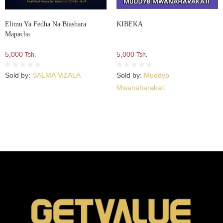
Elimu Ya Fedha Na Biashara
KIBEKA
Mapacha
5,000
5,000
Tsh.
Tsh.
Sold by:
SALMA MZALA
Sold by:
Muddyb
Mwanaharakati