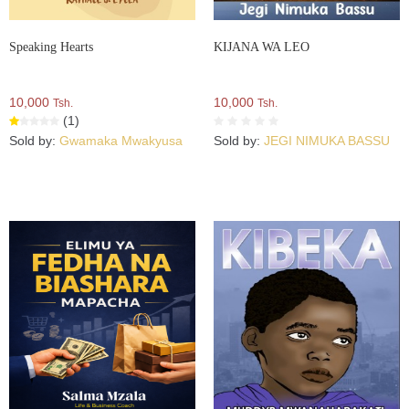
Speaking Hearts
KIJANA WA LEO
10,000
10,000
Tsh.
Tsh.
(1)
Sold by:
Gwamaka Mwakyusa
Sold by:
JEGI NIMUKA BASSU