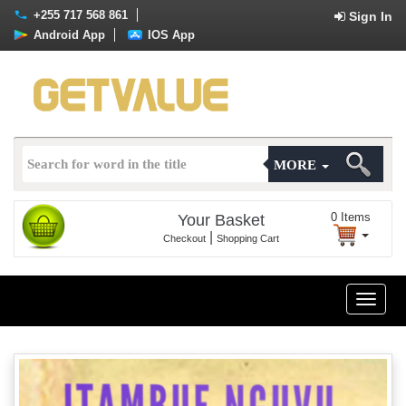
+255 717 568 861
Sign In
Android App
IOS App
MORE
0
Items
Your Basket
|
Checkout
Shopping Cart
Toggle
naviga