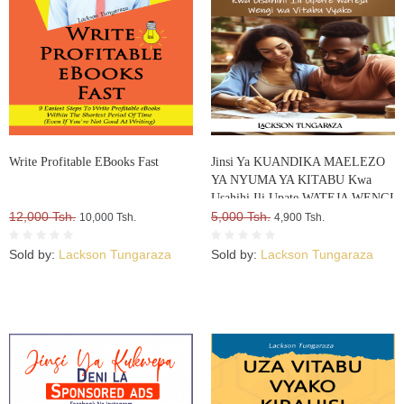
Write Profitable EBooks Fast
Jinsi Ya KUANDIKA MAELEZO
YA NYUMA YA KITABU Kwa
Usahihi Ili Upate WATEJA WENGI
12,000 Tsh.
WA VITABU VYAKO
5,000 Tsh.
10,000 Tsh.
4,900 Tsh.
Sold by:
Lackson Tungaraza
Sold by:
Lackson Tungaraza