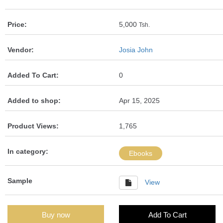
Price:
5,000
Tsh.
Vendor:
Josia John
Added To Cart:
0
Added to shop:
Apr 15, 2025
Product Views:
1,765
In category:
Ebooks
Sample
View
Buy now
Add To Cart