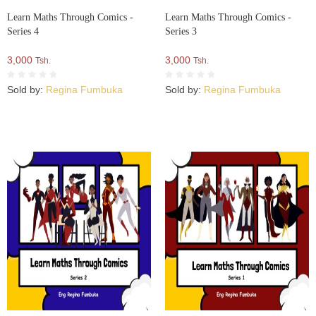
Learn Maths Through Comics -
Learn Maths Through Comics -
Series 4
Series 3
3,000
3,000
Tsh.
Tsh.
Sold by:
Regina Fumbuka
Sold by:
Regina Fumbuka