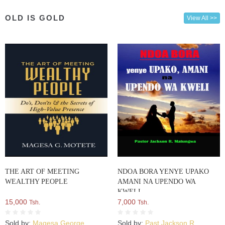
OLD IS GOLD
View All >>
THE ART OF MEETING
NDOA BORA YENYE UPAKO
WEALTHY PEOPLE
AMANI NA UPENDO WA
KWELI
15,000
7,000
Tsh.
Tsh.
Sold by:
Magesa George
Sold by:
Past Jackson R