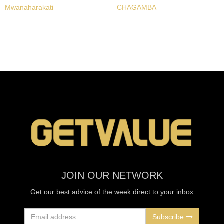
Mwanaharakati
CHAGAMBA
JOIN OUR NETWORK
Get our best advice of the week direct to your inbox
Subscribe