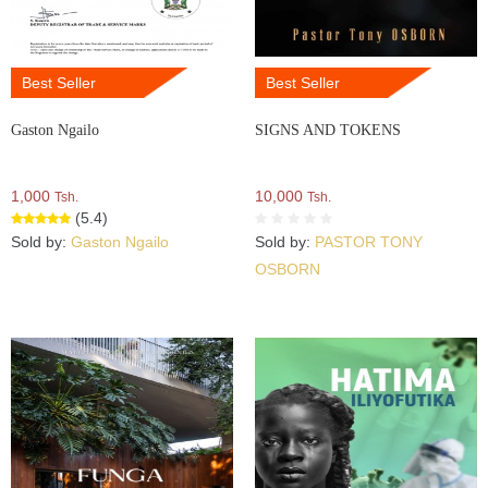
Best Seller
Best Seller
Gaston Ngailo
SIGNS AND TOKENS
1,000
10,000
Tsh.
Tsh.
(5.4)
Sold by:
Gaston Ngailo
Sold by:
PASTOR TONY
OSBORN