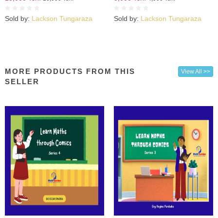
Sold by:
Lackson Tungaraza
Sold by:
Lackson Tungaraza
MORE PRODUCTS FROM THIS
View All >>
SELLER