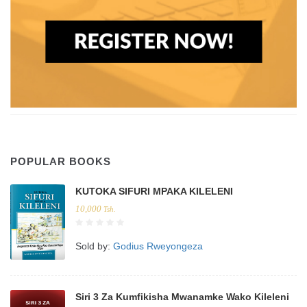
POPULAR BOOKS
KUTOKA SIFURI MPAKA KILELENI
10,000
Tsh.
Sold by:
Godius Rweyongeza
Siri 3 Za Kumfikisha Mwanamke Wako Kileleni