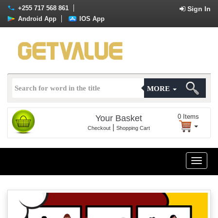
+255 717 568 861
Sign In
Android App
IOS App
MORE
0
Items
Your Basket
|
Checkout
Shopping Cart
Toggle
naviga