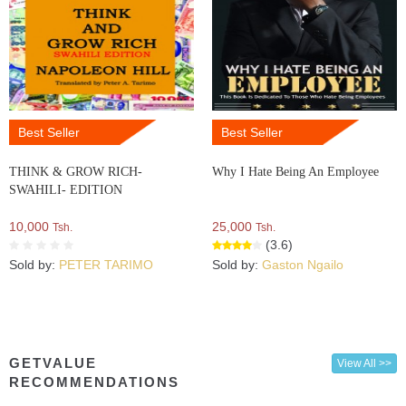
Best Seller
Best Seller
THINK & GROW RICH-
Why I Hate Being An Employee
SWAHILI- EDITION
10,000
25,000
Tsh.
Tsh.
(3.6)
Sold by:
PETER TARIMO
Sold by:
Gaston Ngailo
GETVALUE
View All >>
RECOMMENDATIONS