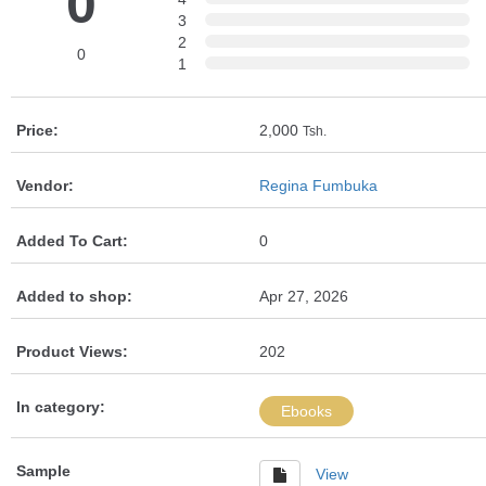
0
3
2
0
1
Price:
2,000
Tsh.
Vendor:
Regina Fumbuka
Added To Cart:
0
Added to shop:
Apr 27, 2026
Product Views:
202
In category:
Ebooks
Sample
View