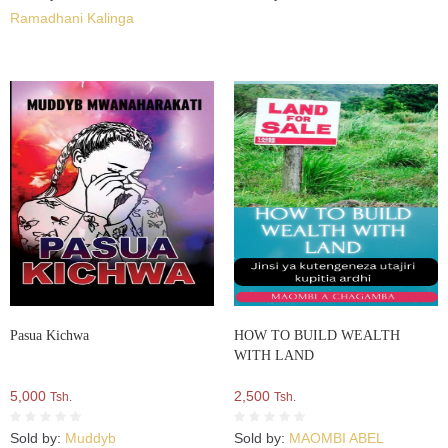
Ramadhani Kalinga
Pasua Kichwa
HOW TO BUILD WEALTH
WITH LAND
5,000
2,500
Tsh.
Tsh.
Sold by:
Muddyb
Sold by:
MAOMBI ABEL