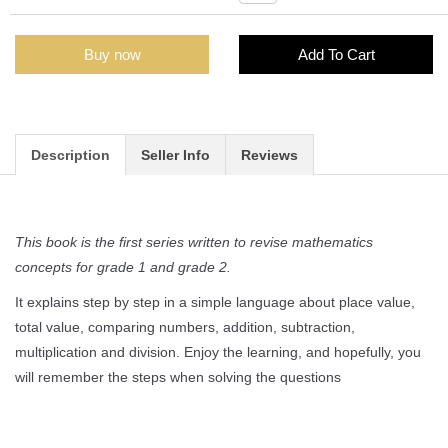
Buy now
Add To Cart
Description
Seller Info
Reviews
This book is the first series written to revise mathematics
concepts for grade 1 and grade 2.
It explains step by step in a simple language about place value,
total value, comparing numbers, addition, subtraction,
multiplication and division. Enjoy the learning, and hopefully, you
will remember the steps when solving the questions