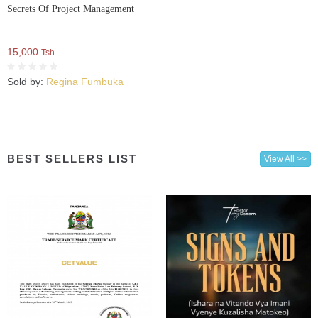
Secrets Of Project Management
15,000
Tsh.
Sold by:
Regina Fumbuka
BEST SELLERS LIST
View All >>