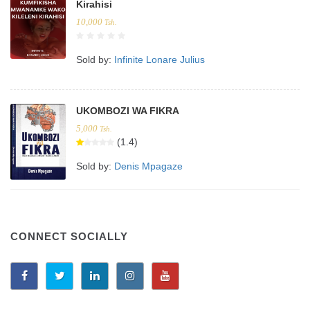
Kirahisi
10,000
Tsh.
Sold by:
Infinite Lonare Julius
UKOMBOZI WA FIKRA
5,000
Tsh.
(1.4)
Sold by:
Denis Mpagaze
CONNECT SOCIALLY