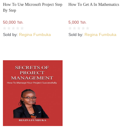
How To Use Microsoft Project Step
How To Get A In Mathematics
By Step
50,000
5,000
Tsh.
Tsh.
Sold by:
Regina Fumbuka
Sold by:
Regina Fumbuka