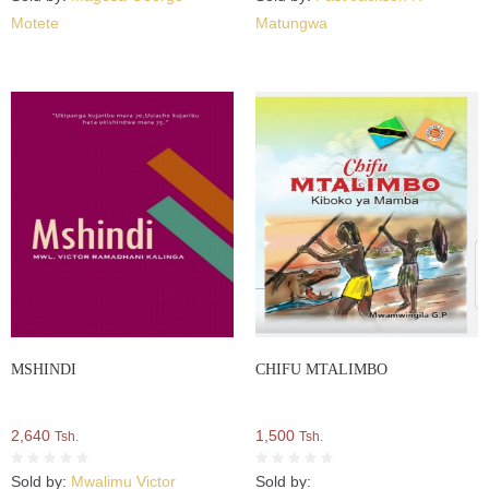
Motete
Matungwa
MSHINDI
CHIFU MTALIMBO
2,640
1,500
Tsh.
Tsh.
Sold by:
Mwalimu Victor
Sold by: