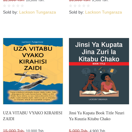
Sold by:
Lackson Tungaraza
Sold by:
Lackson Tungaraza
UZA VITABU VYAKO KIRAHISI
Jinsi Ya Kupata Book Title Nzuri
ZAIDI
Ya Kuuzia Kitabu Chako
15,000 Tsh.
5,000 Tsh.
10,000 Tsh.
4,900 Tsh.