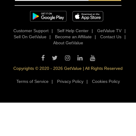
Customer Support
|
Self Help Center
|
GetValue TV
|
Sell On GetValue
|
Become an Affiliate
|
Contact Us
|
About GetValue
Copyrights © 2020 - 2026 GetValue | All Rights Reserved
Terms of Service
|
Privacy Policy
|
Cookies Policy