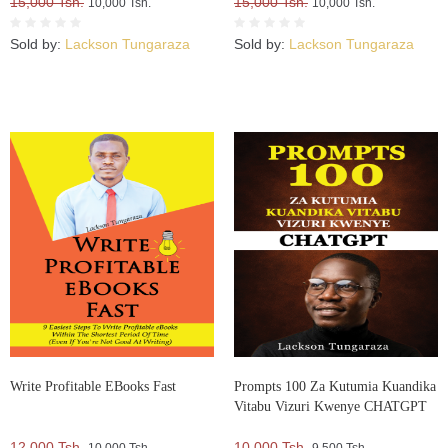
15,000 Tsh.
15,000 Tsh.
10,000 Tsh.
10,000 Tsh.
Sold by:
Lackson Tungaraza
Sold by:
Lackson Tungaraza
Write Profitable EBooks Fast
Prompts 100 Za Kutumia Kuandika
Vitabu Vizuri Kwenye CHATGPT
12,000 Tsh.
10,000 Tsh.
10,000 Tsh.
9,500 Tsh.