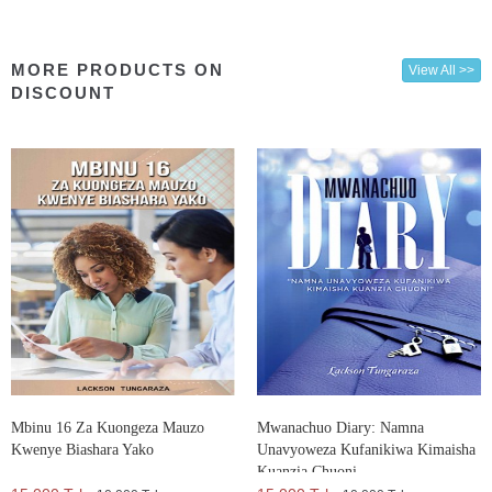
MORE PRODUCTS ON
View All >>
DISCOUNT
Mbinu 16 Za Kuongeza Mauzo
Mwanachuo Diary: Namna
Kwenye Biashara Yako
Unavyoweza Kufanikiwa Kimaisha
Kuanzia Chuoni