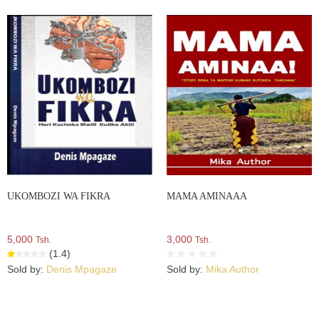
UKOMBOZI WA FIKRA
MAMA AMINAAA
5,000
3,000
Tsh.
Tsh.
(1.4)
Sold by:
Denis Mpagaze
Sold by:
Mika Author