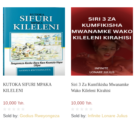
KUTOKA SIFURI MPAKA
Siri 3 Za Kumfikisha Mwanamke
KILELENI
Wako Kileleni Kirahisi
10,000
10,000
Tsh.
Tsh.
Sold by:
Godius Rweyongeza
Sold by:
Infinite Lonare Julius