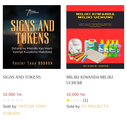
SIGNS AND TOKENS
MILIKI KIWANDA MILIKI
UCHUMI
10,000
10,000
Tsh.
Tsh.
(1)
Sold by:
PASTOR TONY
Sold by:
PJ PROJECTS
OSBORN