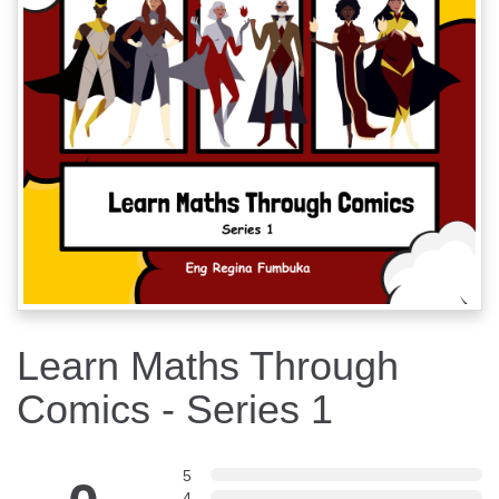
Learn Maths Through
Comics - Series 1
5
4