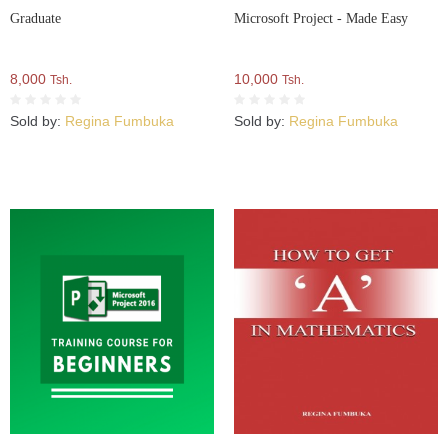
Graduate
Microsoft Project - Made Easy
8,000
10,000
Tsh.
Tsh.
Sold by:
Regina Fumbuka
Sold by:
Regina Fumbuka