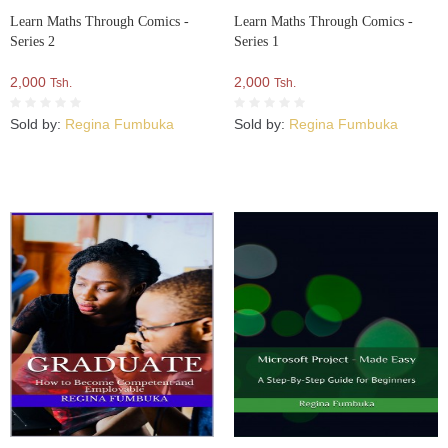
Learn Maths Through Comics -
Learn Maths Through Comics -
Series 2
Series 1
2,000
2,000
Tsh.
Tsh.
Sold by:
Regina Fumbuka
Sold by:
Regina Fumbuka