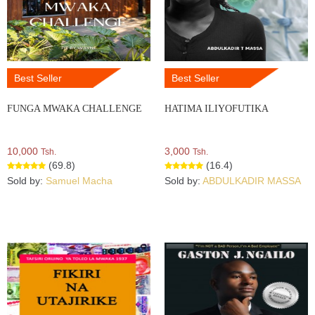
Best Seller
Best Seller
FUNGA MWAKA CHALLENGE
HATIMA ILIYOFUTIKA
10,000
3,000
Tsh.
Tsh.
(69.8)
(16.4)
Sold by:
Samuel Macha
Sold by:
ABDULKADIR MASSA