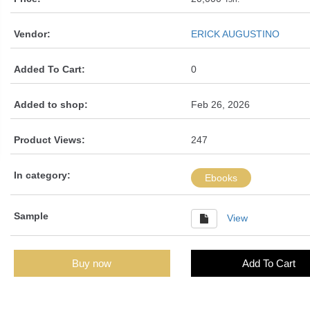
Vendor:
ERICK AUGUSTINO
Added To Cart:
0
Added to shop:
Feb 26, 2026
Product Views:
247
In category:
Ebooks
Sample
View
Buy now
Add To Cart