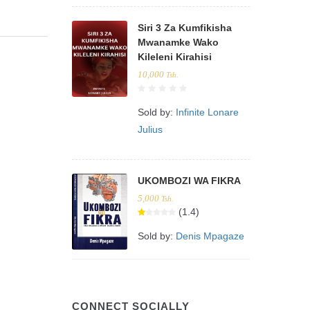
Siri 3 Za Kumfikisha
Mwanamke Wako
Kileleni Kirahisi
10,000
Tsh.
Sold by:
Infinite Lonare
Julius
UKOMBOZI WA FIKRA
5,000
Tsh.
(1.4)
Sold by:
Denis Mpagaze
CONNECT SOCIALLY