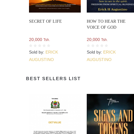
SECRET OF LIFE
HOW TO HEAR THE
VOICE OF GOD
20,000
20,000
Tsh.
Tsh.
Sold by:
ERICK
Sold by:
ERICK
AUGUSTINO
AUGUSTINO
BEST SELLERS LIST