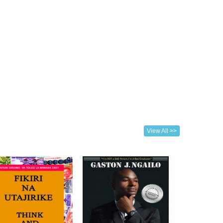
View All >>