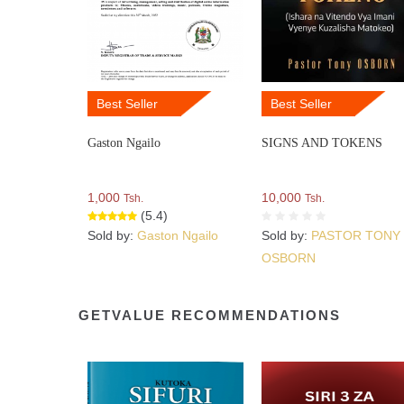
Best Seller
Best Seller
Gaston Ngailo
SIGNS AND TOKENS
1,000
10,000
Tsh.
Tsh.
(5.4)
Sold by:
Gaston Ngailo
Sold by:
PASTOR TONY
OSBORN
GETVALUE RECOMMENDATIONS