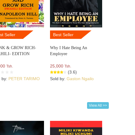
st Seller
Best Seller
NK & GROW RICH-
Why I Hate Being An
HILI- EDITION
Employee
000
25,000
Tsh.
Tsh.
(3.6)
d by:
PETER TARIMO
Sold by:
Gaston Ngailo
View All >>