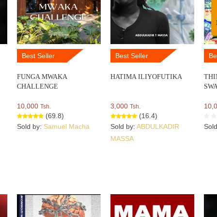
Best Seller
Best Seller
Be
FUNGA MWAKA
HATIMA ILIYOFUTIKA
THI
CHALLENGE
SWA
10,000
3,000
10,
Tsh.
Tsh.
(69.8)
(16.4)
Sold by:
Samuel Macha
Sold by:
ABDULKADIR
Sol
MASSA