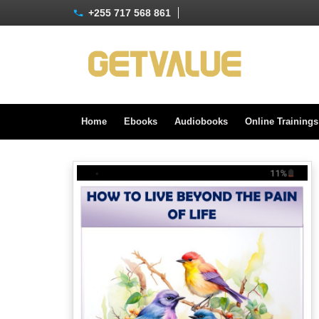
+255 717 568 861
Home
Ebooks
Audiobooks
Online Training