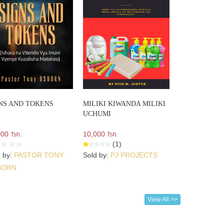
NS AND TOKENS
MILIKI KIWANDA MILIKI
UCHUMI
000
10,000
Tsh.
Tsh.
(1)
d by:
PASTOR TONY
Sold by:
PJ PROJECTS
BORN
View All >>