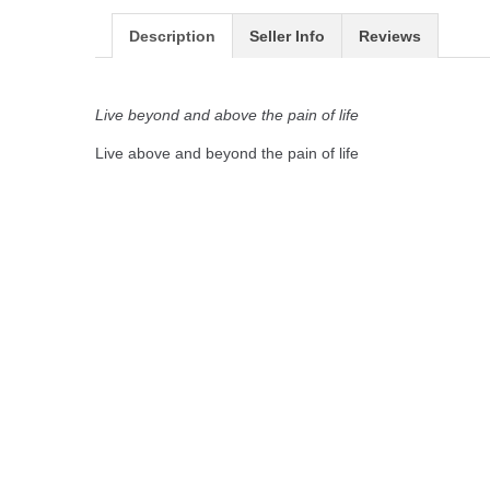
Description
Seller Info
Reviews
Live beyond and above the pain of life
Live above and beyond the pain of life