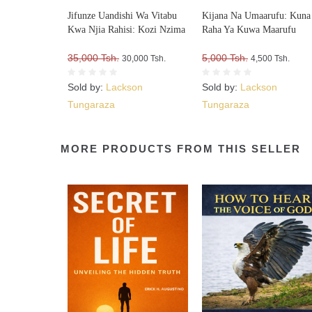
Jifunze Uandishi Wa Vitabu
Kijana Na Umaarufu: Kuna
Kwa Njia Rahisi: Kozi Nzima
Raha Ya Kuwa Maarufu
35,000 Tsh.
5,000 Tsh.
30,000 Tsh.
4,500 Tsh.
Sold by:
Lackson
Sold by:
Lackson
Tungaraza
Tungaraza
MORE PRODUCTS FROM THIS SELLER