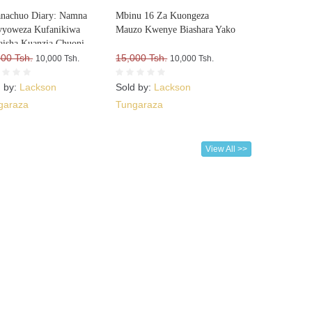
nachuo Diary: Namna
Mbinu 16 Za Kuongeza
vyoweza Kufanikiwa
Mauzo Kwenye Biashara Yako
isha Kuanzia Chuoni
000 Tsh.
15,000 Tsh.
10,000 Tsh.
10,000 Tsh.
d by:
Lackson
Sold by:
Lackson
garaza
Tungaraza
View All >>