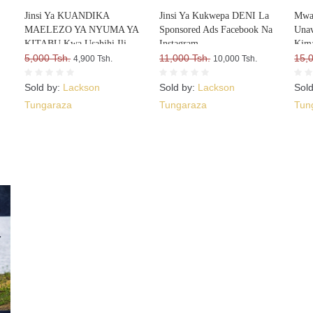
Jinsi Ya KUANDIKA
Jinsi Ya Kukwepa DENI La
Mwa
MAELEZO YA NYUMA YA
Sponsored Ads Facebook Na
Una
KITABU Kwa Usahihi Ili
Instagram
Kima
Upate WATEJA WENGI WA
5,000 Tsh.
11,000 Tsh.
15,
4,900 Tsh.
10,000 Tsh.
VITABU VYAKO
Sold by:
Lackson
Sold by:
Lackson
Sol
Tungaraza
Tungaraza
Tun