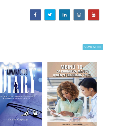
View All >>