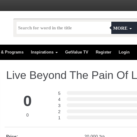
MORE
s & Programs
Inspirations
GetValue TV
Register
Login
Live Beyond The Pain Of L
5
0
4
3
2
0
1
Price:
20,000
Tsh.