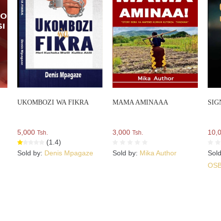
UKOMBOZI WA FIKRA
MAMA AMINAAA
SIG
5,000
3,000
10,
Tsh.
Tsh.
(1.4)
Sold by:
Denis Mpagaze
Sold by:
Mika Author
Sol
OS