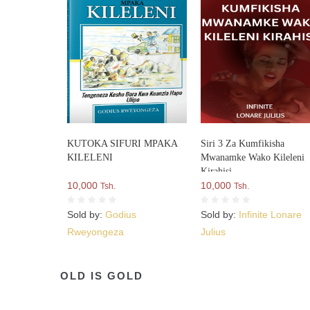
KUTOKA SIFURI MPAKA
Siri 3 Za Kumfikisha
KILELENI
Mwanamke Wako Kileleni
Kirahisi
10,000
10,000
Tsh.
Tsh.
Sold by:
Godius
Sold by:
Infinite Lonare
Rweyongeza
Julius
OLD IS GOLD