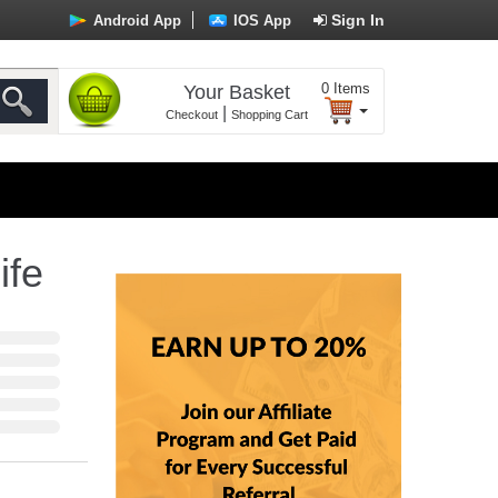
Sign In
Android App
IOS App
0
Items
Your Basket
|
Checkout
Shopping Cart
ife