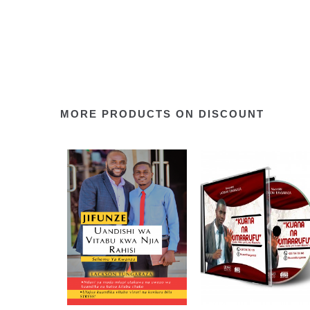
MORE PRODUCTS ON DISCOUNT