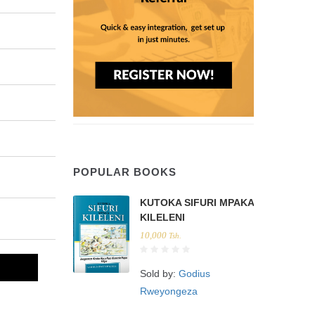
POPULAR BOOKS
KUTOKA SIFURI MPAKA
KILELENI
10,000
Tsh.
Sold by:
Godius
Rweyongeza