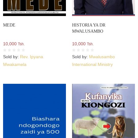
MEDE
HISTORIA YA DR
MWALUSAMBO
10,000
10,000
Tsh.
Tsh.
Sold by:
Rev. Ipyana
Sold by:
Mwalusambo
Mwakamela
International Ministry