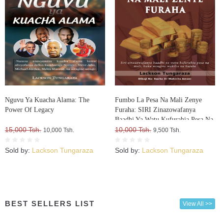
Nguvu Ya Kuacha Alama: The
Fumbo La Pesa Na Mali Zenye
Power Of Legacy
Furaha: SIRI Zinazowafanya
Baadhi Ya Watu Kufurahia Pesa Na
15,000 Tsh.
Mali, Huku Wengine Wakilia Na
10,000 Tsh.
10,000 Tsh.
9,500 Tsh.
Kujuta
Sold by:
Lackson Tungaraza
Sold by:
Lackson Tungaraza
BEST SELLERS LIST
View All >>