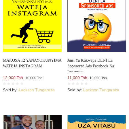
MAKOSA 12 YANAYOKUNYIMA
Jinsi Ya Kukwepa DENI La
WATEJA INSTAGRAM
Sponsored Ads Facebook Na
Instagram
12,000 Tsh.
11,000 Tsh.
10,000 Tsh.
10,000 Tsh.
Sold by:
Lackson Tungaraza
Sold by:
Lackson Tungaraza