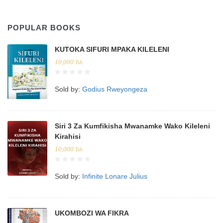
POPULAR BOOKS
KUTOKA SIFURI MPAKA KILELENI
10,000
Tsh.
Sold by:
Godius Rweyongeza
Siri 3 Za Kumfikisha Mwanamke Wako Kileleni
Kirahisi
10,000
Tsh.
Sold by:
Infinite Lonare Julius
UKOMBOZI WA FIKRA