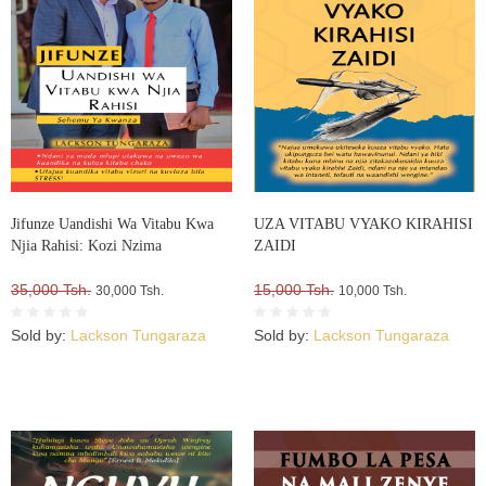
Jifunze Uandishi Wa Vitabu Kwa
UZA VITABU VYAKO KIRAHISI
Njia Rahisi: Kozi Nzima
ZAIDI
35,000 Tsh.
15,000 Tsh.
30,000 Tsh.
10,000 Tsh.
Sold by:
Lackson Tungaraza
Sold by:
Lackson Tungaraza