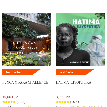
Best Seller
Best Seller
FUNGA MWAKA CHALLENGE
HATIMA ILIYOFUTIKA
10,000
3,000
Tsh.
Tsh.
(69.8)
(16.4)