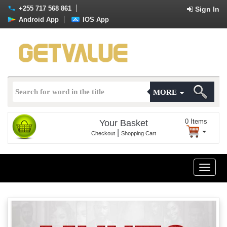
+255 717 568 861
Sign In
Android App
IOS App
MORE
0
Items
Your Basket
|
Checkout
Shopping Cart
Toggle
naviga