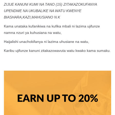
ZIJUE KANUNI KUMI NA TANO (15) ZITAKAZOKUFANYA
UPENDWE NA UKUBALIKE NA WATU KWENYE
BIASHARA,KAZI,MAHUSIANO N.K
Kama unataka kufanikiwa na kufika mbali ni lazima ujifunze
namna nzuri ya kuhusiana na watu,
Haijalishi unachokifanya ni lazima uhusiane na watu,
Karibu ujifunze kanuni zitakazowavuta watu kwako kama sumaku.