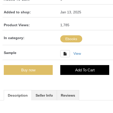
Added to shop:
Jan 13, 2025
Product Views:
1,785
In category:
Ebooks
Sample
View
Buy now
Add To Cart
Description
Seller Info
Reviews