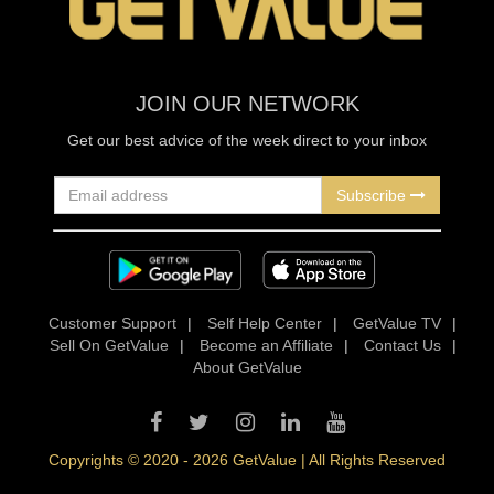
JOIN OUR NETWORK
Get our best advice of the week direct to your inbox
Subscribe
Customer Support
|
Self Help Center
|
GetValue TV
|
Sell On GetValue
|
Become an Affiliate
|
Contact Us
|
About GetValue
Copyrights © 2020 - 2026 GetValue | All Rights Reserved