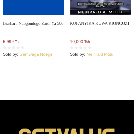
Biashara Ndogondogo Zaidi Ya 500
KUFANYIKA KUWA KIONGOZI
5,999
10,000
Tsh.
Tsh.
Sold by:
Gemwaga Ndege
Sold by:
Meinrald Mtitu