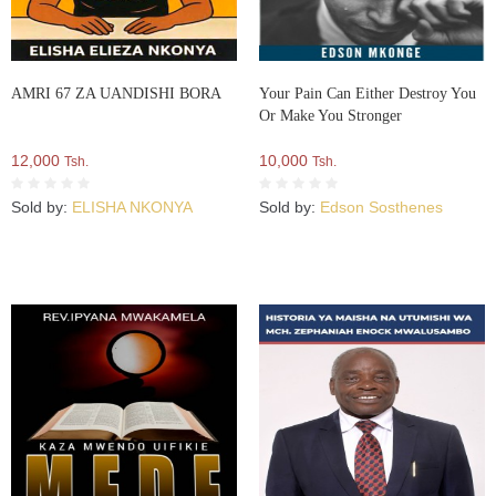
AMRI 67 ZA UANDISHI BORA
Your Pain Can Either Destroy You
Or Make You Stronger
12,000
10,000
Tsh.
Tsh.
Sold by:
ELISHA NKONYA
Sold by:
Edson Sosthenes