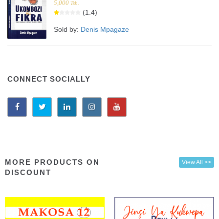
5,000
Tsh.
(1.4)
Sold by:
Denis Mpagaze
CONNECT SOCIALLY
MORE PRODUCTS ON
View All >>
DISCOUNT