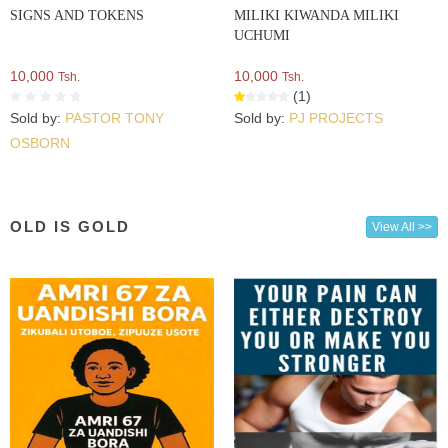
SIGNS AND TOKENS
MILIKI KIWANDA MILIKI
UCHUMI
10,000
10,000
Tsh.
Tsh.
(1)
Sold by:
PASTOR TONY
Sold by:
PJ PROJECTS
OSBORN
OLD IS GOLD
View All >>