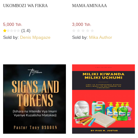
UKOMBOZI WA FIKRA
MAMA AMINAAA
5,000
3,000
Tsh.
Tsh.
(1.4)
Sold by:
Denis Mpagaze
Sold by:
Mika Author