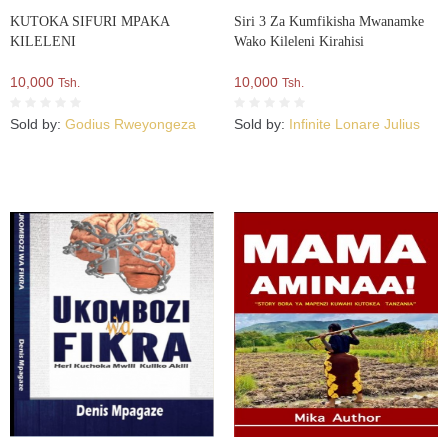
KUTOKA SIFURI MPAKA
Siri 3 Za Kumfikisha Mwanamke
KILELENI
Wako Kileleni Kirahisi
10,000
10,000
Tsh.
Tsh.
Sold by:
Godius Rweyongeza
Sold by:
Infinite Lonare Julius