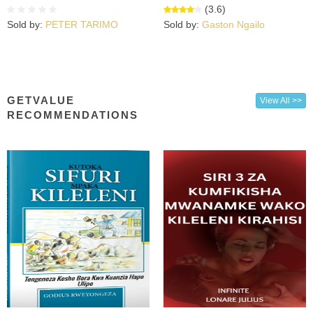
(3.6)
Sold by:
PETER TARIMO
Sold by:
Gaston Ngailo
GETVALUE
View All >>
RECOMMENDATIONS