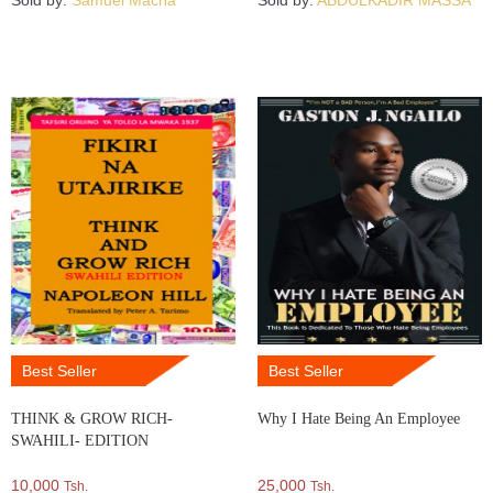
Sold by:
Samuel Macha
Sold by:
ABDULKADIR MASSA
Best Seller
Best Seller
THINK & GROW RICH-
Why I Hate Being An Employee
SWAHILI- EDITION
10,000
25,000
Tsh.
Tsh.