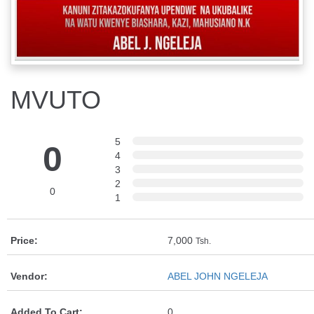
MVUTO
5
0
4
3
2
0
1
Price:
7,000
Tsh.
Vendor:
ABEL JOHN NGELEJA
Added To Cart:
0