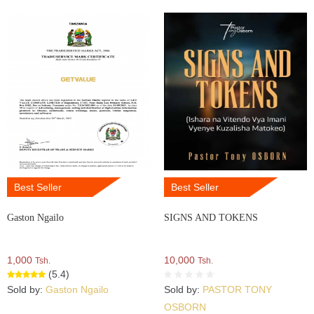
Best Seller
Best Seller
Gaston Ngailo
SIGNS AND TOKENS
1,000
10,000
Tsh.
Tsh.
(5.4)
Sold by:
Gaston Ngailo
Sold by:
PASTOR TONY
OSBORN