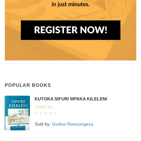
POPULAR BOOKS
KUTOKA SIFURI MPAKA KILELENI
10,000
Tsh.
Sold by:
Godius Rweyongeza