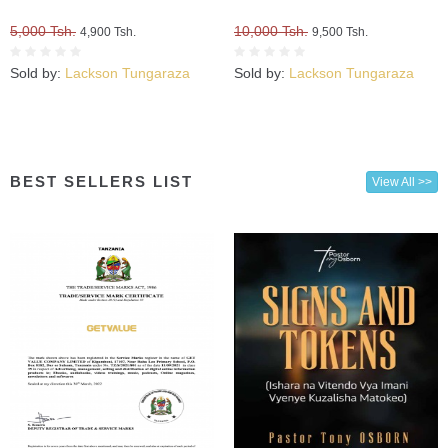
5,000 Tsh.
10,000 Tsh.
4,900 Tsh.
9,500 Tsh.
Sold by:
Lackson Tungaraza
Sold by:
Lackson Tungaraza
BEST SELLERS LIST
View All >>