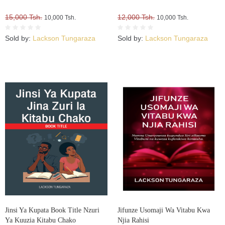
15,000 Tsh.
12,000 Tsh.
10,000 Tsh.
10,000 Tsh.
Sold by:
Lackson Tungaraza
Sold by:
Lackson Tungaraza
Jinsi Ya Kupata Book Title Nzuri
Jifunze Usomaji Wa Vitabu Kwa
Ya Kuuzia Kitabu Chako
Njia Rahisi