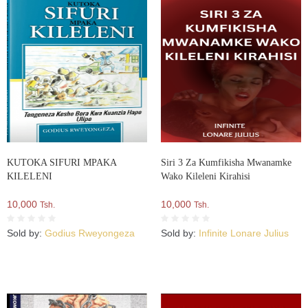
KUTOKA SIFURI MPAKA
Siri 3 Za Kumfikisha Mwanamke
KILELENI
Wako Kileleni Kirahisi
10,000
10,000
Tsh.
Tsh.
Sold by:
Godius Rweyongeza
Sold by:
Infinite Lonare Julius