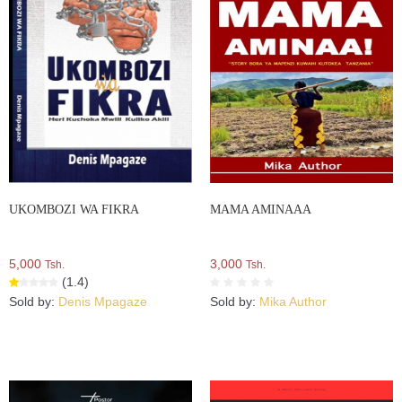
UKOMBOZI WA FIKRA
MAMA AMINAAA
5,000
3,000
Tsh.
Tsh.
(1.4)
Sold by:
Denis Mpagaze
Sold by:
Mika Author