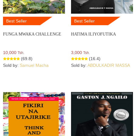
Best Seller
Best Seller
FUNGA MWAKA CHALLENGE
HATIMA ILIYOFUTIKA
10,000
3,000
Tsh.
Tsh.
(69.8)
(16.4)
Sold by:
Samuel Macha
Sold by:
ABDULKADIR MASSA