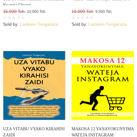
Kuanzia Chuoni
15,000 Tsh.
10,000 Tsh.
10,000 Tsh.
9,500 Tsh.
Sold by:
Lackson Tungaraza
Sold by:
Lackson Tungaraza
UZA VITABU VYAKO KIRAHISI
MAKOSA 12 YANAYOKUNYIMA
ZAIDI
WATEJA INSTAGRAM