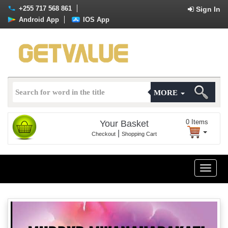
+255 717 568 861
Sign In
Android App
IOS App
MORE
0
Items
Your Basket
|
Checkout
Shopping Cart
Toggle
naviga