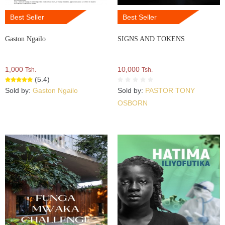
Best Seller
Best Seller
Gaston Ngailo
SIGNS AND TOKENS
1,000
10,000
Tsh.
Tsh.
(5.4)
Sold by:
Gaston Ngailo
Sold by:
PASTOR TONY
OSBORN