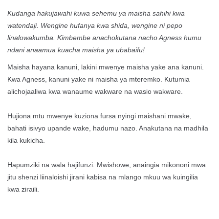
Kudanga hakujawahi kuwa sehemu ya maisha sahihi kwa
watendaji. Wengine hufanya kwa shida, wengine ni pepo
linalowakumba. Kimbembe anachokutana nacho Agness humu
ndani anaamua kuacha maisha ya ubabaifu!
Maisha hayana kanuni, lakini mwenye maisha yake ana kanuni.
Kwa Agness, kanuni yake ni maisha ya mteremko. Kutumia
alichojaaliwa kwa wanaume wakware na wasio wakware.
Hujiona mtu mwenye kuziona fursa nyingi maishani mwake,
bahati isivyo upande wake, hadumu nazo. Anakutana na madhila
kila kukicha.
Hapumziki na wala hajifunzi. Mwishowe, anaingia mikononi mwa
jitu shenzi liinaloishi jirani kabisa na mlango mkuu wa kuingilia
kwa ziraili.