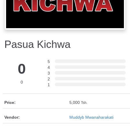
Pasua Kichwa
5
0
4
3
2
0
1
Price:
5,000
Tsh.
Vendor:
Muddyb Mwanaharakati