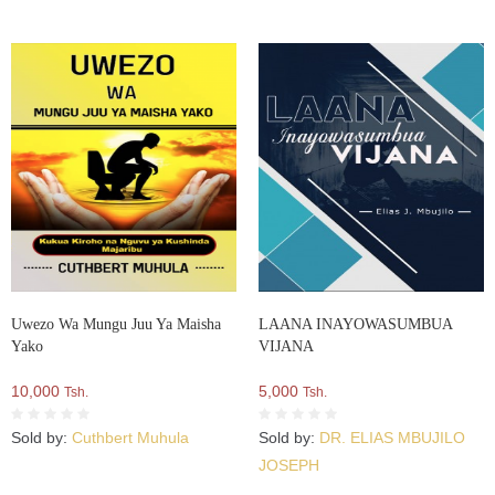
Uwezo Wa Mungu Juu Ya Maisha
LAANA INAYOWASUMBUA
Yako
VIJANA
10,000
5,000
Tsh.
Tsh.
Sold by:
Cuthbert Muhula
Sold by:
DR. ELIAS MBUJILO
JOSEPH