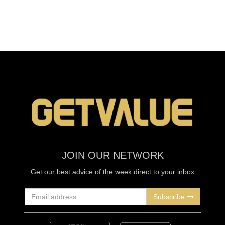
JOIN OUR NETWORK
Get our best advice of the week direct to your inbox
Subscribe