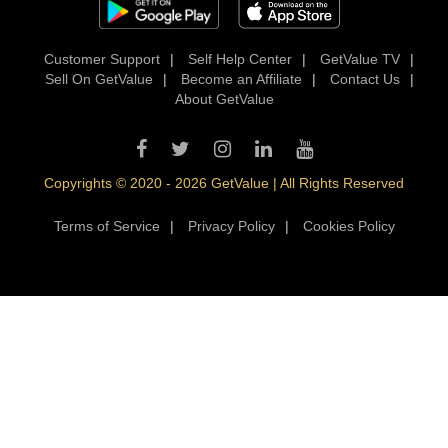
Customer Support
|
Self Help Center
|
GetValue TV
|
Sell On GetValue
|
Become an Affiliate
|
Contact Us
|
About GetValue
Copyrights © 2020 - 2026 GetValue | All Rights Reserved
Terms of Service
|
Privacy Policy
|
Cookies Policy