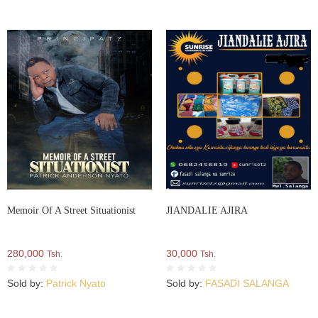
Memoir Of A Street Situationist
JIANDALIE AJIRA
280,000
30,000
Tsh.
Tsh.
Sold by:
Patrick Nyato
Sold by:
FASADI SALANGA