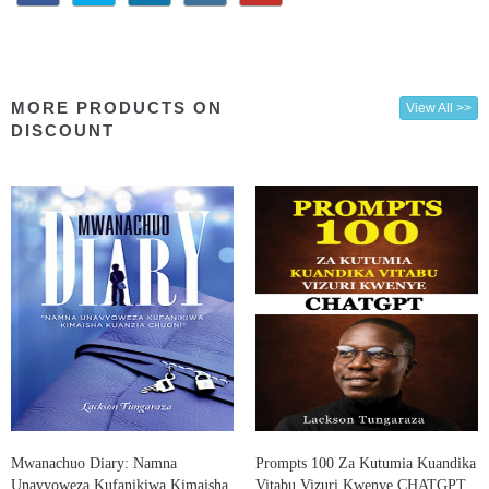
MORE PRODUCTS ON
View All >>
DISCOUNT
Mwanachuo Diary: Namna
Prompts 100 Za Kutumia Kuandika
Unavyoweza Kufanikiwa Kimaisha
Vitabu Vizuri Kwenye CHATGPT