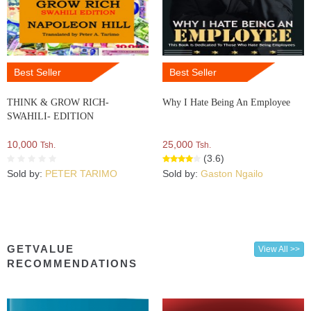
Best Seller
Best Seller
THINK & GROW RICH-
Why I Hate Being An Employee
SWAHILI- EDITION
10,000
25,000
Tsh.
Tsh.
(3.6)
Sold by:
PETER TARIMO
Sold by:
Gaston Ngailo
GETVALUE
View All >>
RECOMMENDATIONS