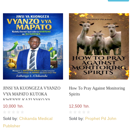
JINSI YA KUONGEZA VYANZO
How To Pray Against Monitoring
VYA MAPATO KUTOKA
Spirits
KWENYE KAZI YAKO YA
KUJIAJIRI AU
10,000
12,500
Tsh.
Tsh.
KUAJIRIWA:Mwongozo Wa
HATUA Kwa HATUA Wa Kutoka
Sold by:
Chikanda Medical
Sold by:
Prophet Pd John
Kutegemea Chanzo Kimoja Cha
Publisher
MAPATO Hadi Kuwa Navyo Vingi