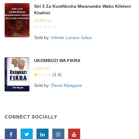
Siri 3 Za Kumfikisha Mwanamke Wako Kileleni
Kirahisi
10,000
Tsh.
Sold by:
Infinite Lonare Julius
UKOMBOZI WA FIKRA
5,000
Tsh.
(1.4)
Sold by:
Denis Mpagaze
CONNECT SOCIALLY