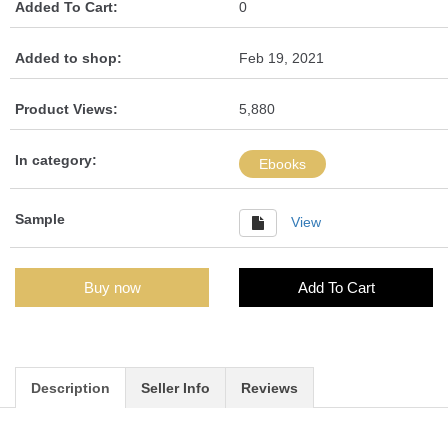
Added To Cart:
0
Added to shop:
Feb 19, 2021
Product Views:
5,880
In category:
Ebooks
Sample
View
Buy now
Add To Cart
Description
Seller Info
Reviews