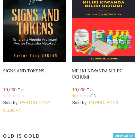
SIGNS AND TOKENS
MILIKI KIWANDA MILIKI
UCHUMI
10,000
10,000
Tsh.
Tsh.
(1)
Sold by:
PASTOR TONY
Sold by:
PJ PROJECTS
OSBORN
OLD IS GOLD
View All >>