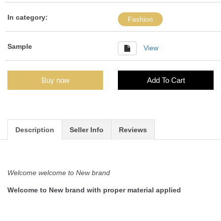
In category:
Fashion
Sample
View
Buy now
Add To Cart
Description
Seller Info
Reviews
Welcome welcome to New brand
Welcome to New brand with proper material applied