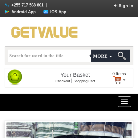
+255 717 568 861
Sign In
Android App
IOS App
MORE
0
Items
Your Basket
|
Checkout
Shopping Cart
Toggle
naviga