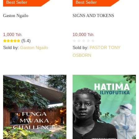
Best Seller
Best Seller
Gaston Ngailo
SIGNS AND TOKENS
1,000
10,000
Tsh.
Tsh.
(5.4)
Sold by:
Gaston Ngailo
Sold by:
PASTOR TONY
OSBORN