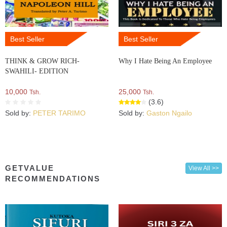
Best Seller
Best Seller
THINK & GROW RICH-
Why I Hate Being An Employee
SWAHILI- EDITION
10,000
25,000
Tsh.
Tsh.
(3.6)
Sold by:
PETER TARIMO
Sold by:
Gaston Ngailo
GETVALUE
View All >>
RECOMMENDATIONS