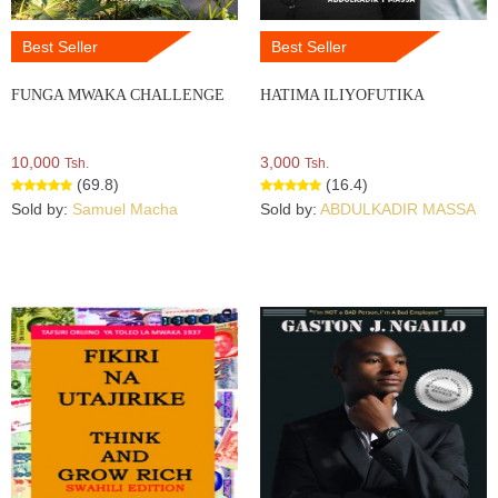
Best Seller
Best Seller
FUNGA MWAKA CHALLENGE
HATIMA ILIYOFUTIKA
10,000
3,000
Tsh.
Tsh.
(69.8)
(16.4)
Sold by:
Samuel Macha
Sold by:
ABDULKADIR MASSA