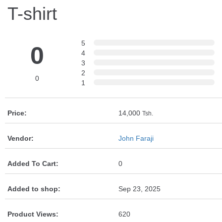
T-shirt
5
0
4
3
2
0
1
Price:
14,000
Tsh.
Vendor:
John Faraji
Added To Cart:
0
Added to shop:
Sep 23, 2025
Product Views:
620