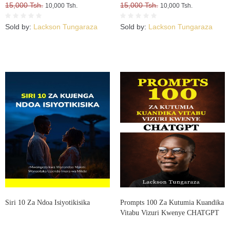
15,000 Tsh.
15,000 Tsh.
10,000 Tsh.
10,000 Tsh.
Sold by:
Lackson Tungaraza
Sold by:
Lackson Tungaraza
Siri 10 Za Ndoa Isiyotikisika
Prompts 100 Za Kutumia Kuandika
Vitabu Vizuri Kwenye CHATGPT