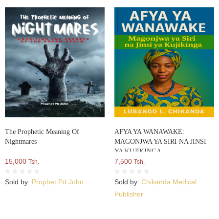
The Prophetic Meaning Of
AFYA YA WANAWAKE:
Nightmares
MAGONJWA YA SIRI NA JINSI
YA KUJIKINGA
15,000
7,500
Tsh.
Tsh.
Sold by:
Prophet Pd John
Sold by:
Chikanda Medical
Publisher