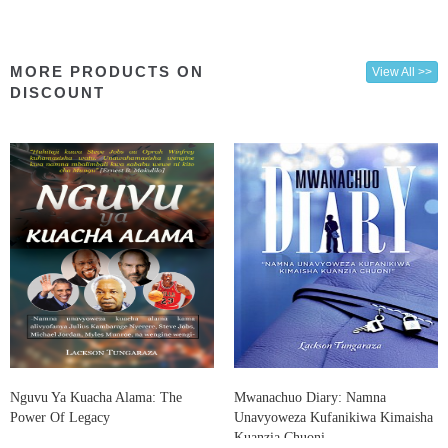
MORE PRODUCTS ON
View All >>
DISCOUNT
Nguvu Ya Kuacha Alama: The
Mwanachuo Diary: Namna
Power Of Legacy
Unavyoweza Kufanikiwa Kimaisha
Kuanzia Chuoni