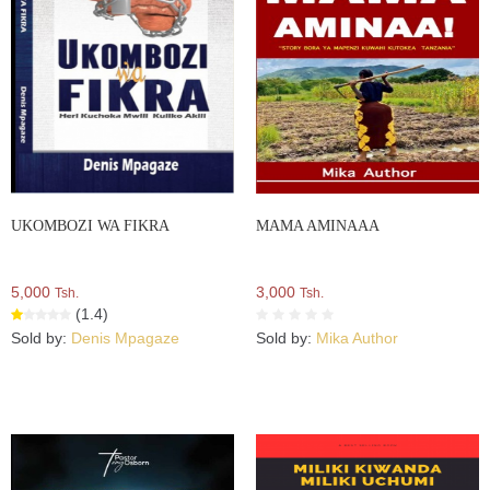
UKOMBOZI WA FIKRA
MAMA AMINAAA
5,000
3,000
Tsh.
Tsh.
(1.4)
Sold by:
Denis Mpagaze
Sold by:
Mika Author