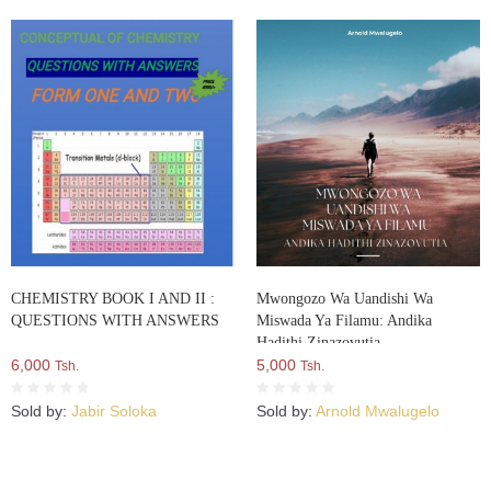
CHEMISTRY BOOK I AND II :
Mwongozo Wa Uandishi Wa
QUESTIONS WITH ANSWERS
Miswada Ya Filamu: Andika
Hadithi Zinazovutia
6,000
5,000
Tsh.
Tsh.
Sold by:
Jabir Soloka
Sold by:
Arnold Mwalugelo