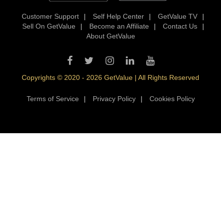
Customer Support
|
Self Help Center
|
GetValue TV
|
Sell On GetValue
|
Become an Affiliate
|
Contact Us
|
About GetValue
Copyrights © 2020 - 2026 GetValue | All Rights Reserved
Terms of Service
|
Privacy Policy
|
Cookies Policy