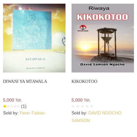
DIWANI YA MTAWALA
KIKOKOTOO
5,000
5,000
Tsh.
Tsh.
(1)
Sold by:
Peter Fabian
Sold by:
DAVID NGOCHO
SAMSON