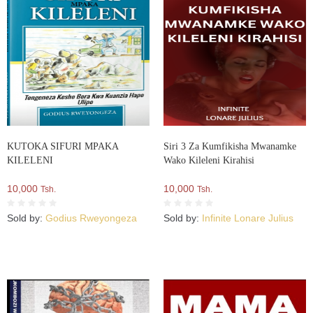
KUTOKA SIFURI MPAKA
Siri 3 Za Kumfikisha Mwanamke
KILELENI
Wako Kileleni Kirahisi
10,000
10,000
Tsh.
Tsh.
Sold by:
Godius Rweyongeza
Sold by:
Infinite Lonare Julius