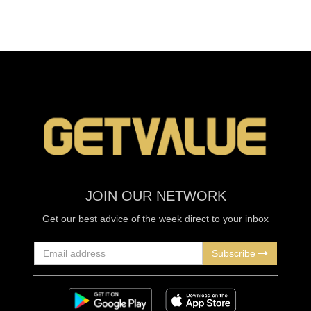
JOIN OUR NETWORK
Get our best advice of the week direct to your inbox
Subscribe