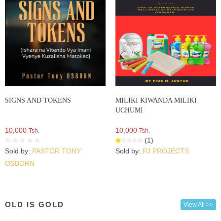
SIGNS AND TOKENS
MILIKI KIWANDA MILIKI
UCHUMI
10,000
10,000
Tsh.
Tsh.
(1)
Sold by:
PASTOR TONY
Sold by:
PJ PROJECTS
OSBORN
OLD IS GOLD
View All >>