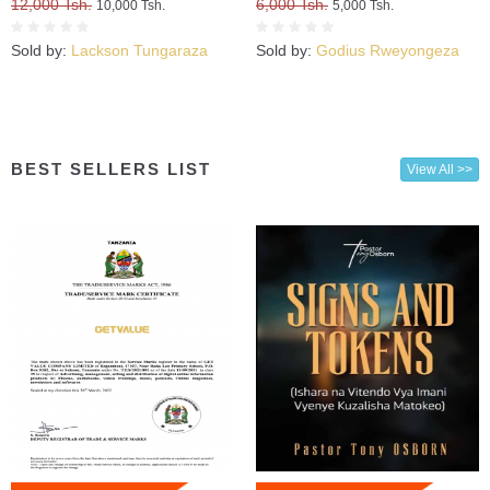
12,000 Tsh.
6,000 Tsh.
10,000 Tsh.
5,000 Tsh.
Sold by:
Lackson Tungaraza
Sold by:
Godius Rweyongeza
BEST SELLERS LIST
View All >>