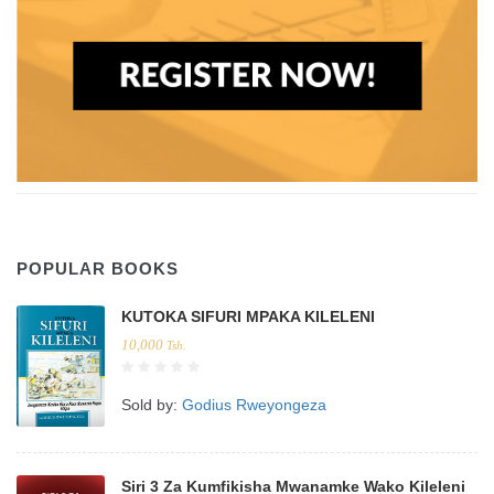
POPULAR BOOKS
KUTOKA SIFURI MPAKA KILELENI
10,000
Tsh.
Sold by:
Godius Rweyongeza
Siri 3 Za Kumfikisha Mwanamke Wako Kileleni