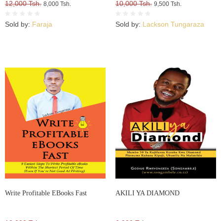
12,000 Tsh.
10,000 Tsh.
8,000 Tsh.
9,500 Tsh.
Sold by:
Faraja
Sold by:
Lackson Tungaraza
Write Profitable EBooks Fast
AKILI YA DIAMOND