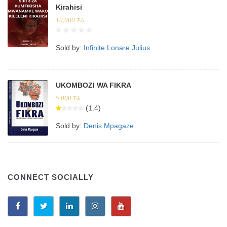
Kirahisi
10,000
Tsh.
Sold by:
Infinite Lonare Julius
UKOMBOZI WA FIKRA
5,000
Tsh.
(1.4)
Sold by:
Denis Mpagaze
CONNECT SOCIALLY