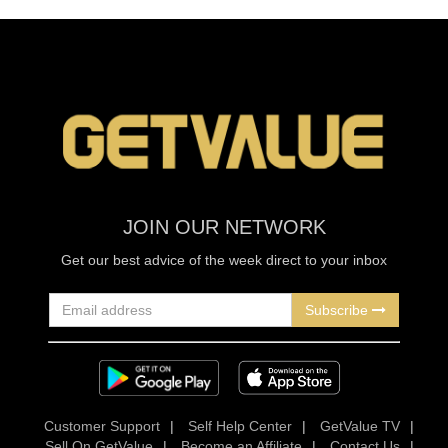
JOIN OUR NETWORK
Get our best advice of the week direct to your inbox
Subscribe
Customer Support
|
Self Help Center
|
GetValue TV
|
Sell On GetValue
|
Become an Affiliate
|
Contact Us
|