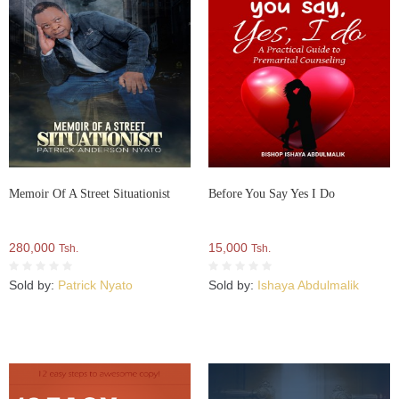
Memoir Of A Street Situationist
Before You Say Yes I Do
280,000
15,000
Tsh.
Tsh.
Sold by:
Patrick Nyato
Sold by:
Ishaya Abdulmalik