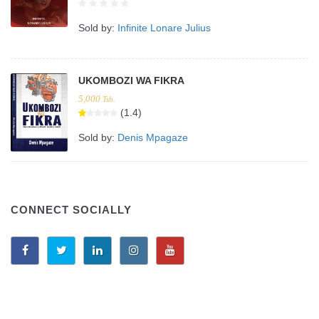
Sold by:
Infinite Lonare Julius
UKOMBOZI WA FIKRA
5,000
Tsh.
(1.4)
Sold by:
Denis Mpagaze
CONNECT SOCIALLY