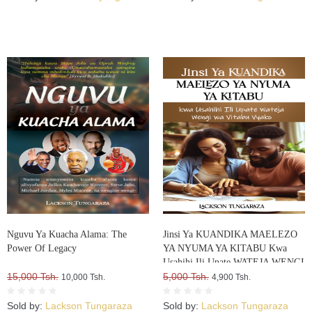
Nguvu Ya Kuacha Alama: The
Jinsi Ya KUANDIKA MAELEZO
Power Of Legacy
YA NYUMA YA KITABU Kwa
Usahihi Ili Upate WATEJA WENGI
15,000 Tsh.
WA VITABU VYAKO
5,000 Tsh.
10,000 Tsh.
4,900 Tsh.
Sold by:
Lackson Tungaraza
Sold by:
Lackson Tungaraza