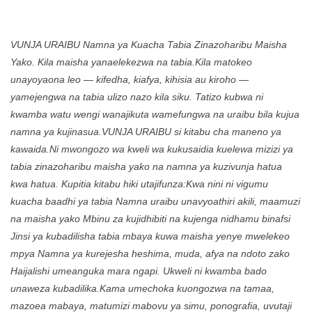
VUNJA URAIBU Namna ya Kuacha Tabia Zinazoharibu Maisha
Yako. Kila maisha yanaelekezwa na tabia.Kila matokeo
unayoyaona leo — kifedha, kiafya, kihisia au kiroho —
yamejengwa na tabia ulizo nazo kila siku. Tatizo kubwa ni
kwamba watu wengi wanajikuta wamefungwa na uraibu bila kujua
namna ya kujinasua.VUNJA URAIBU si kitabu cha maneno ya
kawaida.Ni mwongozo wa kweli wa kukusaidia kuelewa mizizi ya
tabia zinazoharibu maisha yako na namna ya kuzivunja hatua
kwa hatua. Kupitia kitabu hiki utajifunza:Kwa nini ni vigumu
kuacha baadhi ya tabia Namna uraibu unavyoathiri akili, maamuzi
na maisha yako Mbinu za kujidhibiti na kujenga nidhamu binafsi
Jinsi ya kubadilisha tabia mbaya kuwa maisha yenye mwelekeo
mpya Namna ya kurejesha heshima, muda, afya na ndoto zako
Haijalishi umeanguka mara ngapi. Ukweli ni kwamba bado
unaweza kubadilika.Kama umechoka kuongozwa na tamaa,
mazoea mabaya, matumizi mabovu ya simu, ponografia, uvutaji