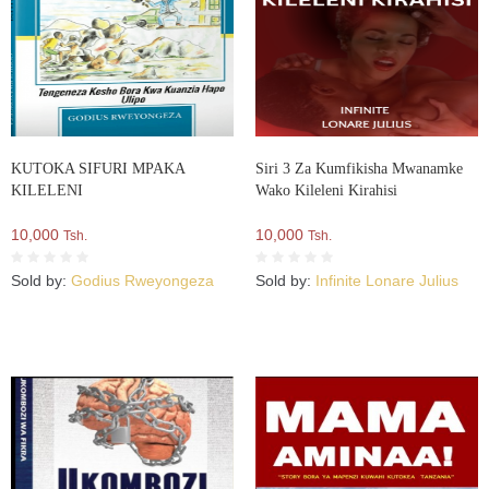
KUTOKA SIFURI MPAKA
Siri 3 Za Kumfikisha Mwanamke
KILELENI
Wako Kileleni Kirahisi
10,000
10,000
Tsh.
Tsh.
Sold by:
Godius Rweyongeza
Sold by:
Infinite Lonare Julius