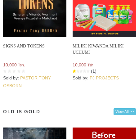
SIGNS AND TOKENS
MILIKI KIWANDA MILIKI
UCHUMI
10,000
10,000
Tsh.
Tsh.
(1)
Sold by:
PASTOR TONY
Sold by:
PJ PROJECTS
OSBORN
OLD IS GOLD
View All >>