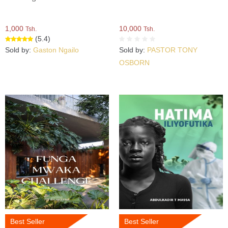
1,000
10,000
Tsh.
Tsh.
(5.4)
Sold by:
Gaston Ngailo
Sold by:
PASTOR TONY
OSBORN
Best Seller
Best Seller