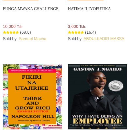
FUNGA MWAKA CHALLENGE
HATIMA ILIYOFUTIKA
10,000
3,000
Tsh.
Tsh.
(69.8)
(16.4)
Sold by:
Samuel Macha
Sold by:
ABDULKADIR MASSA