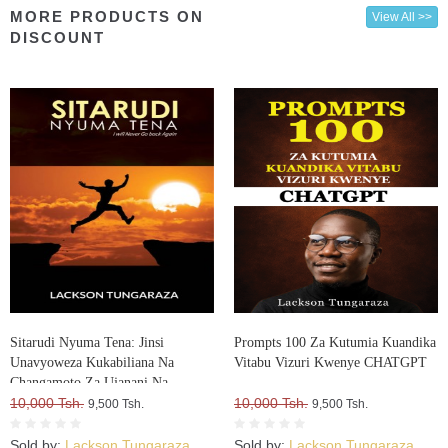
MORE PRODUCTS ON
View All >>
DISCOUNT
Sitarudi Nyuma Tena: Jinsi
Prompts 100 Za Kutumia Kuandika
Unavyoweza Kukabiliana Na
Vitabu Vizuri Kwenye CHATGPT
Changamoto Za Ujanani Na
Kuweza Kuifikia Hatma Yako
10,000 Tsh.
10,000 Tsh.
9,500 Tsh.
9,500 Tsh.
Sold by:
Lackson Tungaraza
Sold by:
Lackson Tungaraza