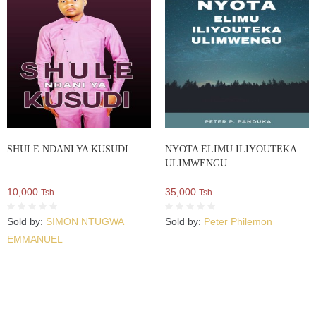
SHULE NDANI YA KUSUDI
NYOTA ELIMU ILIYOUTEKA
ULIMWENGU
10,000
35,000
Tsh.
Tsh.
Sold by:
SIMON NTUGWA
Sold by:
Peter Philemon
EMMANUEL