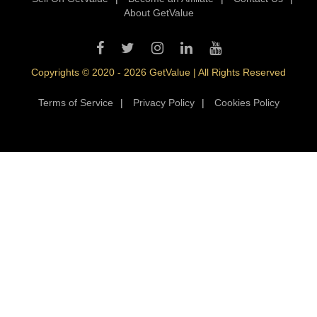
About GetValue
Copyrights © 2020 - 2026 GetValue | All Rights Reserved
Terms of Service
|
Privacy Policy
|
Cookies Policy