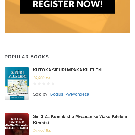
POPULAR BOOKS
KUTOKA SIFURI MPAKA KILELENI
10,000
Tsh.
Sold by:
Godius Rweyongeza
Siri 3 Za Kumfikisha Mwanamke Wako Kileleni
Kirahisi
10,000
Tsh.