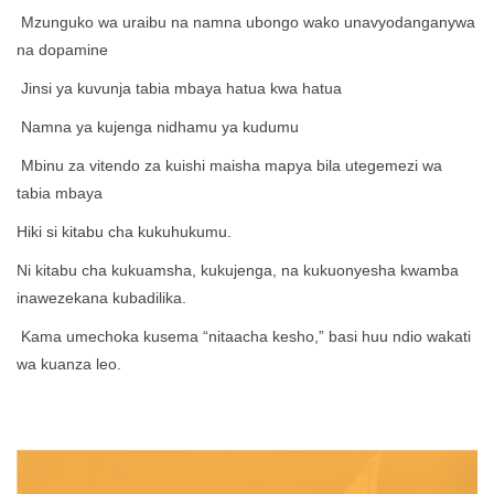
Mzunguko wa uraibu na namna ubongo wako unavyodanganywa
na dopamine
Jinsi ya kuvunja tabia mbaya hatua kwa hatua
Namna ya kujenga nidhamu ya kudumu
Mbinu za vitendo za kuishi maisha mapya bila utegemezi wa
tabia mbaya
Hiki si kitabu cha kukuhukumu.
Ni kitabu cha kukuamsha, kukujenga, na kukuonyesha kwamba
inawezekana kubadilika.
Kama umechoka kusema “nitaacha kesho,” basi huu ndio wakati
wa kuanza leo.