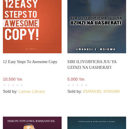
12 Easy Steps To Awesome Copy
SIRI ILIYOJIFICHA JUU YA
UZINZI NA UASHERATI
10,500
5,000
Tsh.
Tsh.
Sold by:
Lamax Library
Sold by:
EMANUEL MSIGWA