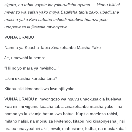
sigara, au tabia yoyote inayokurudisha nyuma — kitabu hiki ni
mwanzo wa safari yako mpya.Badilisha tabia zako, ubadilishe
maisha yako.Kwa sababu ushindi mkubwa huanza pale
unapoweza kujitawala mwenyewe.
VUNJA URAIBU
Namna ya Kuacha Tabia Zinazoharibu Maisha Yako
Je, umewahi kusema:
“Hii ndiyo mara ya mwisho…”
lakini ukaishia kurudia tena?
Kitabu hiki kimeandikwa kwa ajili yako.
VUNJA URAIBU ni mwongozo wa nguvu unaokusaidia kuelewa
kwa nini ni vigumu kuacha tabia zinazoharibu maisha yako—na
namna ya kuzivunja hatua kwa hatua. Kupitia maelezo rahisi,
mifano halisi, na mbinu za kivitendo, kitabu hiki kinaonyesha jinsi
uraibu unavyoathiri akili, mwili, mahusiano, fedha, na mustakabali