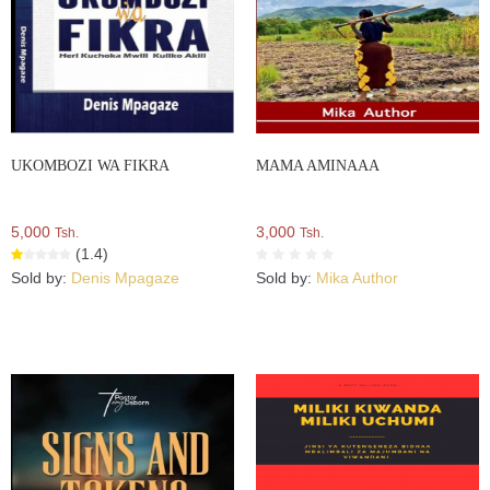
UKOMBOZI WA FIKRA
MAMA AMINAAA
5,000
3,000
Tsh.
Tsh.
(1.4)
Sold by:
Denis Mpagaze
Sold by:
Mika Author