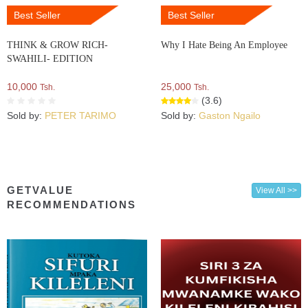
Best Seller
Best Seller
THINK & GROW RICH-
Why I Hate Being An Employee
SWAHILI- EDITION
10,000
25,000
Tsh.
Tsh.
(3.6)
Sold by:
PETER TARIMO
Sold by:
Gaston Ngailo
GETVALUE
View All >>
RECOMMENDATIONS