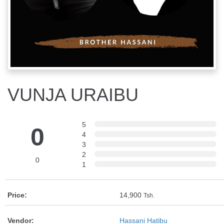
VUNJA URAIBU
5
0
4
3
2
0
1
Price:
14,900
Tsh.
Vendor:
Hassani Hatibu