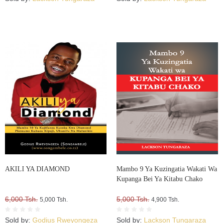
AKILI YA DIAMOND
Mambo 9 Ya Kuzingatia Wakati Wa
Kupanga Bei Ya Kitabu Chako
6,000 Tsh.
5,000 Tsh.
5,000 Tsh.
4,900 Tsh.
Sold by:
Godius Rweyongeza
Sold by:
Lackson Tungaraza