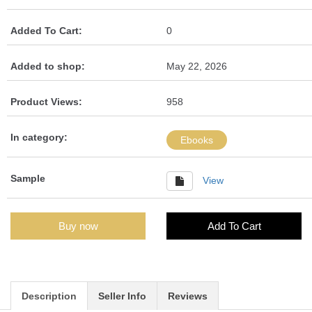
Added To Cart:
0
Added to shop:
May 22, 2026
Product Views:
958
In category:
Ebooks
Sample
View
Buy now
Add To Cart
Description
Seller Info
Reviews