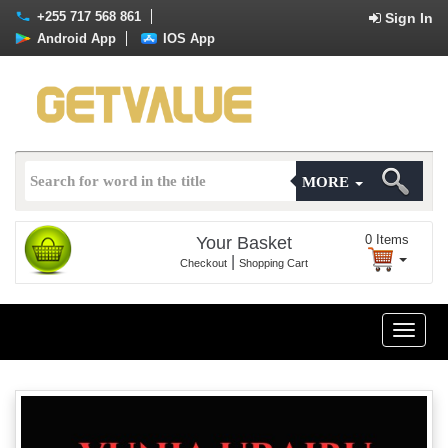
+255 717 568 861
Sign In
Android App
IOS App
MORE
0
Items
Your Basket
|
Checkout
Shopping Cart
Toggle
naviga