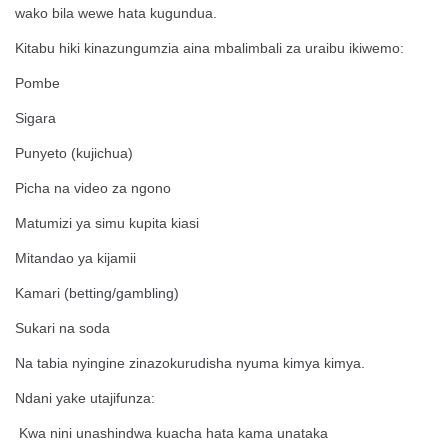
wako bila wewe hata kugundua.
Kitabu hiki kinazungumzia aina mbalimbali za uraibu ikiwemo:
Pombe
Sigara
Punyeto (kujichua)
Picha na video za ngono
Matumizi ya simu kupita kiasi
Mitandao ya kijamii
Kamari (betting/gambling)
Sukari na soda
Na tabia nyingine zinazokurudisha nyuma kimya kimya.
Ndani yake utajifunza:
Kwa nini unashindwa kuacha hata kama unataka