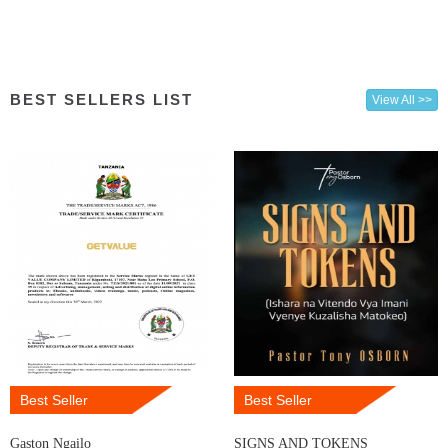
BEST SELLERS LIST
View All >>
Best Seller
Best Seller
Gaston Ngailo
SIGNS AND TOKENS