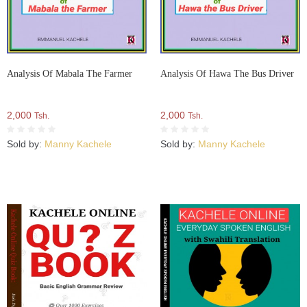
Analysis Of Mabala The Farmer
Analysis Of Hawa The Bus Driver
2,000
2,000
Tsh.
Tsh.
Sold by:
Manny Kachele
Sold by:
Manny Kachele