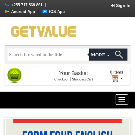
+255 717 568 861
Sign In
Android App
IOS App
MORE
0
Items
Your Basket
|
Checkout
Shopping Cart
Toggle
naviga