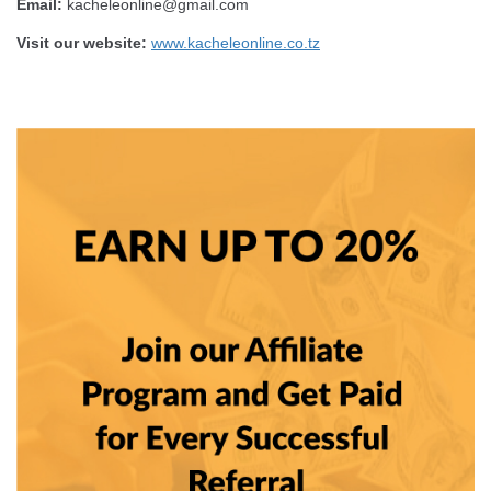
Email:
kacheleonline@gmail.com
Visit our website:
www.kacheleonline.co.tz