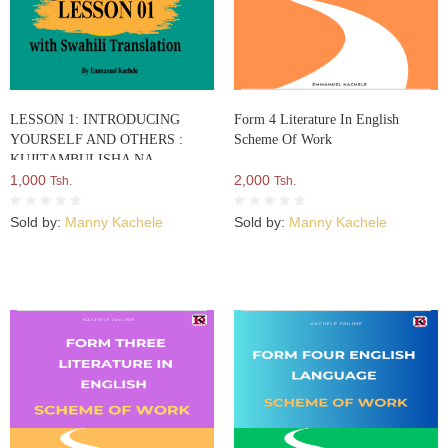
LESSON 1: INTRODUCING
Form 4 Literature In English
YOURSELF AND OTHERS :
Scheme Of Work
KUJITAMBULISHA NA
KUWATAMBULISHA WENGINE
1,000
2,000
Tsh.
Tsh.
Sold by:
Manny Kachele
Sold by:
Manny Kachele