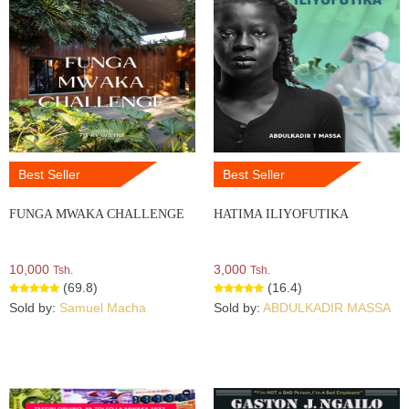
Best Seller
Best Seller
FUNGA MWAKA CHALLENGE
HATIMA ILIYOFUTIKA
10,000
3,000
Tsh.
Tsh.
(69.8)
(16.4)
Sold by:
Samuel Macha
Sold by:
ABDULKADIR MASSA