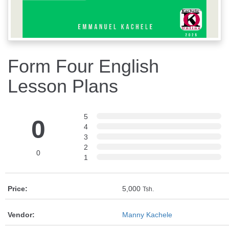
Form Four English
Lesson Plans
5
0
4
3
2
0
1
Price:
5,000
Tsh.
Vendor:
Manny Kachele