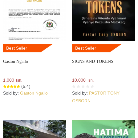
Best Seller
Best Seller
Gaston Ngailo
SIGNS AND TOKENS
1,000
10,000
Tsh.
Tsh.
(5.4)
Sold by:
Gaston Ngailo
Sold by:
PASTOR TONY
OSBORN