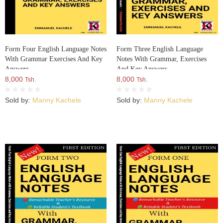
Form Four English Language Notes
Form Three English Language
With Grammar Exercises And Key
Notes With Grammar, Exercises
Answers
And Key Answers
8,000
8,000
Tsh.
Tsh.
Sold by:
Manny Kachele
Sold by:
Manny Kachele