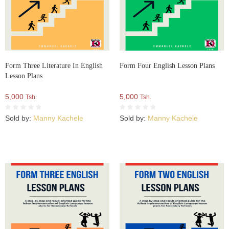
Form Three Literature In English
Form Four English Lesson Plans
Lesson Plans
5,000
5,000
Tsh.
Tsh.
Sold by:
Manny Kachele
Sold by:
Manny Kachele