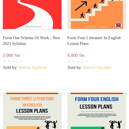
Form One Scheme Of Work - New
Form Four Literature In English
2023 Syllabus
Lesson Plans
2,000
5,000
Tsh.
Tsh.
Sold by:
Manny Kachele
Sold by:
Manny Kachele