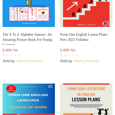
The A To Z Alphabet Journey: An
Form One English Lesson Plans -
Amazing Picture Book For Young
New 2023 Syllabus
Learners
5,000
5,000
Tsh.
Tsh.
Sold by:
Manny Kachele
Sold by:
Manny Kachele