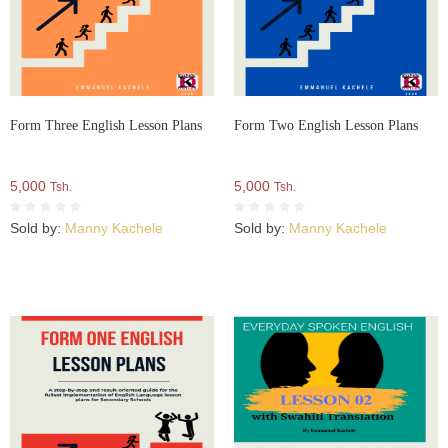
Form Three English Lesson Plans
Form Two English Lesson Plans
5,000
5,000
Tsh.
Tsh.
Sold by:
Manny Kachele
Sold by:
Manny Kachele