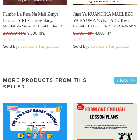
Fumbo La Pesa Na Mali Zenye
Jinsi Ya KUANDIKA MAELEZO
Furaha: SIRI Zinazowafanya
YA NYUMA YA KITABU Kwa
Baadhi Ya Watu Kufurahia Pesa Na
Usahihi Ili Upate WATEJA WENGI
Mali, Huku Wengine Wakilia Na
10,000 Tsh.
WA VITABU VYAKO
5,000 Tsh.
9,500 Tsh.
4,900 Tsh.
Kujuta
Sold by:
Lackson Tungaraza
Sold by:
Lackson Tungaraza
MORE PRODUCTS FROM THIS
View All >>
SELLER