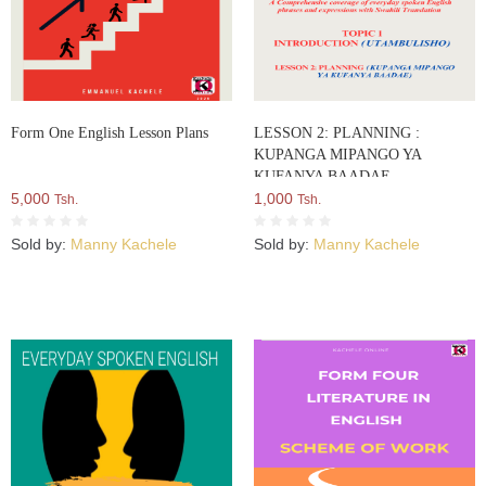
Form One English Lesson Plans
LESSON 2: PLANNING :
KUPANGA MIPANGO YA
KUFANYA BAADAE
5,000
1,000
Tsh.
Tsh.
Sold by:
Manny Kachele
Sold by:
Manny Kachele