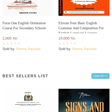
Form One English Orientation
Elevate Your Basic English
Course For Secondary Schools
Grammar And Composition For
English Language Learners
2,000
10,000
Tsh.
Tsh.
Sold by:
Manny Kachele
Sold by:
Manny Kachele
BEST SELLERS LIST
View All >>