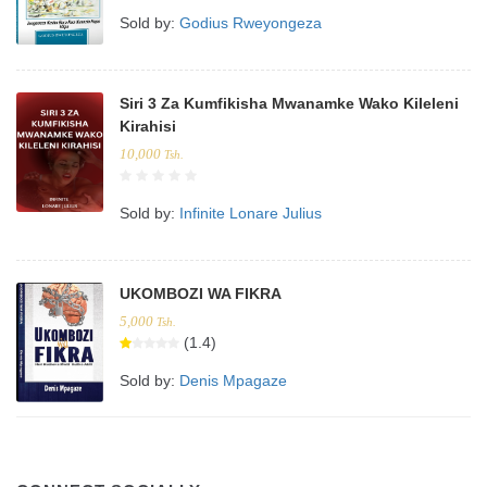
Sold by:
Godius Rweyongeza
Siri 3 Za Kumfikisha Mwanamke Wako Kileleni
Kirahisi
10,000
Tsh.
Sold by:
Infinite Lonare Julius
UKOMBOZI WA FIKRA
5,000
Tsh.
(1.4)
Sold by:
Denis Mpagaze