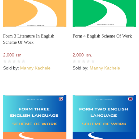
Form 3 Literature In English
Form 4 English Scheme Of Work
Scheme Of Work
2,000
2,000
Tsh.
Tsh.
Sold by:
Manny Kachele
Sold by:
Manny Kachele