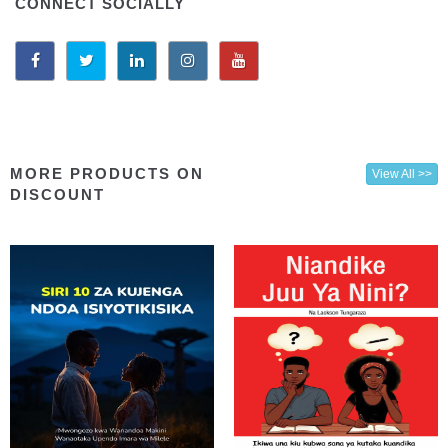
CONNECT SOCIALLY
MORE PRODUCTS ON
View All >>
DISCOUNT