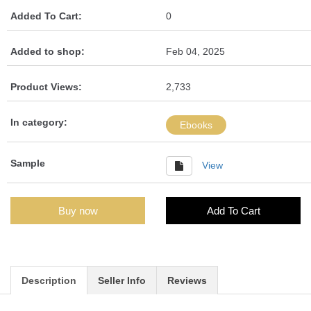
Added To Cart:
0
Added to shop:
Feb 04, 2025
Product Views:
2,733
In category:
Ebooks
Sample
View
Buy now
Add To Cart
Description
Seller Info
Reviews