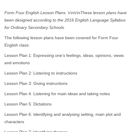
Form Four English Lesson Plans. \r\n\r\nThese lesson plans have
been designed according to the 2016 English Language Syllabus
for Ordinary Secondary Schools.
The following lesson plans have been covered for Form Four
English class:
Lesson Plan 1: Expressing one’s feelings, ideas, opinions, views
and emotions
Lesson Plan 2: Listening to instructions
Lesson Plan 3: Giving instructions
Lesson Plan 4: Listening for main ideas and taking notes
Lesson Plan 5: Dictations
Lesson Plan 6: Identifying and analysing setting, main plot and
characters