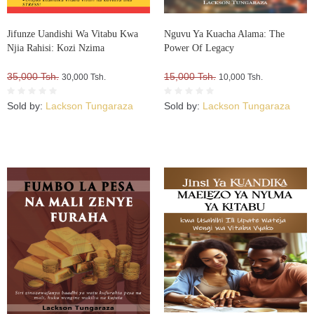
Jifunze Uandishi Wa Vitabu Kwa
Nguvu Ya Kuacha Alama: The
Njia Rahisi: Kozi Nzima
Power Of Legacy
35,000 Tsh.
15,000 Tsh.
30,000 Tsh.
10,000 Tsh.
Sold by:
Lackson Tungaraza
Sold by:
Lackson Tungaraza