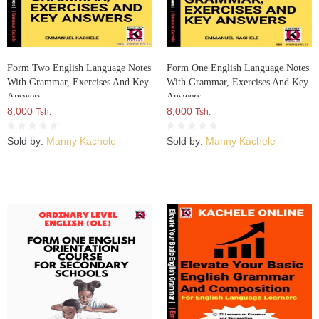
Form Two English Language Notes
Form One English Language Notes
With Grammar, Exercises And Key
With Grammar, Exercises And Key
Answers
Answers
8,000
8,000
Tsh.
Tsh.
Sold by:
Manny Kachele
Sold by:
Manny Kachele