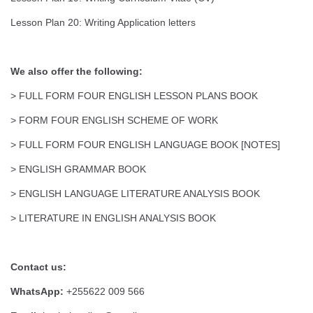
Lesson Plan 20: Writing Application letters
We also offer the following:
> FULL FORM FOUR ENGLISH LESSON PLANS BOOK
> FORM FOUR ENGLISH SCHEME OF WORK
> FULL FORM FOUR ENGLISH LANGUAGE BOOK [NOTES]
> ENGLISH GRAMMAR BOOK
> ENGLISH LANGUAGE LITERATURE ANALYSIS BOOK
> LITERATURE IN ENGLISH ANALYSIS BOOK
Contact us:
WhatsApp:
+255622 009 566