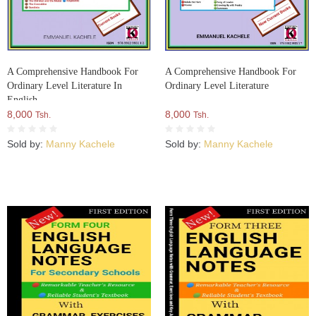
A Comprehensive Handbook For
A Comprehensive Handbook For
Ordinary Level Literature In
Ordinary Level Literature
English
8,000
8,000
Tsh.
Tsh.
Sold by:
Manny Kachele
Sold by:
Manny Kachele