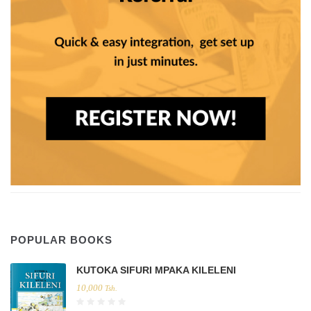
POPULAR BOOKS
KUTOKA SIFURI MPAKA KILELENI
10,000
Tsh.