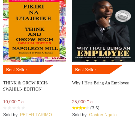
Best Seller
Best Seller
THINK & GROW RICH-
Why I Hate Being An Employee
SWAHILI- EDITION
10,000
25,000
Tsh.
Tsh.
(3.6)
Sold by:
PETER TARIMO
Sold by:
Gaston Ngailo