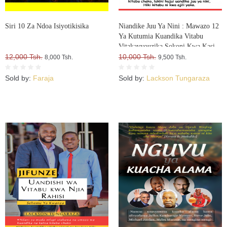
Siri 10 Za Ndoa Isiyotikisika
Niandike Juu Ya Nini : Mawazo 12
Ya Kutumia Kuandika Vitabu
Vitakavyouzika Sokoni Kwa Kasi
12,000 Tsh.
10,000 Tsh.
8,000 Tsh.
9,500 Tsh.
Sold by:
Faraja
Sold by:
Lackson Tungaraza