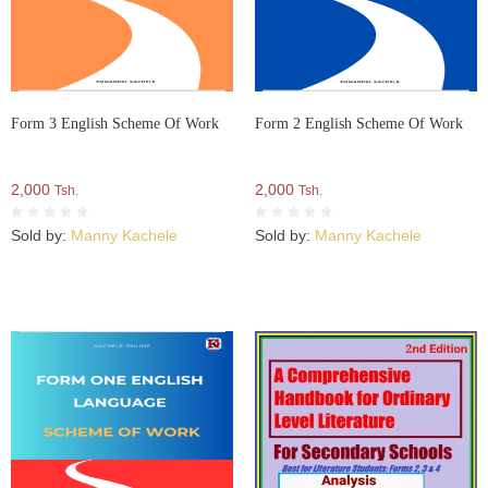
Form 3 English Scheme Of Work
Form 2 English Scheme Of Work
2,000
2,000
Tsh.
Tsh.
Sold by:
Manny Kachele
Sold by:
Manny Kachele