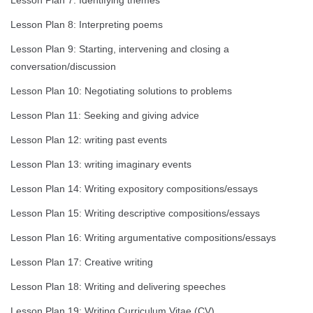
Lesson Plan 7: Identifying themes
Lesson Plan 8: Interpreting poems
Lesson Plan 9: Starting, intervening and closing a
conversation/discussion
Lesson Plan 10: Negotiating solutions to problems
Lesson Plan 11: Seeking and giving advice
Lesson Plan 12: writing past events
Lesson Plan 13: writing imaginary events
Lesson Plan 14: Writing expository compositions/essays
Lesson Plan 15: Writing descriptive compositions/essays
Lesson Plan 16: Writing argumentative compositions/essays
Lesson Plan 17: Creative writing
Lesson Plan 18: Writing and delivering speeches
Lesson Plan 19: Writing Curriculum Vitae (CV)