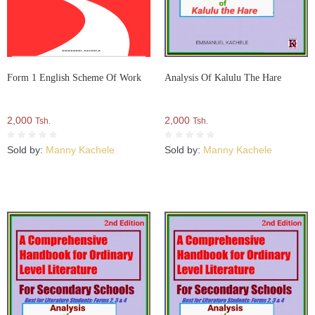
Form 1 English Scheme Of Work
Analysis Of Kalulu The Hare
2,000
2,000
Tsh.
Tsh.
Sold by:
Manny Kachele
Sold by:
Manny Kachele