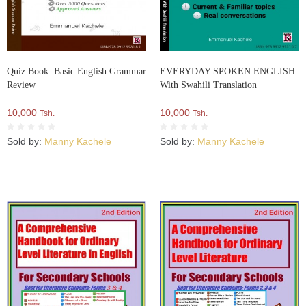
Quiz Book: Basic English Grammar
EVERYDAY SPOKEN ENGLISH:
Review
With Swahili Translation
10,000
10,000
Tsh.
Tsh.
Sold by:
Manny Kachele
Sold by:
Manny Kachele