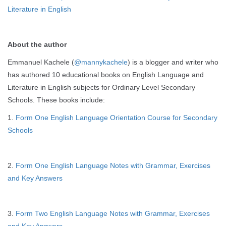
Literature in English
About the author
Emmanuel Kachele (
@mannykachele
) is a blogger and writer who
has authored 10 educational books on English Language and
Literature in English subjects for Ordinary Level Secondary
Schools. These books include:
1.
Form One English Language Orientation Course for Secondary
Schools
2.
Form One English Language Notes with Grammar, Exercises
and Key Answers
3.
Form Two English Language Notes with Grammar, Exercises