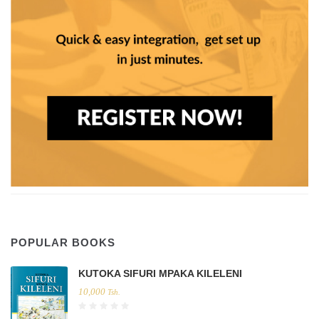
POPULAR BOOKS
KUTOKA SIFURI MPAKA KILELENI
10,000
Tsh.