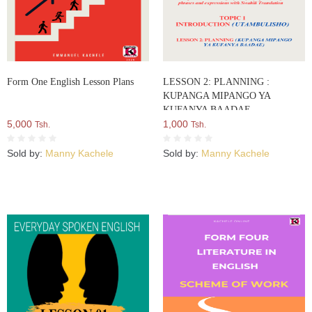
Form One English Lesson Plans
LESSON 2: PLANNING :
KUPANGA MIPANGO YA
KUFANYA BAADAE
5,000
1,000
Tsh.
Tsh.
Sold by:
Manny Kachele
Sold by:
Manny Kachele