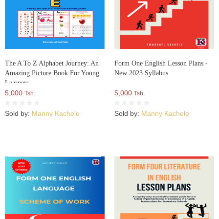
The A To Z Alphabet Journey: An
Form One English Lesson Plans -
Amazing Picture Book For Young
New 2023 Syllabus
Learners
5,000
5,000
Tsh.
Tsh.
Sold by:
Manny Kachele
Sold by:
Manny Kachele