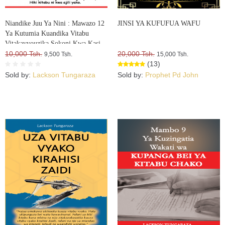
Niandike Juu Ya Nini : Mawazo 12
JINSI YA KUFUFUA WAFU
Ya Kutumia Kuandika Vitabu
Vitakavyouzika Sokoni Kwa Kasi
10,000 Tsh.
20,000 Tsh.
9,500 Tsh.
15,000 Tsh.
(13)
Sold by:
Lackson Tungaraza
Sold by:
Prophet Pd John