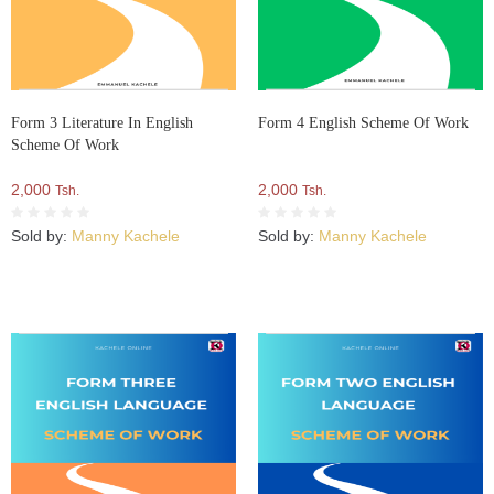
Form 3 Literature In English
Form 4 English Scheme Of Work
Scheme Of Work
2,000
2,000
Tsh.
Tsh.
Sold by:
Manny Kachele
Sold by:
Manny Kachele