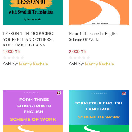
LESSON 1: INTRODUCING
Form 4 Literature In English
YOURSELF AND OTHERS :
Scheme Of Work
KUJITAMBULISHA NA
KUWATAMBULISHA WENGINE
1,000
2,000
Tsh.
Tsh.
Sold by:
Manny Kachele
Sold by:
Manny Kachele