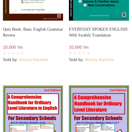
Quiz Book: Basic English Grammar
EVERYDAY SPOKEN ENGLISH:
Review
With Swahili Translation
10,000
10,000
Tsh.
Tsh.
Sold by:
Manny Kachele
Sold by:
Manny Kachele