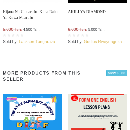
Kijana Na Umaarufu: Kuna Raha
AKILI YA DIAMOND
Ya Kuwa Maarufu
5,000 Tsh.
6,000 Tsh.
4,500 Tsh.
5,000 Tsh.
Sold by:
Lackson Tungaraza
Sold by:
Godius Rweyongeza
MORE PRODUCTS FROM THIS
View All >>
SELLER