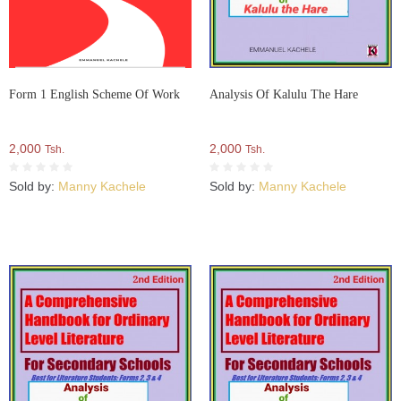
Form 1 English Scheme Of Work
Analysis Of Kalulu The Hare
2,000
2,000
Tsh.
Tsh.
Sold by:
Manny Kachele
Sold by:
Manny Kachele