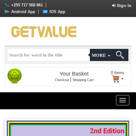
+255 717 568 861
Sign In
Android App
IOS App
MORE
0
Items
Your Basket
|
Checkout
Shopping Cart
Toggle
naviga