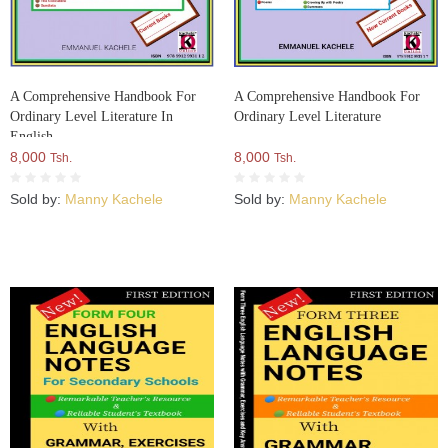
A Comprehensive Handbook For
A Comprehensive Handbook For
Ordinary Level Literature In
Ordinary Level Literature
English
8,000
8,000
Tsh.
Tsh.
Sold by:
Manny Kachele
Sold by:
Manny Kachele