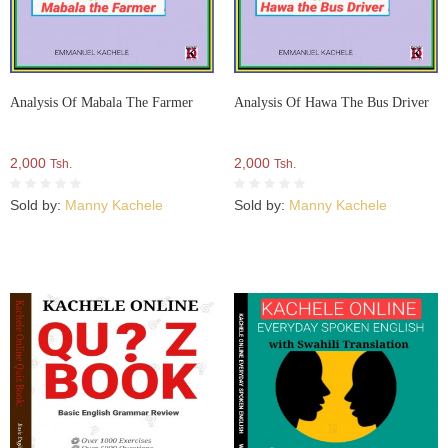
Analysis Of Mabala The Farmer
Analysis Of Hawa The Bus Driver
2,000
2,000
Tsh.
Tsh.
Sold by:
Manny Kachele
Sold by:
Manny Kachele