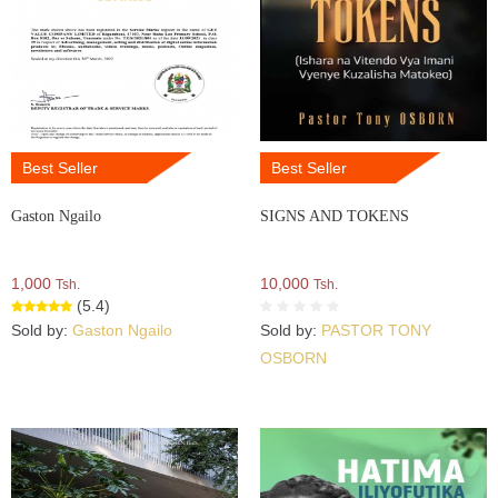
Best Seller
Best Seller
Gaston Ngailo
SIGNS AND TOKENS
1,000
10,000
Tsh.
Tsh.
(5.4)
Sold by:
Gaston Ngailo
Sold by:
PASTOR TONY
OSBORN