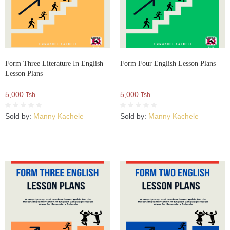
Form Three Literature In English
Form Four English Lesson Plans
Lesson Plans
5,000
5,000
Tsh.
Tsh.
Sold by:
Manny Kachele
Sold by:
Manny Kachele