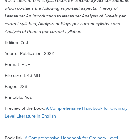
It is a Literature in English book for Secondary School Students
which contains the following important aspects: Theory of
Literature: An Introduction to literature; Analysis of Novels per
current syllabus; Analysis of Plays per current syllabus and
Analysis of Poems per current syllabus.
Edition: 2nd
Year of Publication: 2022
Format: PDF
File size: 1.43 MB
Pages: 228
Printable: Yes
Preview of the book:
A Comprehensive Handbook for Ordinary
Level Literature in English
Book link:
A Comprehensive Handbook for Ordinary Level