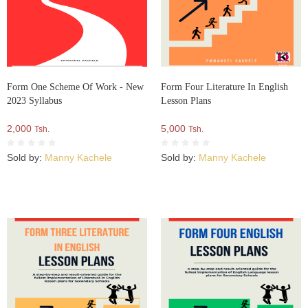
Form One Scheme Of Work - New
Form Four Literature In English
2023 Syllabus
Lesson Plans
2,000
5,000
Tsh.
Tsh.
Sold by:
Manny Kachele
Sold by:
Manny Kachele