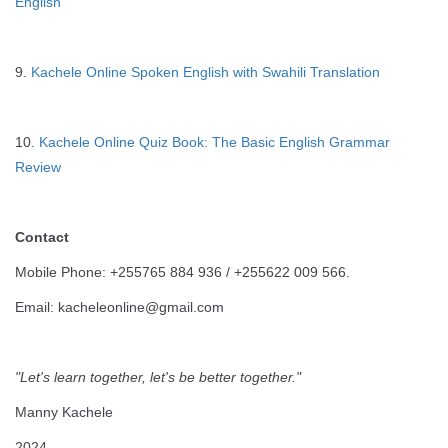
English
9.
Kachele Online Spoken English with Swahili Translation
10.
Kachele Online Quiz Book: The Basic English Grammar
Review
Contact
Mobile Phone: +255765 884 936 / +255622 009 566.
Email: kacheleonline@gmail.com
"Let's learn together, let's be better together."
Manny Kachele
2024