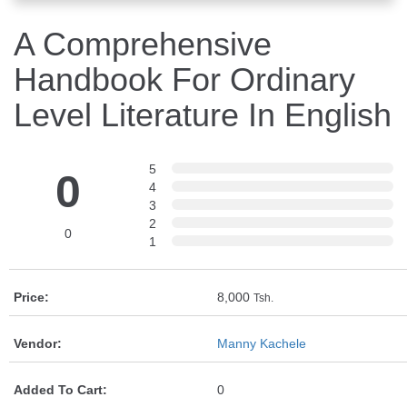
A Comprehensive
Handbook For Ordinary
Level Literature In English
5
0
4
3
2
0
1
Price:
8,000
Tsh.
Vendor:
Manny Kachele
Added To Cart:
0