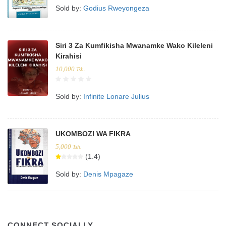
Sold by:
Godius Rweyongeza
Siri 3 Za Kumfikisha Mwanamke Wako Kileleni
Kirahisi
10,000
Tsh.
Sold by:
Infinite Lonare Julius
UKOMBOZI WA FIKRA
5,000
Tsh.
(1.4)
Sold by:
Denis Mpagaze
CONNECT SOCIALLY