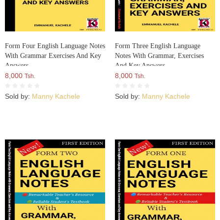
Form Four English Language Notes
Form Three English Language
With Grammar Exercises And Key
Notes With Grammar, Exercises
Answers
And Key Answers
8,000
8,000
Tsh.
Tsh.
Sold by:
Manny Kachele
Sold by:
Manny Kachele