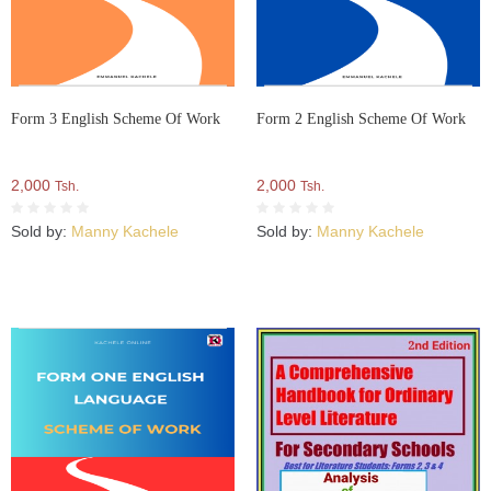
Form 3 English Scheme Of Work
Form 2 English Scheme Of Work
2,000
2,000
Tsh.
Tsh.
Sold by:
Manny Kachele
Sold by:
Manny Kachele