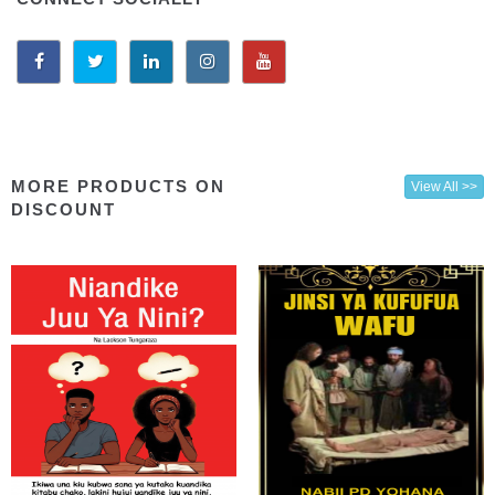
MORE PRODUCTS ON
View All >>
DISCOUNT