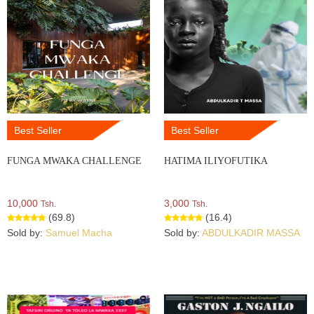
Best Seller
Best Seller
FUNGA MWAKA CHALLENGE
HATIMA ILIYOFUTIKA
10,000
3,000
Tsh.
Tsh.
(69.8)
(16.4)
Sold by:
Samuel Macha
Sold by:
ABDULKADIR MASSA