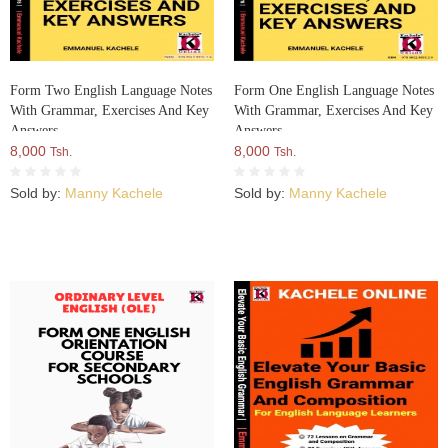
Form Two English Language Notes
Form One English Language Notes
With Grammar, Exercises And Key
With Grammar, Exercises And Key
Answers
Answers
8,000
8,000
Tsh.
Tsh.
Sold by:
Manny Kachele
Sold by:
Manny Kachele