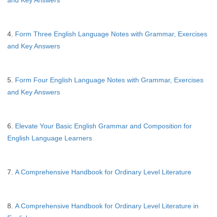
and Key Answers
4.
Form Three English Language Notes with Grammar, Exercises
and Key Answers
5.
Form Four English Language Notes with Grammar, Exercises
and Key Answers
6.
Elevate Your Basic English Grammar and Composition for
English Language Learners
7.
A Comprehensive Handbook for Ordinary Level Literature
8.
A Comprehensive Handbook for Ordinary Level Literature in