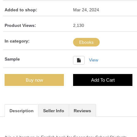
Added to shop:
Mar 24, 2024
Product Views:
2,130
In category:
Ebooks
Sample
View
Buy now
Add To Cart
Description
Seller Info
Reviews