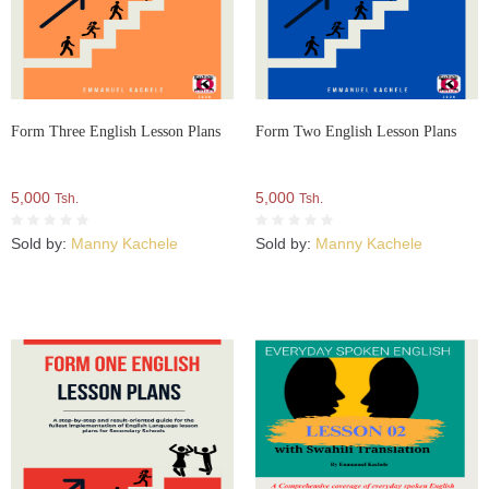
Form Three English Lesson Plans
Form Two English Lesson Plans
5,000
5,000
Tsh.
Tsh.
Sold by:
Manny Kachele
Sold by:
Manny Kachele