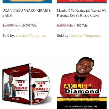
UZA VITABU VYAKO KIRAHISI
Mambo 9 Ya Kuzingatia Wakati Wa
ZAIDI
Kupanga Bei Ya Kitabu Chako
15,000 Tsh.
5,000 Tsh.
10,000 Tsh.
4,900 Tsh.
Sold by:
Lackson Tungaraza
Sold by:
Lackson Tungaraza