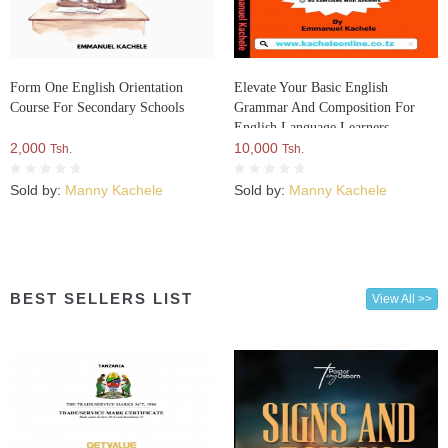
Form One English Orientation
Elevate Your Basic English
Course For Secondary Schools
Grammar And Composition For
English Language Learners
2,000
10,000
Tsh.
Tsh.
Sold by:
Manny Kachele
Sold by:
Manny Kachele
BEST SELLERS LIST
View All >>